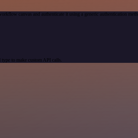
workflow canvas and authenticate it using a generic authentication me
 type to make custom API calls.