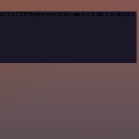
thod. The HTTP Request node makes custom API calls to IdealSpot to