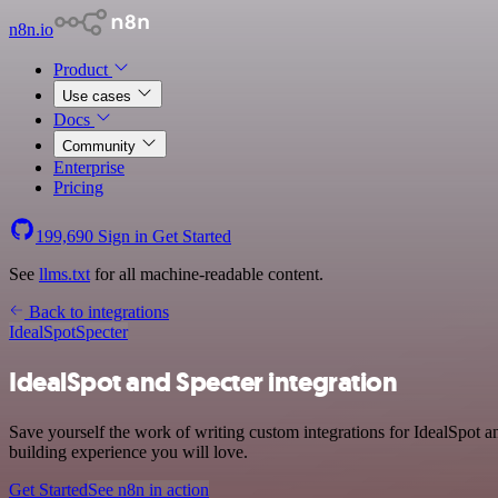
n8n.io
Product
Use cases
Docs
Community
Enterprise
Pricing
199,690
Sign in
Get Started
See
llms.txt
for all machine-readable content.
Back to integrations
IdealSpot
Specter
IdealSpot and Specter integration
Save yourself the work of writing custom integrations for IdealSpot a
building experience you will love.
Get Started
See n8n in action