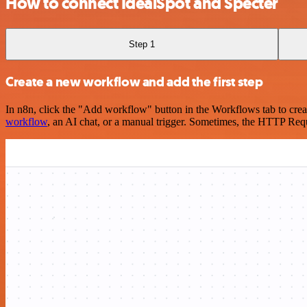
How to connect IdealSpot and Specter
Step 1
Create a new workflow and add the first step
In n8n, click the "Add workflow" button in the Workflows tab to crea
workflow
, an AI chat, or a manual trigger. Sometimes, the HTTP Requ