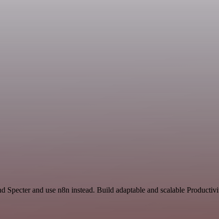
nd Specter and use n8n instead. Build adaptable and scalable Productiv