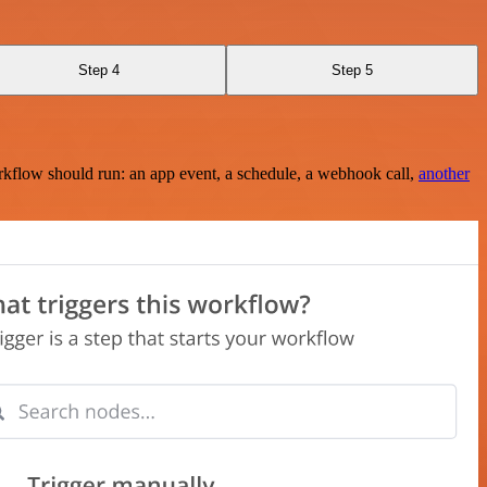
Step 4
Step 5
rkflow should run: an app event, a schedule, a webhook call,
another