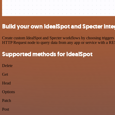
Build your own IdealSpot and Specter inte
Create custom IdealSpot and Specter workflows by choosing triggers a
HTTP Request node to query data from any app or service with a R
Supported methods for IdealSpot
Delete
Get
Head
Options
Patch
Post