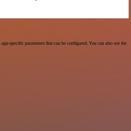
app-specific parameters that can be configured. You can also use the