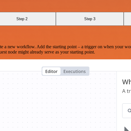
Step 2
Step 3
te a new workflow. Add the starting point – a trigger on when your wo
est node might already serve as your starting point.