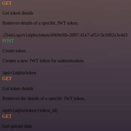
GET
Get token details
Retrieves details of a specific JWT token.
:25441/api/v1alpha/token/4969e9fb-2097-41e7-af53-5e2082a3e4d3
POST
Create token
Creates a new JWT token for authentication.
/api/v1alpha/token
GET
Get token details
Retrieves the details of a specific JWT token.
/api/v1alpha/token/{token_id}
GET
Get specter data