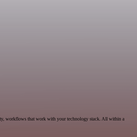
ity, workflows that work with your technology stack. All within a