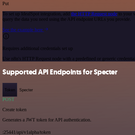
Put
To set up IdealSpot integration, add
the HTTP Request node
to your 
query the data you need using the API endpoint URLs you provide.
See the example here
Requires additional credentials set up
Use n8n's HTTP Request node with a predefined or generic credential
Supported API Endpoints for Specter
Token
Specter
POST
Create token
Generates a JWT token for API authentication.
:25441/api/v1alpha/token