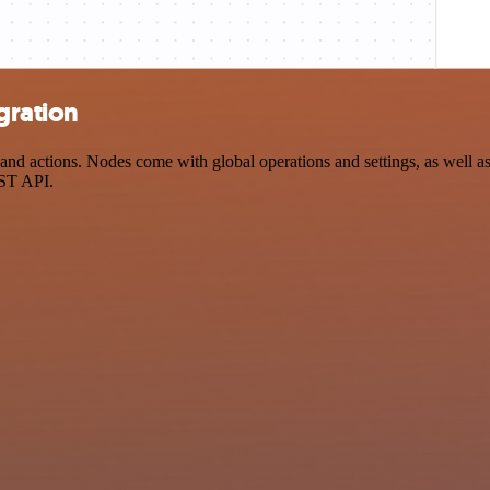
gration
nd actions. Nodes come with global operations and settings, as well as 
EST API.