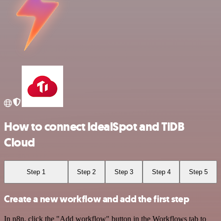
How to connect IdealSpot and TiDB
Cloud
Step 1
Step 2
Step 3
Step 4
Step 5
Create a new workflow and add the first step
In n8n, click the "Add workflow" button in the Workflows tab to