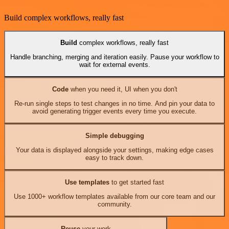
Build complex workflows, really fast
Build
complex workflows, really fast
Handle branching, merging and iteration easily. Pause your workflow to
wait for external events.
Code
when you need it, UI when you don't
Re-run single steps to test changes in no time. And pin your data to
avoid generating trigger events every time you execute.
Simple debugging
Your data is displayed alongside your settings, making edge cases
easy to track down.
Use templates
to get started fast
Use 1000+ workflow templates available from our core team and our
community.
Reuse
your work