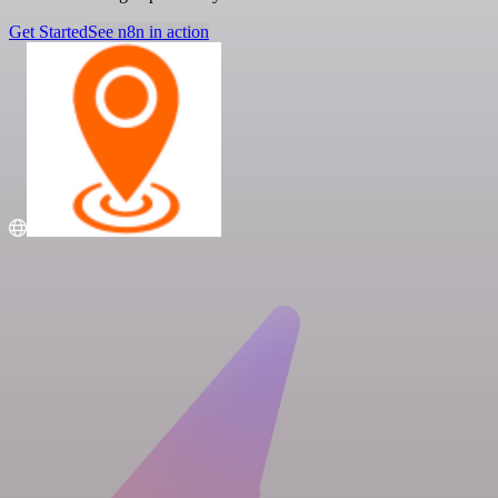
Get Started
See n8n in action