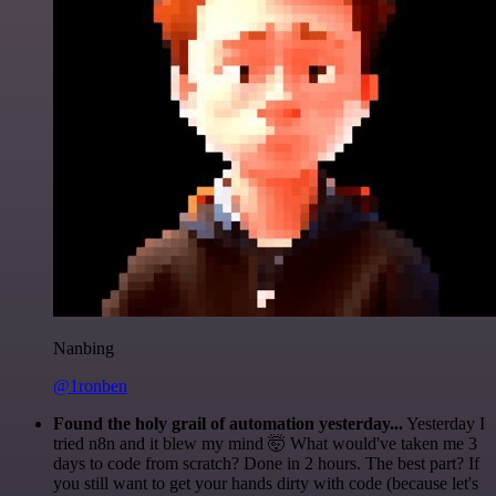
Nanbing
@1ronben
Found the holy grail of automation yesterday...
Yesterday I
tried n8n and it blew my mind 🤯 What would've taken me 3
days to code from scratch? Done in 2 hours. The best part? If
you still want to get your hands dirty with code (because let's