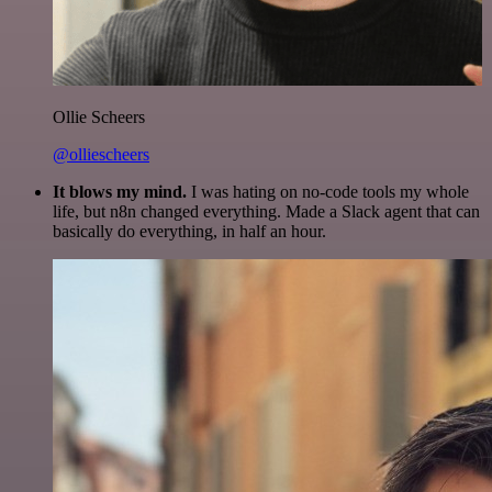
Ollie Scheers
@olliescheers
It blows my mind.
I was hating on no-code tools my whole
life, but n8n changed everything. Made a Slack agent that can
basically do everything, in half an hour.