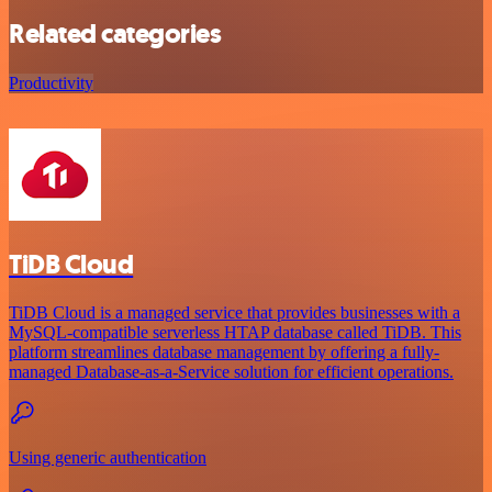
Related categories
Productivity
TiDB Cloud
TiDB Cloud is a managed service that provides businesses with a
MySQL-compatible serverless HTAP database called TiDB. This
platform streamlines database management by offering a fully-
managed Database-as-a-Service solution for efficient operations.
Using generic authentication