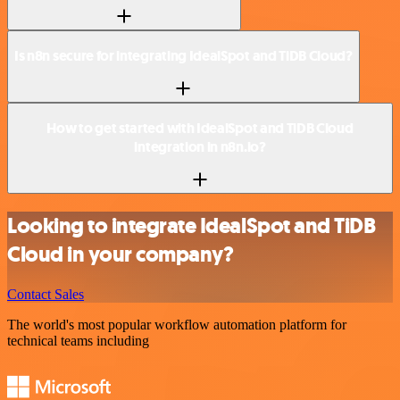
Is n8n secure for integrating IdealSpot and TiDB Cloud?
How to get started with IdealSpot and TiDB Cloud
integration in n8n.io?
Looking to integrate IdealSpot and TiDB
Cloud in your company?
Contact Sales
The world's most popular workflow automation platform for
technical teams including