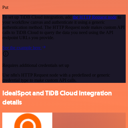
Put
To set up TiDB Cloud integration, add
the HTTP Request node
to
your workflow canvas and authenticate it using a generic
authentication method. The HTTP Request node makes custom API
calls to TiDB Cloud to query the data you need using the API
endpoint URLs you provide.
See the example here
Requires additional credentials set up
Use n8n's HTTP Request node with a predefined or generic
credential type to make custom API calls.
IdealSpot and TiDB Cloud integration
details