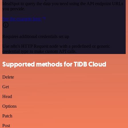
IdealSpot to query the data you need using the API endpoint URLs
you provide.
See the example here
Requires additional credentials set up
Use n8n's HTTP Request node with a predefined or generic
credential type to make custom API calls.
Supported methods for TiDB Cloud
Delete
Get
Head
Options
Patch
Post