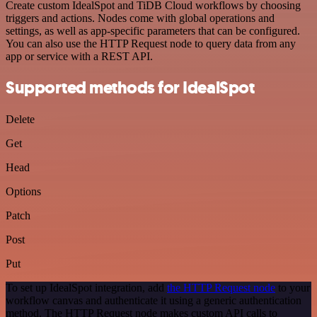
Create custom IdealSpot and TiDB Cloud workflows by choosing
triggers and actions. Nodes come with global operations and
settings, as well as app-specific parameters that can be configured.
You can also use the HTTP Request node to query data from any
app or service with a REST API.
Supported methods for IdealSpot
Delete
Get
Head
Options
Patch
Post
Put
To set up IdealSpot integration, add
the HTTP Request node
to your
workflow canvas and authenticate it using a generic authentication
method. The HTTP Request node makes custom API calls to