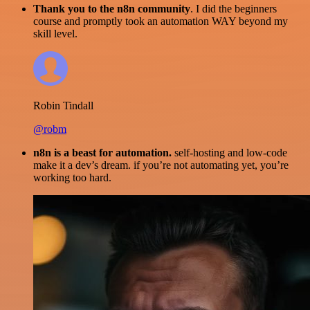
Thank you to the n8n community
. I did the beginners
course and promptly took an automation WAY beyond my
skill level.
Robin Tindall
@robm
n8n is a beast for automation.
self-hosting and low-code
make it a dev’s dream. if you’re not automating yet, you’re
working too hard.