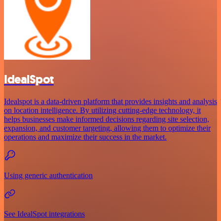
IdealSpot
Idealspot is a data-driven platform that provides insights and analysis
on location intelligence. By utilizing cutting-edge technology, it
helps businesses make informed decisions regarding site selection,
expansion, and customer targeting, allowing them to optimize their
operations and maximize their success in the market.
Using generic authentication
See IdealSpot integrations