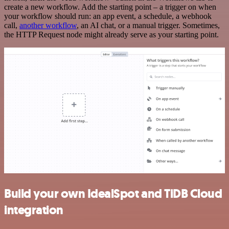
create a new workflow. Add the starting point – a trigger on when
your workflow should run: an app event, a schedule, a webhook
call,
another workflow
, an AI chat, or a manual trigger. Sometimes,
the HTTP Request node might already serve as your starting point.
Build your own IdealSpot and TiDB Cloud
integration