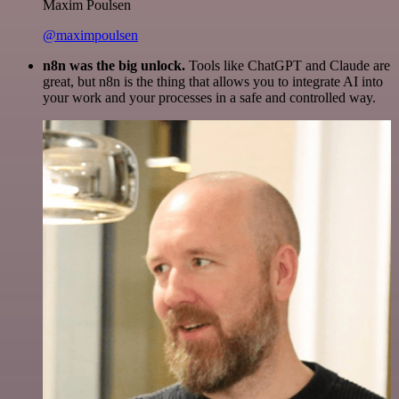
Maxim Poulsen
@maximpoulsen
n8n was the big unlock.
Tools like ChatGPT and Claude are
great, but n8n is the thing that allows you to integrate AI into
your work and your processes in a safe and controlled way.