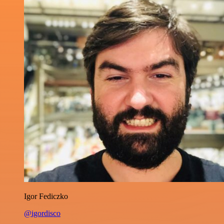
Igor Fediczko
@igordisco