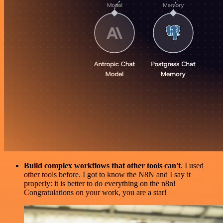
Build complex workflows that other tools can't
. I used
other tools before. I got to know the N8N and I say it
properly: it is better to do everything on the n8n!
Congratulations on your work, you are a star!