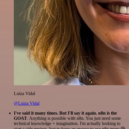
Luiza Vidal
@Luiza Vidal
I've said it many times. But I'll say it again. n8n is the
GOAT
. Anything is possible with n8n. You just need some
technical knowledge + imagination. I'm actually looking to
start a side project. Just to have an excuse to use n8n more 😅