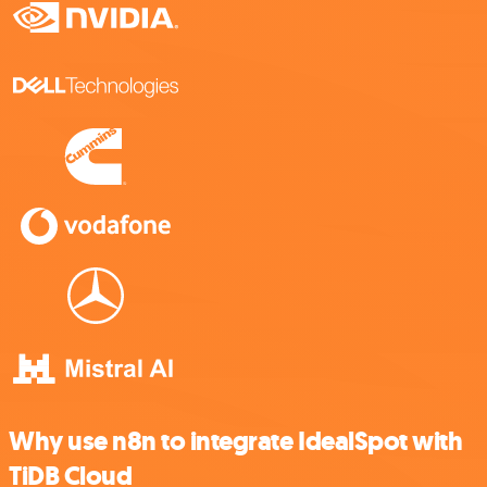
Why use n8n to integrate IdealSpot with
TiDB Cloud