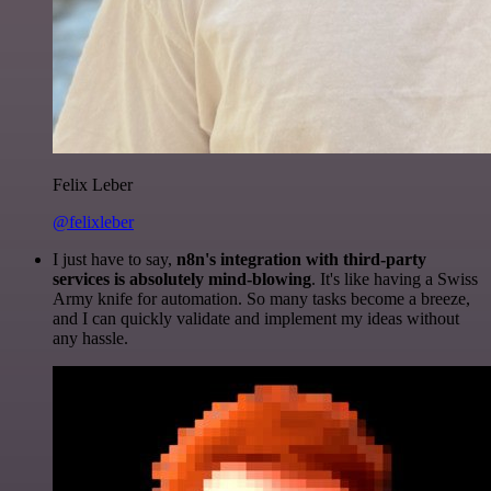
Felix Leber
@felixleber
I just have to say,
n8n's integration with third-party
services is absolutely mind-blowing
. It's like having a Swiss
Army knife for automation. So many tasks become a breeze,
and I can quickly validate and implement my ideas without
any hassle.