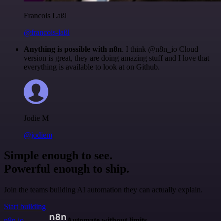
Francois Laßl
@francois-laßl
Anything is possible with n8n
. I think @n8n_io Cloud
version is great, they are doing amazing stuff and I love that
everything is available to look at on Github.
Jodie M
@jodiem
Simple enough to see.
Powerful enough to ship.
Join the teams building AI automation they can actually explain.
Start building
n8n.io
Automate without limits