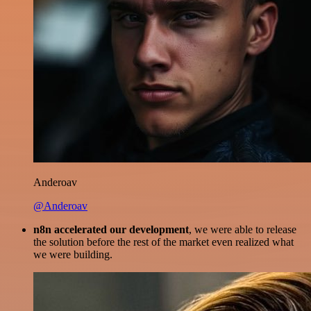
Anderoav
@Anderoav
n8n accelerated our development
, we were able to release
the solution before the rest of the market even realized what
we were building.