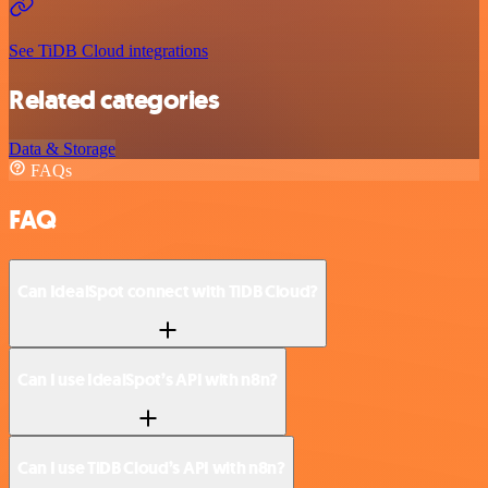
See TiDB Cloud integrations
Related categories
Data & Storage
FAQs
FAQ
Can IdealSpot connect with TiDB Cloud?
Can I use IdealSpot’s API with n8n?
Can I use TiDB Cloud’s API with n8n?