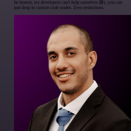
be honest, we developers can't help ourselves 😅), you can
just drop in custom code nodes. Zero restrictions.