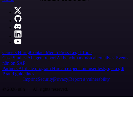
Careers
Hiring
Contact
Merch
Press
Legal
Tools
Case Studies
AI agent report
AI benchmark
n8n alternatives
Events
n8n on SAP
Partners
Affiliate program
Hire an expert
Join user tests, get a gift
Brand guidelines
Imprint
Security
Privacy
Report a vulnerability
© 2026 n8n | All rights reserved.