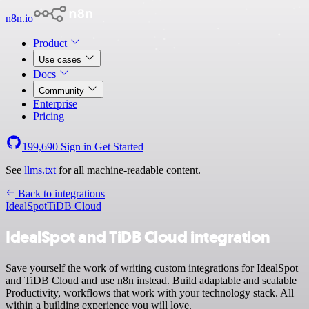
n8n.io
Product
Use cases
Docs
Community
Enterprise
Pricing
199,690
Sign in
Get Started
See
llms.txt
for all machine-readable content.
Back to integrations
IdealSpot
TiDB Cloud
IdealSpot and TiDB Cloud integration
Save yourself the work of writing custom integrations for IdealSpot
and TiDB Cloud and use n8n instead. Build adaptable and scalable
Productivity, workflows that work with your technology stack. All
within a building experience you will love.