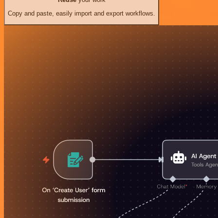
Copy and paste, easily import and export workflows.