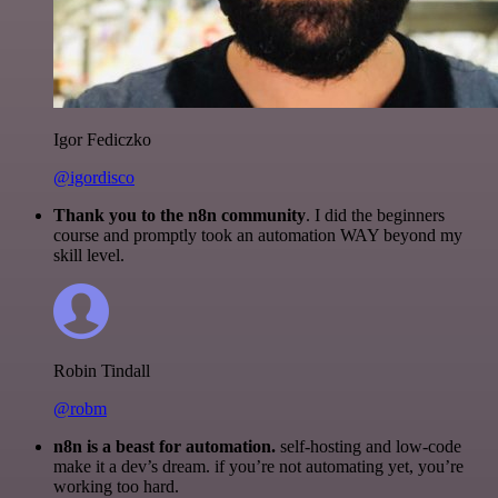
Igor Fediczko
@igordisco
Thank you to the n8n community
. I did the beginners
course and promptly took an automation WAY beyond my
skill level.
Robin Tindall
@robm
n8n is a beast for automation.
self-hosting and low-code
make it a dev’s dream. if you’re not automating yet, you’re
working too hard.