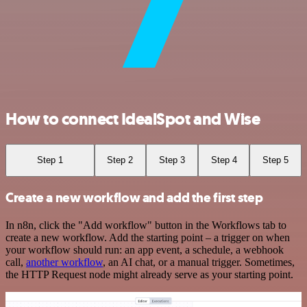
How to connect IdealSpot and Wise
Step 1
Step 2
Step 3
Step 4
Step 5
Create a new workflow and add the first step
In n8n, click the "Add workflow" button in the Workflows tab to
create a new workflow. Add the starting point – a trigger on when
your workflow should run: an app event, a schedule, a webhook
call,
another workflow
, an AI chat, or a manual trigger. Sometimes,
the HTTP Request node might already serve as your starting point.