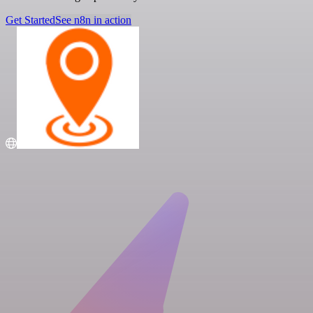
Get Started
See n8n in action