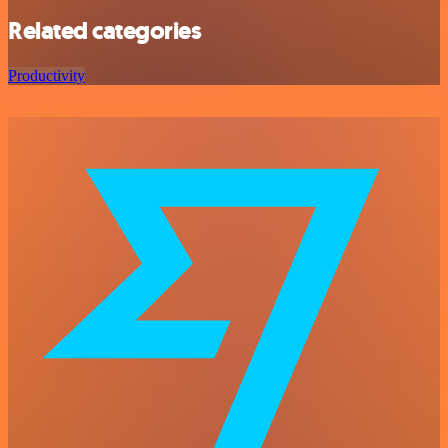
Related categories
Productivity