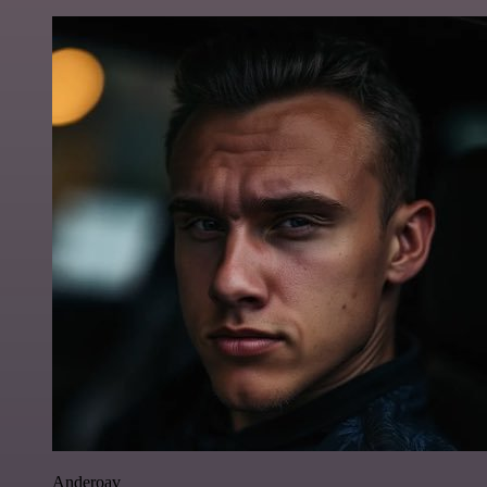
Anderoav