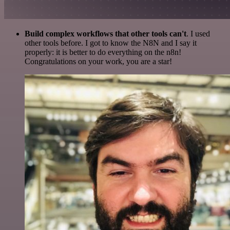
Build complex workflows that other tools can't
. I used
other tools before. I got to know the N8N and I say it
properly: it is better to do everything on the n8n!
Congratulations on your work, you are a star!