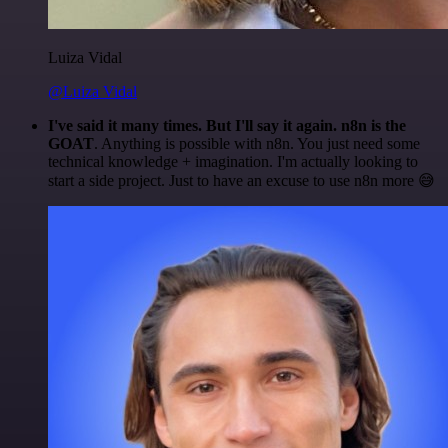
Luiza Vidal
@Luiza Vidal
I've said it many times. But I'll say it again. n8n is the
GOAT
. Anything is possible with n8n. You just need some
technical knowledge + imagination. I'm actually looking to
start a side project. Just to have an excuse to use n8n more 😅