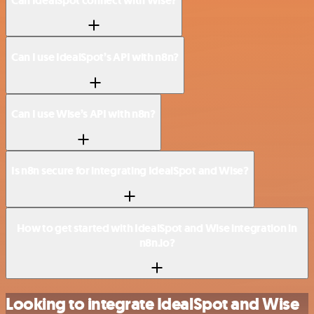
Can IdealSpot connect with Wise?
Can I use IdealSpot’s API with n8n?
Can I use Wise’s API with n8n?
Is n8n secure for integrating IdealSpot and Wise?
How to get started with IdealSpot and Wise integration in
n8n.io?
Looking to integrate IdealSpot and Wise