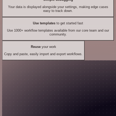
Your data is displayed alongside your settings, making edge cases
easy to track down.
Use templates
to get started fast
Use 1000+ workflow templates available from our core team and our
community.
Reuse
your work
Copy and paste, easily import and export workflows.