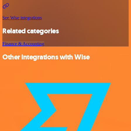
See Wise integrations
Related categories
Finance & Accounting
Other integrations with Wise