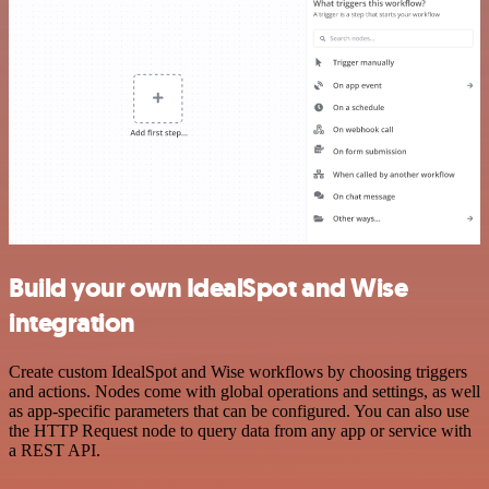
Build your own IdealSpot and Wise
integration
Create custom IdealSpot and Wise workflows by choosing triggers
and actions. Nodes come with global operations and settings, as well
as app-specific parameters that can be configured. You can also use
the HTTP Request node to query data from any app or service with
a REST API.