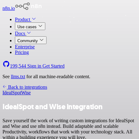
n8n.io
Product
Use cases
Docs
Community
Enterprise
Pricing
199,544
Sign in
Get Started
See
llms.txt
for all machine-readable content.
Back to integrations
IdealSpot
Wise
IdealSpot and Wise integration
Save yourself the work of writing custom integrations for IdealSpot
and Wise and use n8n instead. Build adaptable and scalable
Productivity, workflows that work with your technology stack. All
within a building experience you will love.