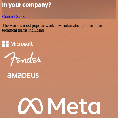
in your company?
Contact Sales
The world's most popular workflow automation platform for
technical teams including