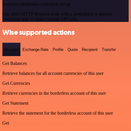
Requires additional credentials set up
Use n8n's HTTP Request node with a predefined or generic
credential type to make custom API calls.
Wise supported actions
Account
Exchange Rate
Profile
Quote
Recipient
Transfer
Get Balances
Retrieve balances for all account currencies of this user
Get Currencies
Retrieve currencies in the borderless account of this user
Get Statement
Retrieve the statement for the borderless account of this user
Get