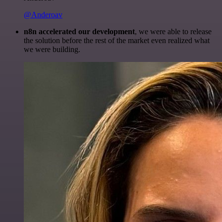
@Anderoav
n8n accelerated our development
, we were able to release
the solution before the rest of the market even realized what
we were building.