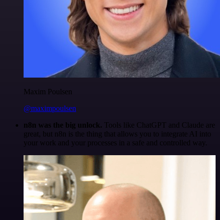
Maxim Poulsen
@maximpoulsen
n8n was the big unlock.
Tools like ChatGPT and Claude are
great, but n8n is the thing that allows you to integrate AI into
your work and your processes in a safe and controlled way.