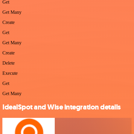
Get
Get Many
Create
Get
Get Many
Create
Delete
Execute
Get
Get Many
IdealSpot and Wise integration details