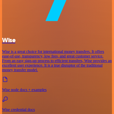
Wise
Wise is a great choice for international money transfers. It offers
ease-of-use, transparency, low fees, and great customer service.
From an easy sign-up process to efficient transfers, Wise provides an
excellent user experience. It is a true disruptor of the traditional
money transfer model.
Wise node docs + examples
Wise credential docs