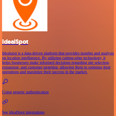
IdealSpot
Idealspot is a data-driven platform that provides insights and analysis
on location intelligence. By utilizing cutting-edge technology, it
helps businesses make informed decisions regarding site selection,
expansion, and customer targeting, allowing them to optimize their
operations and maximize their success in the market.
Using generic authentication
See IdealSpot integrations