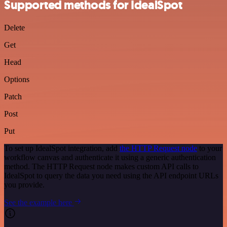
Supported methods for IdealSpot
Delete
Get
Head
Options
Patch
Post
Put
To set up IdealSpot integration, add
the HTTP Request node
to your
workflow canvas and authenticate it using a generic authentication
method. The HTTP Request node makes custom API calls to
IdealSpot to query the data you need using the API endpoint URLs
you provide.
See the example here