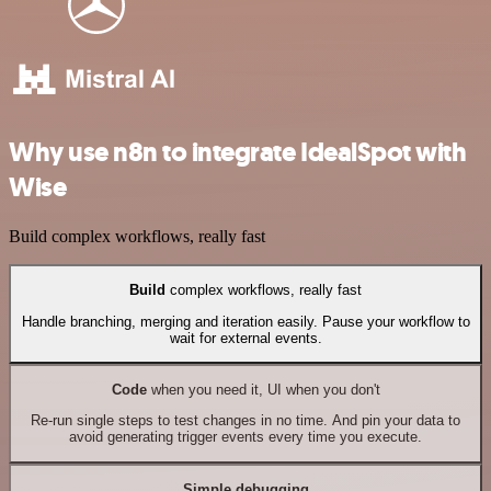
Why use n8n to integrate IdealSpot with
Wise
Build complex workflows, really fast
Build
complex workflows, really fast
Handle branching, merging and iteration easily. Pause your workflow to
wait for external events.
Code
when you need it, UI when you don't
Re-run single steps to test changes in no time. And pin your data to
avoid generating trigger events every time you execute.
Simple debugging