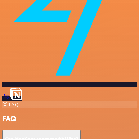
FAQs
FAQ