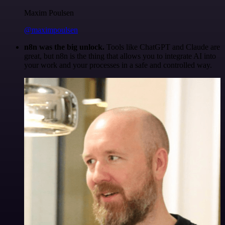
Maxim Poulsen
@maximpoulsen
n8n was the big unlock.
Tools like ChatGPT and Claude are
great, but n8n is the thing that allows you to integrate AI into
your work and your processes in a safe and controlled way.