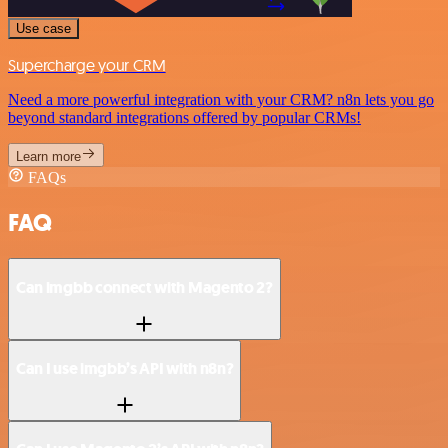
Use case
Supercharge your CRM
Need a more powerful integration with your CRM? n8n lets you go
beyond standard integrations offered by popular CRMs!
Learn more
FAQs
FAQ
Can imgbb connect with Magento 2?
Can I use imgbb’s API with n8n?