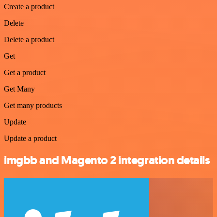
Create a product
Delete
Delete a product
Get
Get a product
Get Many
Get many products
Update
Update a product
imgbb and Magento 2 integration details