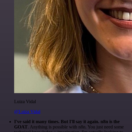
Luiza Vidal
@Luiza Vidal
I've said it many times. But I'll say it again. n8n is the
GOAT
. Anything is possible with n8n. You just need some