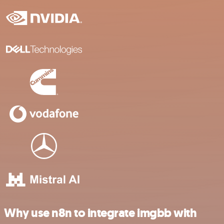
Why use n8n to integrate imgbb with