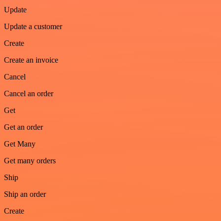
Update
Update a customer
Create
Create an invoice
Cancel
Cancel an order
Get
Get an order
Get Many
Get many orders
Ship
Ship an order
Create