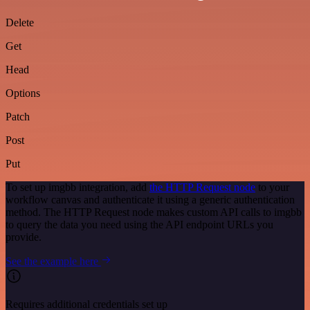
Delete
Get
Head
Options
Patch
Post
Put
To set up imgbb integration, add
the HTTP Request node
to your
workflow canvas and authenticate it using a generic authentication
method. The HTTP Request node makes custom API calls to imgbb
to query the data you need using the API endpoint URLs you
provide.
See the example here
Requires additional credentials set up