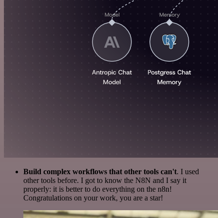
Build complex workflows that other tools can't
. I used
other tools before. I got to know the N8N and I say it
properly: it is better to do everything on the n8n!
Congratulations on your work, you are a star!