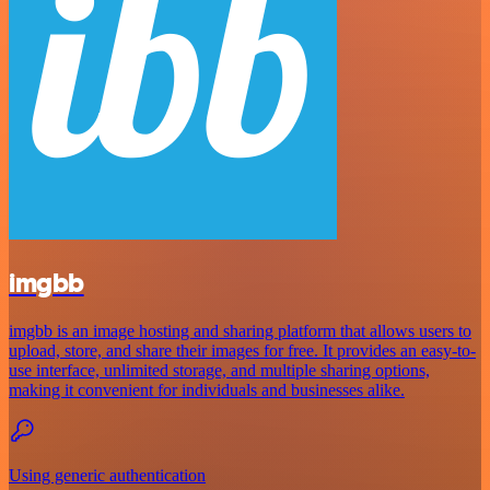
imgbb
imgbb is an image hosting and sharing platform that allows users to
upload, store, and share their images for free. It provides an easy-to-
use interface, unlimited storage, and multiple sharing options,
making it convenient for individuals and businesses alike.
Using generic authentication