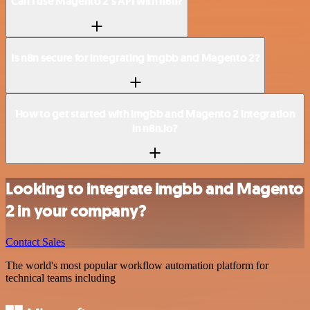
Can I use Magento 2’s API with n8n?
Is n8n secure for integrating imgbb and Magento 2?
How to get started with imgbb and Magento 2 integration
in n8n.io?
Looking to integrate imgbb and Magento
2 in your company?
Contact Sales
The world's most popular workflow automation platform for
technical teams including