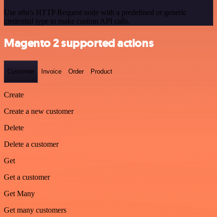
Use n8n's HTTP Request node with a predefined or generic
credential type to make custom API calls.
Magento 2 supported actions
Customer
Invoice
Order
Product
Create
Create a new customer
Delete
Delete a customer
Get
Get a customer
Get Many
Get many customers