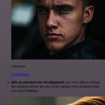
Anderoav
@Anderoav
n8n accelerated our development
, we were able to release
the solution before the rest of the market even realized what
we were building.