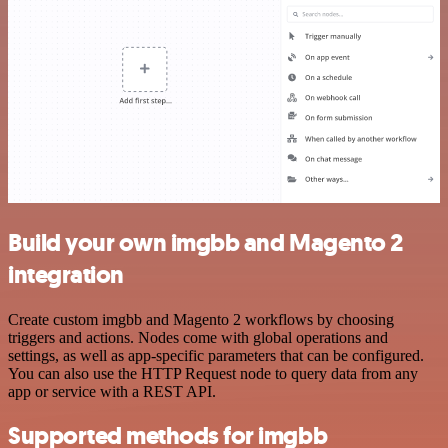
Build your own imgbb and Magento 2
integration
Create custom imgbb and Magento 2 workflows by choosing
triggers and actions. Nodes come with global operations and
settings, as well as app-specific parameters that can be configured.
You can also use the HTTP Request node to query data from any
app or service with a REST API.
Supported methods for imgbb