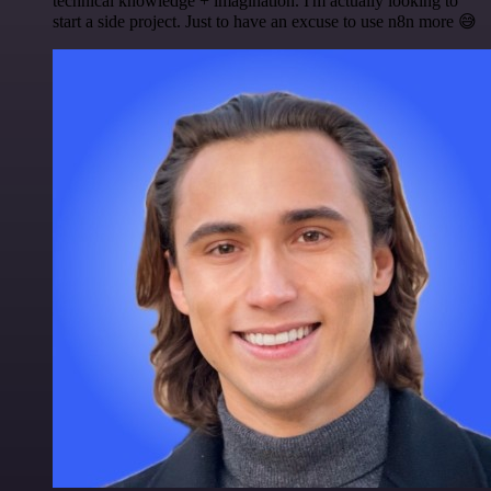
technical knowledge + imagination. I'm actually looking to
start a side project. Just to have an excuse to use n8n more 😅