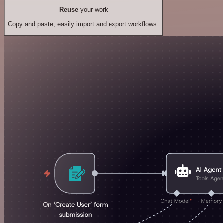
Reuse
your work
Copy and paste, easily import and export workflows.