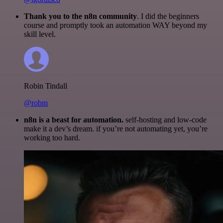
Thank you to the n8n community
. I did the beginners
course and promptly took an automation WAY beyond my
skill level.
Robin Tindall
@robm
n8n is a beast for automation.
self-hosting and low-code
make it a dev’s dream. if you’re not automating yet, you’re
working too hard.