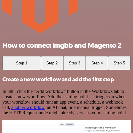
How to connect imgbb and Magento 2
Step 1
Step 2
Step 3
Step 4
Step 5
Create a new workflow and add the first step
In n8n, click the "Add workflow" button in the Workflows tab to
create a new workflow. Add the starting point – a trigger on when
your workflow should run: an app event, a schedule, a webhook
call,
another workflow
, an AI chat, or a manual trigger. Sometimes,
the HTTP Request node might already serve as your starting point.