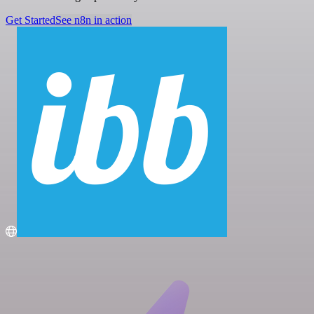
Get Started
See n8n in action