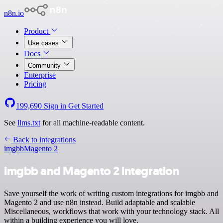
n8n.io
Product
Use cases
Docs
Community
Enterprise
Pricing
199,690
Sign in
Get Started
See
llms.txt
for all machine-readable content.
Back to integrations
imgbb
Magento 2
imgbb and Magento 2 integration
Save yourself the work of writing custom integrations for imgbb and
Magento 2 and use n8n instead. Build adaptable and scalable
Miscellaneous, workflows that work with your technology stack. All
within a building experience you will love.