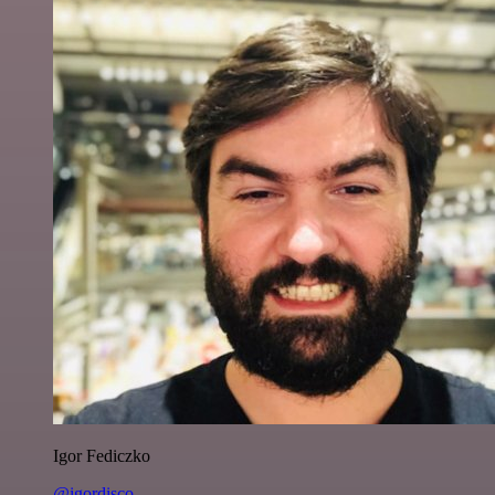
Igor Fediczko
@igordisco