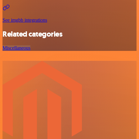
See imgbb integrations
Related categories
Miscellaneous