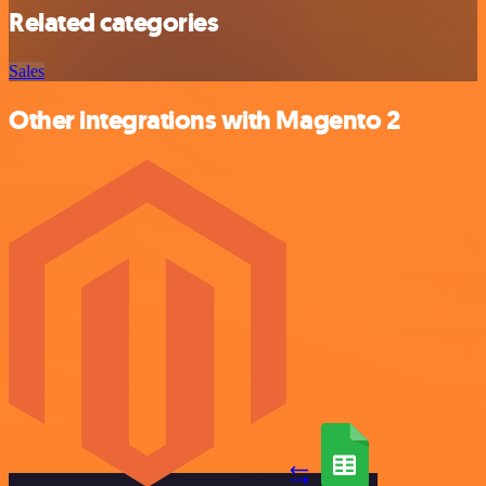
Related categories
Sales
Other integrations with Magento 2