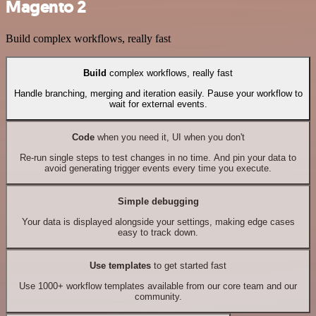
Magento 2
Build complex workflows, really fast
Build
complex workflows, really fast
Handle branching, merging and iteration easily. Pause your workflow to
wait for external events.
Code
when you need it, UI when you don't
Re-run single steps to test changes in no time. And pin your data to
avoid generating trigger events every time you execute.
Simple debugging
Your data is displayed alongside your settings, making edge cases
easy to track down.
Use templates
to get started fast
Use 1000+ workflow templates available from our core team and our
community.