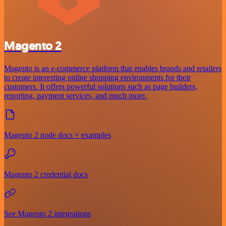
Magento 2
Magento is an e-commerce platform that enables brands and retailers
to create interesting online shopping environments for their
customers. It offers powerful solutions such as page builders,
reporting, payment services, and much more.
Magento 2 node docs + examples
Magento 2 credential docs
See Magento 2 integrations