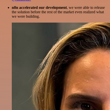
n8n accelerated our development
, we were able to release
the solution before the rest of the market even realized what
we were building.