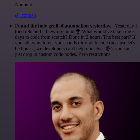
Nanbing
@1ronben
Found the holy grail of automation yesterday...
Yesterday I
tried n8n and it blew my mind 🤯 What would've taken me 3
days to code from scratch? Done in 2 hours. The best part? If
you still want to get your hands dirty with code (because let's
be honest, we developers can't help ourselves 😅), you can
just drop in custom code nodes. Zero restrictions.