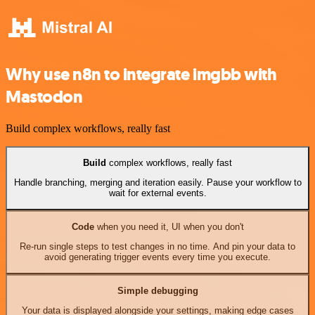
Why use n8n to integrate imgbb with
Mastodon
Build complex workflows, really fast
Build
complex workflows, really fast
Handle branching, merging and iteration easily. Pause your workflow to
wait for external events.
Code
when you need it, UI when you don't
Re-run single steps to test changes in no time. And pin your data to
avoid generating trigger events every time you execute.
Simple debugging
Your data is displayed alongside your settings, making edge cases