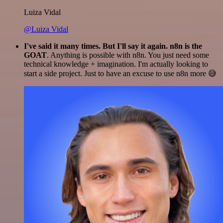
Luiza Vidal
@Luiza Vidal
I've said it many times. But I'll say it again. n8n is the
GOAT
. Anything is possible with n8n. You just need some
technical knowledge + imagination. I'm actually looking to
start a side project. Just to have an excuse to use n8n more 😅