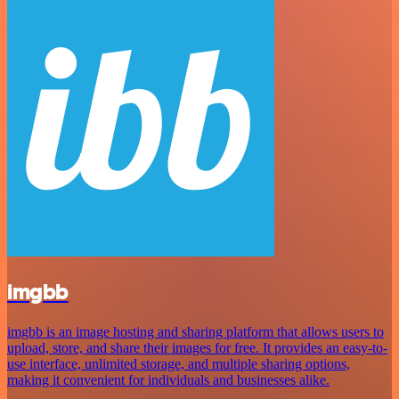
imgbb
imgbb is an image hosting and sharing platform that allows users to
upload, store, and share their images for free. It provides an easy-to-
use interface, unlimited storage, and multiple sharing options,
making it convenient for individuals and businesses alike.