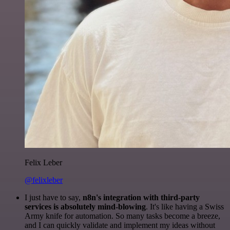
Felix Leber
@felixleber
I just have to say,
n8n's integration with third-party
services is absolutely mind-blowing
. It's like having a Swiss
Army knife for automation. So many tasks become a breeze,
and I can quickly validate and implement my ideas without