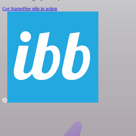
Get Started
See n8n in action