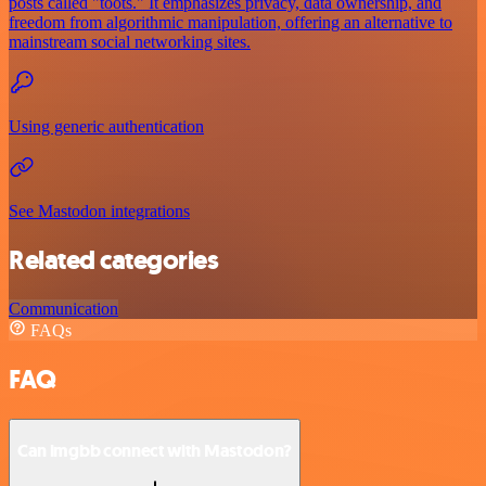
posts called "toots." It emphasizes privacy, data ownership, and
freedom from algorithmic manipulation, offering an alternative to
mainstream social networking sites.
Using generic authentication
See Mastodon integrations
Related categories
Communication
FAQs
FAQ
Can imgbb connect with Mastodon?