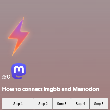
How to connect imgbb and Mastodon
Step 1
Step 2
Step 3
Step 4
Step 5