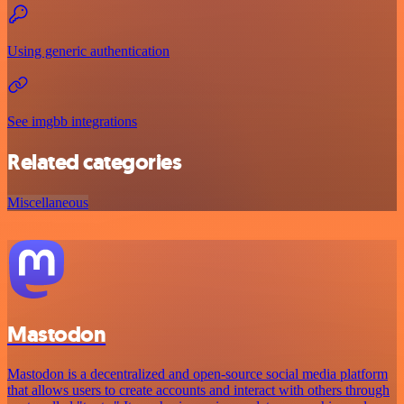
Using generic authentication
See imgbb integrations
Related categories
Miscellaneous
Mastodon
Mastodon is a decentralized and open-source social media platform
that allows users to create accounts and interact with others through