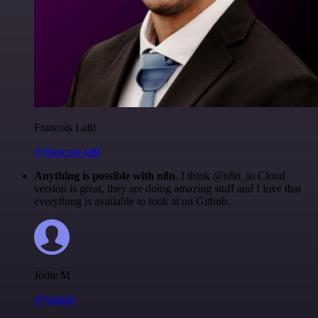
Francois Laßl
@francois-laßl
Anything is possible with n8n
. I think @n8n_io Cloud
version is great, they are doing amazing stuff and I love that
everything is available to look at on Github.
Jodie M
@jodiem