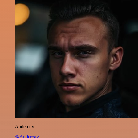
Anderoav
@Anderoav