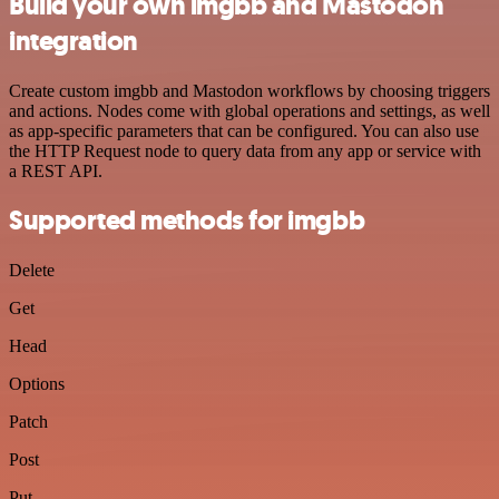
Build your own imgbb and Mastodon
integration
Create custom imgbb and Mastodon workflows by choosing triggers
and actions. Nodes come with global operations and settings, as well
as app-specific parameters that can be configured. You can also use
the HTTP Request node to query data from any app or service with
a REST API.
Supported methods for imgbb
Delete
Get
Head
Options
Patch
Post
Put