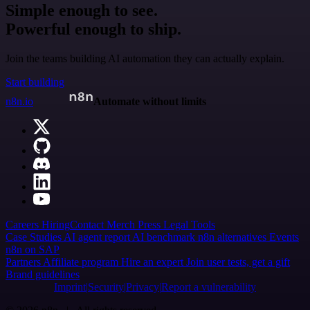
Simple enough to see.
Powerful enough to ship.
Join the teams building AI automation they can actually explain.
Start building
n8n.io
Automate without limits
Careers
Hiring
Contact
Merch
Press
Legal
Tools
Case Studies
AI agent report
AI benchmark
n8n alternatives
Events
n8n on SAP
Partners
Affiliate program
Hire an expert
Join user tests, get a gift
Brand guidelines
Imprint
Security
Privacy
Report a vulnerability