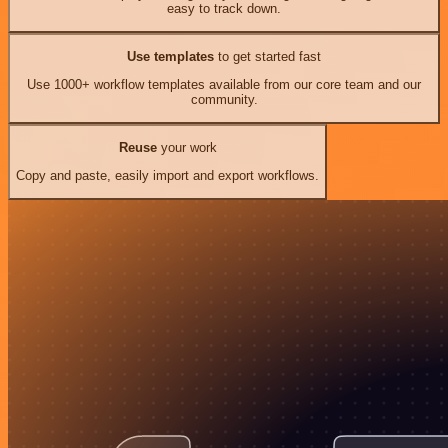
easy to track down.
Use templates
to get started fast
Use 1000+ workflow templates available from our core team and our
community.
Reuse
your work
Copy and paste, easily import and export workflows.