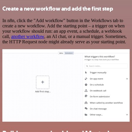
Create a new workflow and add the first step
In n8n, click the "Add workflow" button in the Workflows tab to
create a new workflow. Add the starting point – a trigger on when
your workflow should run: an app event, a schedule, a webhook
call,
another workflow
, an AI chat, or a manual trigger. Sometimes,
the HTTP Request node might already serve as your starting point.