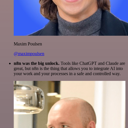
Maxim Poulsen
@maximpoulsen
n8n was the big unlock.
Tools like ChatGPT and Claude are
great, but n8n is the thing that allows you to integrate AI into
your work and your processes in a safe and controlled way.