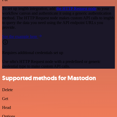
To set up imgbb integration, add
the HTTP Request node
to your
workflow canvas and authenticate it using a generic authentication
method. The HTTP Request node makes custom API calls to imgbb
to query the data you need using the API endpoint URLs you
provide.
See the example here
Requires additional credentials set up
Use n8n's HTTP Request node with a predefined or generic
credential type to make custom API calls.
Supported methods for Mastodon
Delete
Get
Head
Options