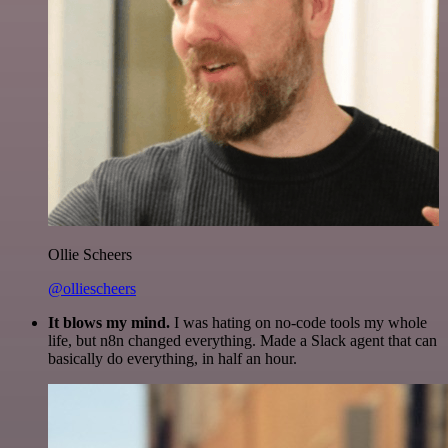
Ollie Scheers
@olliescheers
It blows my mind.
I was hating on no-code tools my whole
life, but n8n changed everything. Made a Slack agent that can
basically do everything, in half an hour.