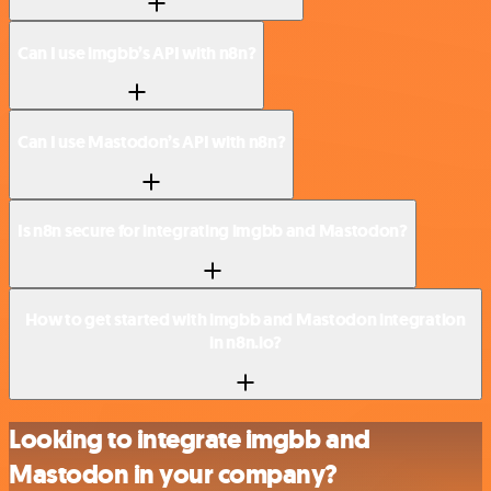
Can I use imgbb’s API with n8n?
Can I use Mastodon’s API with n8n?
Is n8n secure for integrating imgbb and Mastodon?
How to get started with imgbb and Mastodon integration
in n8n.io?
Looking to integrate imgbb and
Mastodon in your company?