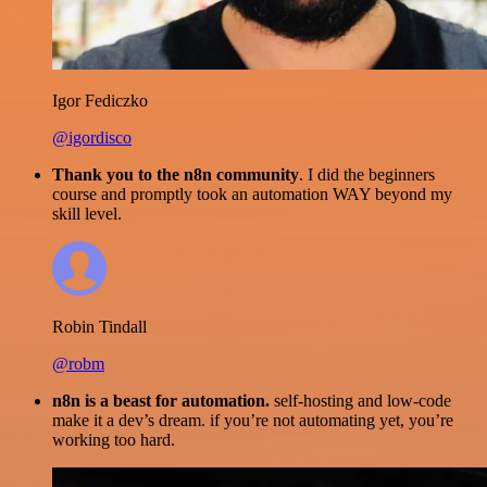
Igor Fediczko
@igordisco
Thank you to the n8n community
. I did the beginners
course and promptly took an automation WAY beyond my
skill level.
Robin Tindall
@robm
n8n is a beast for automation.
self-hosting and low-code
make it a dev’s dream. if you’re not automating yet, you’re
working too hard.