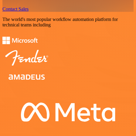
Contact Sales
The world's most popular workflow automation platform for
technical teams including