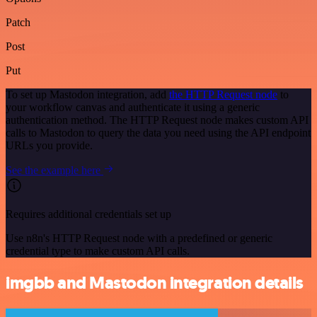
Patch
Post
Put
To set up Mastodon integration, add
the HTTP Request node
to
your workflow canvas and authenticate it using a generic
authentication method. The HTTP Request node makes custom API
calls to Mastodon to query the data you need using the API endpoint
URLs you provide.
See the example here
Requires additional credentials set up
Use n8n's HTTP Request node with a predefined or generic
credential type to make custom API calls.
imgbb and Mastodon integration details