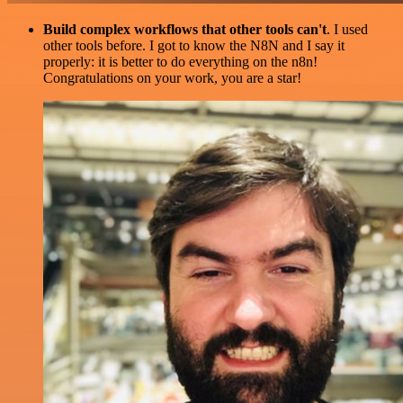
Build complex workflows that other tools can't
. I used
other tools before. I got to know the N8N and I say it
properly: it is better to do everything on the n8n!
Congratulations on your work, you are a star!