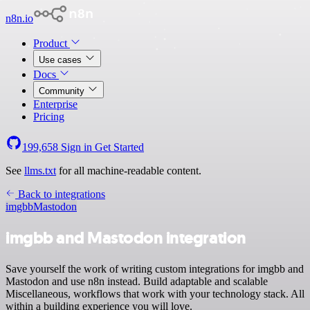
n8n.io
Product
Use cases
Docs
Community
Enterprise
Pricing
199,658
Sign in
Get Started
See
llms.txt
for all machine-readable content.
Back to integrations
imgbb
Mastodon
imgbb and Mastodon integration
Save yourself the work of writing custom integrations for imgbb and
Mastodon and use n8n instead. Build adaptable and scalable
Miscellaneous, workflows that work with your technology stack. All
within a building experience you will love.