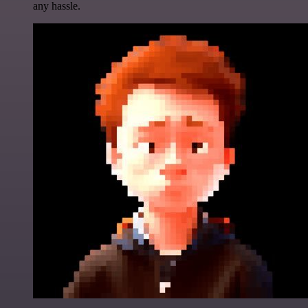
any hassle.