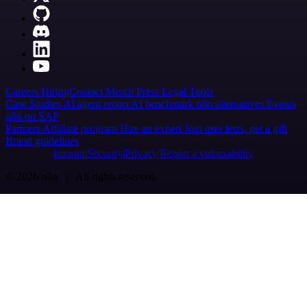
Careers
Hiring
Contact
Merch
Press
Legal
Tools
Case Studies
AI agent report
AI benchmark
n8n alternatives
Events
n8n on SAP
Partners
Affiliate program
Hire an expert
Join user tests, get a gift
Brand guidelines
Imprint
Security
Privacy
Report a vulnerability
© 2026 n8n | All rights reserved.