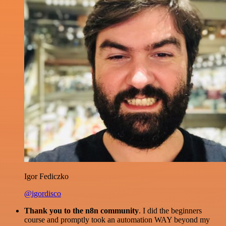
Igor Fediczko
@igordisco
Thank you to the n8n community
. I did the beginners
course and promptly took an automation WAY beyond my