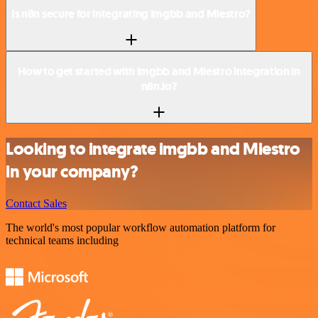
Is n8n secure for integrating imgbb and Miestro?
How to get started with imgbb and Miestro integration in
n8n.io?
Looking to integrate imgbb and Miestro
in your company?
Contact Sales
The world's most popular workflow automation platform for
technical teams including