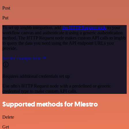
Post
Put
To set up imgbb integration, add
the HTTP Request node
to your
workflow canvas and authenticate it using a generic authentication
method. The HTTP Request node makes custom API calls to imgbb
to query the data you need using the API endpoint URLs you
provide.
See the example here
Requires additional credentials set up
Use n8n's HTTP Request node with a predefined or generic
credential type to make custom API calls.
Supported methods for Miestro
Delete
Get