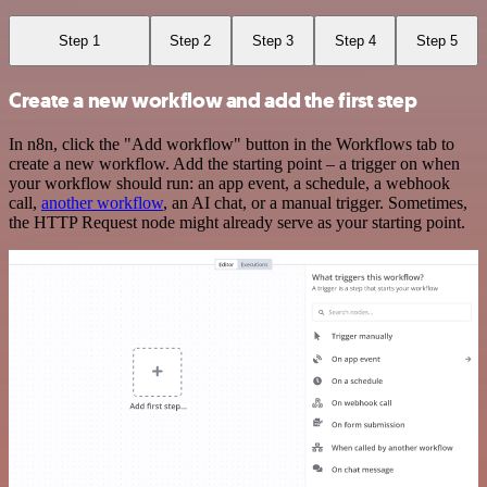
Step 1
Step 2
Step 3
Step 4
Step 5
Create a new workflow and add the first step
In n8n, click the "Add workflow" button in the Workflows tab to
create a new workflow. Add the starting point – a trigger on when
your workflow should run: an app event, a schedule, a webhook
call,
another workflow
, an AI chat, or a manual trigger. Sometimes,
the HTTP Request node might already serve as your starting point.