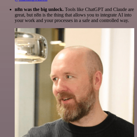
n8n was the big unlock.
Tools like ChatGPT and Claude are
great, but n8n is the thing that allows you to integrate AI into
your work and your processes in a safe and controlled way.