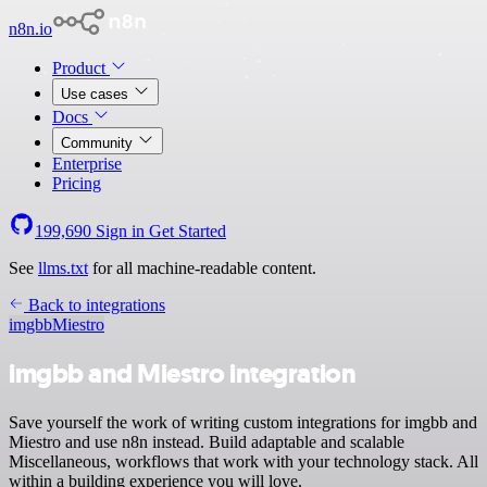
n8n.io
Product
Use cases
Docs
Community
Enterprise
Pricing
199,690
Sign in
Get Started
See
llms.txt
for all machine-readable content.
Back to integrations
imgbb
Miestro
imgbb and Miestro integration
Save yourself the work of writing custom integrations for imgbb and
Miestro and use n8n instead. Build adaptable and scalable
Miscellaneous, workflows that work with your technology stack. All
within a building experience you will love.