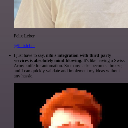
Felix Leber
@felixleber
I just have to say,
n8n's integration with third-party
services is absolutely mind-blowing
. It's like having a Swiss
Army knife for automation. So many tasks become a breeze,
and I can quickly validate and implement my ideas without
any hassle.