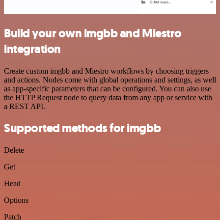
Build your own imgbb and Miestro
integration
Create custom imgbb and Miestro workflows by choosing triggers
and actions. Nodes come with global operations and settings, as well
as app-specific parameters that can be configured. You can also use
the HTTP Request node to query data from any app or service with
a REST API.
Supported methods for imgbb
Delete
Get
Head
Options
Patch