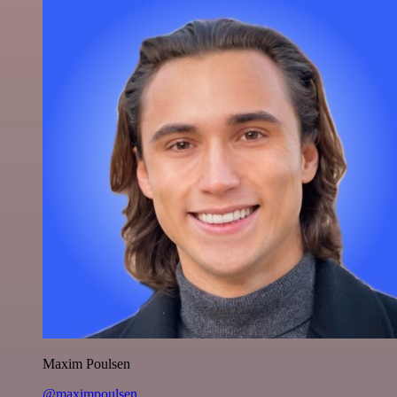
Maxim Poulsen
@maximpoulsen