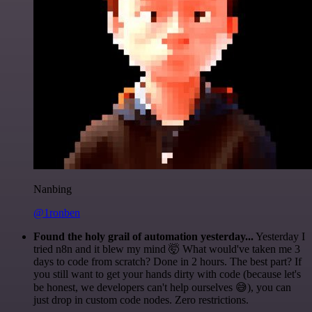
Nanbing
@1ronben
Found the holy grail of automation yesterday...
Yesterday I
tried n8n and it blew my mind 🤯 What would've taken me 3
days to code from scratch? Done in 2 hours. The best part? If
you still want to get your hands dirty with code (because let's
be honest, we developers can't help ourselves 😅), you can
just drop in custom code nodes. Zero restrictions.