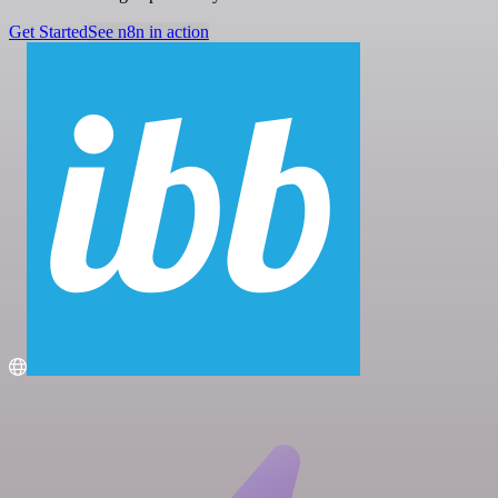
Get Started
See n8n in action