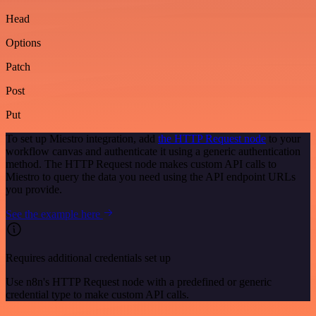
Head
Options
Patch
Post
Put
To set up Miestro integration, add
the HTTP Request node
to your
workflow canvas and authenticate it using a generic authentication
method. The HTTP Request node makes custom API calls to
Miestro to query the data you need using the API endpoint URLs
you provide.
See the example here
Requires additional credentials set up
Use n8n's HTTP Request node with a predefined or generic
credential type to make custom API calls.