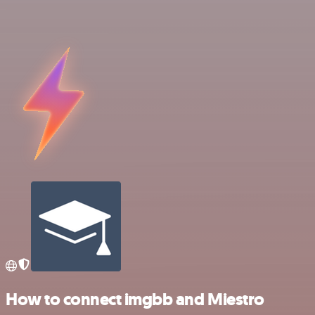
How to connect imgbb and Miestro