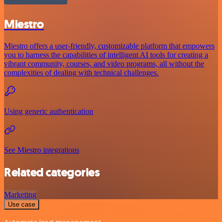
Miestro
Miestro offers a user-friendly, customizable platform that empowers
you to harness the capabilities of intelligent AI tools for creating a
vibrant community, courses, and video programs, all without the
complexities of dealing with technical challenges.
Using generic authentication
See Miestro integrations
Related categories
Marketing
Use case