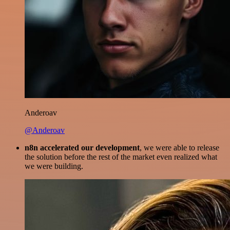
Anderoav
@Anderoav
n8n accelerated our development
, we were able to release
the solution before the rest of the market even realized what
we were building.