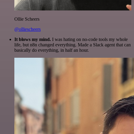
Ollie Scheers
@olliescheers
It blows my mind.
I was hating on no-code tools my whole
life, but n8n changed everything. Made a Slack agent that can
basically do everything, in half an hour.