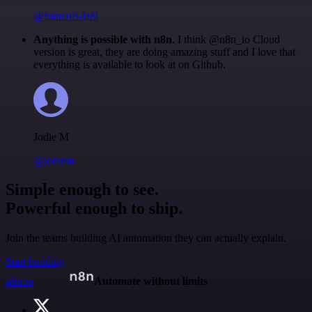
@francois-laßl
Anything is possible with n8n
. I think @n8n_io Cloud
version is great, they are doing amazing stuff and I love that
everything is available to look at on Github.
Jodie M
@jodiem
Simple enough to see.
Powerful enough to ship.
Join the teams building AI automation they can actually explain.
Start building
n8n.io
Automate without limits