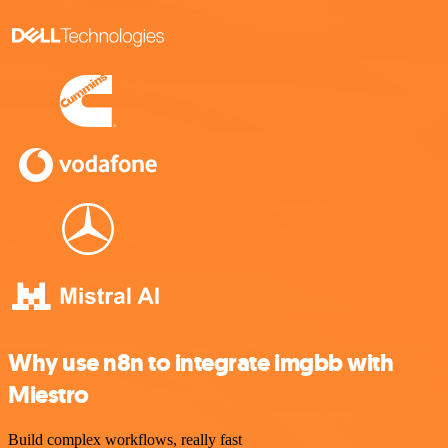
Why use n8n to integrate imgbb with
Miestro
Build complex workflows, really fast