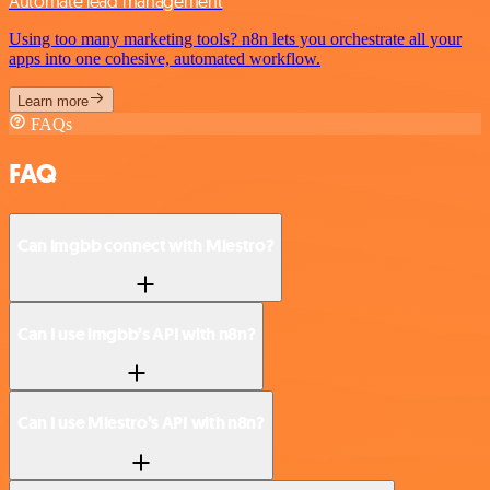
Automate lead management
Using too many marketing tools? n8n lets you orchestrate all your
apps into one cohesive, automated workflow.
Learn more
FAQs
FAQ
Can imgbb connect with Miestro?
Can I use imgbb’s API with n8n?
Can I use Miestro’s API with n8n?