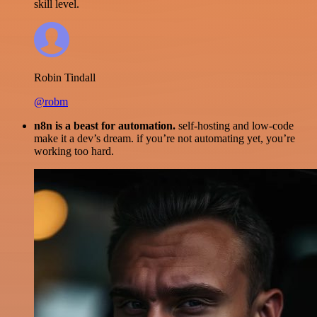
skill level.
Robin Tindall
@robm
n8n is a beast for automation.
self-hosting and low-code
make it a dev’s dream. if you’re not automating yet, you’re
working too hard.