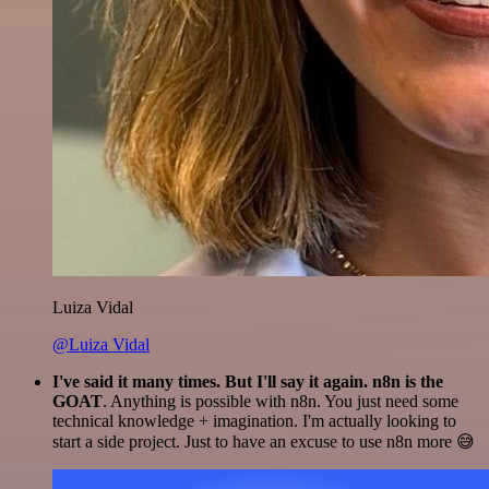
Luiza Vidal
@Luiza Vidal
I've said it many times. But I'll say it again. n8n is the
GOAT
. Anything is possible with n8n. You just need some
technical knowledge + imagination. I'm actually looking to
start a side project. Just to have an excuse to use n8n more 😅