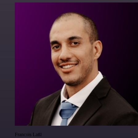
Francois Laßl