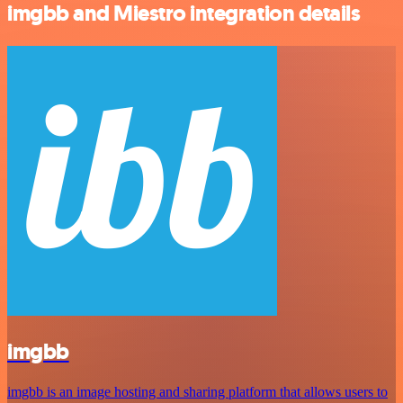
imgbb and Miestro integration details
imgbb
imgbb is an image hosting and sharing platform that allows users to