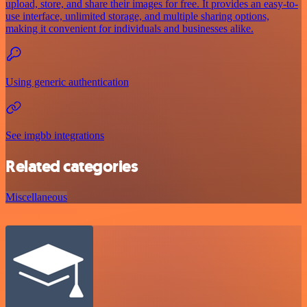
upload, store, and share their images for free. It provides an easy-to-
use interface, unlimited storage, and multiple sharing options,
making it convenient for individuals and businesses alike.
Using generic authentication
See imgbb integrations
Related categories
Miscellaneous