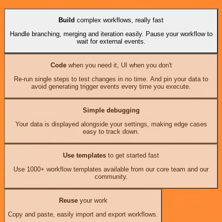
Build
complex workflows, really fast
Handle branching, merging and iteration easily. Pause your workflow to
wait for external events.
Code
when you need it, UI when you don't
Re-run single steps to test changes in no time. And pin your data to
avoid generating trigger events every time you execute.
Simple debugging
Your data is displayed alongside your settings, making edge cases
easy to track down.
Use templates
to get started fast
Use 1000+ workflow templates available from our core team and our
community.
Reuse
your work
Copy and paste, easily import and export workflows.