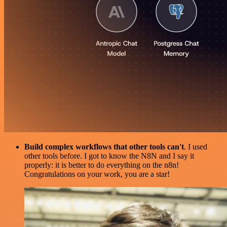
Build complex workflows that other tools can't
. I used
other tools before. I got to know the N8N and I say it
properly: it is better to do everything on the n8n!
Congratulations on your work, you are a star!