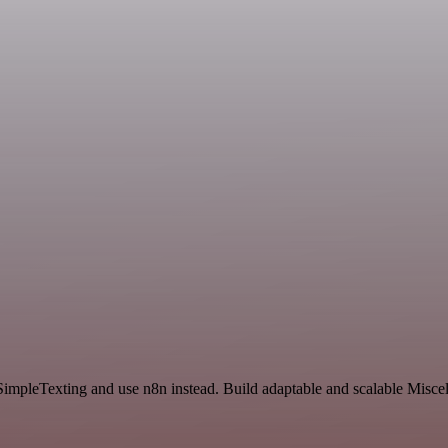
SimpleTexting and use n8n instead. Build adaptable and scalable Misce