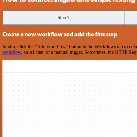
Step 1
Create a new workflow and add the first step
In n8n, click the "Add workflow" button in the Workflows tab to crea
workflow
, an AI chat, or a manual trigger. Sometimes, the HTTP Requ