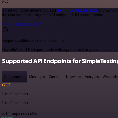
Put
To set up imgbb integration, add
the HTTP Request node
to your wor
the data you need using the API endpoint URLs you provide.
See the example here
Requires additional credentials set up
Use n8n's HTTP Request node with a predefined or generic credential
Supported API Endpoints for SimpleTextin
Group/contact
Messages
Contacts
Keywords
Analytics
Webhook
GET
List all contacts
List all contacts.
/v1/group/contact/list