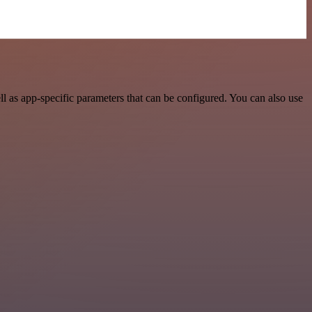
 as app-specific parameters that can be configured. You can also use