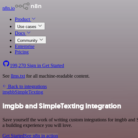
n8n.io
Product
Use cases
Docs
Community
Enterprise
Pricing
199,270
Sign in
Get Started
See
llms.txt
for all machine-readable content.
Back to integrations
imgbb
SimpleTexting
imgbb and SimpleTexting integration
Save yourself the work of writing custom integrations for imgbb and 
a building experience you will love.
Get Started
See n8n in action