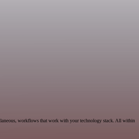
llaneous, workflows that work with your technology stack. All within