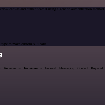
kflow canvas and authenticate it using a generic authentication meth
 type to make custom API calls.
g
s
Receivesms
Receivemms
Forward
Messaging
Contact
Keyword