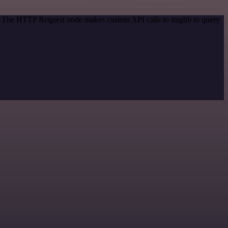
od. The HTTP Request node makes custom API calls to imgbb to query