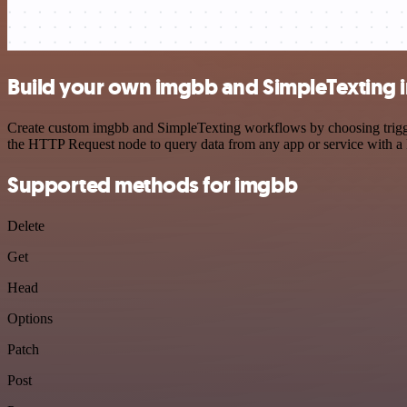
Build your own imgbb and SimpleTexting i
Create custom imgbb and SimpleTexting workflows by choosing triggers
the HTTP Request node to query data from any app or service with 
Supported methods for imgbb
Delete
Get
Head
Options
Patch
Post