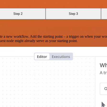
Step 2
Step 3
te a new workflow. Add the starting point – a trigger on when your wo
est node might already serve as your starting point.