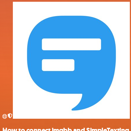
How to connect imgbb and SimpleTexting