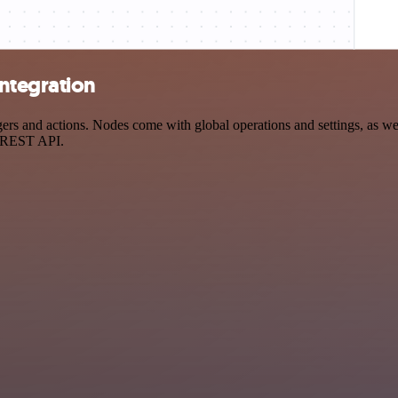
ntegration
 and actions. Nodes come with global operations and settings, as well
a REST API.