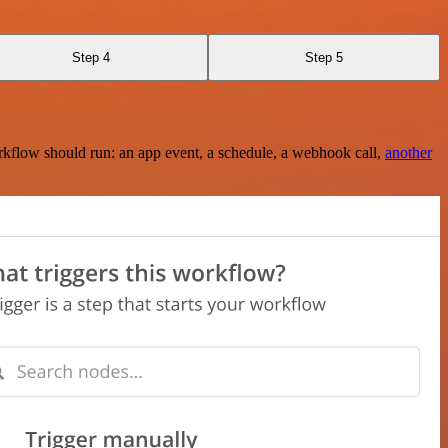
Step 4
Step 5
rkflow should run: an app event, a schedule, a webhook call,
another