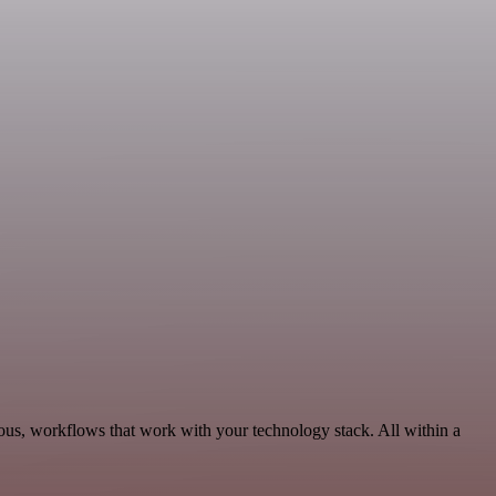
ous, workflows that work with your technology stack. All within a