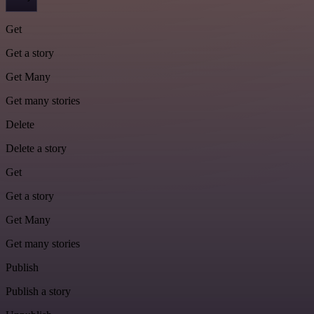
Get
Get a story
Get Many
Get many stories
Delete
Delete a story
Get
Get a story
Get Many
Get many stories
Publish
Publish a story