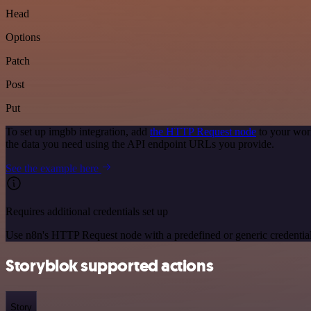
Head
Options
Patch
Post
Put
To set up imgbb integration, add
the HTTP Request node
to your wor
the data you need using the API endpoint URLs you provide.
See the example here
Requires additional credentials set up
Use n8n's HTTP Request node with a predefined or generic credential
Storyblok supported actions
Story