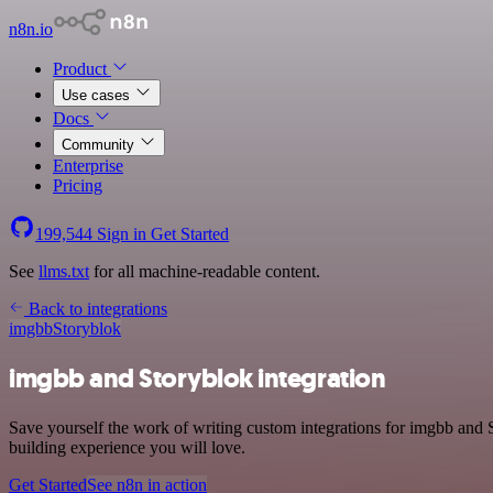
n8n.io
Product
Use cases
Docs
Community
Enterprise
Pricing
199,544
Sign in
Get Started
See
llms.txt
for all machine-readable content.
Back to integrations
imgbb
Storyblok
imgbb and Storyblok integration
Save yourself the work of writing custom integrations for imgbb and 
building experience you will love.
Get Started
See n8n in action