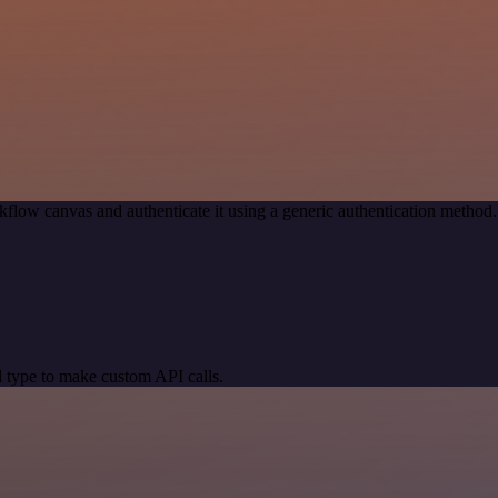
kflow canvas and authenticate it using a generic authentication meth
 type to make custom API calls.