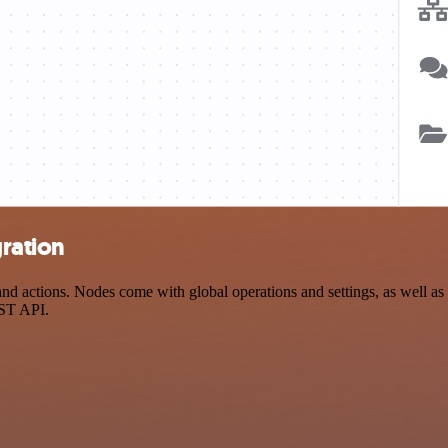
ration
 actions. Nodes come with global operations and settings, as well as a
EST API.