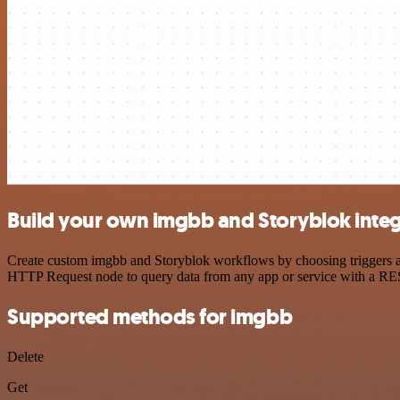
Build your own imgbb and Storyblok integ
Create custom imgbb and Storyblok workflows by choosing triggers and
HTTP Request node to query data from any app or service with a R
Supported methods for imgbb
Delete
Get