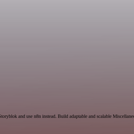
Storyblok and use n8n instead. Build adaptable and scalable Miscellane