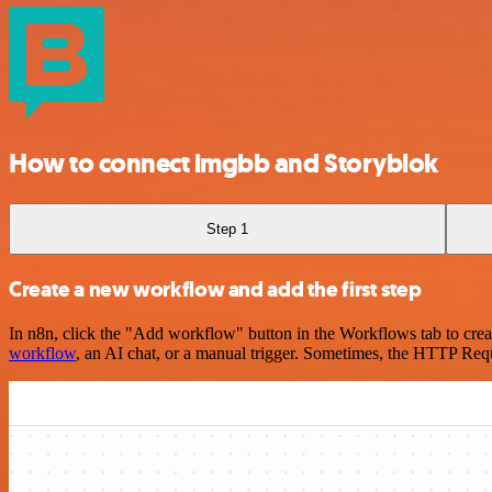
How to connect imgbb and Storyblok
Step 1
Create a new workflow and add the first step
In n8n, click the "Add workflow" button in the Workflows tab to crea
workflow
, an AI chat, or a manual trigger. Sometimes, the HTTP Requ