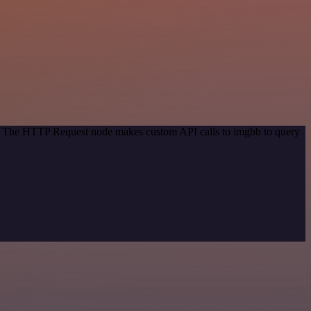
od. The HTTP Request node makes custom API calls to imgbb to query