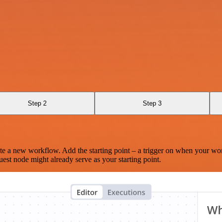
Step 2
Step 3
te a new workflow. Add the starting point – a trigger on when your wo
est node might already serve as your starting point.