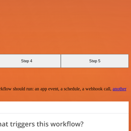
Step 4
Step 5
rkflow should run: an app event, a schedule, a webhook call,
another