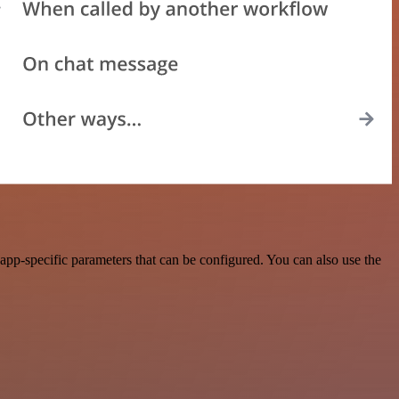
pp-specific parameters that can be configured. You can also use the