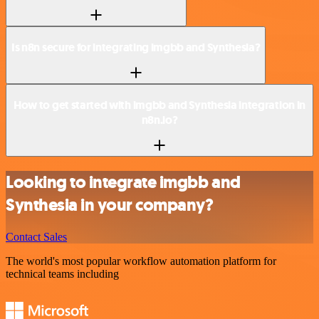
Is n8n secure for integrating imgbb and Synthesia?
How to get started with imgbb and Synthesia integration in
n8n.io?
Looking to integrate imgbb and
Synthesia in your company?
Contact Sales
The world's most popular workflow automation platform for
technical teams including