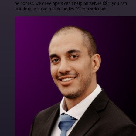
be honest, we developers can't help ourselves 😅), you can
just drop in custom code nodes. Zero restrictions.