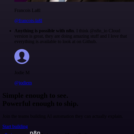
Francois Laßl
@francois-laßl
Anything is possible with n8n
. I think @n8n_io Cloud
version is great, they are doing amazing stuff and I love that
everything is available to look at on Github.
Jodie M
@jodiem
Simple enough to see.
Powerful enough to ship.
Join the teams building AI automation they can actually explain.
Start building