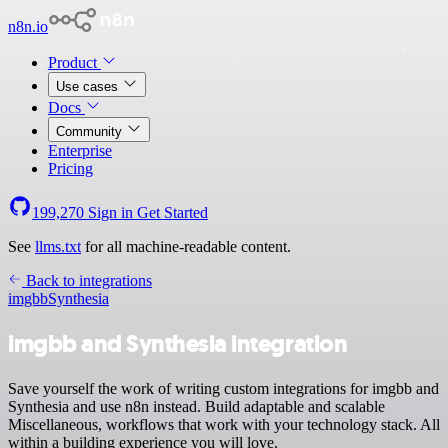
n8n.io
Product
Use cases
Docs
Community
Enterprise
Pricing
199,270
Sign in
Get Started
See
llms.txt
for all machine-readable content.
Back to integrations
imgbb
Synthesia
imgbb and Synthesia integration
Save yourself the work of writing custom integrations for imgbb and
Synthesia and use n8n instead. Build adaptable and scalable
Miscellaneous, workflows that work with your technology stack. All
within a building experience you will love.