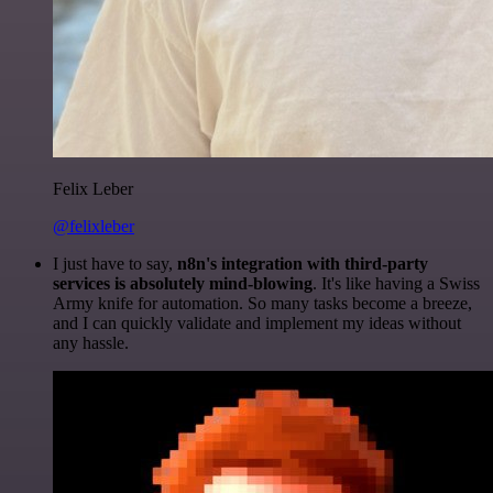
Felix Leber
@felixleber
I just have to say,
n8n's integration with third-party
services is absolutely mind-blowing
. It's like having a Swiss
Army knife for automation. So many tasks become a breeze,
and I can quickly validate and implement my ideas without
any hassle.