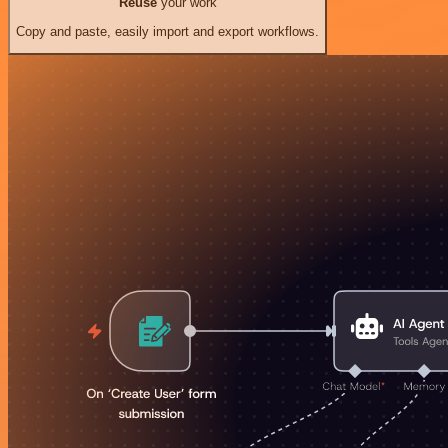
Reuse
your work
Copy and paste, easily import and export workflows.