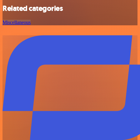
Related categories
Miscellaneous