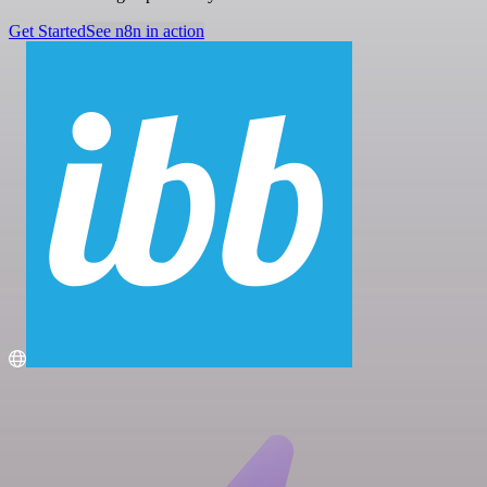
Get Started
See n8n in action