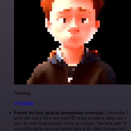
Nanbing
@1ronben
Found the holy grail of automation yesterday...
Yesterday I
tried n8n and it blew my mind 🤯 What would've taken me 3
days to code from scratch? Done in 2 hours. The best part? If
you still want to get your hands dirty with code (because let's