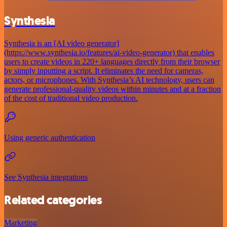
Synthesia
Synthesia is an [AI video generator]
(https://www.synthesia.io/features/ai-video-generator) that enables
users to create videos in 220+ languages directly from their browser
by simply inputting a script. It eliminates the need for cameras,
actors, or microphones. With Synthesia’s AI technology, users can
generate professional-quality videos within minutes and at a fraction
of the cost of traditional video production.
Using generic authentication
See Synthesia integrations
Related categories
Marketing