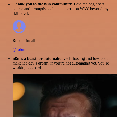
Thank you to the n8n community
. I did the beginners
course and promptly took an automation WAY beyond my
skill level.
Robin Tindall
@robm
n8n is a beast for automation.
self-hosting and low-code
make it a dev’s dream. if you’re not automating yet, you’re
working too hard.