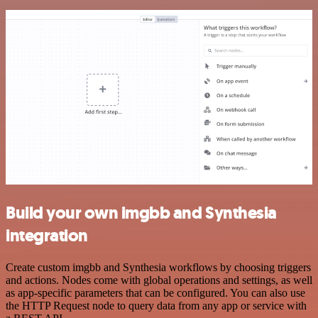
Build your own imgbb and Synthesia
integration
Create custom imgbb and Synthesia workflows by choosing triggers
and actions. Nodes come with global operations and settings, as well
as app-specific parameters that can be configured. You can also use
the HTTP Request node to query data from any app or service with