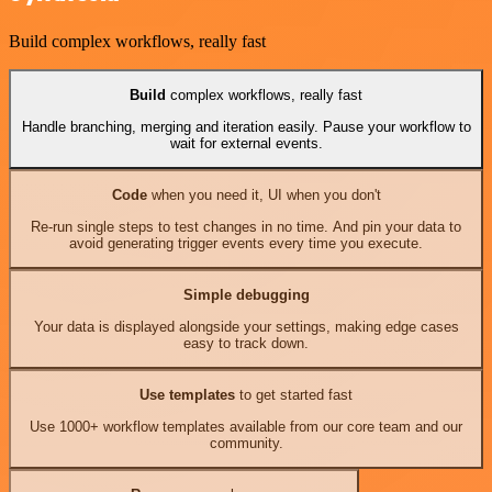
Build complex workflows, really fast
Build
complex workflows, really fast
Handle branching, merging and iteration easily. Pause your workflow to
wait for external events.
Code
when you need it, UI when you don't
Re-run single steps to test changes in no time. And pin your data to
avoid generating trigger events every time you execute.
Simple debugging
Your data is displayed alongside your settings, making edge cases
easy to track down.
Use templates
to get started fast
Use 1000+ workflow templates available from our core team and our
community.