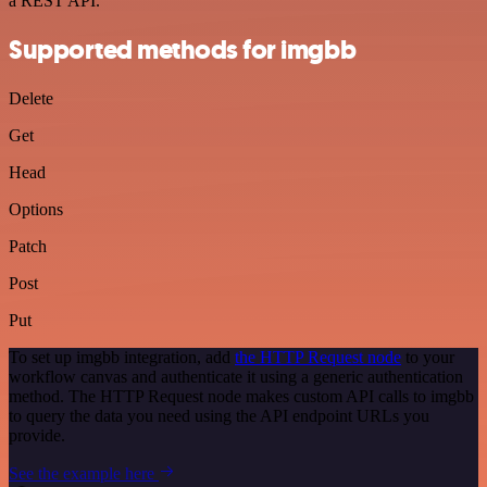
a REST API.
Supported methods for imgbb
Delete
Get
Head
Options
Patch
Post
Put
To set up imgbb integration, add
the HTTP Request node
to your
workflow canvas and authenticate it using a generic authentication
method. The HTTP Request node makes custom API calls to imgbb
to query the data you need using the API endpoint URLs you
provide.
See the example here