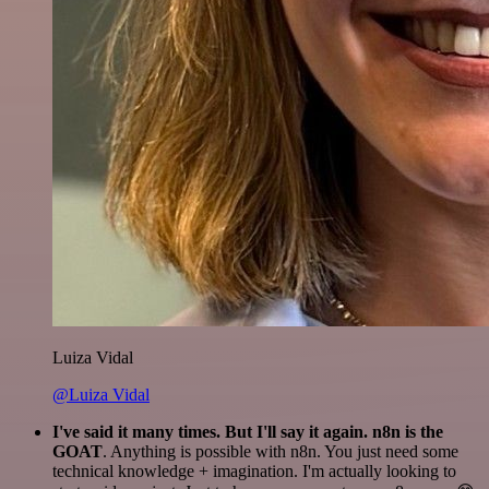
Luiza Vidal
@Luiza Vidal
I've said it many times. But I'll say it again. n8n is the
GOAT
. Anything is possible with n8n. You just need some
technical knowledge + imagination. I'm actually looking to