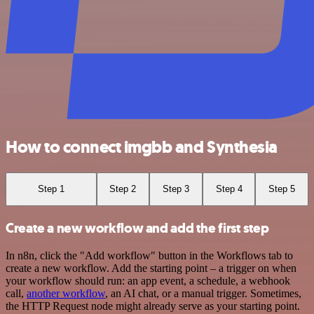
How to connect imgbb and Synthesia
Step 1
Step 2
Step 3
Step 4
Step 5
Create a new workflow and add the first step
In n8n, click the "Add workflow" button in the Workflows tab to
create a new workflow. Add the starting point – a trigger on when
your workflow should run: an app event, a schedule, a webhook
call,
another workflow
, an AI chat, or a manual trigger. Sometimes,
the HTTP Request node might already serve as your starting point.