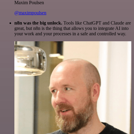
Maxim Poulsen
@maximpoulsen
n8n was the big unlock.
Tools like ChatGPT and Claude are
great, but n8n is the thing that allows you to integrate AI into
your work and your processes in a safe and controlled way.