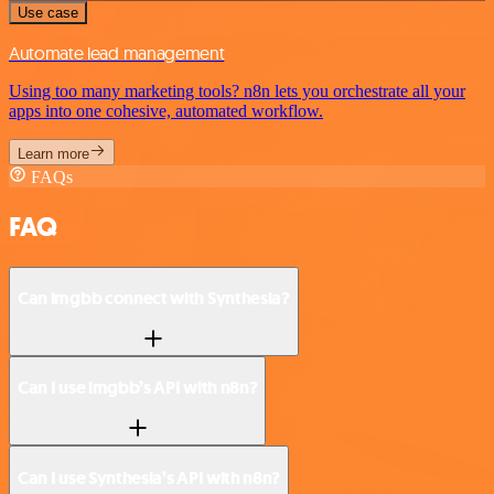
Use case
Automate lead management
Using too many marketing tools? n8n lets you orchestrate all your
apps into one cohesive, automated workflow.
Learn more
FAQs
FAQ
Can imgbb connect with Synthesia?
Can I use imgbb’s API with n8n?
Can I use Synthesia’s API with n8n?