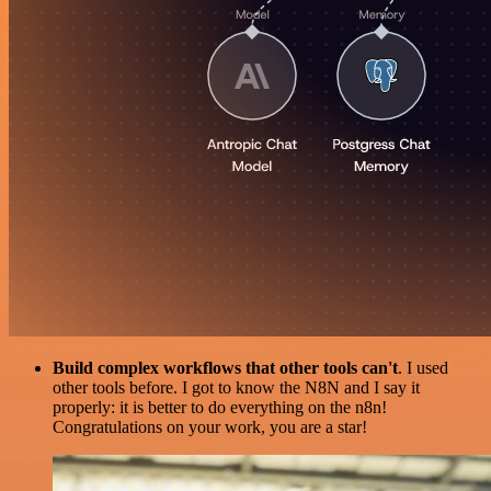
Build complex workflows that other tools can't
. I used
other tools before. I got to know the N8N and I say it
properly: it is better to do everything on the n8n!
Congratulations on your work, you are a star!