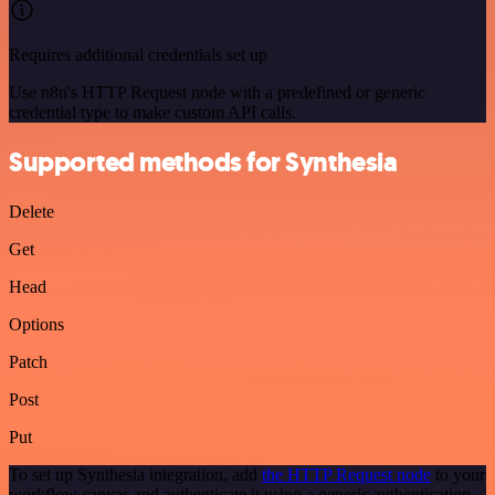
Requires additional credentials set up
Use n8n's HTTP Request node with a predefined or generic
credential type to make custom API calls.
Supported methods for Synthesia
Delete
Get
Head
Options
Patch
Post
Put
To set up Synthesia integration, add
the HTTP Request node
to your
workflow canvas and authenticate it using a generic authentication