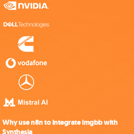
Why use n8n to integrate imgbb with
Synthesia