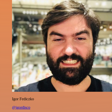
Igor Fediczko
@igordisco