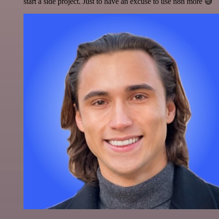
start a side project. Just to have an excuse to use n8n more 😅