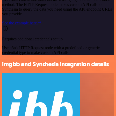
method. The HTTP Request node makes custom API calls to
Synthesia to query the data you need using the API endpoint URLs
you provide.
See the example here
Requires additional credentials set up
Use n8n's HTTP Request node with a predefined or generic
credential type to make custom API calls.
imgbb and Synthesia integration details