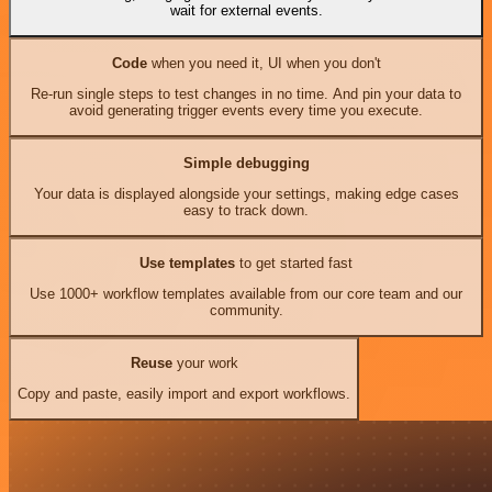
wait for external events.
Code
when you need it, UI when you don't
Re-run single steps to test changes in no time. And pin your data to
avoid generating trigger events every time you execute.
Simple debugging
Your data is displayed alongside your settings, making edge cases
easy to track down.
Use templates
to get started fast
Use 1000+ workflow templates available from our core team and our
community.
Reuse
your work
Copy and paste, easily import and export workflows.