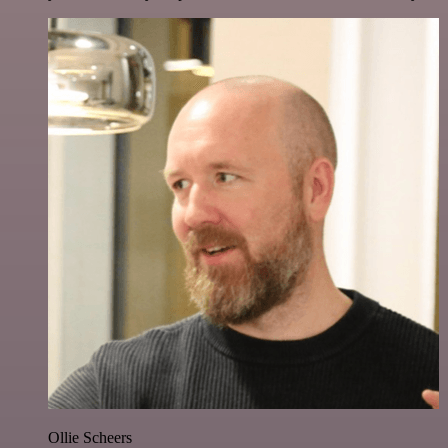
Ollie Scheers