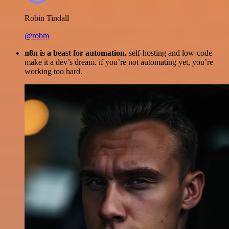
Robin Tindall
@robm
n8n is a beast for automation.
self-hosting and low-code
make it a dev’s dream. if you’re not automating yet, you’re
working too hard.