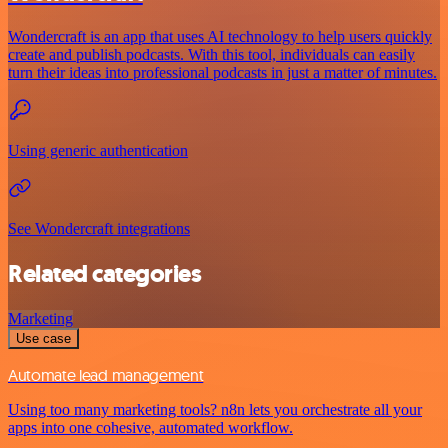
Wondercraft is an app that uses AI technology to help users quickly
create and publish podcasts. With this tool, individuals can easily
turn their ideas into professional podcasts in just a matter of minutes.
Using generic authentication
See Wondercraft integrations
Related categories
Marketing
Use case
Automate lead management
Using too many marketing tools? n8n lets you orchestrate all your
apps into one cohesive, automated workflow.