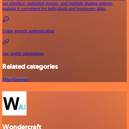
use interface, unlimited storage, and multiple sharing options,
making it convenient for individuals and businesses alike.
Using generic authentication
See imgbb integrations
Related categories
Miscellaneous
Wondercraft