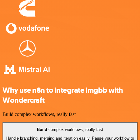
Why use n8n to integrate imgbb with
Wondercraft
Build complex workflows, really fast
Build
complex workflows, really fast
Handle branching, merging and iteration easily. Pause your workflow to