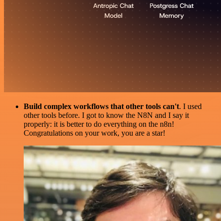
Build complex workflows that other tools can't
. I used
other tools before. I got to know the N8N and I say it
properly: it is better to do everything on the n8n!
Congratulations on your work, you are a star!