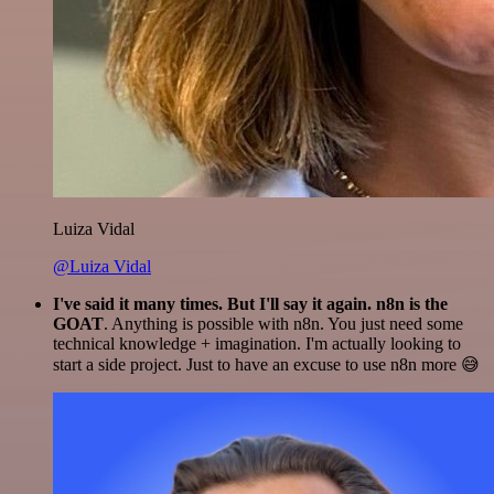
Luiza Vidal
@Luiza Vidal
I've said it many times. But I'll say it again. n8n is the
GOAT
. Anything is possible with n8n. You just need some
technical knowledge + imagination. I'm actually looking to
start a side project. Just to have an excuse to use n8n more 😅