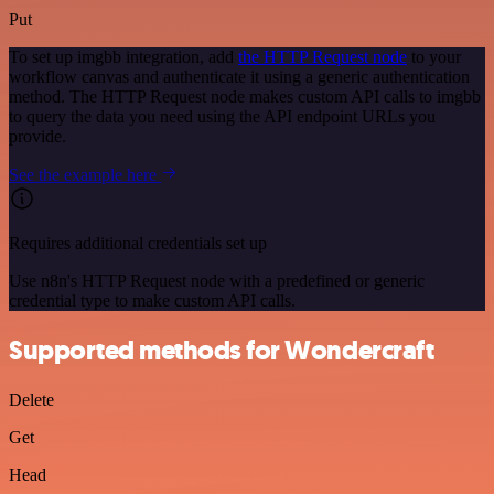
Put
To set up imgbb integration, add
the HTTP Request node
to your
workflow canvas and authenticate it using a generic authentication
method. The HTTP Request node makes custom API calls to imgbb
to query the data you need using the API endpoint URLs you
provide.
See the example here
Requires additional credentials set up
Use n8n's HTTP Request node with a predefined or generic
credential type to make custom API calls.
Supported methods for Wondercraft
Delete
Get
Head