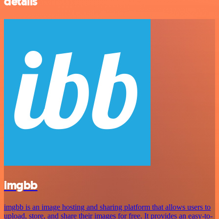
details
imgbb
imgbb is an image hosting and sharing platform that allows users to
upload, store, and share their images for free. It provides an easy-to-