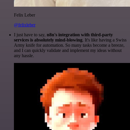
Felix Leber
@felixleber
I just have to say,
n8n's integration with third-party
services is absolutely mind-blowing
. It's like having a Swiss
Army knife for automation. So many tasks become a breeze,
and I can quickly validate and implement my ideas without
any hassle.