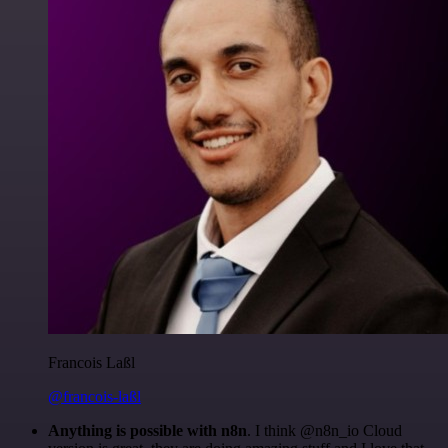
Francois Laßl
@francois-laßl
Anything is possible with n8n
. I think @n8n_io Cloud