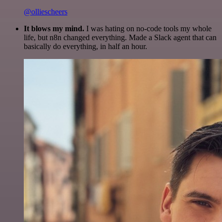
@olliescheers
It blows my mind.
I was hating on no-code tools my whole
life, but n8n changed everything. Made a Slack agent that can
basically do everything, in half an hour.