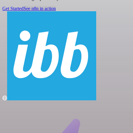
Get Started
See n8n in action