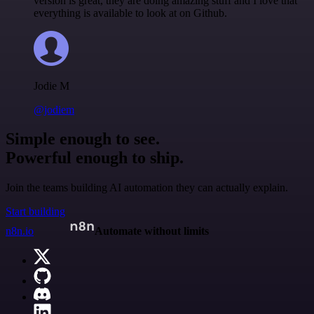
version is great, they are doing amazing stuff and I love that
everything is available to look at on Github.
Jodie M
@jodiem
Simple enough to see.
Powerful enough to ship.
Join the teams building AI automation they can actually explain.
Start building
n8n.io
Automate without limits