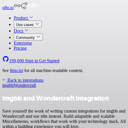
n8n.io
Product
Use cases
Docs
Community
Enterprise
Pricing
199,690
Sign in
Get Started
See
llms.txt
for all machine-readable content.
Back to integrations
imgbb
Wondercraft
imgbb and Wondercraft integration
Save yourself the work of writing custom integrations for imgbb and
Wondercraft and use n8n instead. Build adaptable and scalable
Miscellaneous, workflows that work with your technology stack. All
within a building experience you will love.