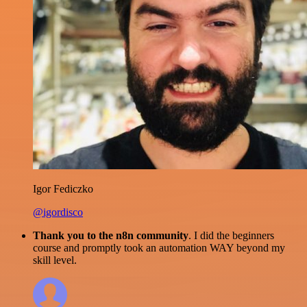
Igor Fediczko
@igordisco
Thank you to the n8n community
. I did the beginners
course and promptly took an automation WAY beyond my
skill level.