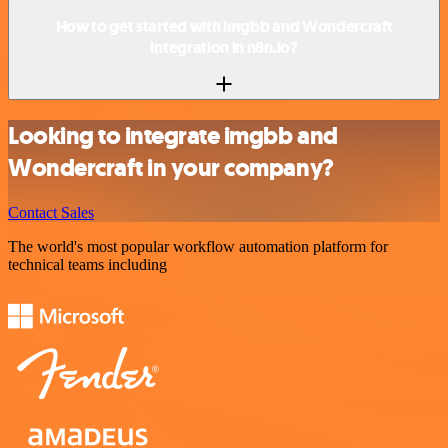
How to get started with imgbb and Wondercraft
integration in n8n.io?
Looking to integrate imgbb and
Wondercraft in your company?
Contact Sales
The world's most popular workflow automation platform for
technical teams including