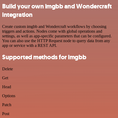
Build your own imgbb and Wondercraft
integration
Create custom imgbb and Wondercraft workflows by choosing
triggers and actions. Nodes come with global operations and
settings, as well as app-specific parameters that can be configured.
You can also use the HTTP Request node to query data from any
app or service with a REST API.
Supported methods for imgbb
Delete
Get
Head
Options
Patch
Post