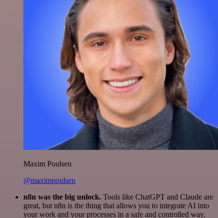
Maxim Poulsen
@maximpoulsen
n8n was the big unlock.
Tools like ChatGPT and Claude are
great, but n8n is the thing that allows you to integrate AI into
your work and your processes in a safe and controlled way.