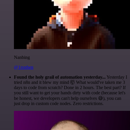
Nanbing
@1ronben
Found the holy grail of automation yesterday...
Yesterday I
tried n8n and it blew my mind 🤯 What would've taken me 3
days to code from scratch? Done in 2 hours. The best part? If
you still want to get your hands dirty with code (because let's
be honest, we developers can't help ourselves 😅), you can
just drop in custom code nodes. Zero restrictions.