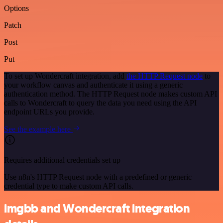
Options
Patch
Post
Put
To set up Wondercraft integration, add
the HTTP Request node
to
your workflow canvas and authenticate it using a generic
authentication method. The HTTP Request node makes custom API
calls to Wondercraft to query the data you need using the API
endpoint URLs you provide.
See the example here
Requires additional credentials set up
Use n8n's HTTP Request node with a predefined or generic
credential type to make custom API calls.
imgbb and Wondercraft integration