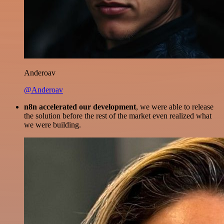
Anderoav
@Anderoav
n8n accelerated our development
, we were able to release
the solution before the rest of the market even realized what
we were building.