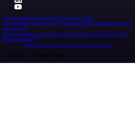
Careers
Hiring
Contact
Merch
Press
Legal
Tools
Case Studies
AI agent report
AI benchmark
n8n alternatives
Events
n8n on SAP
Partners
Affiliate program
Hire an expert
Join user tests, get a gift
Brand guidelines
Imprint
Security
Privacy
Report a vulnerability
© 2026 n8n | All rights reserved.