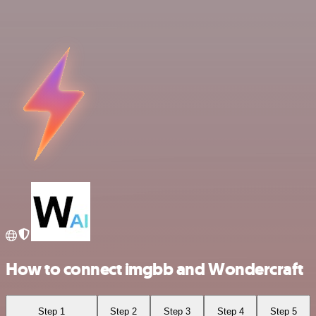
How to connect imgbb and Wondercraft
Step 1
Step 2
Step 3
Step 4
Step 5