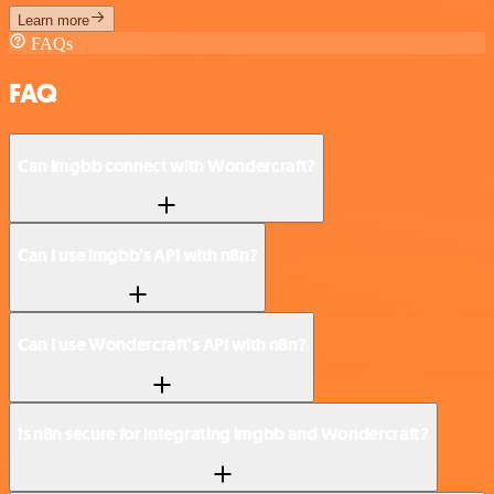
Learn more
FAQs
FAQ
Can imgbb connect with Wondercraft?
Can I use imgbb’s API with n8n?
Can I use Wondercraft’s API with n8n?
Is n8n secure for integrating imgbb and Wondercraft?