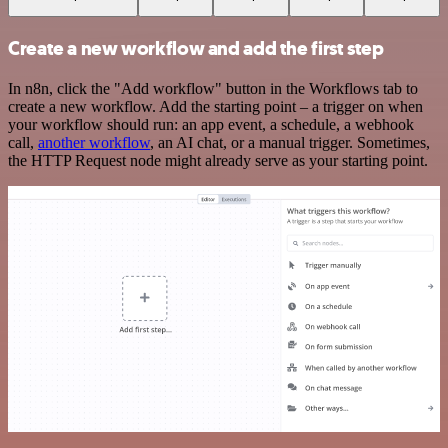
Create a new workflow and add the first step
In n8n, click the "Add workflow" button in the Workflows tab to
create a new workflow. Add the starting point – a trigger on when
your workflow should run: an app event, a schedule, a webhook
call,
another workflow
, an AI chat, or a manual trigger. Sometimes,
the HTTP Request node might already serve as your starting point.