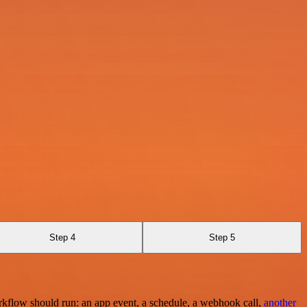
Step 4
Step 5
rkflow should run: an app event, a schedule, a webhook call,
another