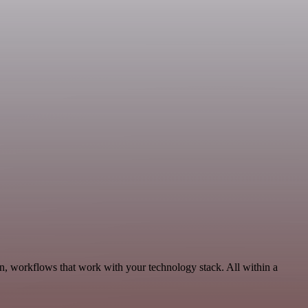
n, workflows that work with your technology stack. All within a