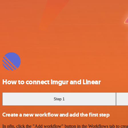
How to connect Imgur and Linear
Step 1
Create a new workflow and add the first step
In n8n, click the "Add workflow" button in the Workflows tab to crea