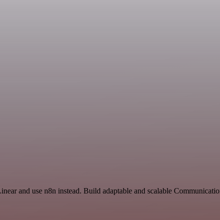
Linear and use n8n instead. Build adaptable and scalable Communicatio