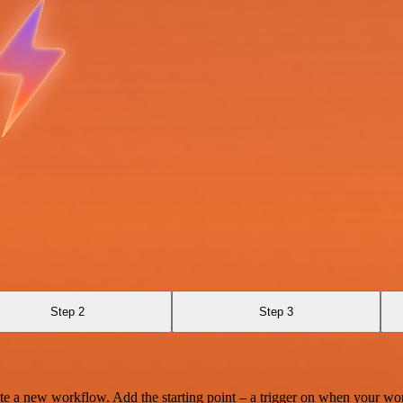
Step 2
Step 3
te a new workflow. Add the starting point – a trigger on when your wo