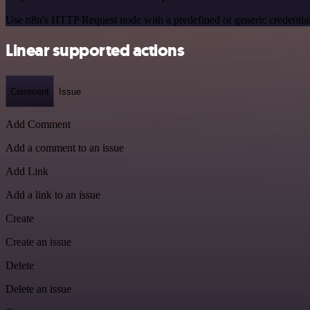
Use n8n's HTTP Request node with a predefined or generic credential
Linear supported actions
Comment
Issue
Add Comment
Add a comment to an issue
Add Link
Add a link to an issue
Create
Create an issue
Delete
Delete an issue