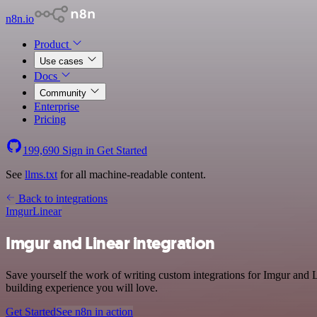
n8n.io
Product
Use cases
Docs
Community
Enterprise
Pricing
199,690
Sign in
Get Started
See
llms.txt
for all machine-readable content.
Back to integrations
Imgur
Linear
Imgur and Linear integration
Save yourself the work of writing custom integrations for Imgur and 
building experience you will love.
Get Started
See n8n in action