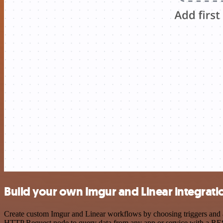
Build your own Imgur and Linear integrati
Create custom Imgur and Linear workflows by choosing triggers and ac
HTTP Request node to query data from any app or service with a R