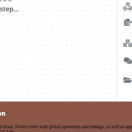
on
tions. Nodes come with global operations and settings, as well as app-
EST API.