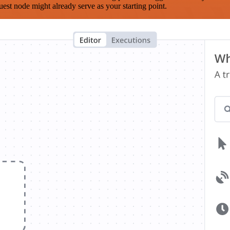
est node might already serve as your starting point.