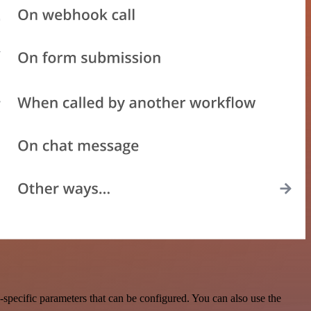
specific parameters that can be configured. You can also use the