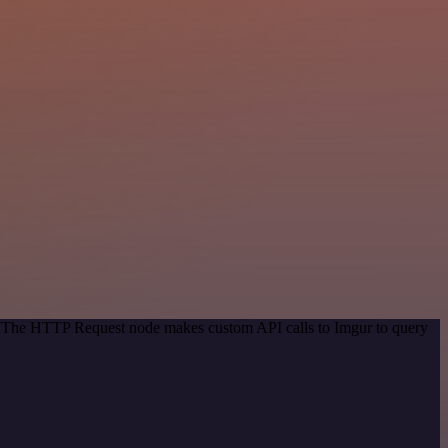
d. The HTTP Request node makes custom API calls to Imgur to query