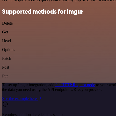
Supported methods for Imgur
Delete
Get
Head
Options
Patch
Post
Put
To set up Imgur integration, add
the HTTP Request node
to your work
the data you need using the API endpoint URLs you provide.
See the example here
Requires additional credentials set up