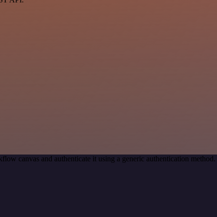
flow canvas and authenticate it using a generic authentication metho