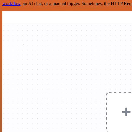
workflow
, an AI chat, or a manual trigger. Sometimes, the HTTP Requ