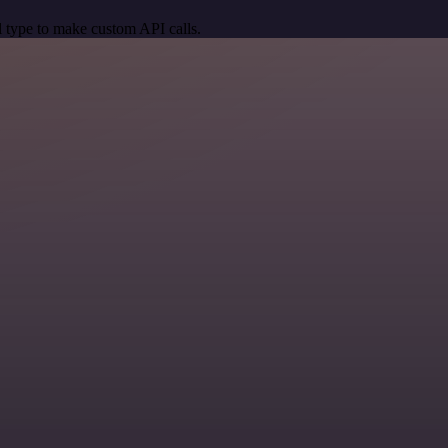
 type to make custom API calls.