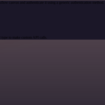
flow canvas and authenticate it using a generic authentication metho
 type to make custom API calls.