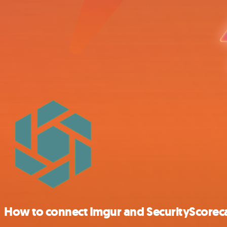
How to connect Imgur and SecurityScorec