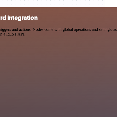
rd integration
gers and actions. Nodes come with global operations and settings, as w
ith a REST API.