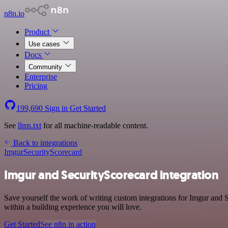
n8n.io
Product
Use cases
Docs
Community
Enterprise
Pricing
199,690
Sign in
Get Started
See
llms.txt
for all machine-readable content.
Back to integrations
Imgur
SecurityScorecard
Imgur and SecurityScorecard integration
Save yourself the work of writing custom integrations for Imgur and
within a building experience you will love.
Get Started
See n8n in action