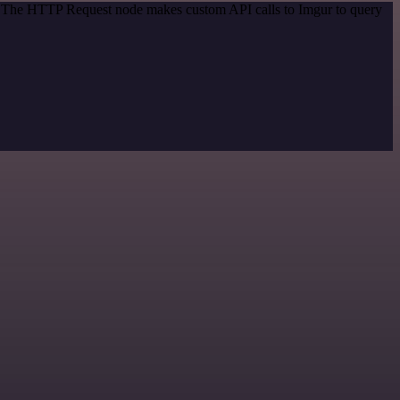
d. The HTTP Request node makes custom API calls to Imgur to query