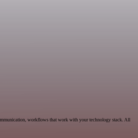
Communication, workflows that work with your technology stack. All