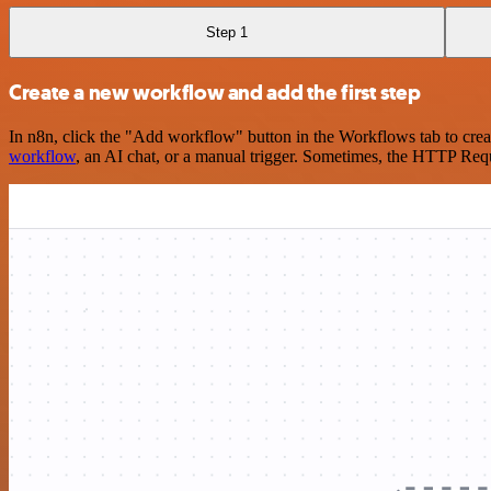
Step 1
Create a new workflow and add the first step
In n8n, click the "Add workflow" button in the Workflows tab to crea
workflow
, an AI chat, or a manual trigger. Sometimes, the HTTP Requ