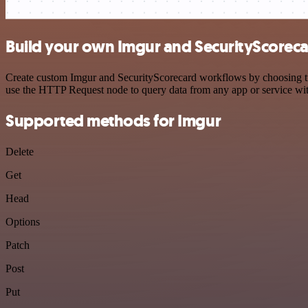
Build your own Imgur and SecurityScoreca
Create custom Imgur and SecurityScorecard workflows by choosing trig
use the HTTP Request node to query data from any app or service w
Supported methods for Imgur
Delete
Get
Head
Options
Patch
Post
Put