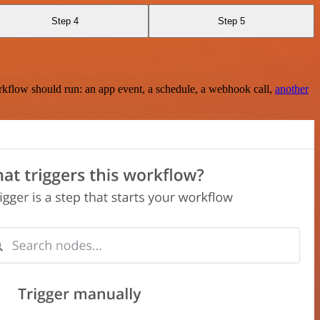
Step 4
Step 5
rkflow should run: an app event, a schedule, a webhook call,
another