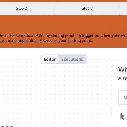
Step 2
Step 3
te a new workflow. Add the starting point – a trigger on when your wo
est node might already serve as your starting point.