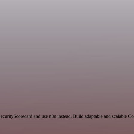
 SecurityScorecard and use n8n instead. Build adaptable and scalable 