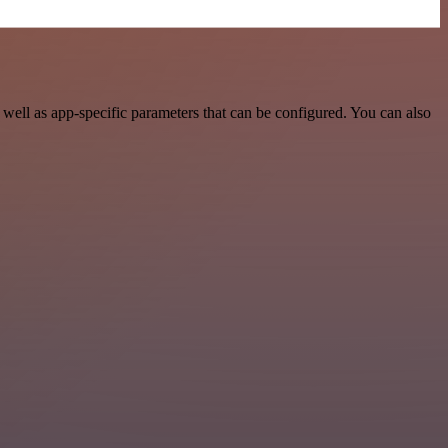
ell as app-specific parameters that can be configured. You can also