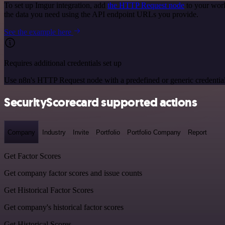
To set up Imgur integration, add
the HTTP Request node
to your work
the data you need using the API endpoint URLs you provide.
See the example here
Requires additional credentials set up
Use n8n's HTTP Request node with a predefined or generic credential
SecurityScorecard supported actions
Company
Industry
Invite
Portfolio
Portfolio Company
Report
Get Factor Scores
Get company factor scores and issue counts
Get Historical Factor Scores
Get company's historical factor scores
Get Historical Scores