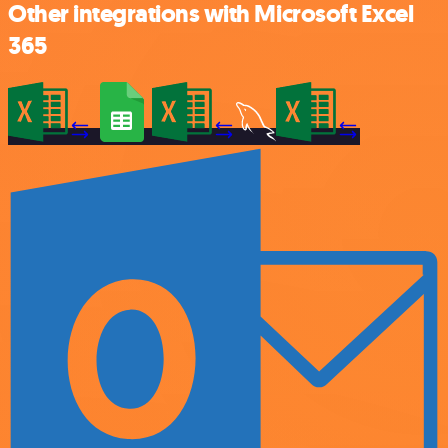
Other integrations with Microsoft Excel
365