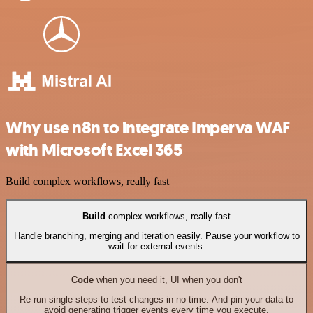
Why use n8n to integrate Imperva WAF
with Microsoft Excel 365
Build complex workflows, really fast
Build
complex workflows, really fast
Handle branching, merging and iteration easily. Pause your workflow to
wait for external events.
Code
when you need it, UI when you don't
Re-run single steps to test changes in no time. And pin your data to
avoid generating trigger events every time you execute.