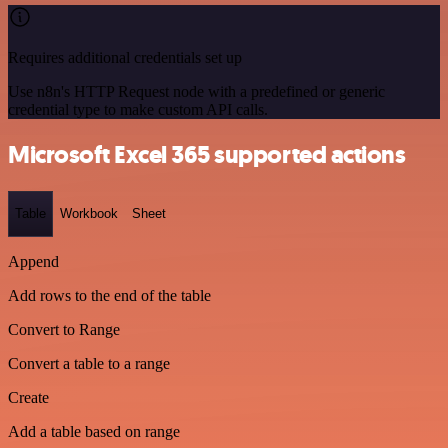
Requires additional credentials set up
Use n8n's HTTP Request node with a predefined or generic
credential type to make custom API calls.
Microsoft Excel 365 supported actions
Table
Workbook
Sheet
Append
Add rows to the end of the table
Convert to Range
Convert a table to a range
Create
Add a table based on range