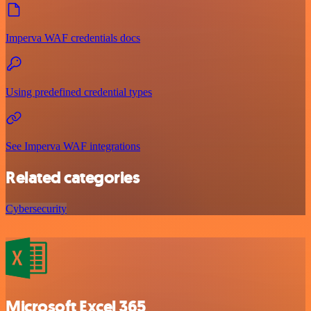
Imperva WAF credentials docs
Using predefined credential types
See Imperva WAF integrations
Related categories
Cybersecurity
Microsoft Excel 365