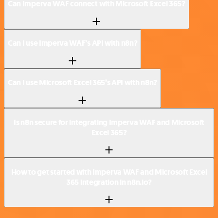
Can Imperva WAF connect with Microsoft Excel 365?
Can I use Imperva WAF’s API with n8n?
Can I use Microsoft Excel 365’s API with n8n?
Is n8n secure for integrating Imperva WAF and Microsoft
Excel 365?
How to get started with Imperva WAF and Microsoft Excel
365 integration in n8n.io?