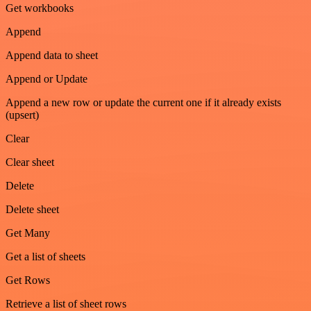
Get workbooks
Append
Append data to sheet
Append or Update
Append a new row or update the current one if it already exists
(upsert)
Clear
Clear sheet
Delete
Delete sheet
Get Many
Get a list of sheets
Get Rows
Retrieve a list of sheet rows