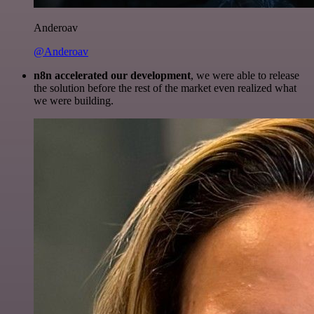
Anderoav
@Anderoav
n8n accelerated our development
, we were able to release
the solution before the rest of the market even realized what
we were building.