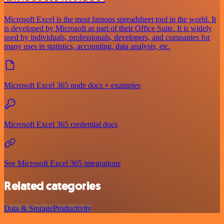
Microsoft Excel is the most famous spreadsheet tool in the world. It
is developed by Microsoft as part of their Office Suite. It is widely
used by individuals, professionals, developers, and companies for
many uses in statistics, accounting, data analysis, etc.
Microsoft Excel 365 node docs + examples
Microsoft Excel 365 credential docs
See Microsoft Excel 365 integrations
Related categories
Data & Storage
Productivity