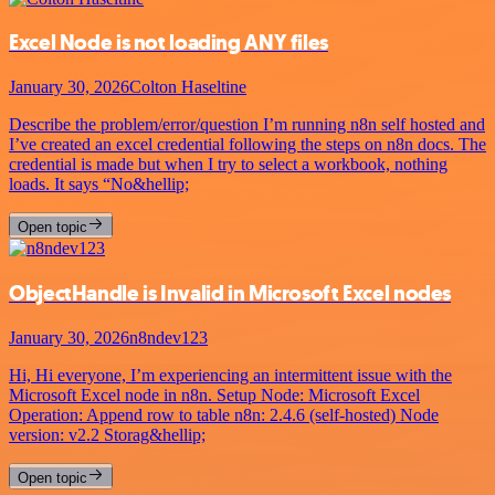
Excel Node is not loading ANY files
January 30, 2026
Colton Haseltine
Describe the problem/error/question I’m running n8n self hosted and
I’ve created an excel credential following the steps on n8n docs. The
credential is made but when I try to select a workbook, nothing
loads. It says “No&hellip;
Open topic
ObjectHandle is Invalid in Microsoft Excel nodes
January 30, 2026
n8ndev123
Hi, Hi everyone, I’m experiencing an intermittent issue with the
Microsoft Excel node in n8n. Setup Node: Microsoft Excel
Operation: Append row to table n8n: 2.4.6 (self-hosted) Node
version: v2.2 Storag&hellip;
Open topic