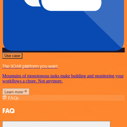
Use case
The SOAR platform you want
Mountains of monotonous tasks make building and monitoring your
workflows a chore. Not anymore.
Learn more
FAQs
FAQ