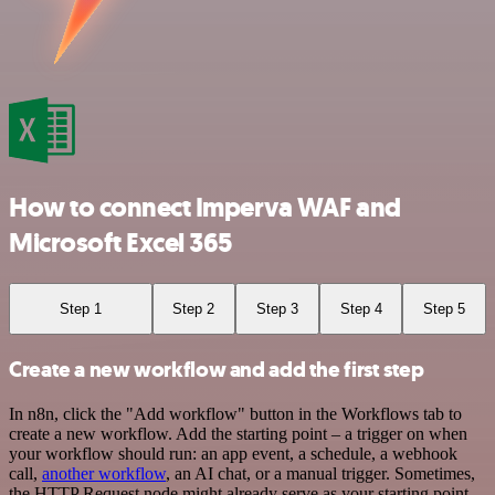
How to connect Imperva WAF and
Microsoft Excel 365
Step 1
Step 2
Step 3
Step 4
Step 5
Create a new workflow and add the first step
In n8n, click the "Add workflow" button in the Workflows tab to
create a new workflow. Add the starting point – a trigger on when
your workflow should run: an app event, a schedule, a webhook
call,
another workflow
, an AI chat, or a manual trigger. Sometimes,
the HTTP Request node might already serve as your starting point.