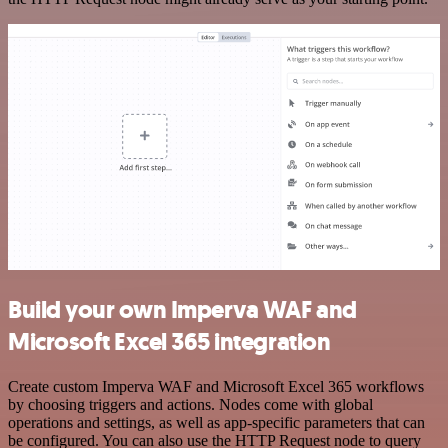
Build your own Imperva WAF and
Microsoft Excel 365 integration
Create custom Imperva WAF and Microsoft Excel 365 workflows
by choosing triggers and actions. Nodes come with global
operations and settings, as well as app-specific parameters that can
be configured. You can also use the HTTP Request node to query