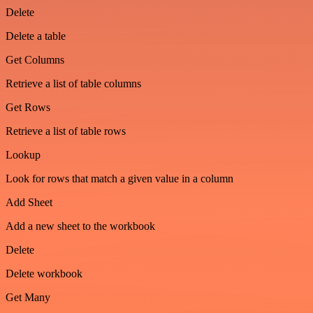
Delete
Delete a table
Get Columns
Retrieve a list of table columns
Get Rows
Retrieve a list of table rows
Lookup
Look for rows that match a given value in a column
Add Sheet
Add a new sheet to the workbook
Delete
Delete workbook
Get Many