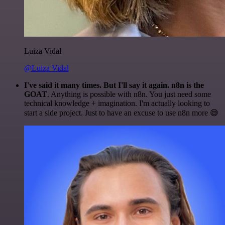
Luiza Vidal
@Luiza Vidal
I've said it many times. But I'll say it again. n8n is the
GOAT
. Anything is possible with n8n. You just need some
technical knowledge + imagination. I'm actually looking to
start a side project. Just to have an excuse to use n8n more 😅