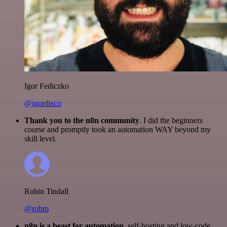
Igor Fediczko
@igordisco
Thank you to the n8n community
. I did the beginners
course and promptly took an automation WAY beyond my
skill level.
Robin Tindall
@robm
n8n is a beast for automation.
self-hosting and low-code