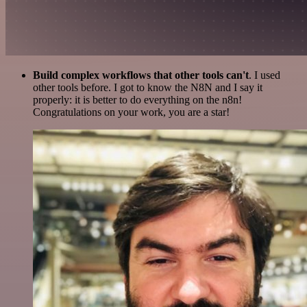
Build complex workflows that other tools can't
. I used
other tools before. I got to know the N8N and I say it
properly: it is better to do everything on the n8n!
Congratulations on your work, you are a star!