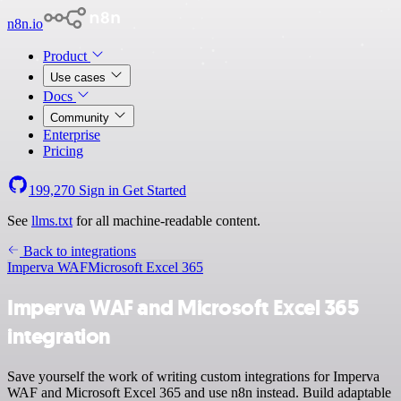
n8n.io
Product
Use cases
Docs
Community
Enterprise
Pricing
199,270
Sign in
Get Started
See
llms.txt
for all machine-readable content.
Back to integrations
Imperva WAF
Microsoft Excel 365
Imperva WAF and Microsoft Excel 365
integration
Save yourself the work of writing custom integrations for Imperva
WAF and Microsoft Excel 365 and use n8n instead. Build adaptable