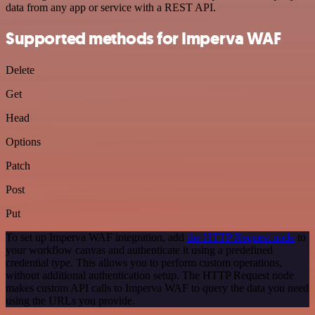
data from any app or service with a REST API.
Supported methods for Imperva WAF
Delete
Get
Head
Options
Patch
Post
Put
To set up Imperva WAF integration, add
the HTTP Request node
to
your workflow canvas and authenticate it using a predefined
credential type. This allows you to perform custom operations,
without additional authentication setup. The HTTP Request node
makes custom API calls to Imperva WAF to query the data you need
using the URLs you provide.