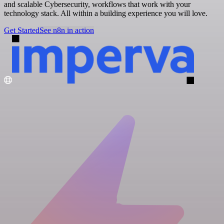
and scalable Cybersecurity, workflows that work with your
technology stack. All within a building experience you will love.
Get Started
See n8n in action