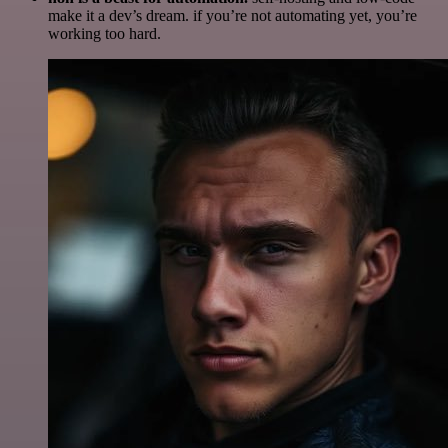
make it a dev’s dream. if you’re not automating yet, you’re
working too hard.