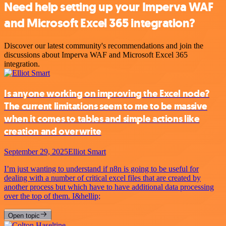
Need help setting up your Imperva WAF
and Microsoft Excel 365 integration?
Discover our latest community's recommendations and join the
discussions about Imperva WAF and Microsoft Excel 365
integration.
Is anyone working on improving the Excel node?
The current limitations seem to me to be massive
when it comes to tables and simple actions like
creation and overwrite
September 29, 2025
Elliot Smart
I’m just wanting to understand if n8n is going to be useful for
dealing with a number of critical excel files that are created by
another process but which have to have additional data processing
over the top of them. I&hellip;
Open topic