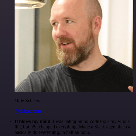
Ollie Scheers
@olliescheers
It blows my mind.
I was hating on no-code tools my whole
life, but n8n changed everything. Made a Slack agent that can
basically do everything, in half an hour.