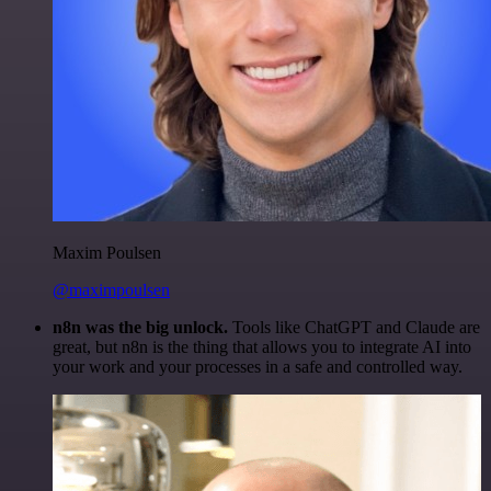
Maxim Poulsen
@maximpoulsen
n8n was the big unlock.
Tools like ChatGPT and Claude are
great, but n8n is the thing that allows you to integrate AI into
your work and your processes in a safe and controlled way.