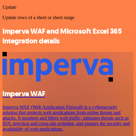
Update
Update rows of a sheet or sheet range
Imperva WAF and Microsoft Excel 365
integration details
Imperva WAF
Imperva WAF (Web Application Firewall) is a cybersecurity
solution that protects web applications from online threats and
attacks. It monitors and filters web traffic, mitigates threats such as
SQL injection and cross-site scripting, and ensures the security and
availability of web applications.