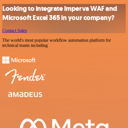
Looking to integrate Imperva WAF and
Microsoft Excel 365 in your company?
Contact Sales
The world's most popular workflow automation platform for
technical teams including