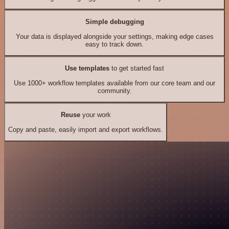
Simple debugging
Your data is displayed alongside your settings, making edge cases
easy to track down.
Use templates
to get started fast
Use 1000+ workflow templates available from our core team and our
community.
Reuse
your work
Copy and paste, easily import and export workflows.