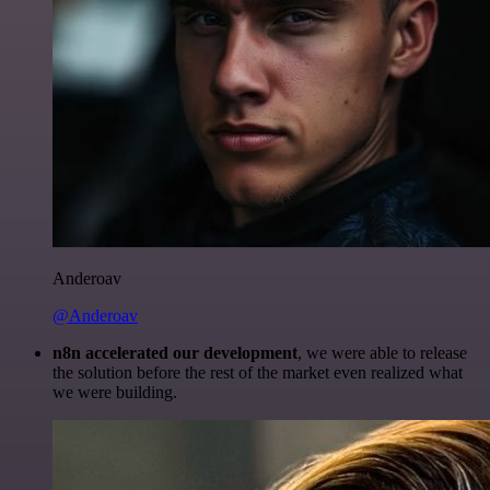
Anderoav
@Anderoav
n8n accelerated our development
, we were able to release
the solution before the rest of the market even realized what
we were building.