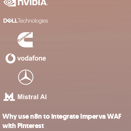
Why use n8n to integrate Imperva WAF
with Pinterest