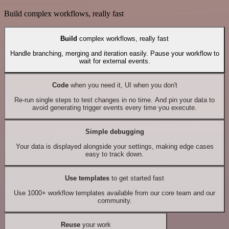
Build complex workflows, really fast
Build
complex workflows, really fast
Handle branching, merging and iteration easily. Pause your workflow to
wait for external events.
Code
when you need it, UI when you don't
Re-run single steps to test changes in no time. And pin your data to
avoid generating trigger events every time you execute.
Simple debugging
Your data is displayed alongside your settings, making edge cases
easy to track down.
Use templates
to get started fast
Use 1000+ workflow templates available from our core team and our
community.
Reuse
your work