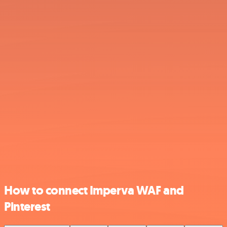
How to connect Imperva WAF and
Pinterest