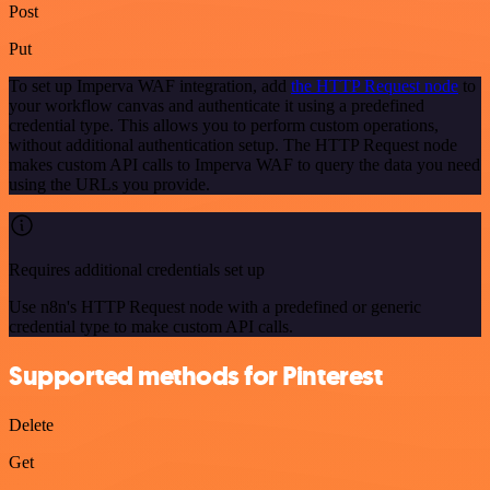
Post
Put
To set up Imperva WAF integration, add
the HTTP Request node
to
your workflow canvas and authenticate it using a predefined
credential type. This allows you to perform custom operations,
without additional authentication setup. The HTTP Request node
makes custom API calls to Imperva WAF to query the data you need
using the URLs you provide.
Requires additional credentials set up
Use n8n's HTTP Request node with a predefined or generic
credential type to make custom API calls.
Supported methods for Pinterest
Delete
Get