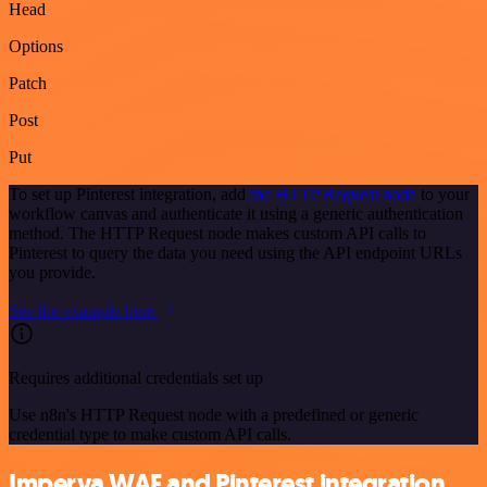
Head
Options
Patch
Post
Put
To set up Pinterest integration, add
the HTTP Request node
to your
workflow canvas and authenticate it using a generic authentication
method. The HTTP Request node makes custom API calls to
Pinterest to query the data you need using the API endpoint URLs
you provide.
See the example here
Requires additional credentials set up
Use n8n's HTTP Request node with a predefined or generic
credential type to make custom API calls.
Imperva WAF and Pinterest integration