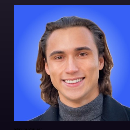
Maxim Poulsen