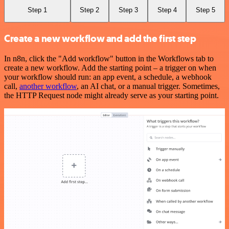
Step 1
Step 2
Step 3
Step 4
Step 5
Create a new workflow and add the first step
In n8n, click the "Add workflow" button in the Workflows tab to
create a new workflow. Add the starting point – a trigger on when
your workflow should run: an app event, a schedule, a webhook
call,
another workflow
, an AI chat, or a manual trigger. Sometimes,
the HTTP Request node might already serve as your starting point.