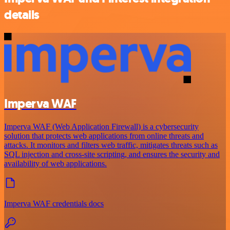
details
Imperva WAF
Imperva WAF (Web Application Firewall) is a cybersecurity
solution that protects web applications from online threats and
attacks. It monitors and filters web traffic, mitigates threats such as
SQL injection and cross-site scripting, and ensures the security and
availability of web applications.
Imperva WAF credentials docs