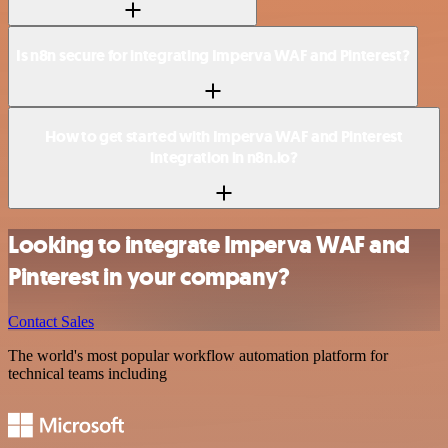
Is n8n secure for integrating Imperva WAF and Pinterest?
How to get started with Imperva WAF and Pinterest
integration in n8n.io?
Looking to integrate Imperva WAF and
Pinterest in your company?
Contact Sales
The world's most popular workflow automation platform for
technical teams including