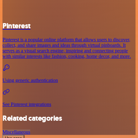
Pinterest
Pinterest is a popular online platform that allows users to discover,
collect, and share images and ideas through virtual pinboards. It
serves as a visual search engine, inspiring and connecting people
with similar interests like fashion, cooking, home decor, and more.
Using generic authentication
See Pinterest integrations
Related categories
Miscellaneous