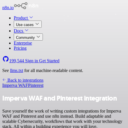
n8n.io
Product
Use cases
Docs
Community
Enterprise
Pricing
199,544
Sign in
Get Started
See
llms.txt
for all machine-readable content.
Back to integrations
Imperva WAF
Pinterest
Imperva WAF and Pinterest integration
Save yourself the work of writing custom integrations for Imperva
WAF and Pinterest and use n8n instead. Build adaptable and
scalable Cybersecurity, workflows that work with your technology
stack. All within a building experience you will love.