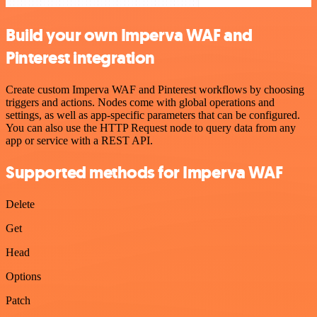
Build your own Imperva WAF and
Pinterest integration
Create custom Imperva WAF and Pinterest workflows by choosing
triggers and actions. Nodes come with global operations and
settings, as well as app-specific parameters that can be configured.
You can also use the HTTP Request node to query data from any
app or service with a REST API.
Supported methods for Imperva WAF
Delete
Get
Head
Options
Patch