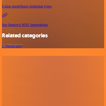
Using predefined credential types
See Imperva WAF integrations
Related categories
Cybersecurity