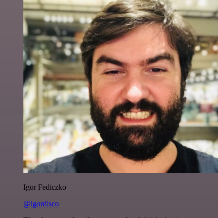
Igor Fediczko
@igordisco