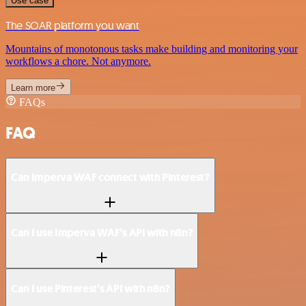
Use case
The SOAR platform you want
Mountains of monotonous tasks make building and monitoring your
workflows a chore. Not anymore.
Learn more
FAQs
FAQ
Can Imperva WAF connect with Pinterest?
Can I use Imperva WAF’s API with n8n?
Can I use Pinterest’s API with n8n?