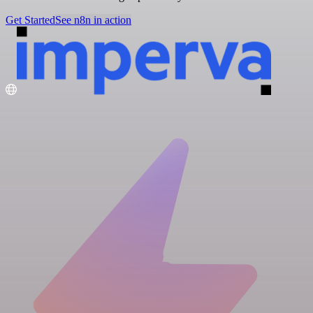
Get Started
See n8n in action