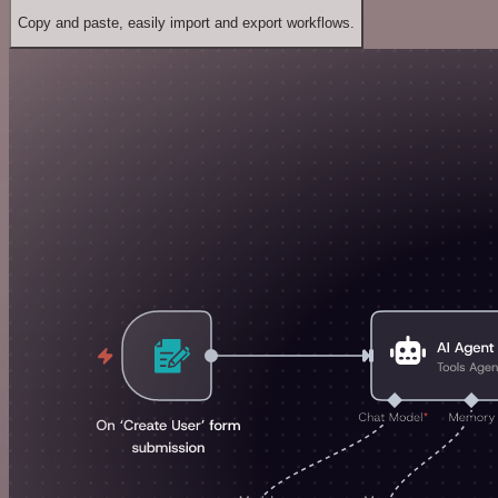
Copy and paste, easily import and export workflows.