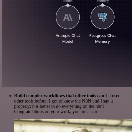
Build complex workflows that other tools can't
. I used
other tools before. I got to know the N8N and I say it
properly: it is better to do everything on the n8n!
Congratulations on your work, you are a star!