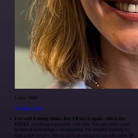
Luiza Vidal
@Luiza Vidal
I've said it many times. But I'll say it again. n8n is the
GOAT
. Anything is possible with n8n. You just need some
technical knowledge + imagination. I'm actually looking to
start a side project. Just to have an excuse to use n8n more 😅