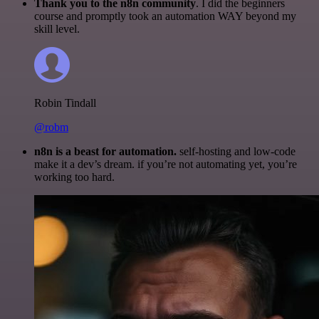
Thank you to the n8n community
. I did the beginners
course and promptly took an automation WAY beyond my
skill level.
Robin Tindall
@robm
n8n is a beast for automation.
self-hosting and low-code
make it a dev’s dream. if you’re not automating yet, you’re
working too hard.