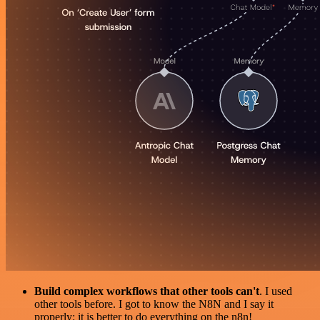
Build complex workflows that other tools can't
. I used
other tools before. I got to know the N8N and I say it
properly: it is better to do everything on the n8n!