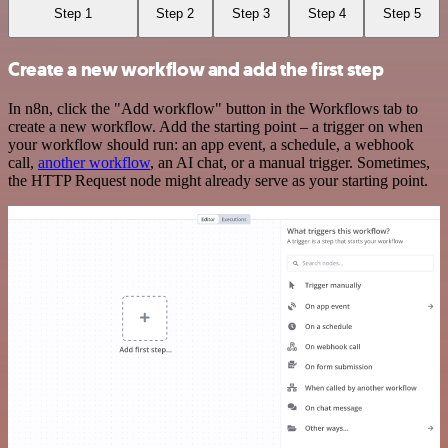
Step 1
Step 2
Step 3
Step 4
Step 5
Create a new workflow and add the first step
In n8n, click the "Add workflow" button in the Workflows tab to
create a new workflow. Add the starting point – a trigger on when
your workflow should run: an app event, a schedule, a webhook
call,
another workflow
, an AI chat, or a manual trigger. Sometimes,
the HTTP Request node might already serve as your starting point.