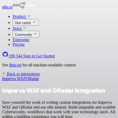
n8n.io
Product
Use cases
Docs
Community
Enterprise
Pricing
199,544
Sign in
Get Started
See
llms.txt
for all machine-readable content.
Back to integrations
Imperva WAF
QRadar
Imperva WAF and QRadar integration
Save yourself the work of writing custom integrations for Imperva
WAF and QRadar and use n8n instead. Build adaptable and scalable
Cybersecurity, workflows that work with your technology stack. All
within a building experience you will love.