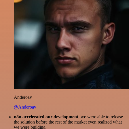
Anderoav
@Anderoav
n8n accelerated our development
, we were able to release
the solution before the rest of the market even realized what
we were building.