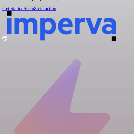
Get Started
See n8n in action