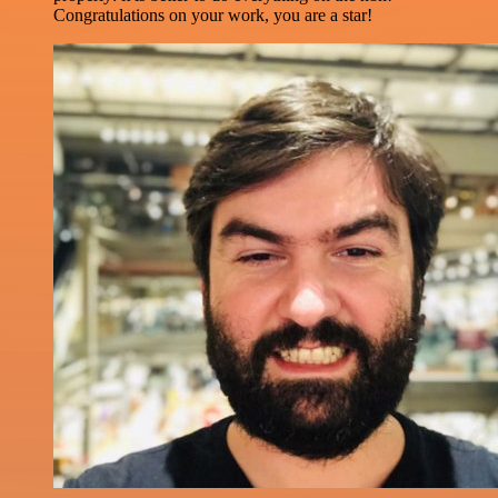
Congratulations on your work, you are a star!