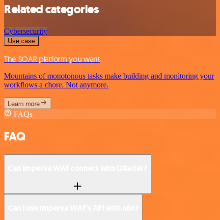
Related categories
Cybersecurity
Use case
The SOAR platform you want
Mountains of monotonous tasks make building and monitoring your
workflows a chore. Not anymore.
Learn more
FAQs
FAQ
Can Imperva WAF connect with QRadar?
Can I use Imperva WAF’s API with n8n?