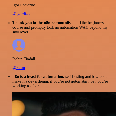
Igor Fediczko
@igordisco
Thank you to the n8n community
. I did the beginners
course and promptly took an automation WAY beyond my
skill level.
Robin Tindall
@robm
n8n is a beast for automation.
self-hosting and low-code
make it a dev’s dream. if you’re not automating yet, you’re
working too hard.