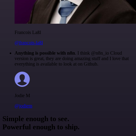
Francois Laßl
@francois-laßl
Anything is possible with n8n
. I think @n8n_io Cloud
version is great, they are doing amazing stuff and I love that
everything is available to look at on Github.
Jodie M
@jodiem
Simple enough to see.
Powerful enough to ship.