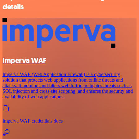
details
Imperva WAF
Imperva WAF (Web Application Firewall) is a cybersecurity
solution that protects web applications from online threats and
attacks. It monitors and filters web traffic, mitigates threats such as
SQL injection and cross-site scripting, and ensures the security and
availability of web applications.
Imperva WAF credentials docs