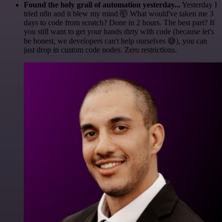
Found the holy grail of automation yesterday...
Yesterday I
tried n8n and it blew my mind 🤯 What would've taken me 3
days to code from scratch? Done in 2 hours. The best part? If
you still want to get your hands dirty with code (because let's
be honest, we developers can't help ourselves 😅), you can
just drop in custom code nodes. Zero restrictions.