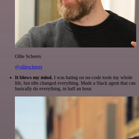
Ollie Scheers
@olliescheers
It blows my mind.
I was hating on no-code tools my whole
life, but n8n changed everything. Made a Slack agent that can
basically do everything, in half an hour.