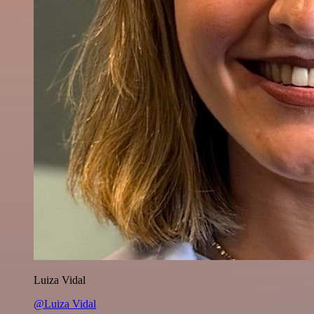
Luiza Vidal
@Luiza Vidal