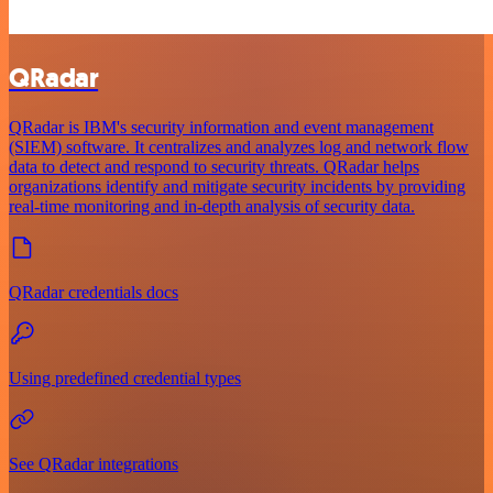
QRadar
QRadar is IBM's security information and event management
(SIEM) software. It centralizes and analyzes log and network flow
data to detect and respond to security threats. QRadar helps
organizations identify and mitigate security incidents by providing
real-time monitoring and in-depth analysis of security data.
QRadar credentials docs
Using predefined credential types
See QRadar integrations