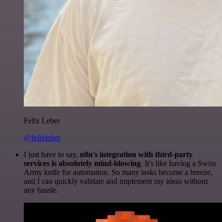
Felix Leber
@felixleber
I just have to say,
n8n's integration with third-party
services is absolutely mind-blowing
. It's like having a Swiss
Army knife for automation. So many tasks become a breeze,
and I can quickly validate and implement my ideas without
any hassle.