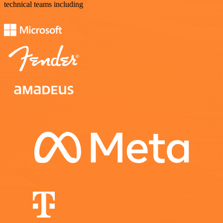
technical teams including