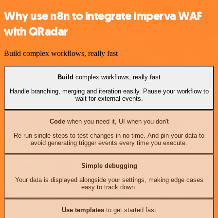
Why use n8n to integrate Imperva WAF
with QRadar
Build complex workflows, really fast
Build
complex workflows, really fast
Handle branching, merging and iteration easily. Pause your workflow to
wait for external events.
Code
when you need it, UI when you don't
Re-run single steps to test changes in no time. And pin your data to
avoid generating trigger events every time you execute.
Simple debugging
Your data is displayed alongside your settings, making edge cases
easy to track down.
Use templates
to get started fast