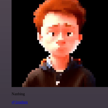
Nanbing
@1ronben