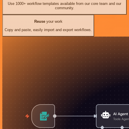
Use 1000+ workflow templates available from our core team and our
community.
Reuse
your work
Copy and paste, easily import and export workflows.