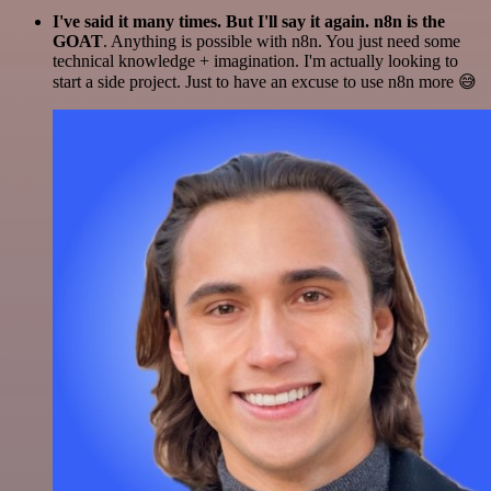
I've said it many times. But I'll say it again. n8n is the
GOAT
. Anything is possible with n8n. You just need some
technical knowledge + imagination. I'm actually looking to
start a side project. Just to have an excuse to use n8n more 😅