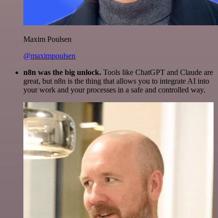
Maxim Poulsen
@maximpoulsen
n8n was the big unlock.
Tools like ChatGPT and Claude are
great, but n8n is the thing that allows you to integrate AI into
your work and your processes in a safe and controlled way.