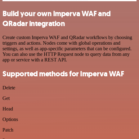
Build your own Imperva WAF and
QRadar integration
Create custom Imperva WAF and QRadar workflows by choosing
triggers and actions. Nodes come with global operations and
settings, as well as app-specific parameters that can be configured.
You can also use the HTTP Request node to query data from any
app or service with a REST API.
Supported methods for Imperva WAF
Delete
Get
Head
Options
Patch