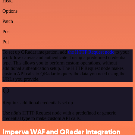
Head
Options
Patch
Post
Put
To set up QRadar integration, add
the HTTP Request node
to your
workflow canvas and authenticate it using a predefined credential
type. This allows you to perform custom operations, without
additional authentication setup. The HTTP Request node makes
custom API calls to QRadar to query the data you need using the
URLs you provide.
Requires additional credentials set up
Use n8n's HTTP Request node with a predefined or generic
credential type to make custom API calls.
Imperva WAF and QRadar integration