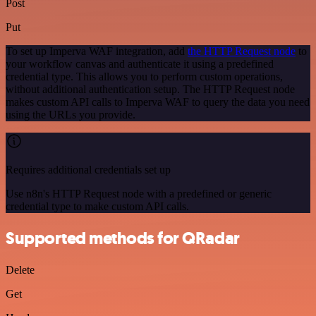
Post
Put
To set up Imperva WAF integration, add
the HTTP Request node
to
your workflow canvas and authenticate it using a predefined
credential type. This allows you to perform custom operations,
without additional authentication setup. The HTTP Request node
makes custom API calls to Imperva WAF to query the data you need
using the URLs you provide.
Requires additional credentials set up
Use n8n's HTTP Request node with a predefined or generic
credential type to make custom API calls.
Supported methods for QRadar
Delete
Get