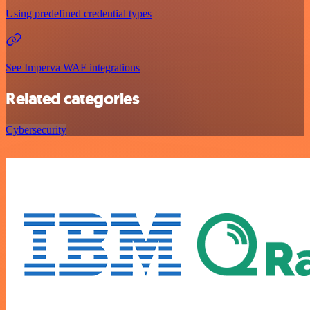
Using predefined credential types
See Imperva WAF integrations
Related categories
Cybersecurity