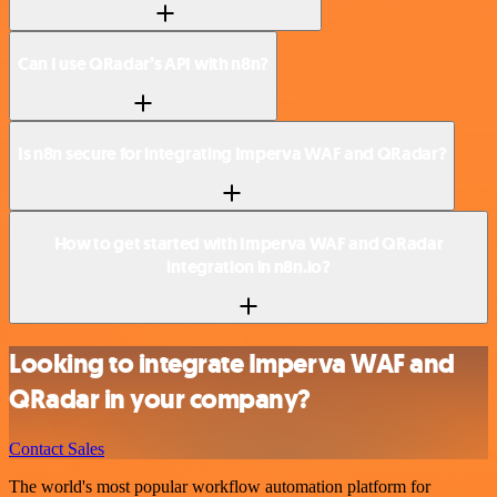
Can I use QRadar’s API with n8n?
Is n8n secure for integrating Imperva WAF and QRadar?
How to get started with Imperva WAF and QRadar
integration in n8n.io?
Looking to integrate Imperva WAF and
QRadar in your company?
Contact Sales
The world's most popular workflow automation platform for