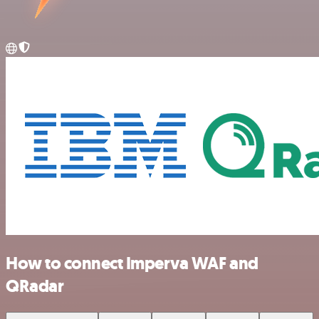
How to connect Imperva WAF and
QRadar