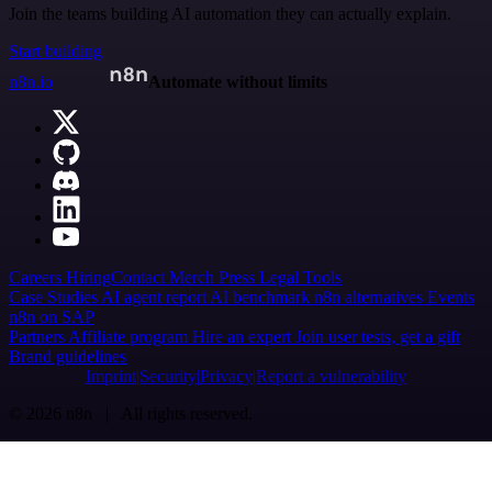
Join the teams building AI automation they can actually explain.
Start building
n8n.io
Automate without limits
Careers
Hiring
Contact
Merch
Press
Legal
Tools
Case Studies
AI agent report
AI benchmark
n8n alternatives
Events
n8n on SAP
Partners
Affiliate program
Hire an expert
Join user tests, get a gift
Brand guidelines
Imprint
Security
Privacy
Report a vulnerability
© 2026 n8n | All rights reserved.