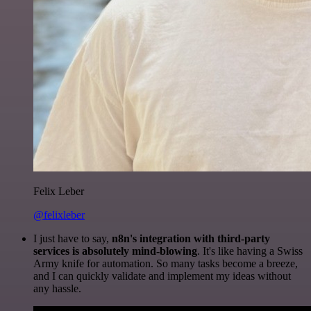
Felix Leber
@felixleber
I just have to say,
n8n's integration with third-party
services is absolutely mind-blowing
. It's like having a Swiss
Army knife for automation. So many tasks become a breeze,
and I can quickly validate and implement my ideas without
any hassle.