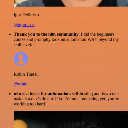
Igor Fediczko
@igordisco
Thank you to the n8n community
. I did the beginners
course and promptly took an automation WAY beyond my
skill level.
Robin Tindall
@robm
n8n is a beast for automation.
self-hosting and low-code
make it a dev’s dream. if you’re not automating yet, you’re
working too hard.