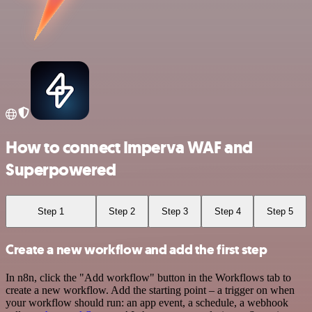
How to connect Imperva WAF and
Superpowered
Step 1
Step 2
Step 3
Step 4
Step 5
Create a new workflow and add the first step
In n8n, click the "Add workflow" button in the Workflows tab to
create a new workflow. Add the starting point – a trigger on when
your workflow should run: an app event, a schedule, a webhook