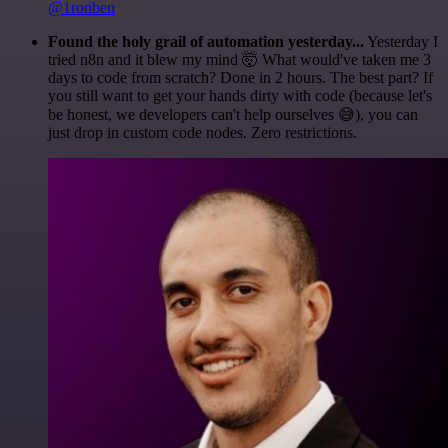
@1ronben
Found the holy grail of automation yesterday...
Yesterday I
tried n8n and it blew my mind 🤯 What would've taken me 3
days to code from scratch? Done in 2 hours. The best part? If
you still want to get your hands dirty with code (because let's
be honest, we developers can't help ourselves 😅), you can
just drop in custom code nodes. Zero restrictions.