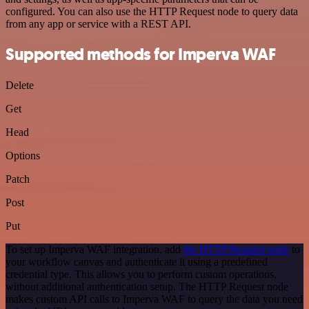
configured. You can also use the HTTP Request node to query data
from any app or service with a REST API.
Supported methods for Imperva WAF
Delete
Get
Head
Options
Patch
Post
Put
To set up Imperva WAF integration, add
the HTTP Request node
to
your workflow canvas and authenticate it using a predefined
credential type. This allows you to perform custom operations,
without additional authentication setup. The HTTP Request node
makes custom API calls to Imperva WAF to query the data you need