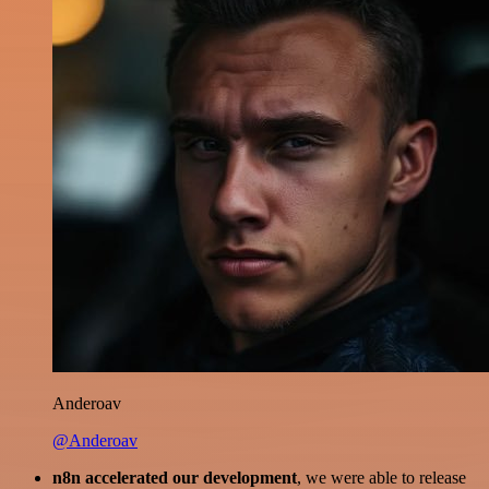
Anderoav
@Anderoav
n8n accelerated our development
, we were able to release