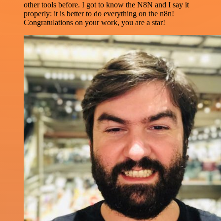
other tools before. I got to know the N8N and I say it
properly: it is better to do everything on the n8n!
Congratulations on your work, you are a star!