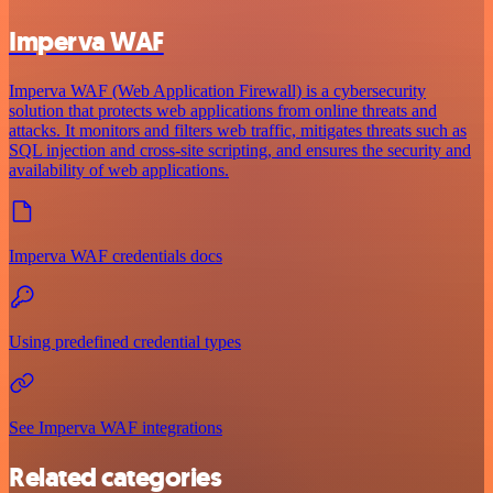
Imperva WAF
Imperva WAF (Web Application Firewall) is a cybersecurity
solution that protects web applications from online threats and
attacks. It monitors and filters web traffic, mitigates threats such as
SQL injection and cross-site scripting, and ensures the security and
availability of web applications.
Imperva WAF credentials docs
Using predefined credential types
See Imperva WAF integrations
Related categories