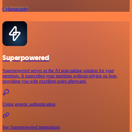
Cybersecurity
Superpowered
Superpowered serves as the AI note-taking solution for your
meetings. It transcribes your meetings without relying on bots,
providing you with excellent notes afterward.
Using generic authentication
See Superpowered integrations