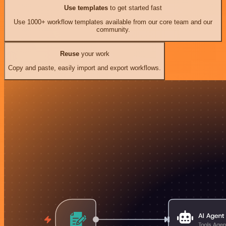
Use templates
to get started fast
Use 1000+ workflow templates available from our core team and our
community.
Reuse
your work
Copy and paste, easily import and export workflows.