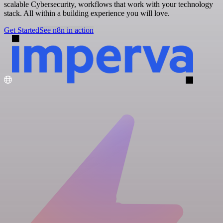
scalable Cybersecurity, workflows that work with your technology
stack. All within a building experience you will love.
Get Started
See n8n in action