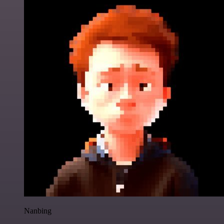
Nanbing