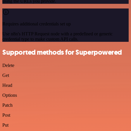
using the URLs you provide.
Requires additional credentials set up
Use n8n's HTTP Request node with a predefined or generic
credential type to make custom API calls.
Supported methods for Superpowered
Delete
Get
Head
Options
Patch
Post
Put