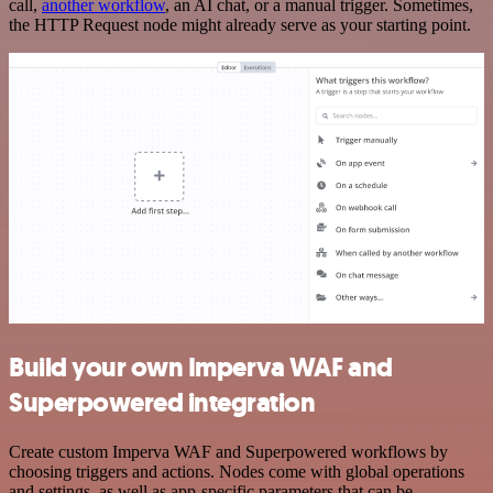
call,
another workflow
, an AI chat, or a manual trigger. Sometimes,
the HTTP Request node might already serve as your starting point.
Build your own Imperva WAF and
Superpowered integration
Create custom Imperva WAF and Superpowered workflows by
choosing triggers and actions. Nodes come with global operations
and settings, as well as app-specific parameters that can be