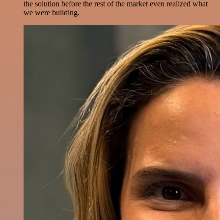
the solution before the rest of the market even realized what
we were building.