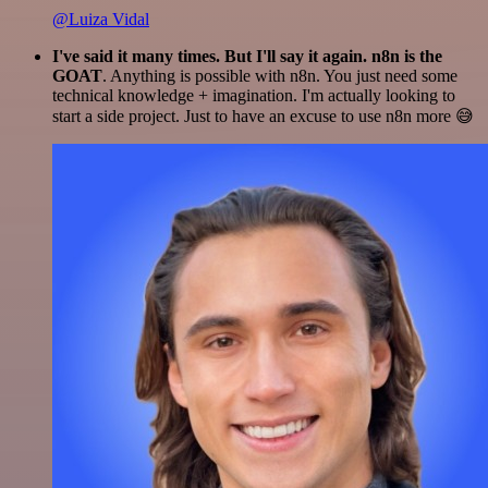
@Luiza Vidal
I've said it many times. But I'll say it again. n8n is the
GOAT
. Anything is possible with n8n. You just need some
technical knowledge + imagination. I'm actually looking to
start a side project. Just to have an excuse to use n8n more 😅