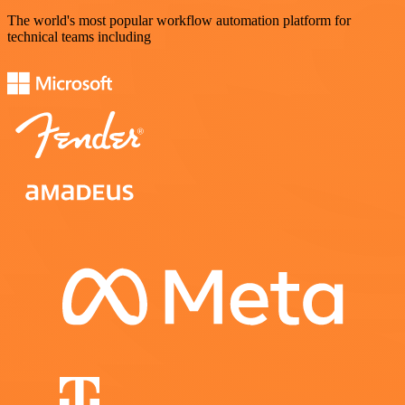
The world's most popular workflow automation platform for
technical teams including