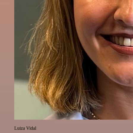
Luiza Vidal