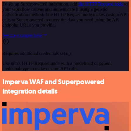
To set up Superpowered integration, add
the HTTP Request node
to
your workflow canvas and authenticate it using a generic
authentication method. The HTTP Request node makes custom API
calls to Superpowered to query the data you need using the API
endpoint URLs you provide.
See the example here
Requires additional credentials set up
Use n8n's HTTP Request node with a predefined or generic
credential type to make custom API calls.
Imperva WAF and Superpowered
integration details