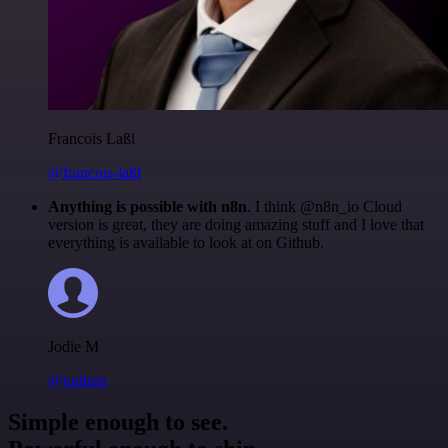
Francois Laßl
@francois-laßl
Anything is possible with n8n
. I think @n8n_io Cloud
version is great, they are doing amazing stuff and I love that
everything is available to look at on Github.
Jodie M
@jodiem
Simple enough to see.