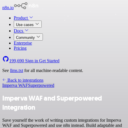
n8n.io
Product
Use cases
Docs
Community
Enterprise
Pricing
199,690
Sign in
Get Started
See
llms.txt
for all machine-readable content.
Back to integrations
Imperva WAF
Superpowered
Imperva WAF and Superpowered
integration
Save yourself the work of writing custom integrations for Imperva
WAF and Superpowered and use n8n instead. Build adaptable and