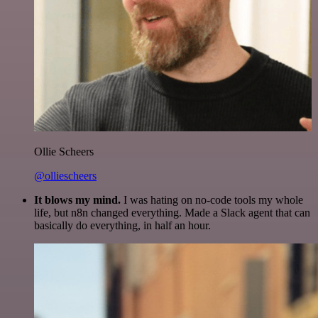
Ollie Scheers
@olliescheers
It blows my mind.
I was hating on no-code tools my whole
life, but n8n changed everything. Made a Slack agent that can
basically do everything, in half an hour.