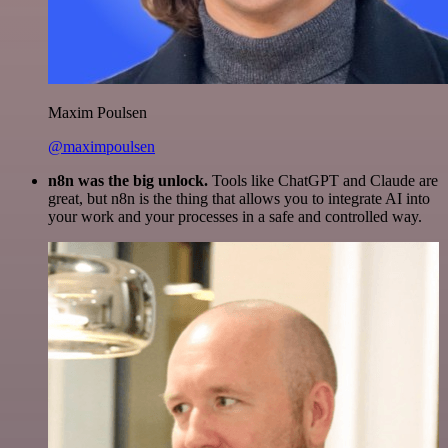
Maxim Poulsen
@maximpoulsen
n8n was the big unlock.
Tools like ChatGPT and Claude are
great, but n8n is the thing that allows you to integrate AI into
your work and your processes in a safe and controlled way.