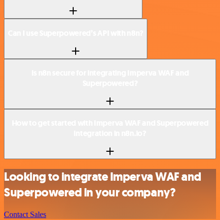
Can I use Superpowered’s API with n8n?
Is n8n secure for integrating Imperva WAF and
Superpowered?
How to get started with Imperva WAF and Superpowered
integration in n8n.io?
Looking to integrate Imperva WAF and
Superpowered in your company?
Contact Sales