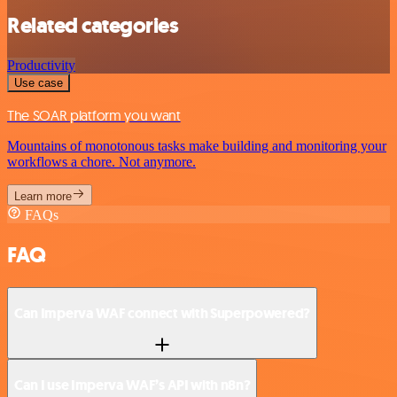
Related categories
Productivity
Use case
The SOAR platform you want
Mountains of monotonous tasks make building and monitoring your
workflows a chore. Not anymore.
Learn more
FAQs
FAQ
Can Imperva WAF connect with Superpowered?
Can I use Imperva WAF’s API with n8n?