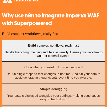
Why use n8n to integrate Imperva WAF
with Superpowered
Build complex workflows, really fast
Build
complex workflows, really fast
Handle branching, merging and iteration easily. Pause your workflow to
wait for external events.
Code
when you need it, UI when you don't
Re-run single steps to test changes in no time. And pin your data to
avoid generating trigger events every time you execute.
Simple debugging
Your data is displayed alongside your settings, making edge cases
easy to track down.