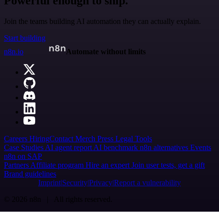
Powerful enough to ship.
Join the teams building AI automation they can actually explain.
Start building
n8n.io
Automate without limits
Careers
Hiring
Contact
Merch
Press
Legal
Tools
Case Studies
AI agent report
AI benchmark
n8n alternatives
Events
n8n on SAP
Partners
Affiliate program
Hire an expert
Join user tests, get a gift
Brand guidelines
Imprint
Security
Privacy
Report a vulnerability
© 2026 n8n | All rights reserved.