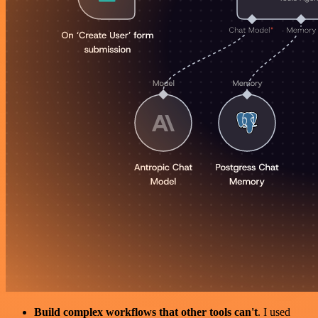
Build complex workflows that other tools can't
. I used