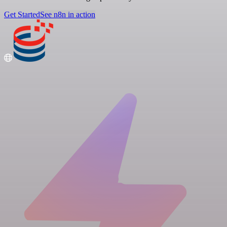
Get Started
See n8n in action