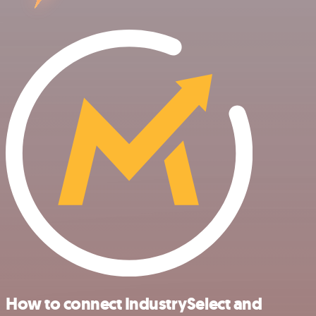
How to connect IndustrySelect and