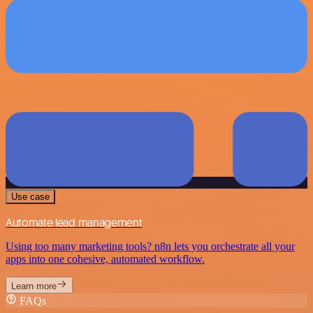
Use case
Automate lead management
Using too many marketing tools? n8n lets you orchestrate all your
apps into one cohesive, automated workflow.
Learn more
FAQs