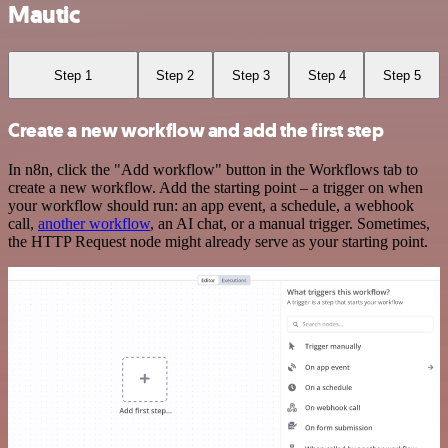
Mautic
Step 1
Step 2
Step 3
Step 4
Step 5
Create a new workflow and add the first step
In n8n, click the "Add workflow" button in the Workflows tab to
create a new workflow. Add the starting point – a trigger on when
your workflow should run: an app event, a schedule, a webhook
call,
another workflow
, an AI chat, or a manual trigger. Sometimes,
the HTTP Request node might already serve as your starting point.