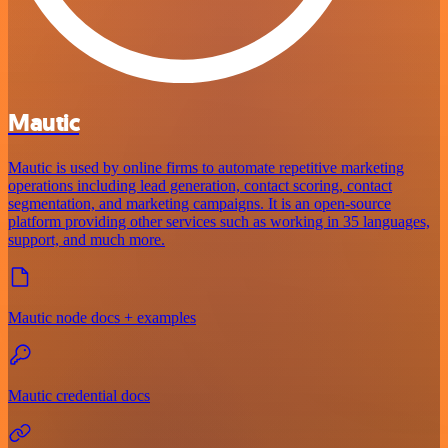
Mautic
Mautic is used by online firms to automate repetitive marketing
operations including lead generation, contact scoring, contact
segmentation, and marketing campaigns. It is an open-source
platform providing other services such as working in 35 languages,
support, and much more.
Mautic node docs + examples
Mautic credential docs