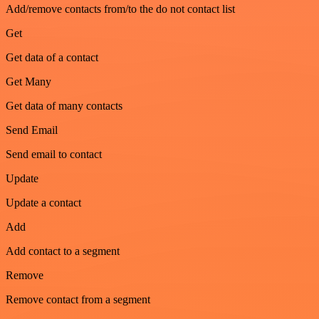
Add/remove contacts from/to the do not contact list
Get
Get data of a contact
Get Many
Get data of many contacts
Send Email
Send email to contact
Update
Update a contact
Add
Add contact to a segment
Remove
Remove contact from a segment