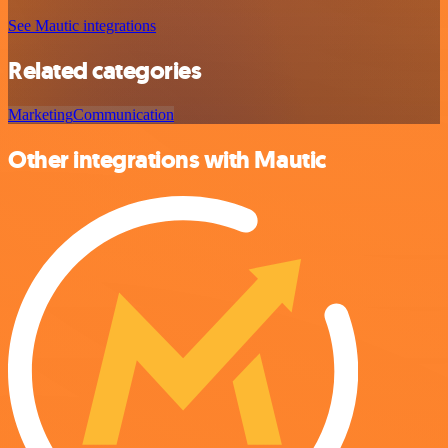
See Mautic integrations
Related categories
Marketing
Communication
Other integrations with Mautic