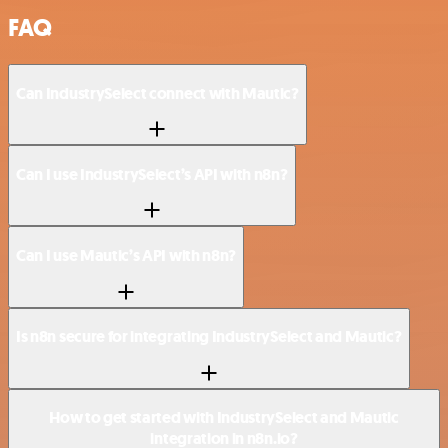
FAQ
Can IndustrySelect connect with Mautic?
Can I use IndustrySelect’s API with n8n?
Can I use Mautic’s API with n8n?
Is n8n secure for integrating IndustrySelect and Mautic?
How to get started with IndustrySelect and Mautic
integration in n8n.io?