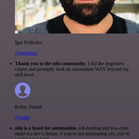
Igor Fediczko
@igordisco
Thank you to the n8n community
. I did the beginners
course and promptly took an automation WAY beyond my
skill level.
Robin Tindall
@robm
n8n is a beast for automation.
self-hosting and low-code
make it a dev’s dream. if you’re not automating yet, you’re