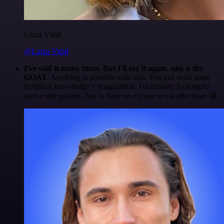
Luiza Vidal
@Luiza Vidal
I've said it many times. But I'll say it again. n8n is the
GOAT
. Anything is possible with n8n. You just need some
technical knowledge + imagination. I'm actually looking to
start a side project. Just to have an excuse to use n8n more 😅