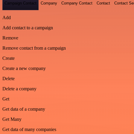
Campaign Contact
Company
Company Contact
Contact
Contact S
Add
Add contact to a campaign
Remove
Remove contact from a campaign
Create
Create a new company
Delete
Delete a company
Get
Get data of a company
Get Many
Get data of many companies