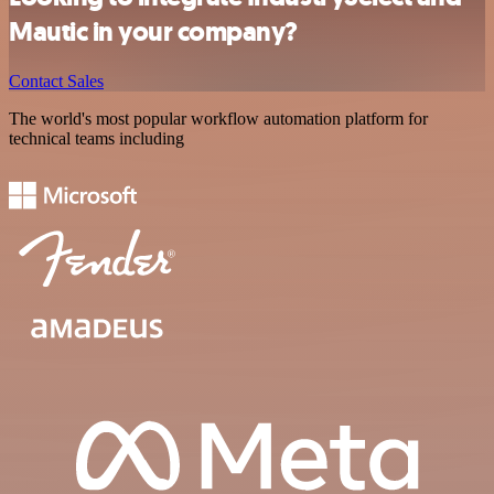
Mautic in your company?
Contact Sales
The world's most popular workflow automation platform for
technical teams including