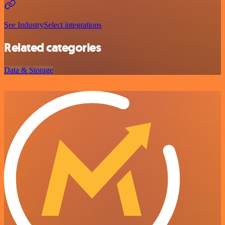
See IndustrySelect integrations
Related categories
Data & Storage