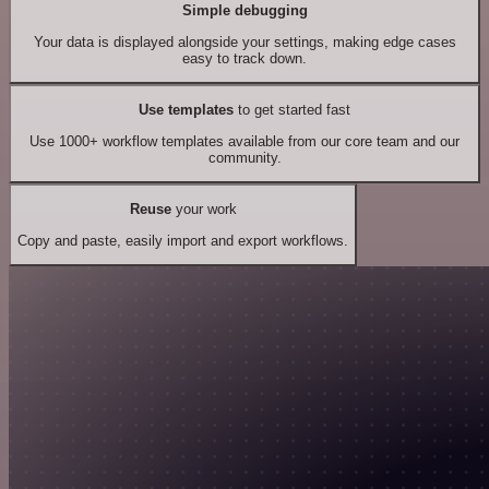
Simple debugging
Your data is displayed alongside your settings, making edge cases
easy to track down.
Use templates
to get started fast
Use 1000+ workflow templates available from our core team and our
community.
Reuse
your work
Copy and paste, easily import and export workflows.