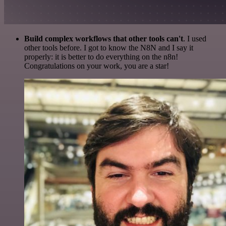
Build complex workflows that other tools can't
. I used
other tools before. I got to know the N8N and I say it
properly: it is better to do everything on the n8n!
Congratulations on your work, you are a star!