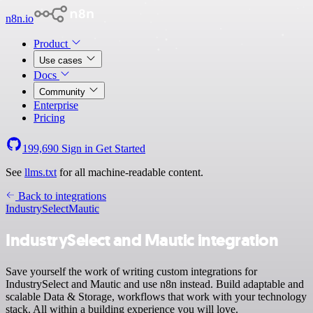
n8n.io
Product
Use cases
Docs
Community
Enterprise
Pricing
199,690
Sign in
Get Started
See
llms.txt
for all machine-readable content.
Back to integrations
IndustrySelect
Mautic
IndustrySelect and Mautic integration
Save yourself the work of writing custom integrations for
IndustrySelect and Mautic and use n8n instead. Build adaptable and
scalable Data & Storage, workflows that work with your technology
stack. All within a building experience you will love.