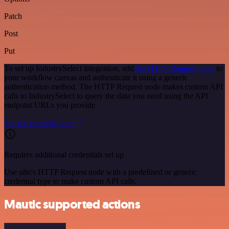
Patch
Post
Put
To set up IndustrySelect integration, add
the HTTP Request node
to
your workflow canvas and authenticate it using a generic
authentication method. The HTTP Request node makes custom API
calls to IndustrySelect to query the data you need using the API
endpoint URLs you provide.
See the example here
Requires additional credentials set up
Use n8n's HTTP Request node with a predefined or generic
credential type to make custom API calls.
Mautic supported actions