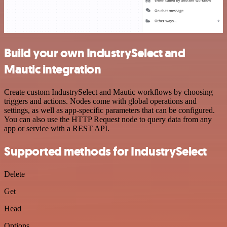
Build your own IndustrySelect and
Mautic integration
Create custom IndustrySelect and Mautic workflows by choosing
triggers and actions. Nodes come with global operations and
settings, as well as app-specific parameters that can be configured.
You can also use the HTTP Request node to query data from any
app or service with a REST API.
Supported methods for IndustrySelect
Delete
Get
Head
Options