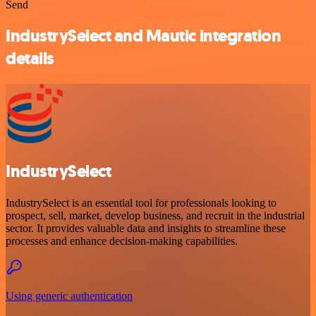
Send
IndustrySelect and Mautic integration
details
IndustrySelect
IndustrySelect is an essential tool for professionals looking to
prospect, sell, market, develop business, and recruit in the industrial
sector. It provides valuable data and insights to streamline these
processes and enhance decision-making capabilities.
Using generic authentication