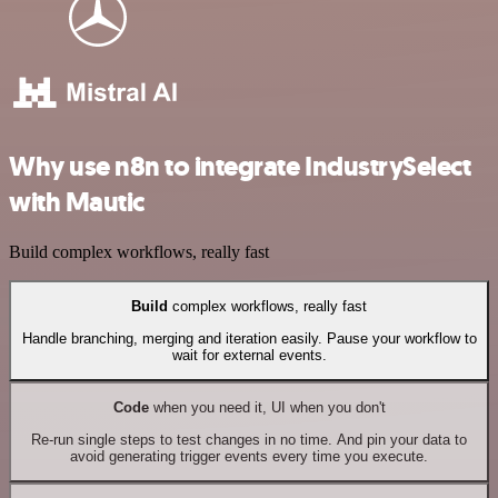
Why use n8n to integrate IndustrySelect
with Mautic
Build complex workflows, really fast
Build
complex workflows, really fast
Handle branching, merging and iteration easily. Pause your workflow to
wait for external events.
Code
when you need it, UI when you don't
Re-run single steps to test changes in no time. And pin your data to
avoid generating trigger events every time you execute.