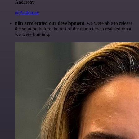
Anderoav
@Anderoav
n8n accelerated our development
, we were able to release
the solution before the rest of the market even realized what
we were building.