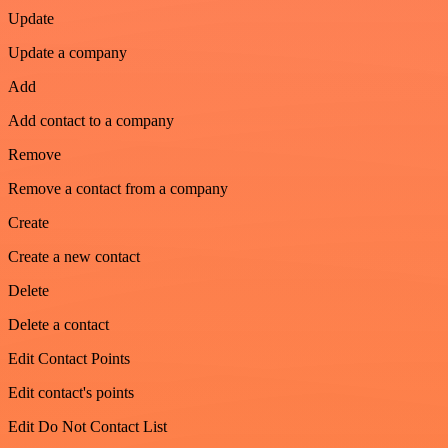
Update
Update a company
Add
Add contact to a company
Remove
Remove a contact from a company
Create
Create a new contact
Delete
Delete a contact
Edit Contact Points
Edit contact's points
Edit Do Not Contact List