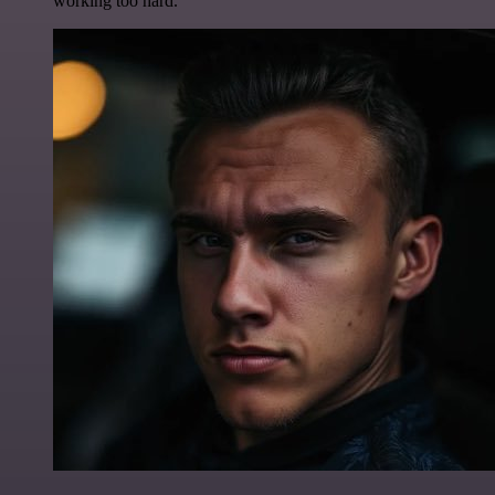
working too hard.