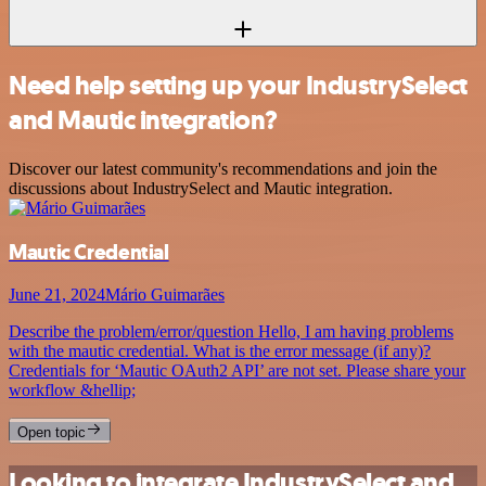
Need help setting up your IndustrySelect
and Mautic integration?
Discover our latest community's recommendations and join the
discussions about IndustrySelect and Mautic integration.
Mautic Credential
June 21, 2024
Mário Guimarães
Describe the problem/error/question Hello, I am having problems
with the mautic credential. What is the error message (if any)?
Credentials for ‘Mautic OAuth2 API’ are not set. Please share your
workflow &hellip;
Open topic
Looking to integrate IndustrySelect and