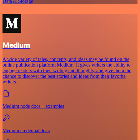
Data & Storage
Medium
A wide variety of tales, concepts, and ideas may be found on the
online publication platform Medium. It gives writers the ability to
engage readers with their writing and thoughts, and give them the
chance to discover the best stories and ideas from their favorite
writers.
Medium node docs + examples
Medium credential docs