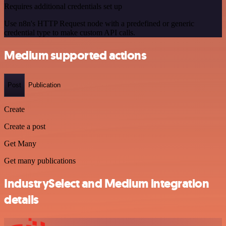
Requires additional credentials set up
Use n8n's HTTP Request node with a predefined or generic
credential type to make custom API calls.
Medium supported actions
Post
Publication
Create
Create a post
Get Many
Get many publications
IndustrySelect and Medium integration
details