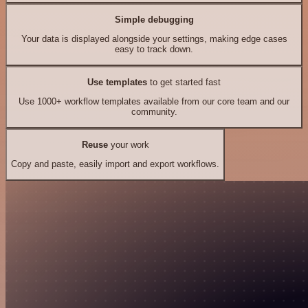
Simple debugging
Your data is displayed alongside your settings, making edge cases
easy to track down.
Use templates
to get started fast
Use 1000+ workflow templates available from our core team and our
community.
Reuse
your work
Copy and paste, easily import and export workflows.