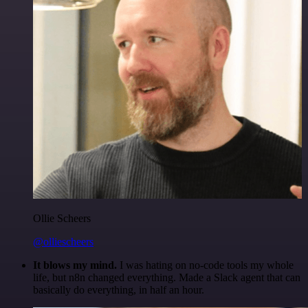
Ollie Scheers
@olliescheers
It blows my mind.
I was hating on no-code tools my whole
life, but n8n changed everything. Made a Slack agent that can
basically do everything, in half an hour.