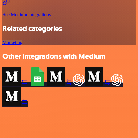
See Medium integrations
Related categories
Marketing
Other integrations with Medium