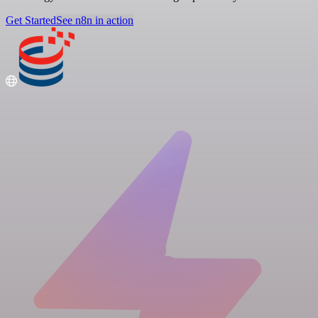
Get Started
See n8n in action