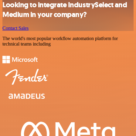
Looking to integrate IndustrySelect and
Medium in your company?
Contact Sales
The world's most popular workflow automation platform for
technical teams including