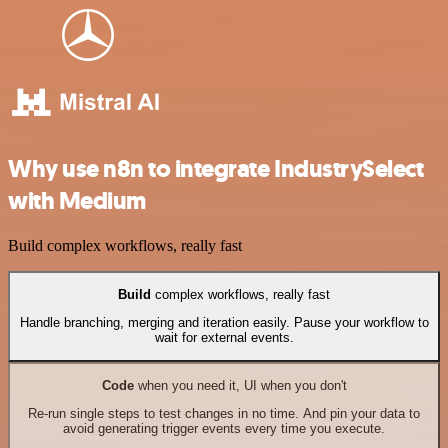
Why use n8n to integrate IndustrySelect
with Medium
Build complex workflows, really fast
Build
complex workflows, really fast
Handle branching, merging and iteration easily. Pause your workflow to
wait for external events.
Code
when you need it, UI when you don't
Re-run single steps to test changes in no time. And pin your data to
avoid generating trigger events every time you execute.