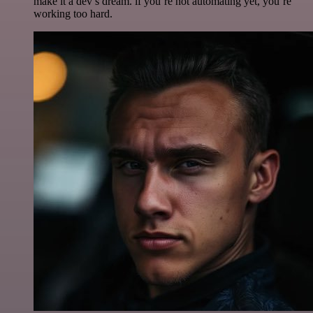
make it a dev’s dream. if you’re not automating yet, you’re
working too hard.