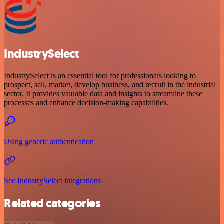
IndustrySelect
IndustrySelect is an essential tool for professionals looking to
prospect, sell, market, develop business, and recruit in the industrial
sector. It provides valuable data and insights to streamline these
processes and enhance decision-making capabilities.
Using generic authentication
See IndustrySelect integrations
Related categories