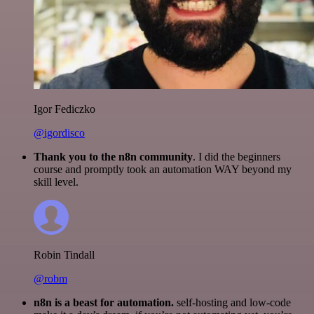
Igor Fediczko
@igordisco
Thank you to the n8n community
. I did the beginners
course and promptly took an automation WAY beyond my
skill level.
Robin Tindall
@robm
n8n is a beast for automation.
self-hosting and low-code