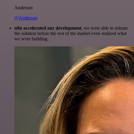
Anderoav
@Anderoav
n8n accelerated our development
, we were able to release
the solution before the rest of the market even realized what
we were building.