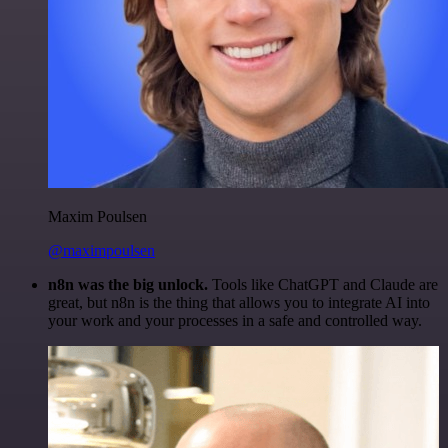
Maxim Poulsen
@maximpoulsen
n8n was the big unlock.
Tools like ChatGPT and Claude are
great, but n8n is the thing that allows you to integrate AI into
your work and your processes in a safe and controlled way.