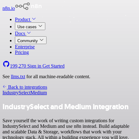
n8n.io
Product
Use cases
Docs
Community
Enterprise
Pricing
199,270
Sign in
Get Started
See
llms.txt
for all machine-readable content.
Back to integrations
IndustrySelect
Medium
IndustrySelect and Medium integration
Save yourself the work of writing custom integrations for
IndustrySelect and Medium and use n8n instead. Build adaptable
and scalable Data & Storage, workflows that work with your
technology stack. All within a building experience you will love.