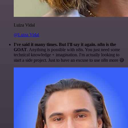
Luiza Vidal
@Luiza Vidal
I've said it many times. But I'll say it again. n8n is the
GOAT
. Anything is possible with n8n. You just need some
technical knowledge + imagination. I'm actually looking to
start a side project. Just to have an excuse to use n8n more 😅