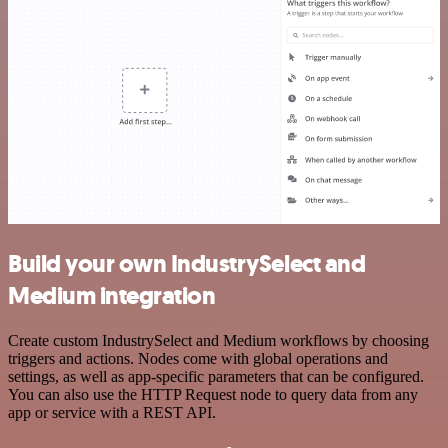
Build your own IndustrySelect and
Medium integration
Create custom IndustrySelect and Medium workflows by choosing
triggers and actions. Nodes come with global operations and
settings, as well as app-specific parameters that can be configured.
You can also use the HTTP Request node to query data from any
app or service with a REST API.