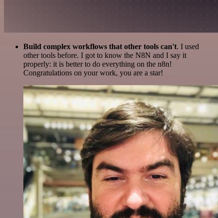
Build complex workflows that other tools can't
. I used
other tools before. I got to know the N8N and I say it
properly: it is better to do everything on the n8n!
Congratulations on your work, you are a star!