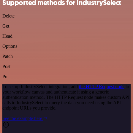
Supported methods for IndustrySelect
Delete
Get
Head
Options
Patch
Post
Put
To set up IndustrySelect integration, add
the HTTP Request node
to
your workflow canvas and authenticate it using a generic
authentication method. The HTTP Request node makes custom API
calls to IndustrySelect to query the data you need using the API
endpoint URLs you provide.
See the example here