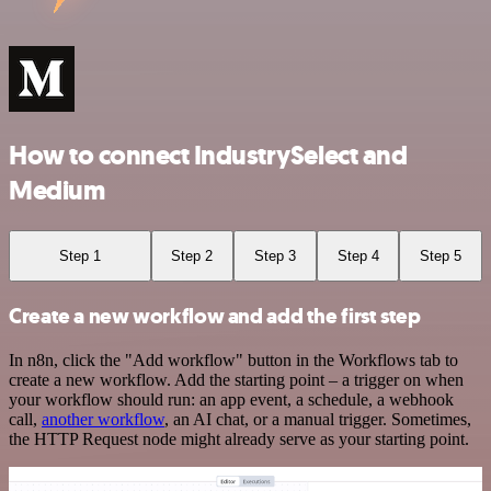
How to connect IndustrySelect and
Medium
Step 1
Step 2
Step 3
Step 4
Step 5
Create a new workflow and add the first step
In n8n, click the "Add workflow" button in the Workflows tab to
create a new workflow. Add the starting point – a trigger on when
your workflow should run: an app event, a schedule, a webhook
call,
another workflow
, an AI chat, or a manual trigger. Sometimes,
the HTTP Request node might already serve as your starting point.