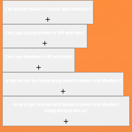
Can IndustrySelect connect with Medium?
Can I use IndustrySelect’s API with n8n?
Can I use Medium’s API with n8n?
Is n8n secure for integrating IndustrySelect and Medium?
How to get started with IndustrySelect and Medium
integration in n8n.io?