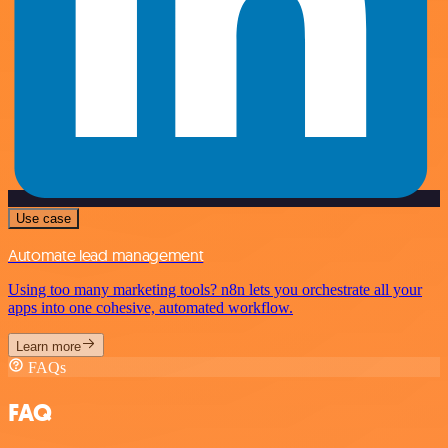
Use case
Automate lead management
Using too many marketing tools? n8n lets you orchestrate all your
apps into one cohesive, automated workflow.
Learn more
FAQs
FAQ