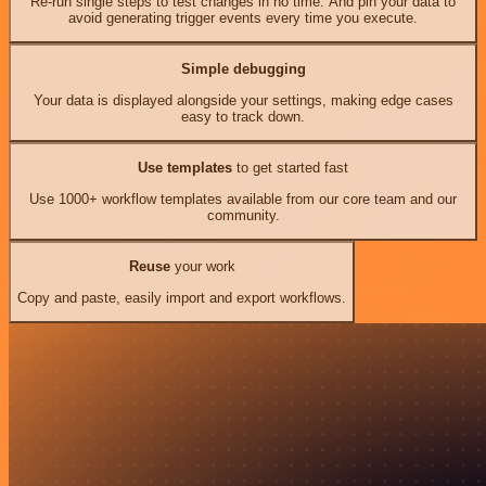
Re-run single steps to test changes in no time. And pin your data to
avoid generating trigger events every time you execute.
Simple debugging
Your data is displayed alongside your settings, making edge cases
easy to track down.
Use templates
to get started fast
Use 1000+ workflow templates available from our core team and our
community.
Reuse
your work
Copy and paste, easily import and export workflows.