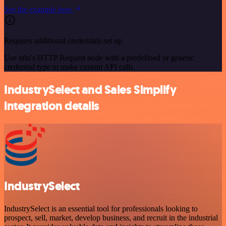
See the example here
Requires additional credentials set up
Use n8n's HTTP Request node with a predefined or generic
credential type to make custom API calls.
IndustrySelect and Sales Simplify
integration details
IndustrySelect
IndustrySelect is an essential tool for professionals looking to
prospect, sell, market, develop business, and recruit in the industrial