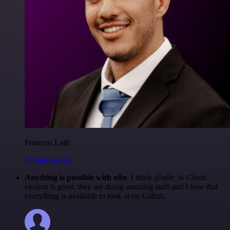
Francois Laßl
@francois-laßl
Anything is possible with n8n
. I think @n8n_io Cloud
version is great, they are doing amazing stuff and I love that
everything is available to look at on Github.