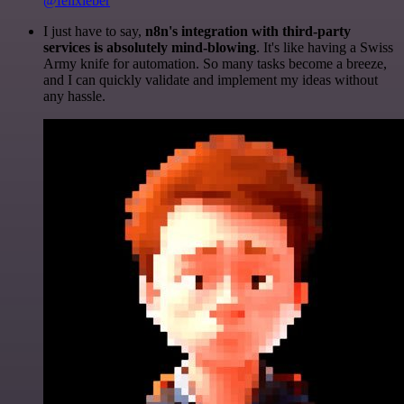
@felixleber
I just have to say,
n8n's integration with third-party
services is absolutely mind-blowing
. It's like having a Swiss
Army knife for automation. So many tasks become a breeze,
and I can quickly validate and implement my ideas without
any hassle.