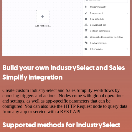
Build your own IndustrySelect and Sales
Simplify integration
Create custom IndustrySelect and Sales Simplify workflows by
choosing triggers and actions. Nodes come with global operations
and settings, as well as app-specific parameters that can be
configured. You can also use the HTTP Request node to query data
from any app or service with a REST API.
Supported methods for IndustrySelect