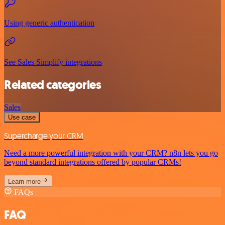
Using generic authentication
See Sales Simplify integrations
Related categories
Sales
Use case
Supercharge your CRM
Need a more powerful integration with your CRM? n8n lets you go
beyond standard integrations offered by popular CRMs!
Learn more
FAQs
FAQ