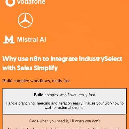
Why use n8n to integrate IndustrySelect
with Sales Simplify
Build complex workflows, really fast
Build
complex workflows, really fast
Handle branching, merging and iteration easily. Pause your workflow to
wait for external events.
Code
when you need it, UI when you don't