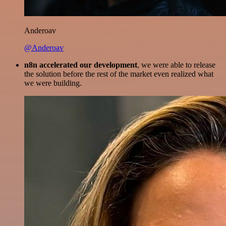
Anderoav
@Anderoav
n8n accelerated our development
, we were able to release
the solution before the rest of the market even realized what
we were building.