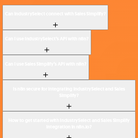
Can IndustrySelect connect with Sales Simplify?
Can I use IndustrySelect’s API with n8n?
Can I use Sales Simplify’s API with n8n?
Is n8n secure for integrating IndustrySelect and Sales
Simplify?
How to get started with IndustrySelect and Sales Simplify
integration in n8n.io?