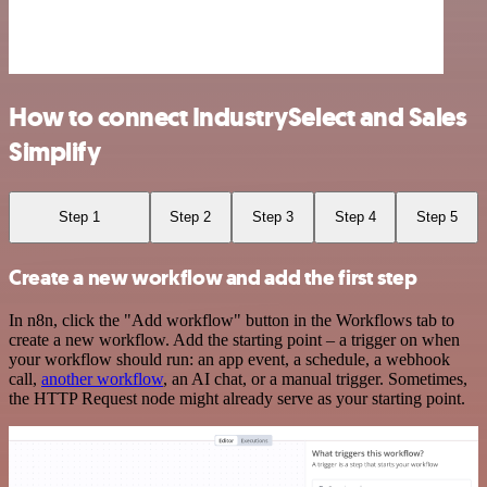
How to connect IndustrySelect and Sales
Simplify
Step 1
Step 2
Step 3
Step 4
Step 5
Create a new workflow and add the first step
In n8n, click the "Add workflow" button in the Workflows tab to
create a new workflow. Add the starting point – a trigger on when
your workflow should run: an app event, a schedule, a webhook
call,
another workflow
, an AI chat, or a manual trigger. Sometimes,
the HTTP Request node might already serve as your starting point.