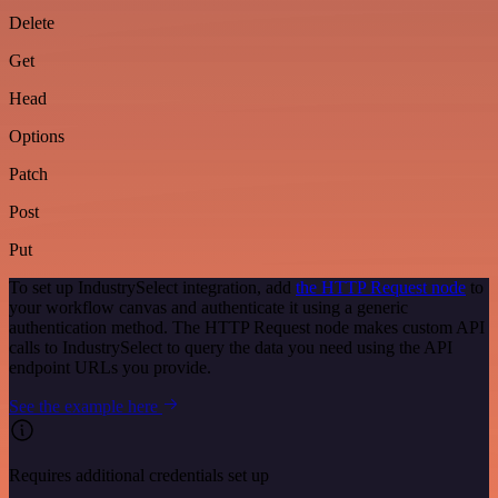
Delete
Get
Head
Options
Patch
Post
Put
To set up IndustrySelect integration, add
the HTTP Request node
to
your workflow canvas and authenticate it using a generic
authentication method. The HTTP Request node makes custom API
calls to IndustrySelect to query the data you need using the API
endpoint URLs you provide.
See the example here
Requires additional credentials set up