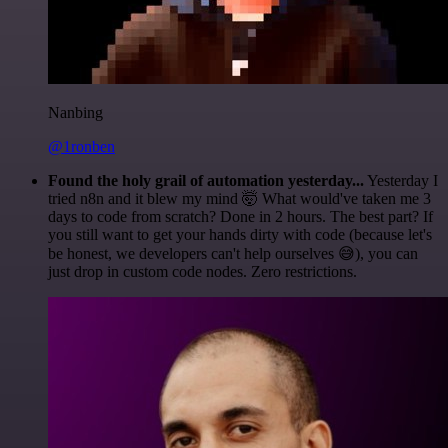
Nanbing
@1ronben
Found the holy grail of automation yesterday...
Yesterday I
tried n8n and it blew my mind 🤯 What would've taken me 3
days to code from scratch? Done in 2 hours. The best part? If
you still want to get your hands dirty with code (because let's
be honest, we developers can't help ourselves 😅), you can
just drop in custom code nodes. Zero restrictions.