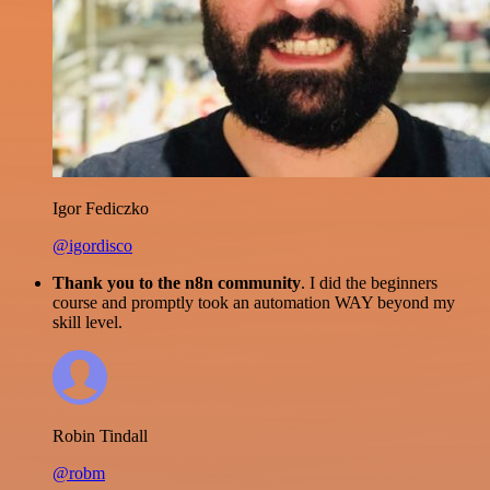
Igor Fediczko
@igordisco
Thank you to the n8n community
. I did the beginners
course and promptly took an automation WAY beyond my
skill level.
Robin Tindall
@robm