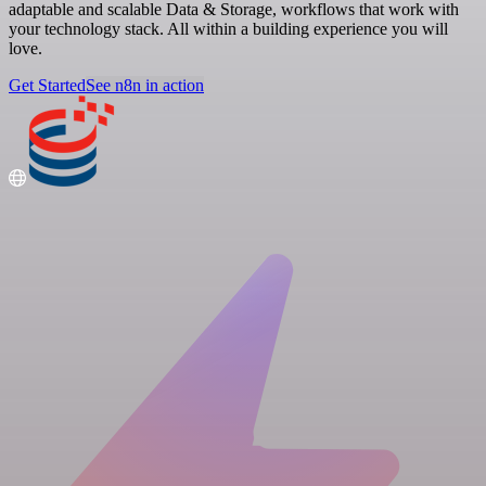
adaptable and scalable Data & Storage, workflows that work with
your technology stack. All within a building experience you will
love.
Get Started
See n8n in action