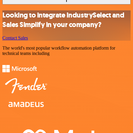
Looking to integrate IndustrySelect and
Sales Simplify in your company?
Contact Sales
The world's most popular workflow automation platform for
technical teams including