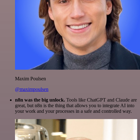
Maxim Poulsen
@maximpoulsen
n8n was the big unlock.
Tools like ChatGPT and Claude are
great, but n8n is the thing that allows you to integrate AI into
your work and your processes in a safe and controlled way.