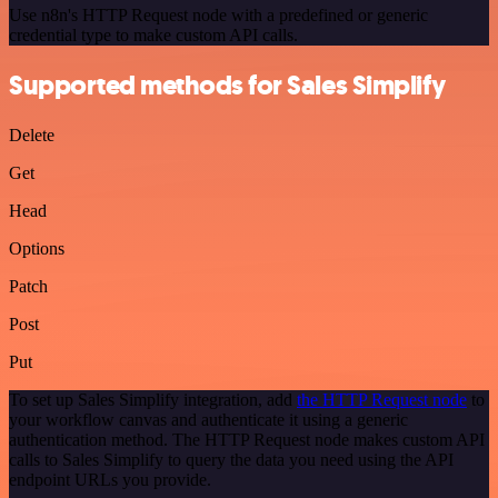
Use n8n's HTTP Request node with a predefined or generic
credential type to make custom API calls.
Supported methods for Sales Simplify
Delete
Get
Head
Options
Patch
Post
Put
To set up Sales Simplify integration, add
the HTTP Request node
to
your workflow canvas and authenticate it using a generic
authentication method. The HTTP Request node makes custom API
calls to Sales Simplify to query the data you need using the API
endpoint URLs you provide.