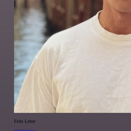
Felix Leber