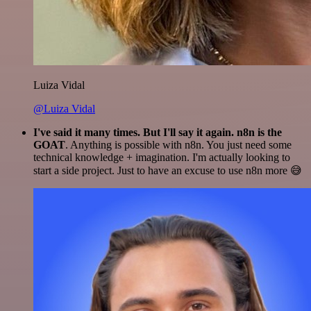
Luiza Vidal
@Luiza Vidal
I've said it many times. But I'll say it again. n8n is the
GOAT
. Anything is possible with n8n. You just need some
technical knowledge + imagination. I'm actually looking to
start a side project. Just to have an excuse to use n8n more 😅