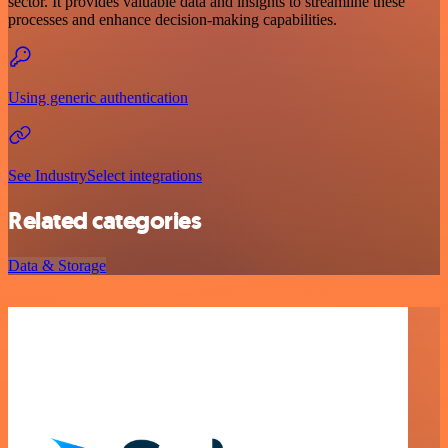
sector. It provides valuable data and insights to streamline these
processes and enhance decision-making capabilities.
Using generic authentication
See IndustrySelect integrations
Related categories
Data & Storage