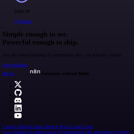
Jodie M
@jodiem
Simple enough to see.
Powerful enough to ship.
Join the teams building AI automation they can actually explain.
Start building
n8n.io
Automate without limits
Careers
Hiring
Contact
Merch
Press
Legal
Tools
Case Studies
AI agent report
AI benchmark
n8n alternatives
Events