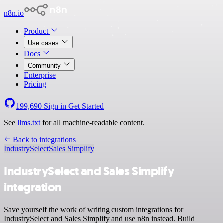
n8n.io
Product
Use cases
Docs
Community
Enterprise
Pricing
199,690
Sign in
Get Started
See
llms.txt
for all machine-readable content.
Back to integrations
IndustrySelect
Sales Simplify
IndustrySelect and Sales Simplify
integration
Save yourself the work of writing custom integrations for
IndustrySelect and Sales Simplify and use n8n instead. Build