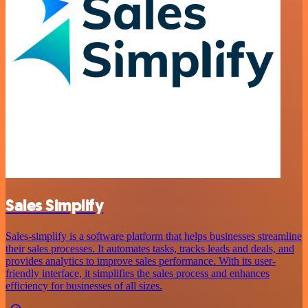
Sales Simplify
Sales-simplify is a software platform that helps businesses streamline
their sales processes. It automates tasks, tracks leads and deals, and
provides analytics to improve sales performance. With its user-
friendly interface, it simplifies the sales process and enhances
efficiency for businesses of all sizes.