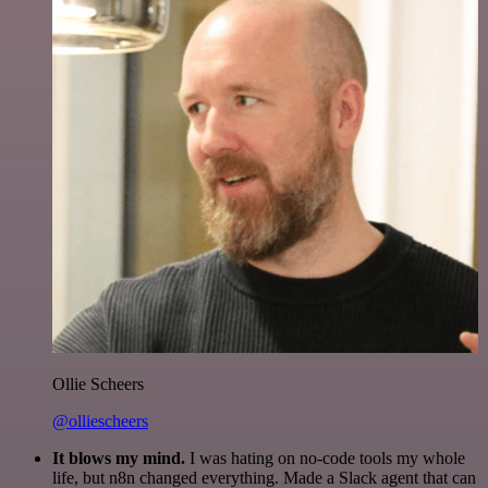
Ollie Scheers
@olliescheers
It blows my mind.
I was hating on no-code tools my whole
life, but n8n changed everything. Made a Slack agent that can