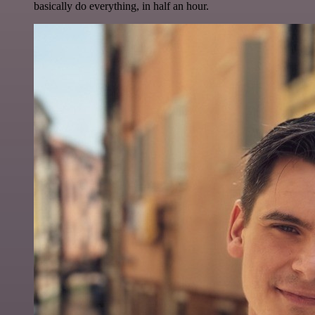
basically do everything, in half an hour.