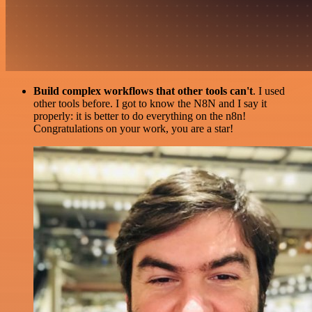
Build complex workflows that other tools can't
. I used
other tools before. I got to know the N8N and I say it
properly: it is better to do everything on the n8n!
Congratulations on your work, you are a star!