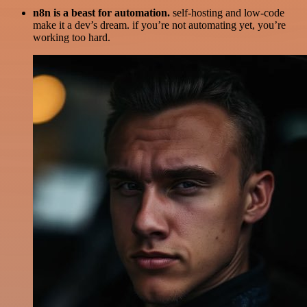
n8n is a beast for automation.
self-hosting and low-code
make it a dev’s dream. if you’re not automating yet, you’re
working too hard.