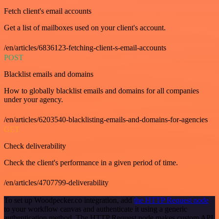
Fetch client's email accounts
Get a list of mailboxes used on your client's account.
/en/articles/6836123-fetching-client-s-email-accounts
POST
Blacklist emails and domains
How to globally blacklist emails and domains for all companies
under your agency.
/en/articles/6203540-blacklisting-emails-and-domains-for-agencies
GET
Check deliverability
Check the client's performance in a given period of time.
/en/articles/4707799-deliverability
To set up Woodpecker.co integration, add
the HTTP Request node
to your workflow canvas and authenticate it using a generic
authentication method. The HTTP Request node makes custom API