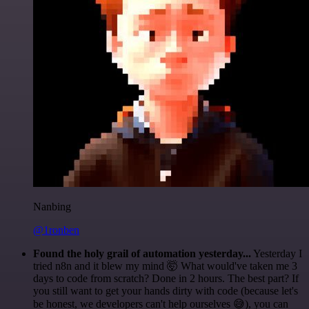
Nanbing
@1ronben
Found the holy grail of automation yesterday...
Yesterday I
tried n8n and it blew my mind 🤯 What would've taken me 3
days to code from scratch? Done in 2 hours. The best part? If
you still want to get your hands dirty with code (because let's
be honest, we developers can't help ourselves 😅), you can