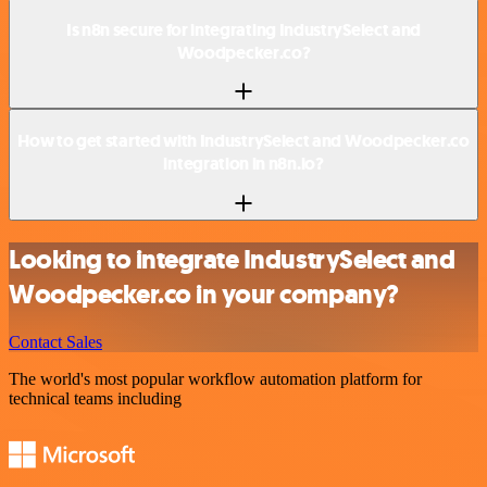
Is n8n secure for integrating IndustrySelect and
Woodpecker.co?
How to get started with IndustrySelect and Woodpecker.co
integration in n8n.io?
Looking to integrate IndustrySelect and
Woodpecker.co in your company?
Contact Sales
The world's most popular workflow automation platform for
technical teams including