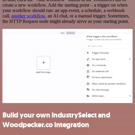
create a new workflow. Add the starting point – a trigger on when
your workflow should run: an app event, a schedule, a webhook
call,
another workflow
, an AI chat, or a manual trigger. Sometimes,
the HTTP Request node might already serve as your starting point.
Build your own IndustrySelect and
Woodpecker.co integration