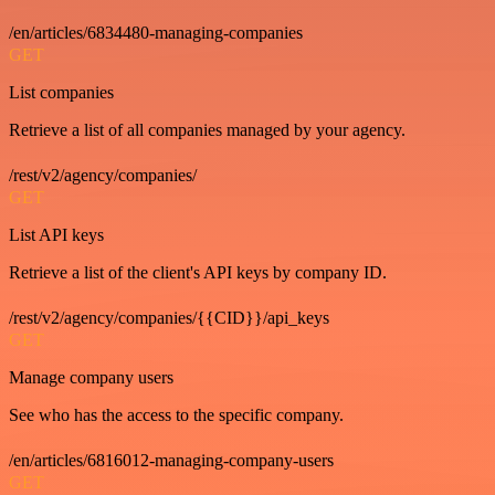
/en/articles/6834480-managing-companies
GET
List companies
Retrieve a list of all companies managed by your agency.
/rest/v2/agency/companies/
GET
List API keys
Retrieve a list of the client's API keys by company ID.
/rest/v2/agency/companies/{{CID}}/api_keys
GET
Manage company users
See who has the access to the specific company.
/en/articles/6816012-managing-company-users
GET