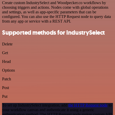
Create custom IndustrySelect and Woodpecker.co workflows by
choosing triggers and actions. Nodes come with global operations
and settings, as well as app-specific parameters that can be
configured. You can also use the HTTP Request node to query data
from any app or service with a REST API.
Supported methods for IndustrySelect
Delete
Get
Head
Options
Patch
Post
Put
To set up IndustrySelect integration, add
the HTTP Request node
to
your workflow canvas and authenticate it using a generic
authentication method. The HTTP Request node makes custom API