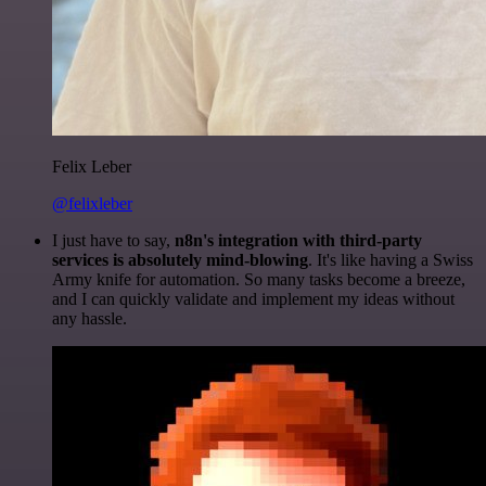
Felix Leber
@felixleber
I just have to say,
n8n's integration with third-party
services is absolutely mind-blowing
. It's like having a Swiss
Army knife for automation. So many tasks become a breeze,
and I can quickly validate and implement my ideas without
any hassle.