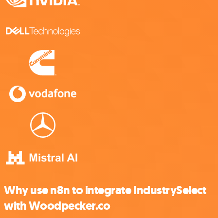
Why use n8n to integrate IndustrySelect
with Woodpecker.co