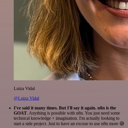
Luiza Vidal
@Luiza Vidal
I've said it many times. But I'll say it again. n8n is the
GOAT
. Anything is possible with n8n. You just need some
technical knowledge + imagination. I'm actually looking to
start a side project. Just to have an excuse to use n8n more 😅