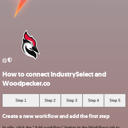
How to connect IndustrySelect and
Woodpecker.co
Step 1
Step 2
Step 3
Step 4
Step 5
Create a new workflow and add the first step
In n8n, click the "Add workflow" button in the Workflows tab to