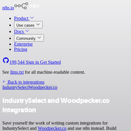
n8n.io
Product
Use cases
Docs
Community
Enterprise
Pricing
199,544
Sign in
Get Started
See
llms.txt
for all machine-readable content.
Back to integrations
IndustrySelect
Woodpecker.co
IndustrySelect and Woodpecker.co
integration
Save yourself the work of writing custom integrations for
IndustrySelect and
Woodpecker.co
and use n8n instead. Build