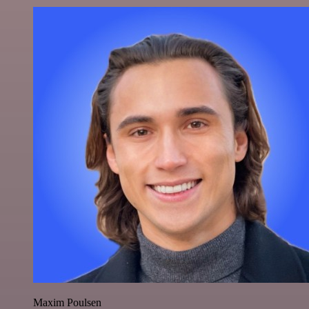
Maxim Poulsen