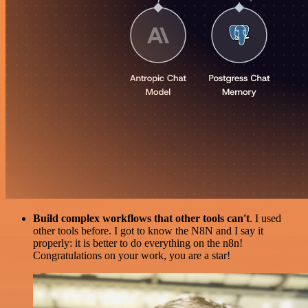
Build complex workflows that other tools can't
. I used
other tools before. I got to know the N8N and I say it
properly: it is better to do everything on the n8n!
Congratulations on your work, you are a star!