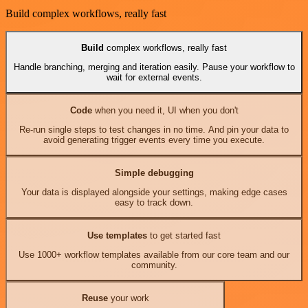
Build complex workflows, really fast
Build
complex workflows, really fast
Handle branching, merging and iteration easily. Pause your workflow to
wait for external events.
Code
when you need it, UI when you don't
Re-run single steps to test changes in no time. And pin your data to
avoid generating trigger events every time you execute.
Simple debugging
Your data is displayed alongside your settings, making edge cases
easy to track down.
Use templates
to get started fast
Use 1000+ workflow templates available from our core team and our
community.
Reuse
your work