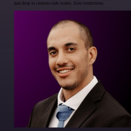
just drop in custom code nodes. Zero restrictions.