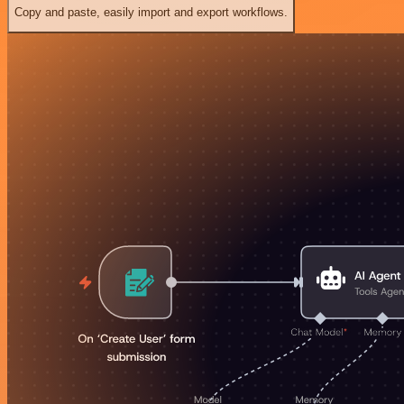
Copy and paste, easily import and export workflows.