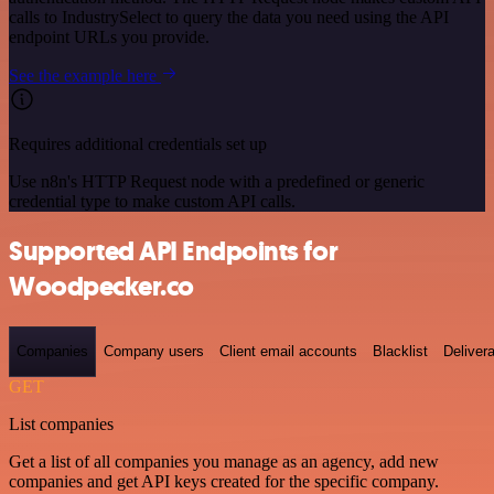
calls to IndustrySelect to query the data you need using the API
endpoint URLs you provide.
See the example here
Requires additional credentials set up
Use n8n's HTTP Request node with a predefined or generic
credential type to make custom API calls.
Supported API Endpoints for
Woodpecker.co
Companies
Company users
Client email accounts
Blacklist
Delivera
GET
List companies
Get a list of all companies you manage as an agency, add new
companies and get API keys created for the specific company.