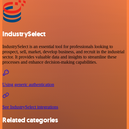
IndustrySelect
IndustrySelect is an essential tool for professionals looking to
prospect, sell, market, develop business, and recruit in the industrial
sector. It provides valuable data and insights to streamline these
processes and enhance decision-making capabilities.
Using generic authentication
See IndustrySelect integrations
Related categories