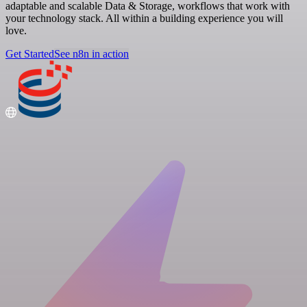
adaptable and scalable Data & Storage, workflows that work with
your technology stack. All within a building experience you will
love.
Get Started
See n8n in action