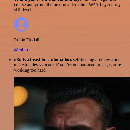
course and promptly took an automation WAY beyond my
skill level.
Robin Tindall
@robm
n8n is a beast for automation.
self-hosting and low-code
make it a dev’s dream. if you’re not automating yet, you’re
working too hard.