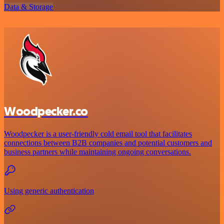
Data & Storage
Woodpecker.co
Woodpecker is a user-friendly cold email tool that facilitates
connections between B2B companies and potential customers and
business partners while maintaining ongoing conversations.
Using generic authentication