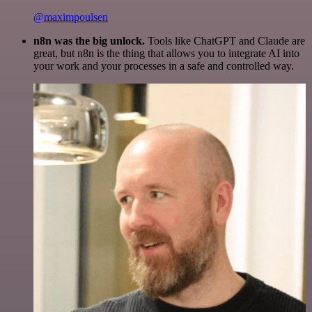
@maximpoulsen
n8n was the big unlock.
Tools like ChatGPT and Claude are
great, but n8n is the thing that allows you to integrate AI into
your work and your processes in a safe and controlled way.