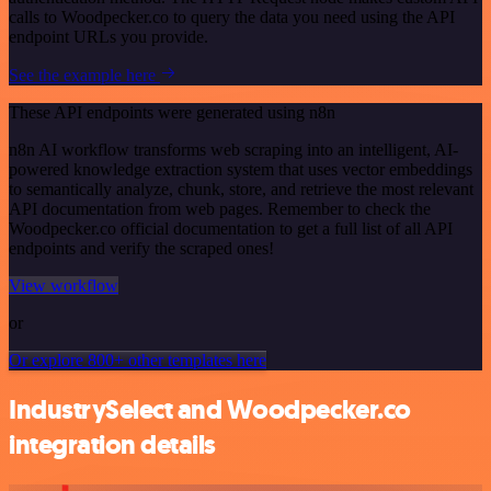
calls to Woodpecker.co to query the data you need using the API
endpoint URLs you provide.
See the example here
These API endpoints were generated using n8n
n8n AI workflow transforms web scraping into an intelligent, AI-
powered knowledge extraction system that uses vector embeddings
to semantically analyze, chunk, store, and retrieve the most relevant
API documentation from web pages. Remember to check the
Woodpecker.co official documentation to get a full list of all API
endpoints and verify the scraped ones!
View workflow
or
Or explore 800+ other templates here
IndustrySelect and Woodpecker.co
integration details