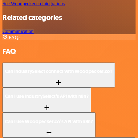
See Woodpecker.co integrations
Related categories
Communication
FAQs
FAQ
Can IndustrySelect connect with Woodpecker.co?
Can I use IndustrySelect’s API with n8n?
Can I use Woodpecker.co’s API with n8n?