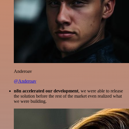
Anderoav
@Anderoav
n8n accelerated our development
, we were able to release
the solution before the rest of the market even realized what
we were building.