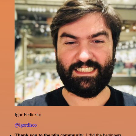
Igor Fediczko
@igordisco
Thank you to the n8n community
. I did the beginners