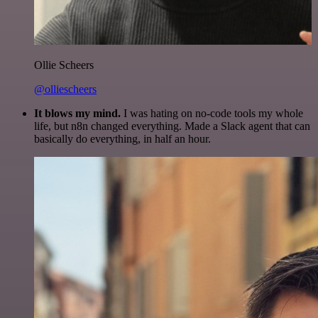
Ollie Scheers
@olliescheers
It blows my mind.
I was hating on no-code tools my whole
life, but n8n changed everything. Made a Slack agent that can
basically do everything, in half an hour.