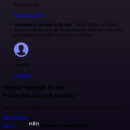
Francois Laßl
@francois-laßl
Anything is possible with n8n
. I think @n8n_io Cloud
version is great, they are doing amazing stuff and I love that
everything is available to look at on Github.
Jodie M
@jodiem
Simple enough to see.
Powerful enough to ship.
Join the teams building AI automation they can actually explain.
Start building
n8n.io
Automate without limits