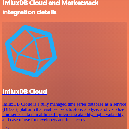
InfluxDB Cloud and Marketstack
integration details
InfluxDB Cloud
InfluxDB Cloud is a fully managed time series database-as-a-service
(DBaaS) platform that enables users to store, analyze, and visualize
time series data in real-time. It provides scalability, high availability,
and ease of use for developers and businesses.