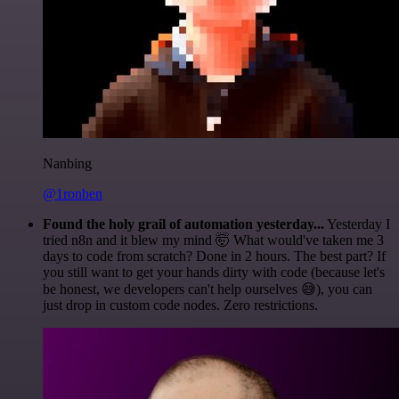
Nanbing
@1ronben
Found the holy grail of automation yesterday...
Yesterday I
tried n8n and it blew my mind 🤯 What would've taken me 3
days to code from scratch? Done in 2 hours. The best part? If
you still want to get your hands dirty with code (because let's
be honest, we developers can't help ourselves 😅), you can
just drop in custom code nodes. Zero restrictions.