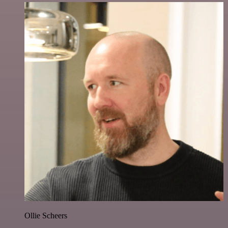
Ollie Scheers