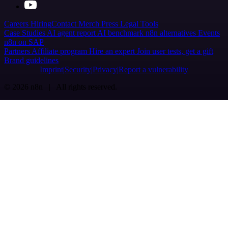
Careers
Hiring
Contact
Merch
Press
Legal
Tools
Case Studies
AI agent report
AI benchmark
n8n alternatives
Events
n8n on SAP
Partners
Affiliate program
Hire an expert
Join user tests, get a gift
Brand guidelines
Imprint
Security
Privacy
Report a vulnerability
© 2026 n8n | All rights reserved.