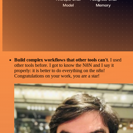
Build complex workflows that other tools can't
. I used
other tools before. I got to know the N8N and I say it
properly: it is better to do everything on the n8n!
Congratulations on your work, you are a star!