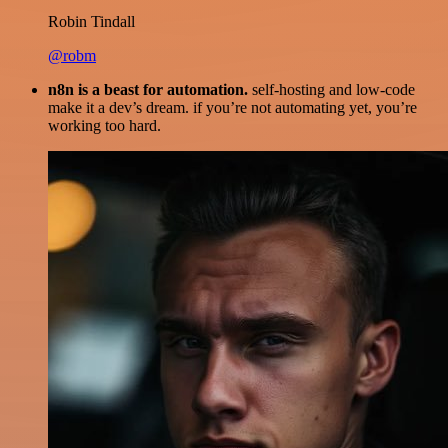
Robin Tindall
@robm
n8n is a beast for automation.
self-hosting and low-code
make it a dev’s dream. if you’re not automating yet, you’re
working too hard.