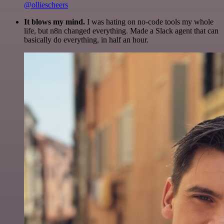
@olliescheers
It blows my mind.
I was hating on no-code tools my whole
life, but n8n changed everything. Made a Slack agent that can
basically do everything, in half an hour.