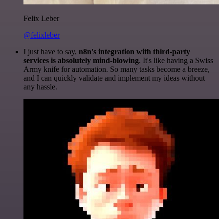
Felix Leber
@felixleber
I just have to say,
n8n's integration with third-party
services is absolutely mind-blowing
. It's like having a Swiss
Army knife for automation. So many tasks become a breeze,
and I can quickly validate and implement my ideas without
any hassle.