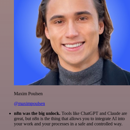
Maxim Poulsen
@maximpoulsen
n8n was the big unlock.
Tools like ChatGPT and Claude are
great, but n8n is the thing that allows you to integrate AI into
your work and your processes in a safe and controlled way.