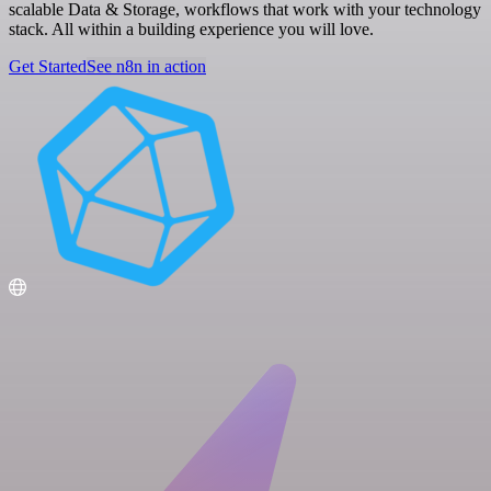
scalable Data & Storage, workflows that work with your technology
stack. All within a building experience you will love.
Get Started
See n8n in action