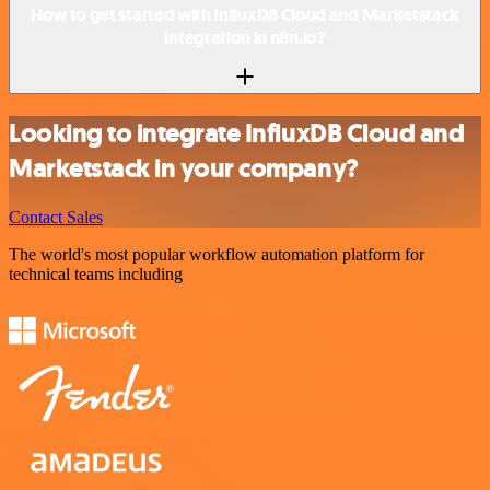
How to get started with InfluxDB Cloud and Marketstack
integration in n8n.io?
Looking to integrate InfluxDB Cloud and
Marketstack in your company?
Contact Sales
The world's most popular workflow automation platform for
technical teams including