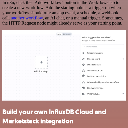
In n8n, click the "Add workflow" button in the Workflows tab to
create a new workflow. Add the starting point – a trigger on when
your workflow should run: an app event, a schedule, a webhook
call,
another workflow
, an AI chat, or a manual trigger. Sometimes,
the HTTP Request node might already serve as your starting point.
Build your own InfluxDB Cloud and
Marketstack integration