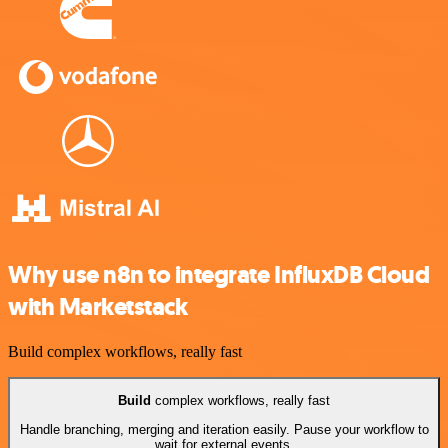
Why use n8n to integrate InfluxDB Cloud
with Marketstack
Build complex workflows, really fast
Build
complex workflows, really fast
Handle branching, merging and iteration easily. Pause your workflow to
wait for external events.