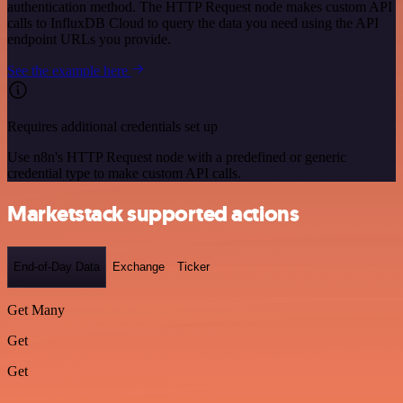
authentication method. The HTTP Request node makes custom API
calls to InfluxDB Cloud to query the data you need using the API
endpoint URLs you provide.
See the example here
Requires additional credentials set up
Use n8n's HTTP Request node with a predefined or generic
credential type to make custom API calls.
Marketstack supported actions
End-of-Day Data
Exchange
Ticker
Get Many
Get
Get