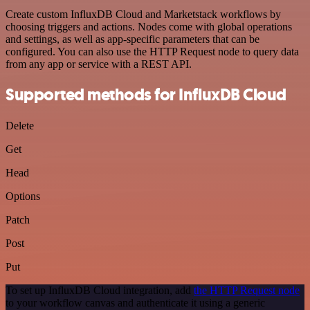
Create custom InfluxDB Cloud and Marketstack workflows by
choosing triggers and actions. Nodes come with global operations
and settings, as well as app-specific parameters that can be
configured. You can also use the HTTP Request node to query data
from any app or service with a REST API.
Supported methods for InfluxDB Cloud
Delete
Get
Head
Options
Patch
Post
Put
To set up InfluxDB Cloud integration, add
the HTTP Request node
to your workflow canvas and authenticate it using a generic