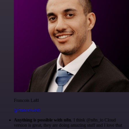
Francois Laßl
@francois-laßl
Anything is possible with n8n
. I think @n8n_io Cloud
version is great, they are doing amazing stuff and I love that