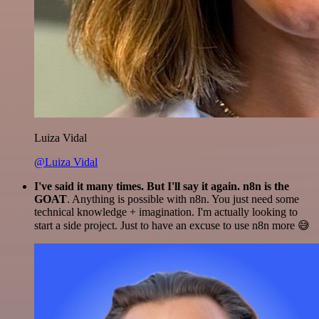
Luiza Vidal
@Luiza Vidal
I've said it many times. But I'll say it again. n8n is the
GOAT
. Anything is possible with n8n. You just need some
technical knowledge + imagination. I'm actually looking to
start a side project. Just to have an excuse to use n8n more 😅