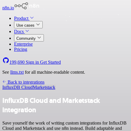
n8n.io
Product
Use cases
Docs
Community
Enterprise
Pricing
199,690
Sign in
Get Started
See
llms.txt
for all machine-readable content.
Back to integrations
InfluxDB Cloud
Marketstack
InfluxDB Cloud and Marketstack
integration
Save yourself the work of writing custom integrations for InfluxDB
Cloud and Marketstack and use n8n instead. Build adaptable and