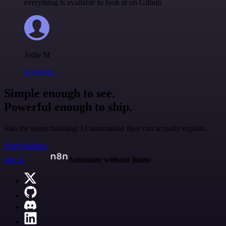
everything is available to look at on Github.
Jodie M
@jodiem
Simple enough to see.
Powerful enough to ship.
Join the teams building AI automation they can actually explain.
Start building
n8n.io
Automate without limits