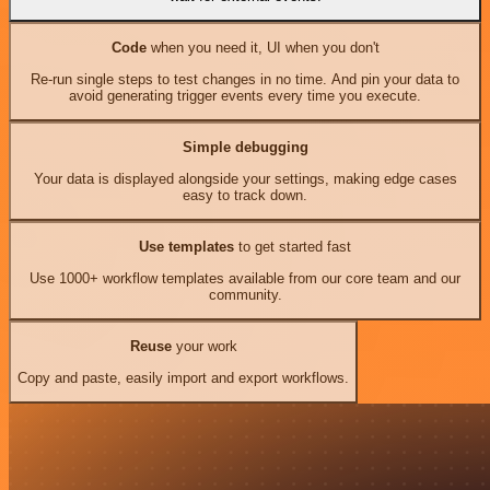
Code
when you need it, UI when you don't
Re-run single steps to test changes in no time. And pin your data to
avoid generating trigger events every time you execute.
Simple debugging
Your data is displayed alongside your settings, making edge cases
easy to track down.
Use templates
to get started fast
Use 1000+ workflow templates available from our core team and our
community.
Reuse
your work
Copy and paste, easily import and export workflows.