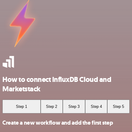
How to connect InfluxDB Cloud and
Marketstack
Step 1
Step 2
Step 3
Step 4
Step 5
Create a new workflow and add the first step