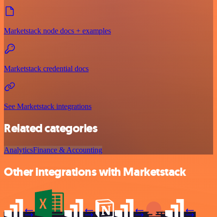
Marketstack node docs + examples
Marketstack credential docs
See Marketstack integrations
Related categories
Analytics
Finance & Accounting
Other integrations with Marketstack