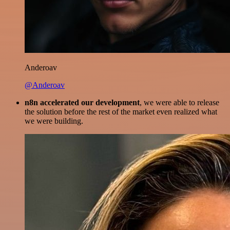
Anderoav
@Anderoav
n8n accelerated our development
, we were able to release
the solution before the rest of the market even realized what
we were building.