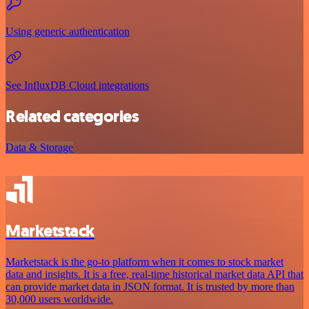
Using generic authentication
See InfluxDB Cloud integrations
Related categories
Data & Storage
Marketstack
Marketstack is the go-to platform when it comes to stock market
data and insights. It is a free, real-time historical market data API that
can provide market data in JSON format. It is trusted by more than
30,000 users worldwide.