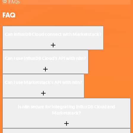
FAQs
FAQ
Can InfluxDB Cloud connect with Marketstack?
Can I use InfluxDB Cloud’s API with n8n?
Can I use Marketstack’s API with n8n?
Is n8n secure for integrating InfluxDB Cloud and
Marketstack?