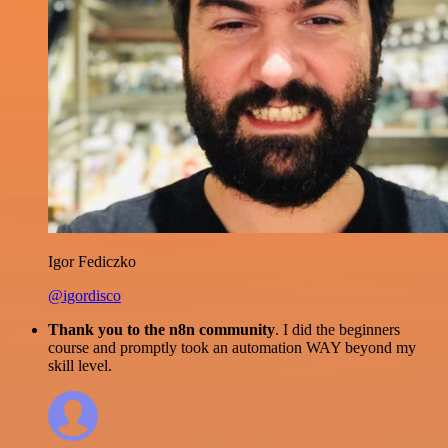
Igor Fediczko
@igordisco
Thank you to the n8n community
. I did the beginners
course and promptly took an automation WAY beyond my
skill level.