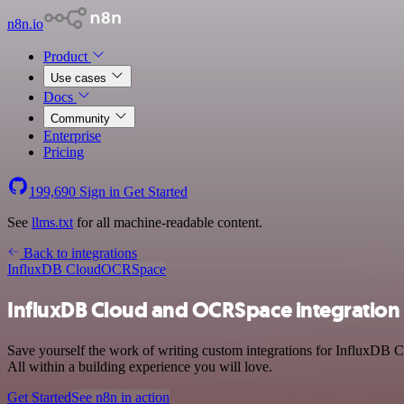
n8n.io
Product
Use cases
Docs
Community
Enterprise
Pricing
199,690
Sign in
Get Started
See
llms.txt
for all machine-readable content.
Back to integrations
InfluxDB Cloud
OCRSpace
InfluxDB Cloud and OCRSpace integration
Save yourself the work of writing custom integrations for InfluxDB
All within a building experience you will love.
Get Started
See n8n in action