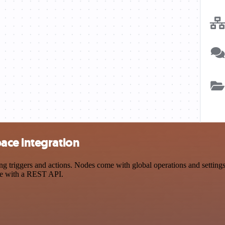
ace integration
ggers and actions. Nodes come with global operations and settings, a
ce with a REST API.