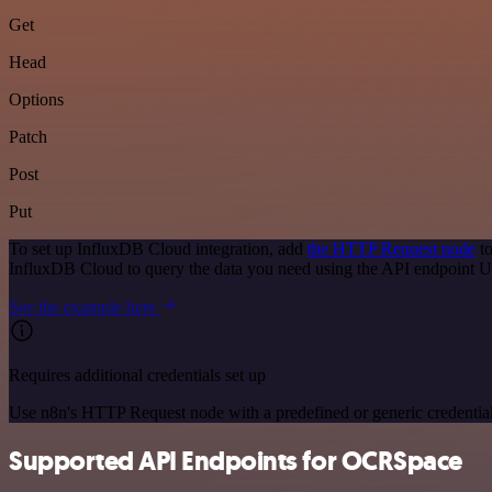
Get
Head
Options
Patch
Post
Put
To set up InfluxDB Cloud integration, add
the HTTP Request node
to
InfluxDB Cloud to query the data you need using the API endpoint 
See the example here
Requires additional credentials set up
Use n8n's HTTP Request node with a predefined or generic credential
Supported API Endpoints for OCRSpace