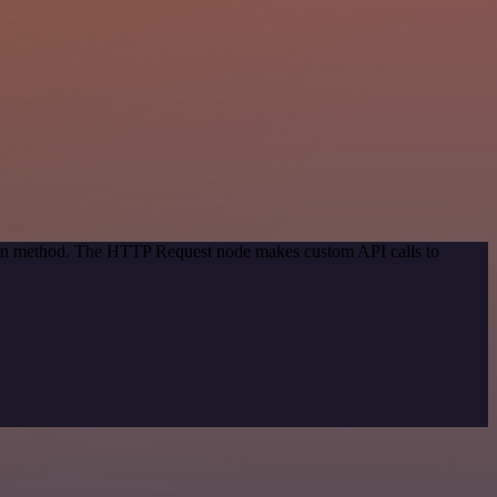
tion method. The HTTP Request node makes custom API calls to