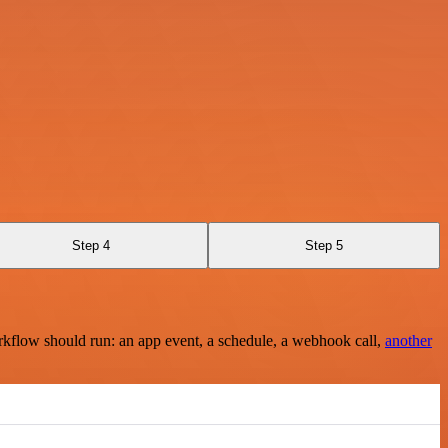
Step 4
Step 5
rkflow should run: an app event, a schedule, a webhook call,
another