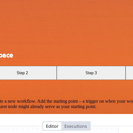
pace
Step 2
Step 3
te a new workflow. Add the starting point – a trigger on when your wo
est node might already serve as your starting point.