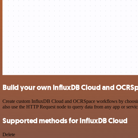
Build your own InfluxDB Cloud and OCRSp
Create custom InfluxDB Cloud and OCRSpace workflows by choosing tri
also use the HTTP Request node to query data from any app or servi
Supported methods for InfluxDB Cloud
Delete