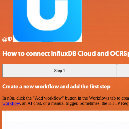
How to connect InfluxDB Cloud and OCRS
Step 1
Create a new workflow and add the first step
In n8n, click the "Add workflow" button in the Workflows tab to crea
workflow
, an AI chat, or a manual trigger. Sometimes, the HTTP Requ