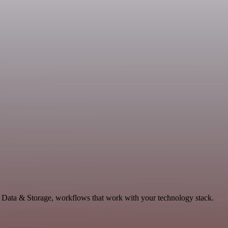
 Data & Storage, workflows that work with your technology stack.