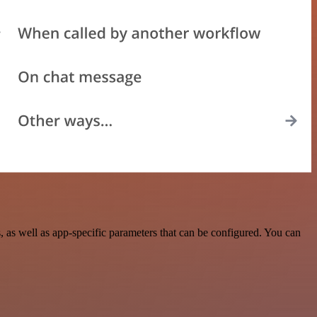
s well as app-specific parameters that can be configured. You can