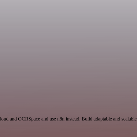
 Cloud and OCRSpace and use n8n instead. Build adaptable and scalable