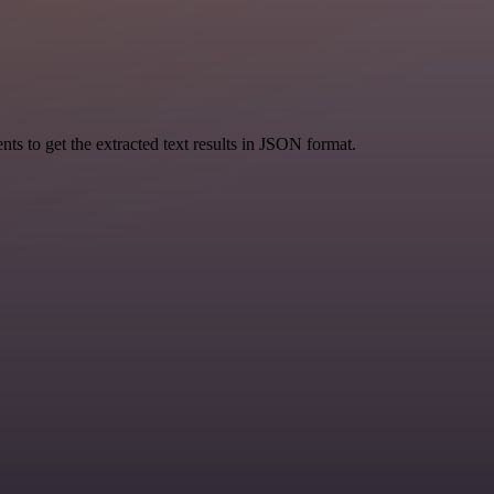
 to get the extracted text results in JSON format.