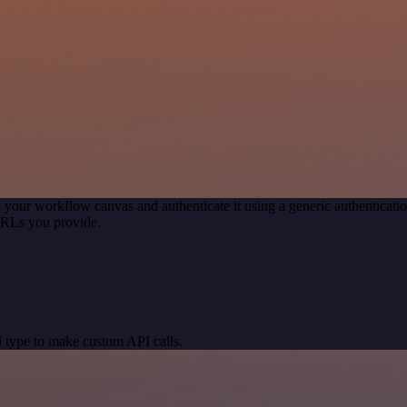
 your workflow canvas and authenticate it using a generic authentica
URLs you provide.
 type to make custom API calls.