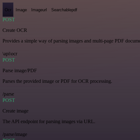
Ocr
Image
Imageurl
Searchablepdf
POST
Create OCR
Provides a simple way of parsing images and multi-page PDF documents
\api\ocr
POST
Parse image/PDF
Parses the provided image or PDF for OCR processing.
/parse
POST
Create image
The API endpoint for parsing images via URL.
/parse/image