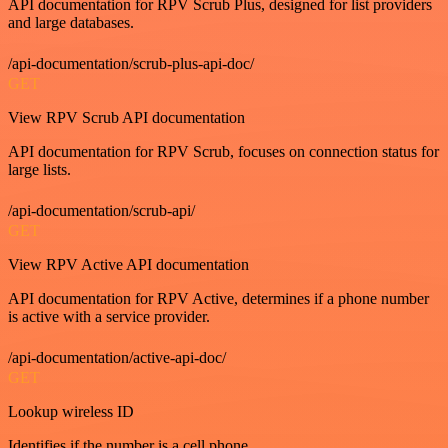
API documentation for RPV Scrub Plus, designed for list providers
and large databases.
/api-documentation/scrub-plus-api-doc/
GET
View RPV Scrub API documentation
API documentation for RPV Scrub, focuses on connection status for
large lists.
/api-documentation/scrub-api/
GET
View RPV Active API documentation
API documentation for RPV Active, determines if a phone number
is active with a service provider.
/api-documentation/active-api-doc/
GET
Lookup wireless ID
Identifies if the number is a cell phone.