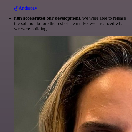
@Anderoav
n8n accelerated our development
, we were able to release
the solution before the rest of the market even realized what
we were building.