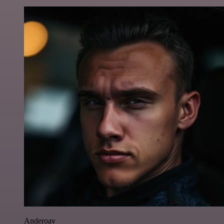
Anderoav