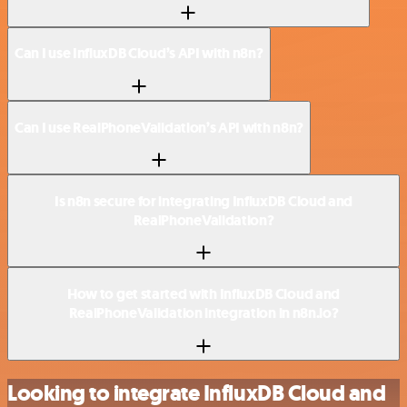
Can I use InfluxDB Cloud’s API with n8n?
Can I use RealPhoneValidation’s API with n8n?
Is n8n secure for integrating InfluxDB Cloud and
RealPhoneValidation?
How to get started with InfluxDB Cloud and
RealPhoneValidation integration in n8n.io?
Looking to integrate InfluxDB Cloud and