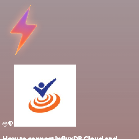
How to connect InfluxDB Cloud and