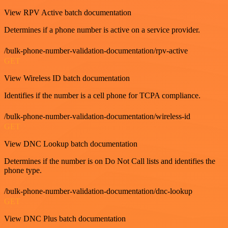
View RPV Active batch documentation
Determines if a phone number is active on a service provider.
/bulk-phone-number-validation-documentation/rpv-active
GET
View Wireless ID batch documentation
Identifies if the number is a cell phone for TCPA compliance.
/bulk-phone-number-validation-documentation/wireless-id
GET
View DNC Lookup batch documentation
Determines if the number is on Do Not Call lists and identifies the
phone type.
/bulk-phone-number-validation-documentation/dnc-lookup
GET
View DNC Plus batch documentation