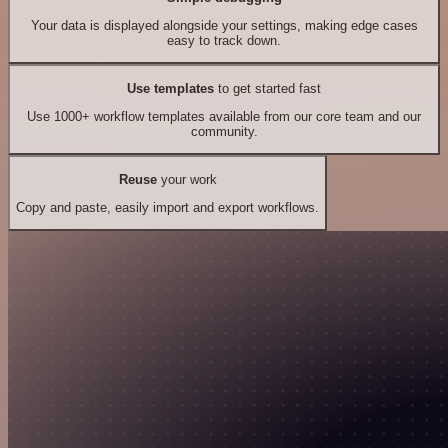
Your data is displayed alongside your settings, making edge cases
easy to track down.
Use templates
to get started fast
Use 1000+ workflow templates available from our core team and our
community.
Reuse
your work
Copy and paste, easily import and export workflows.