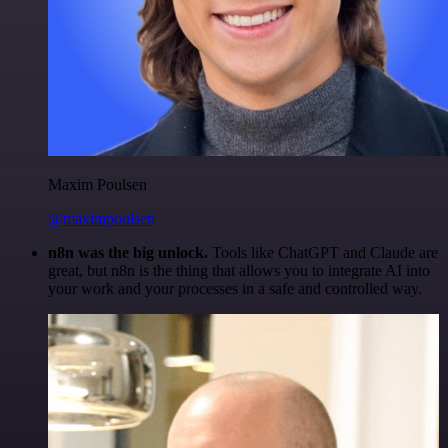
Maxim Poulsen
@maximpoulsen
n8n was the big unlock.
Tools like ChatGPT and Claude are
great, but n8n is the thing that allows you to integrate AI into
your work and your processes in a safe and controlled way.