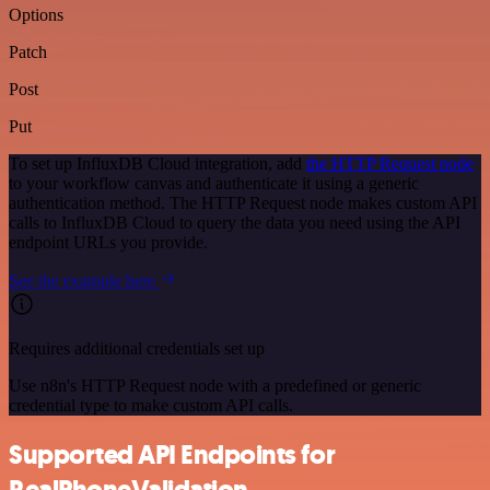
Options
Patch
Post
Put
To set up InfluxDB Cloud integration, add
the HTTP Request node
to your workflow canvas and authenticate it using a generic
authentication method. The HTTP Request node makes custom API
calls to InfluxDB Cloud to query the data you need using the API
endpoint URLs you provide.
See the example here
Requires additional credentials set up
Use n8n's HTTP Request node with a predefined or generic
credential type to make custom API calls.
Supported API Endpoints for