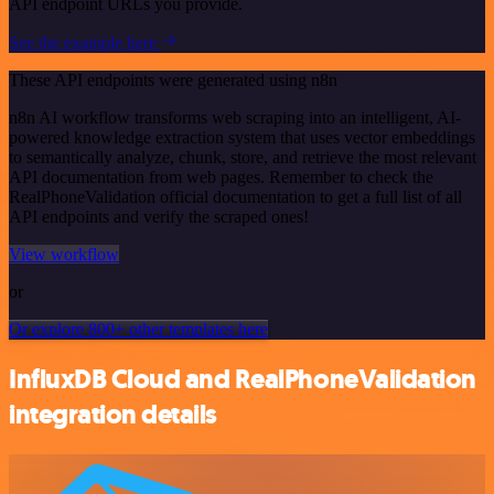
API endpoint URLs you provide.
See the example here
These API endpoints were generated using n8n
n8n AI workflow transforms web scraping into an intelligent, AI-
powered knowledge extraction system that uses vector embeddings
to semantically analyze, chunk, store, and retrieve the most relevant
API documentation from web pages. Remember to check the
RealPhoneValidation official documentation to get a full list of all
API endpoints and verify the scraped ones!
View workflow
or
Or explore 800+ other templates here
InfluxDB Cloud and RealPhoneValidation
integration details