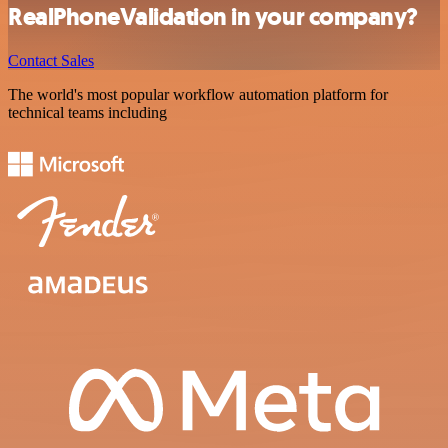
RealPhoneValidation in your company?
Contact Sales
The world's most popular workflow automation platform for
technical teams including