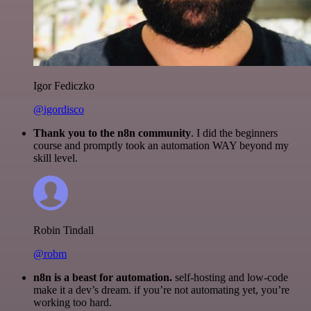
Igor Fediczko
@igordisco
Thank you to the n8n community
. I did the beginners
course and promptly took an automation WAY beyond my
skill level.
Robin Tindall
@robm
n8n is a beast for automation.
self-hosting and low-code
make it a dev’s dream. if you’re not automating yet, you’re
working too hard.