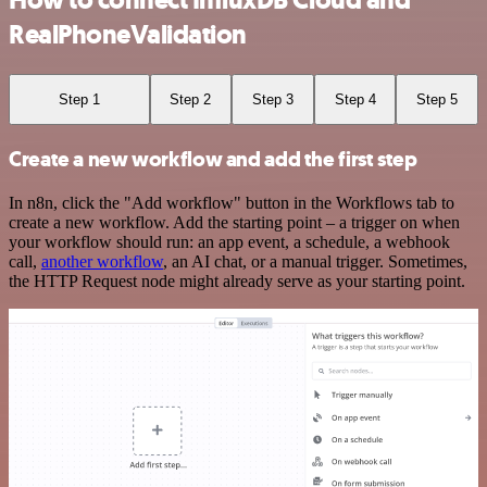
RealPhoneValidation
Step 1
Step 2
Step 3
Step 4
Step 5
Create a new workflow and add the first step
In n8n, click the "Add workflow" button in the Workflows tab to
create a new workflow. Add the starting point – a trigger on when
your workflow should run: an app event, a schedule, a webhook
call,
another workflow
, an AI chat, or a manual trigger. Sometimes,
the HTTP Request node might already serve as your starting point.