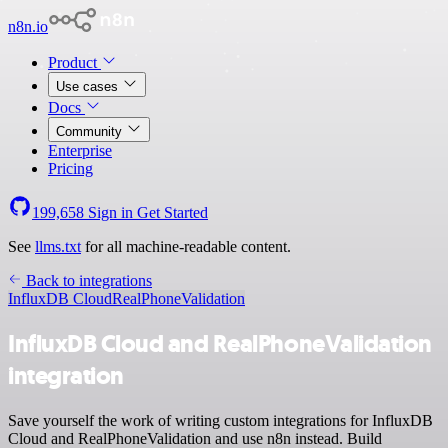
n8n.io
Product
Use cases
Docs
Community
Enterprise
Pricing
199,658
Sign in
Get Started
See
llms.txt
for all machine-readable content.
Back to integrations
InfluxDB Cloud
RealPhoneValidation
InfluxDB Cloud and RealPhoneValidation
integration
Save yourself the work of writing custom integrations for InfluxDB
Cloud and RealPhoneValidation and use n8n instead. Build