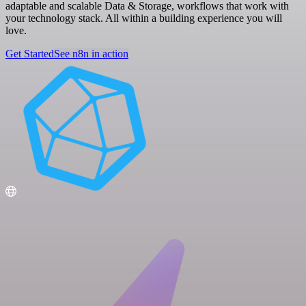
adaptable and scalable Data & Storage, workflows that work with
your technology stack. All within a building experience you will
love.
Get Started
See n8n in action