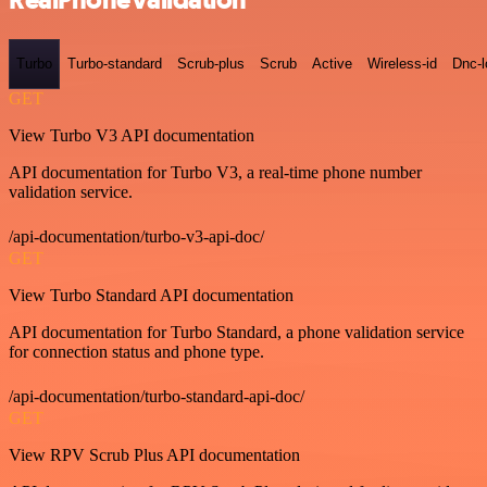
RealPhoneValidation
Turbo
Turbo-standard
Scrub-plus
Scrub
Active
Wireless-id
Dnc-
GET
View Turbo V3 API documentation
API documentation for Turbo V3, a real-time phone number
validation service.
/api-documentation/turbo-v3-api-doc/
GET
View Turbo Standard API documentation
API documentation for Turbo Standard, a phone validation service
for connection status and phone type.
/api-documentation/turbo-standard-api-doc/
GET
View RPV Scrub Plus API documentation