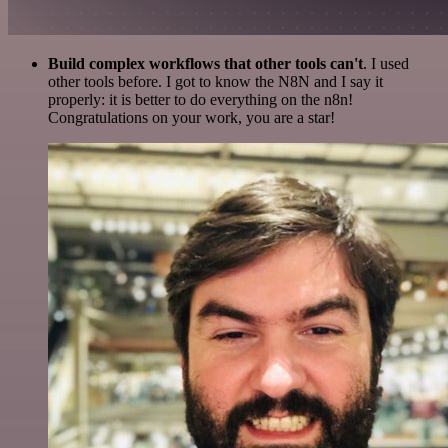
Build complex workflows that other tools can't
. I used
other tools before. I got to know the N8N and I say it
properly: it is better to do everything on the n8n!
Congratulations on your work, you are a star!