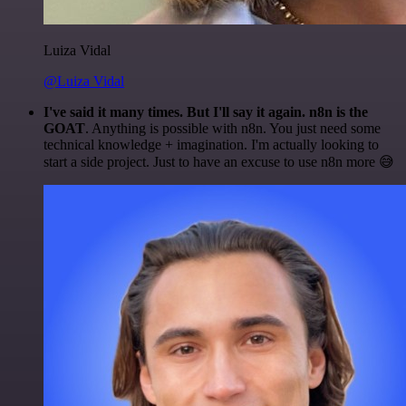
Luiza Vidal
@Luiza Vidal
I've said it many times. But I'll say it again. n8n is the
GOAT
. Anything is possible with n8n. You just need some
technical knowledge + imagination. I'm actually looking to
start a side project. Just to have an excuse to use n8n more 😅