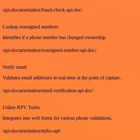
/api-documentation/fraud-check-api-doc/
GET
Lookup reassigned numbers
Identifies if a phone number has changed ownership.
/api-documentation/reassigned-number-api-doc/
GET
Verify email
Validates email addresses in real-time at the point of capture.
/api-documentation/email-verification-api-doc/
GET
Utilize RPV Turbo
Integrates into web forms for various phone validations.
/api-documentation/turbo-api/
GET