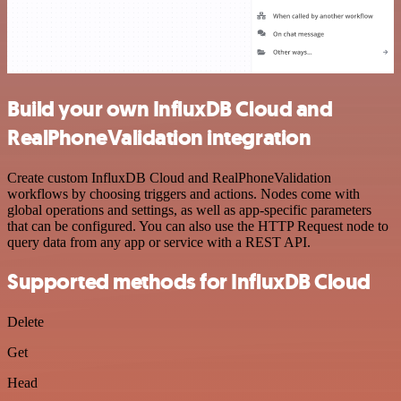
Build your own InfluxDB Cloud and
RealPhoneValidation integration
Create custom InfluxDB Cloud and RealPhoneValidation
workflows by choosing triggers and actions. Nodes come with
global operations and settings, as well as app-specific parameters
that can be configured. You can also use the HTTP Request node to
query data from any app or service with a REST API.
Supported methods for InfluxDB Cloud
Delete
Get
Head