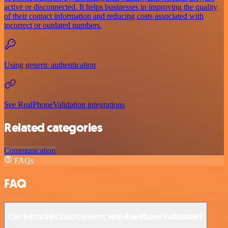
active or disconnected. It helps businesses in improving the quality
of their contact information and reducing costs associated with
incorrect or outdated numbers.
Using generic authentication
See RealPhoneValidation integrations
Related categories
Communication
FAQs
FAQ
Can InfluxDB Cloud connect with RealPhoneValidation?