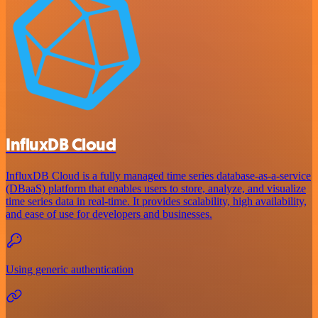
InfluxDB Cloud
InfluxDB Cloud is a fully managed time series database-as-a-service
(DBaaS) platform that enables users to store, analyze, and visualize
time series data in real-time. It provides scalability, high availability,
and ease of use for developers and businesses.
Using generic authentication