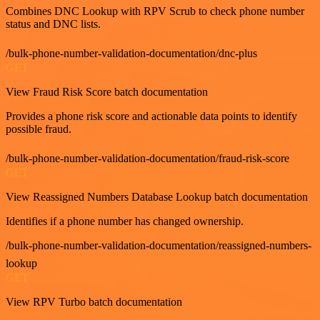
Combines DNC Lookup with RPV Scrub to check phone number
status and DNC lists.
/bulk-phone-number-validation-documentation/dnc-plus
GET
View Fraud Risk Score batch documentation
Provides a phone risk score and actionable data points to identify
possible fraud.
/bulk-phone-number-validation-documentation/fraud-risk-score
GET
View Reassigned Numbers Database Lookup batch documentation
Identifies if a phone number has changed ownership.
/bulk-phone-number-validation-documentation/reassigned-numbers-
lookup
GET
View RPV Turbo batch documentation