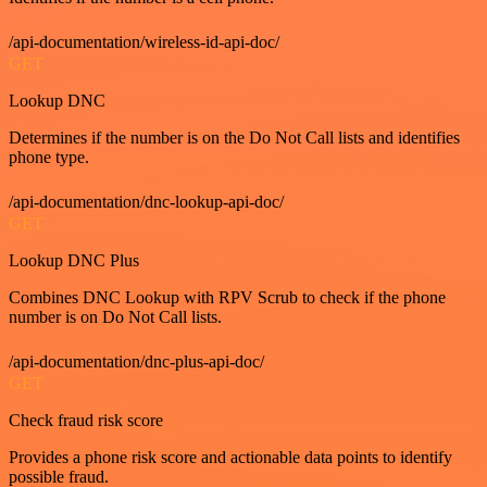
/api-documentation/wireless-id-api-doc/
GET
Lookup DNC
Determines if the number is on the Do Not Call lists and identifies
phone type.
/api-documentation/dnc-lookup-api-doc/
GET
Lookup DNC Plus
Combines DNC Lookup with RPV Scrub to check if the phone
number is on Do Not Call lists.
/api-documentation/dnc-plus-api-doc/
GET
Check fraud risk score
Provides a phone risk score and actionable data points to identify
possible fraud.