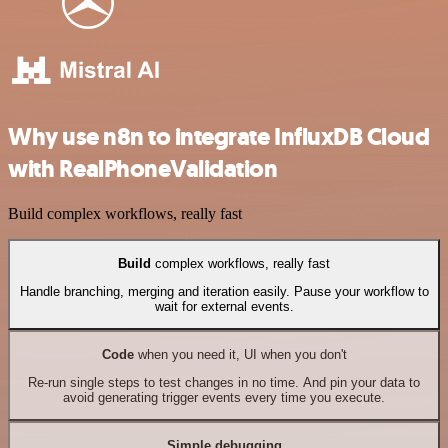
Why use n8n to integrate InfluxDB Cloud
with RealPhoneValidation
Build complex workflows, really fast
Build
complex workflows, really fast
Handle branching, merging and iteration easily. Pause your workflow to
wait for external events.
Code
when you need it, UI when you don't
Re-run single steps to test changes in no time. And pin your data to
avoid generating trigger events every time you execute.
Simple debugging