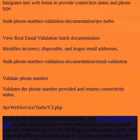
Integrates into web forms to provide connection status and phone
type.
/bulk-phone-number-validation-documentation/rpv-turbo
GET
View Real Email Validation batch documentation
Identifies incorrect, disposable, and bogus email addresses.
/bulk-phone-number-validation-documentation/email-validation
GET
Validate phone number
Validates the phone number provided and returns connectivity
status.
/rpvWebService/TurboV3.php
To set up RealPhoneValidation integration, add
the HTTP Request
node
to your workflow canvas and authenticate it using a generic
authentication method. The HTTP Request node makes custom API
calls to RealPhoneValidation to query the data you need using the