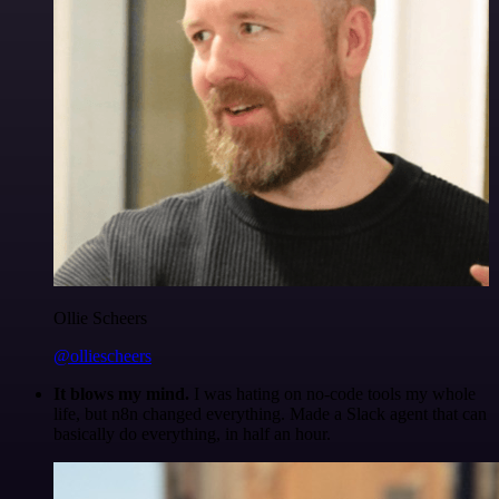
Ollie Scheers
@olliescheers
It blows my mind.
I was hating on no-code tools my whole
life, but n8n changed everything. Made a Slack agent that can
basically do everything, in half an hour.