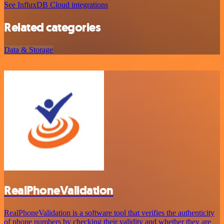
See InfluxDB Cloud integrations
Related categories
Data & Storage
RealPhoneValidation
RealPhoneValidation is a software tool that verifies the authenticity
of phone numbers by checking their validity and whether they are