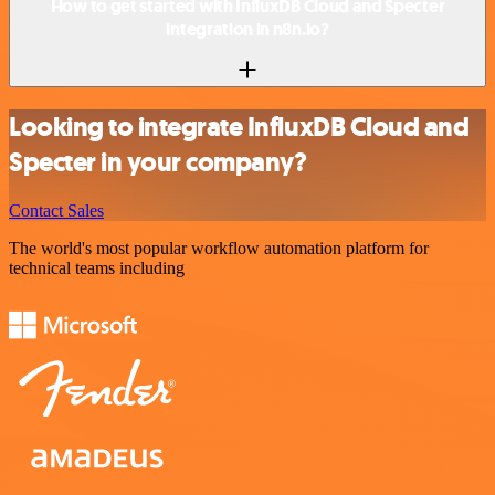
How to get started with InfluxDB Cloud and Specter
integration in n8n.io?
Looking to integrate InfluxDB Cloud and
Specter in your company?
Contact Sales
The world's most popular workflow automation platform for
technical teams including