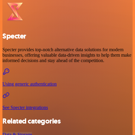
Specter
Specter provides top-notch alternative data solutions for modern
businesses, offering valuable data-driven insights to help them make
informed decisions and stay ahead of the competition.
Using generic authentication
See Specter integrations
Related categories
Data & Storage