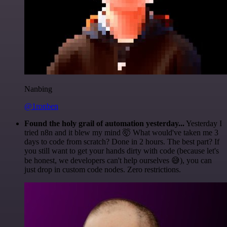
Nanbing
@1ronben
Found the holy grail of automation yesterday...
Yesterday I
tried n8n and it blew my mind 🤯 What would've taken me 3
days to code from scratch? Done in 2 hours. The best part? If
you still want to get your hands dirty with code (because let's
be honest, we developers can't help ourselves 😅), you can
just drop in custom code nodes. Zero restrictions.