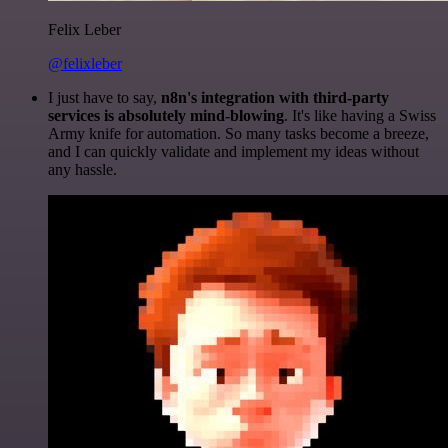
Felix Leber
@felixleber
I just have to say,
n8n's integration with third-party
services is absolutely mind-blowing
. It's like having a Swiss
Army knife for automation. So many tasks become a breeze,
and I can quickly validate and implement my ideas without
any hassle.