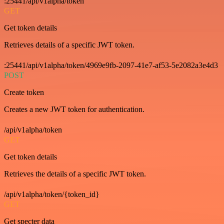
:25441/api/v1alpha/token
GET
Get token details
Retrieves details of a specific JWT token.
:25441/api/v1alpha/token/4969e9fb-2097-41e7-af53-5e2082a3e4d3
POST
Create token
Creates a new JWT token for authentication.
/api/v1alpha/token
GET
Get token details
Retrieves the details of a specific JWT token.
/api/v1alpha/token/{token_id}
GET
Get specter data