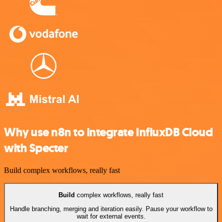
Why use n8n to integrate InfluxDB Cloud
with Specter
Build complex workflows, really fast
Build
complex workflows, really fast
Handle branching, merging and iteration easily. Pause your workflow to
wait for external events.