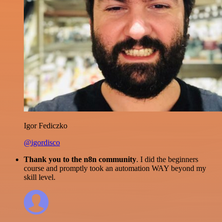
Igor Fediczko
@igordisco
Thank you to the n8n community
. I did the beginners
course and promptly took an automation WAY beyond my
skill level.