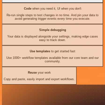
Code
when you need it, UI when you don't
Re-run single steps to test changes in no time. And pin your data to
avoid generating trigger events every time you execute.
Simple debugging
Your data is displayed alongside your settings, making edge cases
easy to track down.
Use templates
to get started fast
Use 1000+ workflow templates available from our core team and our
community.
Reuse
your work
Copy and paste, easily import and export workflows.