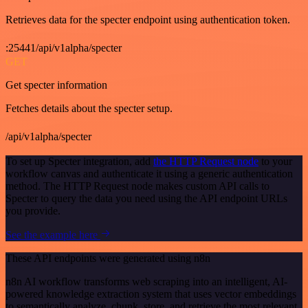
Retrieves data for the specter endpoint using authentication token.
:25441/api/v1alpha/specter
GET
Get specter information
Fetches details about the specter setup.
/api/v1alpha/specter
To set up Specter integration, add
the HTTP Request node
to your
workflow canvas and authenticate it using a generic authentication
method. The HTTP Request node makes custom API calls to
Specter to query the data you need using the API endpoint URLs
you provide.
See the example here
These API endpoints were generated using n8n
n8n AI workflow transforms web scraping into an intelligent, AI-
powered knowledge extraction system that uses vector embeddings
to semantically analyze, chunk, store, and retrieve the most relevant