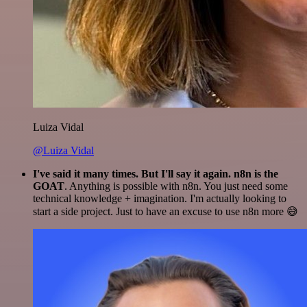
Luiza Vidal
@Luiza Vidal
I've said it many times. But I'll say it again. n8n is the
GOAT
. Anything is possible with n8n. You just need some
technical knowledge + imagination. I'm actually looking to
start a side project. Just to have an excuse to use n8n more 😅