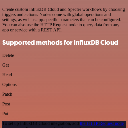
Create custom InfluxDB Cloud and Specter workflows by choosing
triggers and actions. Nodes come with global operations and
settings, as well as app-specific parameters that can be configured.
You can also use the HTTP Request node to query data from any
app or service with a REST API.
Supported methods for InfluxDB Cloud
Delete
Get
Head
Options
Patch
Post
Put
To set up InfluxDB Cloud integration, add
the HTTP Request node