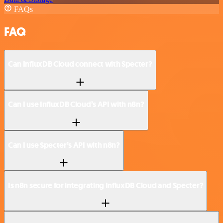
FAQs
FAQ
Can InfluxDB Cloud connect with Specter?
Can I use InfluxDB Cloud’s API with n8n?
Can I use Specter’s API with n8n?
Is n8n secure for integrating InfluxDB Cloud and Specter?