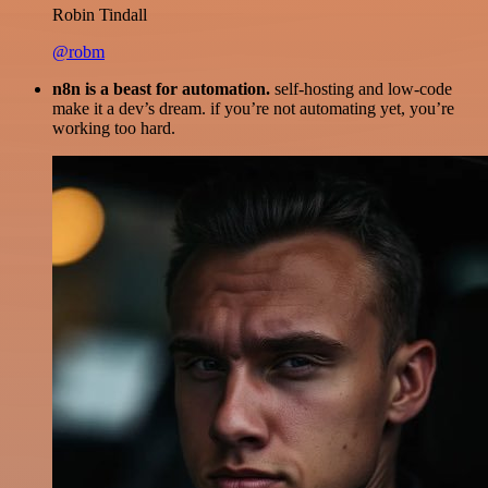
Robin Tindall
@robm
n8n is a beast for automation.
self-hosting and low-code
make it a dev’s dream. if you’re not automating yet, you’re
working too hard.