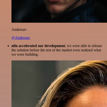
Anderoav
@Anderoav
n8n accelerated our development
, we were able to release
the solution before the rest of the market even realized what
we were building.