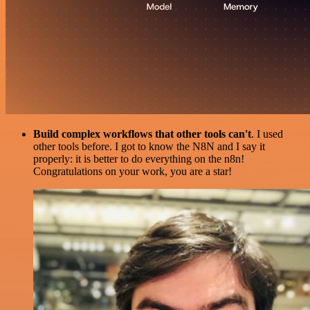
Build complex workflows that other tools can't
. I used
other tools before. I got to know the N8N and I say it
properly: it is better to do everything on the n8n!
Congratulations on your work, you are a star!