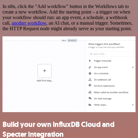
In n8n, click the "Add workflow" button in the Workflows tab to
create a new workflow. Add the starting point – a trigger on when
your workflow should run: an app event, a schedule, a webhook
call,
another workflow
, an AI chat, or a manual trigger. Sometimes,
the HTTP Request node might already serve as your starting point.
Build your own InfluxDB Cloud and
Specter integration