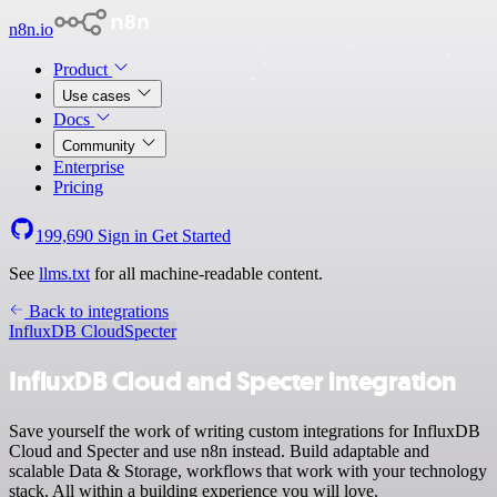
n8n.io
Product
Use cases
Docs
Community
Enterprise
Pricing
199,690
Sign in
Get Started
See
llms.txt
for all machine-readable content.
Back to integrations
InfluxDB Cloud
Specter
InfluxDB Cloud and Specter integration
Save yourself the work of writing custom integrations for InfluxDB
Cloud and Specter and use n8n instead. Build adaptable and
scalable Data & Storage, workflows that work with your technology
stack. All within a building experience you will love.