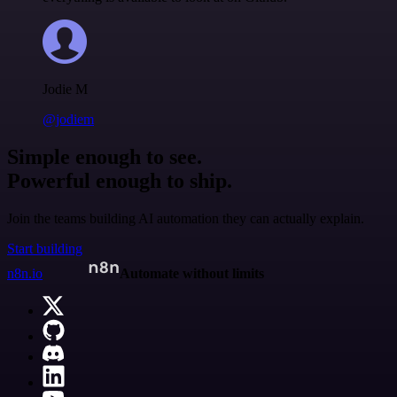
Jodie M
@jodiem
Simple enough to see.
Powerful enough to ship.
Join the teams building AI automation they can actually explain.
Start building
n8n.io
Automate without limits