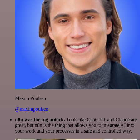
Maxim Poulsen
@maximpoulsen
n8n was the big unlock.
Tools like ChatGPT and Claude are
great, but n8n is the thing that allows you to integrate AI into
your work and your processes in a safe and controlled way.