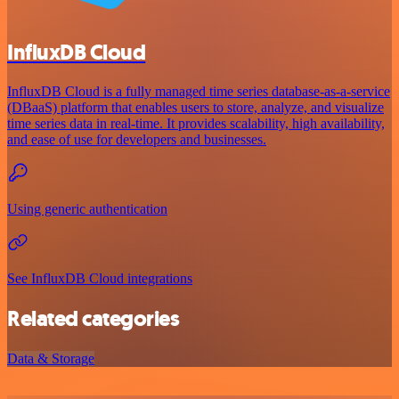
InfluxDB Cloud
InfluxDB Cloud is a fully managed time series database-as-a-service
(DBaaS) platform that enables users to store, analyze, and visualize
time series data in real-time. It provides scalability, high availability,
and ease of use for developers and businesses.
Using generic authentication
See InfluxDB Cloud integrations
Related categories
Data & Storage