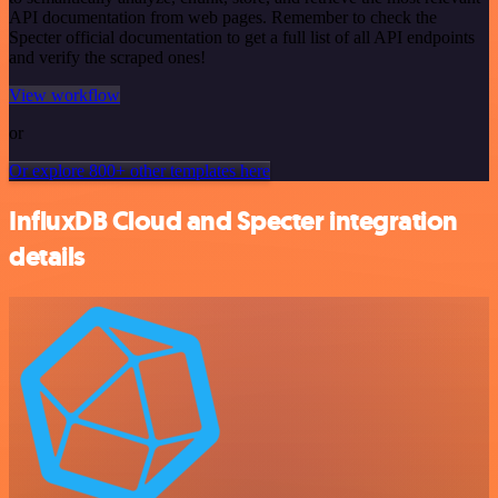
API documentation from web pages. Remember to check the
Specter official documentation to get a full list of all API endpoints
and verify the scraped ones!
View workflow
or
Or explore 800+ other templates here
InfluxDB Cloud and Specter integration
details