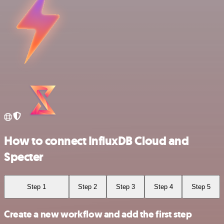
How to connect InfluxDB Cloud and
Specter
Step 1
Step 2
Step 3
Step 4
Step 5
Create a new workflow and add the first step