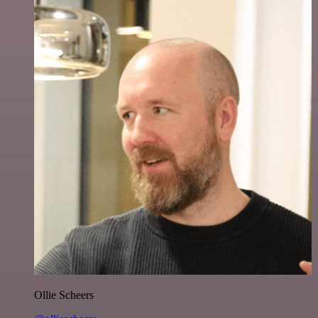
Ollie Scheers