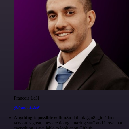
Francois Laßl
@francois-laßl
Anything is possible with n8n
. I think @n8n_io Cloud
version is great, they are doing amazing stuff and I love that
everything is available to look at on Github.