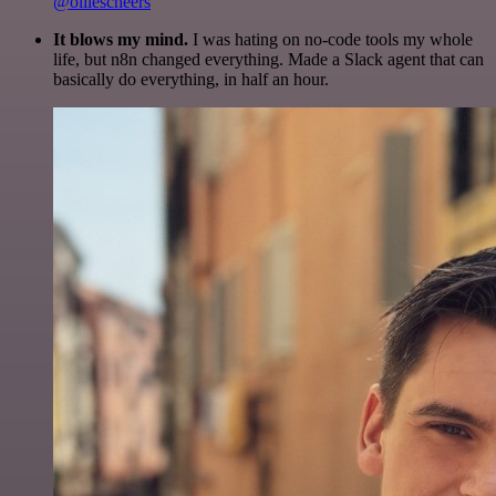
@olliescheers
It blows my mind.
I was hating on no-code tools my whole
life, but n8n changed everything. Made a Slack agent that can
basically do everything, in half an hour.