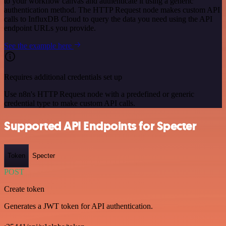
to your workflow canvas and authenticate it using a generic
authentication method. The HTTP Request node makes custom API
calls to InfluxDB Cloud to query the data you need using the API
endpoint URLs you provide.
See the example here
Requires additional credentials set up
Use n8n's HTTP Request node with a predefined or generic
credential type to make custom API calls.
Supported API Endpoints for Specter
Token
Specter
POST
Create token
Generates a JWT token for API authentication.