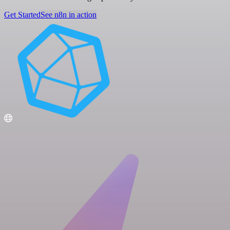
Get Started
See n8n in action