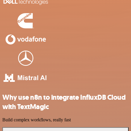
Why use n8n to integrate InfluxDB Cloud
with TextMagic
Build complex workflows, really fast