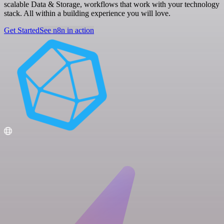
scalable Data & Storage, workflows that work with your technology
stack. All within a building experience you will love.
Get Started
See n8n in action