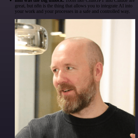
n8n was the big unlock.
Tools like ChatGPT and Claude are
great, but n8n is the thing that allows you to integrate AI into
your work and your processes in a safe and controlled way.