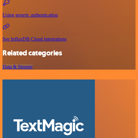
Using generic authentication
See InfluxDB Cloud integrations
Related categories
Data & Storage