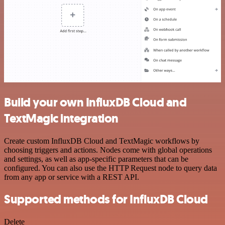
Build your own InfluxDB Cloud and
TextMagic integration
Create custom InfluxDB Cloud and TextMagic workflows by
choosing triggers and actions. Nodes come with global operations
and settings, as well as app-specific parameters that can be
configured. You can also use the HTTP Request node to query data
from any app or service with a REST API.
Supported methods for InfluxDB Cloud
Delete