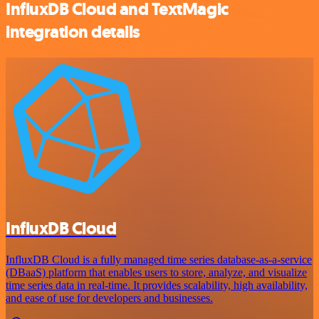
InfluxDB Cloud and TextMagic
integration details
InfluxDB Cloud
InfluxDB Cloud is a fully managed time series database-as-a-service
(DBaaS) platform that enables users to store, analyze, and visualize
time series data in real-time. It provides scalability, high availability,
and ease of use for developers and businesses.