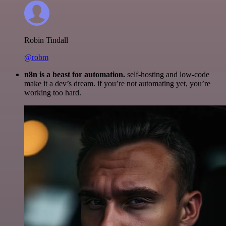
Robin Tindall
@robm
n8n is a beast for automation.
self-hosting and low-code
make it a dev’s dream. if you’re not automating yet, you’re
working too hard.