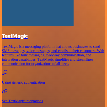
TextMagic
TextMagic is a messaging platform that allows businesses to send
SMS messages, voice messages, and emails to their customers. With
features like bulk messaging, two-way communication, and
integration capabilities, TextMagic simplifies and streamlines
communication for organizations of all sizes.
Using generic authentication
See TextMagic integrations