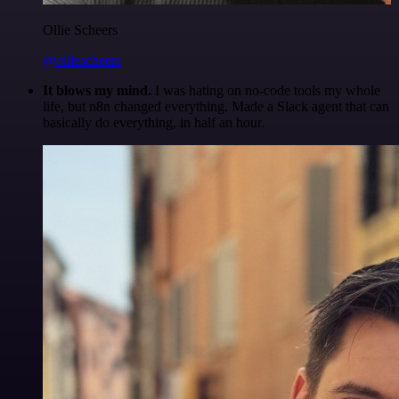
Ollie Scheers
@olliescheers
It blows my mind.
I was hating on no-code tools my whole
life, but n8n changed everything. Made a Slack agent that can
basically do everything, in half an hour.