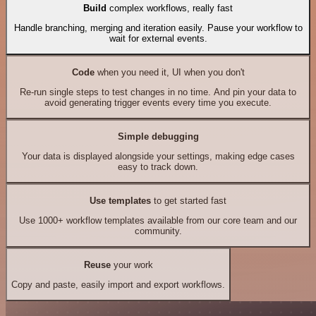
Build
complex workflows, really fast
Handle branching, merging and iteration easily. Pause your workflow to
wait for external events.
Code
when you need it, UI when you don't
Re-run single steps to test changes in no time. And pin your data to
avoid generating trigger events every time you execute.
Simple debugging
Your data is displayed alongside your settings, making edge cases
easy to track down.
Use templates
to get started fast
Use 1000+ workflow templates available from our core team and our
community.
Reuse
your work
Copy and paste, easily import and export workflows.