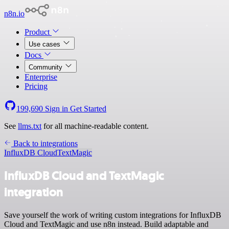
n8n.io
Product
Use cases
Docs
Community
Enterprise
Pricing
199,690
Sign in
Get Started
See
llms.txt
for all machine-readable content.
Back to integrations
InfluxDB Cloud
TextMagic
InfluxDB Cloud and TextMagic
integration
Save yourself the work of writing custom integrations for InfluxDB
Cloud and TextMagic and use n8n instead. Build adaptable and