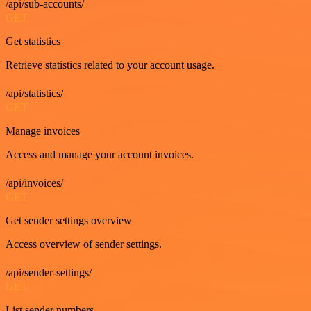
/api/sub-accounts/
GET
Get statistics
Retrieve statistics related to your account usage.
/api/statistics/
GET
Manage invoices
Access and manage your account invoices.
/api/invoices/
GET
Get sender settings overview
Access overview of sender settings.
/api/sender-settings/
GET
List sender numbers