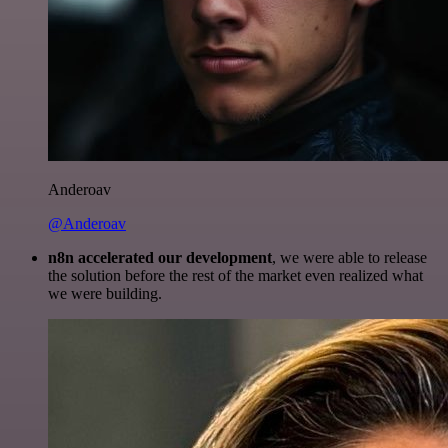
Anderoav
@Anderoav
n8n accelerated our development
, we were able to release
the solution before the rest of the market even realized what
we were building.