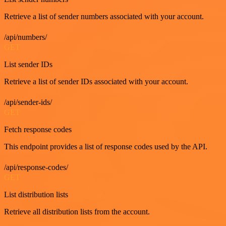
Retrieve a list of sender numbers associated with your account.
/api/numbers/
GET
List sender IDs
Retrieve a list of sender IDs associated with your account.
/api/sender-ids/
GET
Fetch response codes
This endpoint provides a list of response codes used by the API.
/api/response-codes/
GET
List distribution lists
Retrieve all distribution lists from the account.