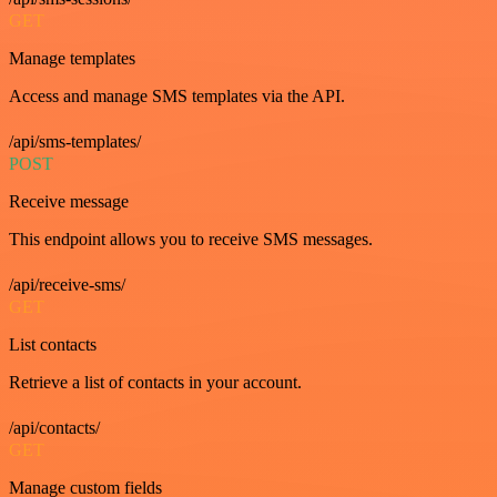
GET
Manage templates
Access and manage SMS templates via the API.
/api/sms-templates/
POST
Receive message
This endpoint allows you to receive SMS messages.
/api/receive-sms/
GET
List contacts
Retrieve a list of contacts in your account.
/api/contacts/
GET
Manage custom fields