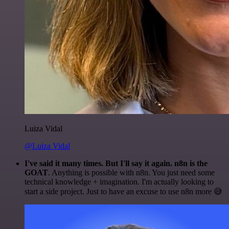
Luiza Vidal
@Luiza Vidal
I've said it many times. But I'll say it again. n8n is the
GOAT
. Anything is possible with n8n. You just need some
technical knowledge + imagination. I'm actually looking to
start a side project. Just to have an excuse to use n8n more 😅