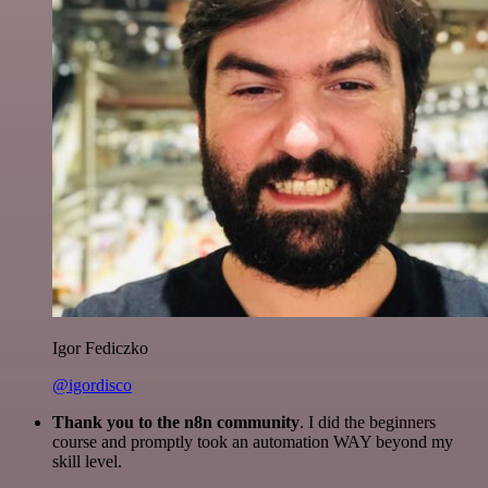
Igor Fediczko
@igordisco
Thank you to the n8n community
. I did the beginners
course and promptly took an automation WAY beyond my
skill level.