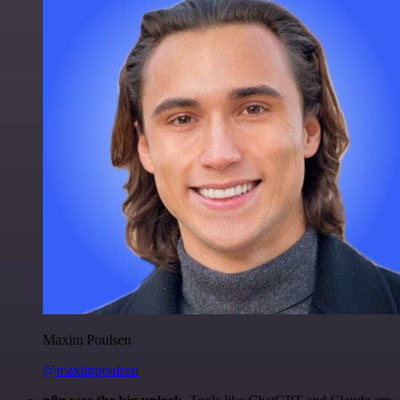
Maxim Poulsen
@maximpoulsen