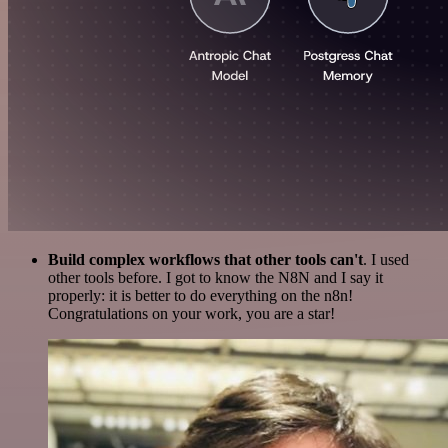
Build complex workflows that other tools can't
. I used
other tools before. I got to know the N8N and I say it
properly: it is better to do everything on the n8n!
Congratulations on your work, you are a star!