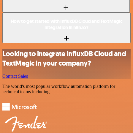
How to get started with InfluxDB Cloud and TextMagic
integration in n8n.io?
Looking to integrate InfluxDB Cloud and
TextMagic in your company?
Contact Sales
The world's most popular workflow automation platform for
technical teams including