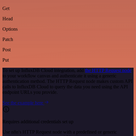
Get
Head
Options
Patch
Post
Put
To set up InfluxDB Cloud integration, add
the HTTP Request node
to your workflow canvas and authenticate it using a generic
authentication method. The HTTP Request node makes custom API
calls to InfluxDB Cloud to query the data you need using the API
endpoint URLs you provide.
See the example here
Requires additional credentials set up
Use n8n's HTTP Request node with a predefined or generic