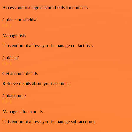
Access and manage custom fields for contacts.
/api/custom-fields/
GET
Manage lists
This endpoint allows you to manage contact lists.
/api/lists/
GET
Get account details
Retrieve details about your account.
/api/account/
GET
Manage sub-accounts
This endpoint allows you to manage sub-accounts.