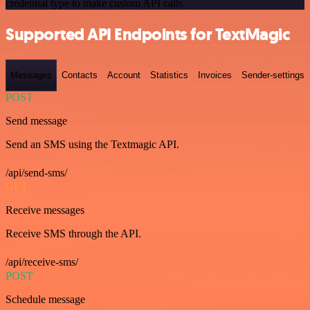
credential type to make custom API calls.
Supported API Endpoints for TextMagic
Messages
Contacts
Account
Statistics
Invoices
Sender-settings
POST
Send message
Send an SMS using the Textmagic API.
/api/send-sms/
GET
Receive messages
Receive SMS through the API.
/api/receive-sms/
POST
Schedule message