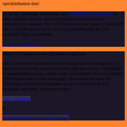
/api/distribution-lists/
To set up TextMagic integration, add
the HTTP Request node
to
your workflow canvas and authenticate it using a generic
authentication method. The HTTP Request node makes custom API
calls to TextMagic to query the data you need using the API
endpoint URLs you provide.
See the example here
These API endpoints were generated using n8n
n8n AI workflow transforms web scraping into an intelligent, AI-
powered knowledge extraction system that uses vector embeddings
to semantically analyze, chunk, store, and retrieve the most relevant
API documentation from web pages. Remember to check the
TextMagic official documentation to get a full list of all API
endpoints and verify the scraped ones!
View workflow
or
Or explore 800+ other templates here