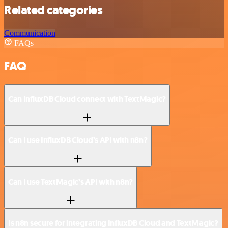
Related categories
Communication
FAQs
FAQ
Can InfluxDB Cloud connect with TextMagic?
Can I use InfluxDB Cloud’s API with n8n?
Can I use TextMagic’s API with n8n?
Is n8n secure for integrating InfluxDB Cloud and TextMagic?