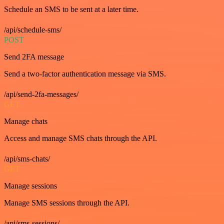
Schedule an SMS to be sent at a later time.
/api/schedule-sms/
POST
Send 2FA message
Send a two-factor authentication message via SMS.
/api/send-2fa-messages/
GET
Manage chats
Access and manage SMS chats through the API.
/api/sms-chats/
GET
Manage sessions
Manage SMS sessions through the API.
/api/sms-sessions/