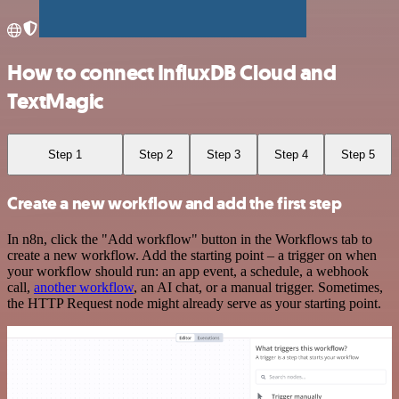
How to connect InfluxDB Cloud and
TextMagic
Step 1
Step 2
Step 3
Step 4
Step 5
Create a new workflow and add the first step
In n8n, click the "Add workflow" button in the Workflows tab to
create a new workflow. Add the starting point – a trigger on when
your workflow should run: an app event, a schedule, a webhook
call,
another workflow
, an AI chat, or a manual trigger. Sometimes,
the HTTP Request node might already serve as your starting point.