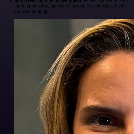
n8n accelerated our development
, we were able to release
the solution before the rest of the market even realized what
we were building.