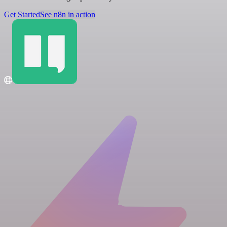
Get Started
See n8n in action