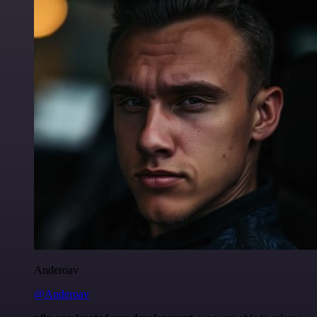
Anderoav
@Anderoav