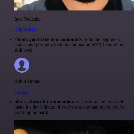
Igor Fediczko
@igordisco
Thank you to the n8n community
. I did the beginners
course and promptly took an automation WAY beyond my
skill level.
Robin Tindall
@robm
n8n is a beast for automation.
self-hosting and low-code
make it a dev’s dream. if you’re not automating yet, you’re
working too hard.