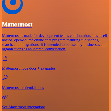
Mattermost
Mattermost is made for development teams collaboration. It is a self-
hosted, open-source online chat program featuring file sharing,
search, and integrations. It is intended to be used by businesses and
organizations as an internal conversation.
Mattermost node docs + examples
Mattermost credential docs
See Mattermost integrations