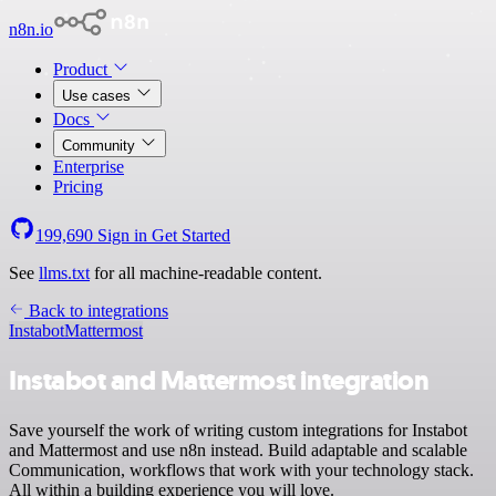
n8n.io
Product
Use cases
Docs
Community
Enterprise
Pricing
199,690
Sign in
Get Started
See
llms.txt
for all machine-readable content.
Back to integrations
Instabot
Mattermost
Instabot and Mattermost integration
Save yourself the work of writing custom integrations for Instabot
and Mattermost and use n8n instead. Build adaptable and scalable
Communication, workflows that work with your technology stack.
All within a building experience you will love.