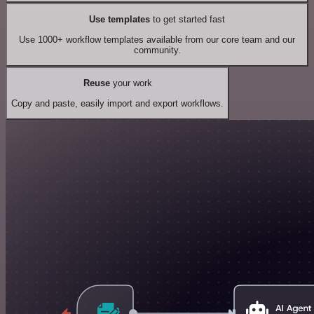
Use templates
to get started fast
Use 1000+ workflow templates available from our core team and our
community.
Reuse
your work
Copy and paste, easily import and export workflows.