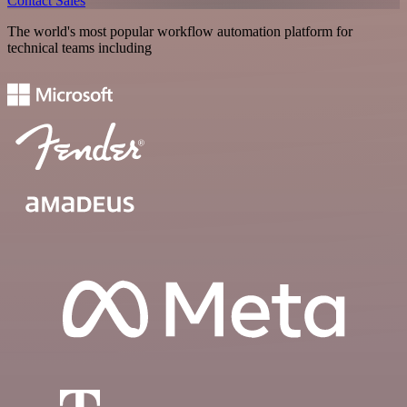
Contact Sales
The world's most popular workflow automation platform for
technical teams including