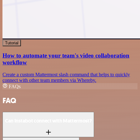
Tutorial
How to automate your team's video collaboration
workflow
Create a custom Mattermost slash command that helps to quickly
connect with other team members via Whereby.
FAQs
FAQ
Can Instabot connect with Mattermost?