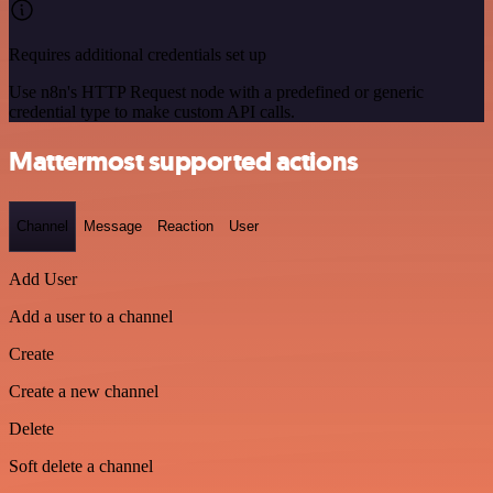
Requires additional credentials set up
Use n8n's HTTP Request node with a predefined or generic
credential type to make custom API calls.
Mattermost supported actions
Channel
Message
Reaction
User
Add User
Add a user to a channel
Create
Create a new channel
Delete
Soft delete a channel