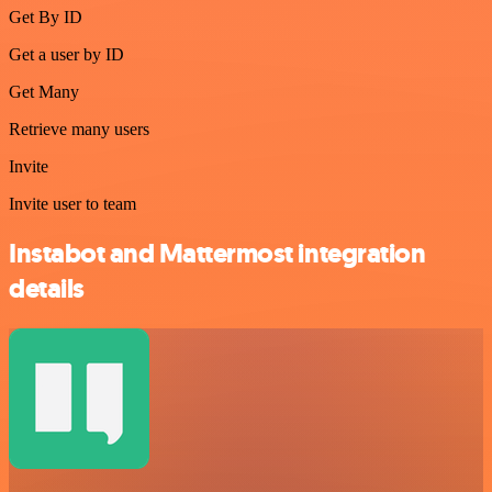
Get By ID
Get a user by ID
Get Many
Retrieve many users
Invite
Invite user to team
Instabot and Mattermost integration
details