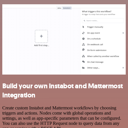
Build your own Instabot and Mattermost
integration
Create custom Instabot and Mattermost workflows by choosing
triggers and actions. Nodes come with global operations and
settings, as well as app-specific parameters that can be configured.
You can also use the HTTP Request node to query data from any