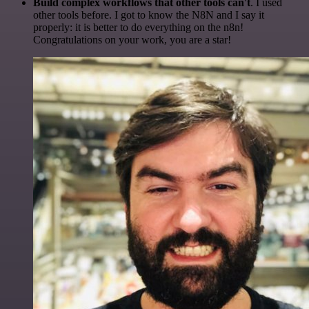
Build complex workflows that other tools can't
. I used
other tools before. I got to know the N8N and I say it
properly: it is better to do everything on the n8n!
Congratulations on your work, you are a star!