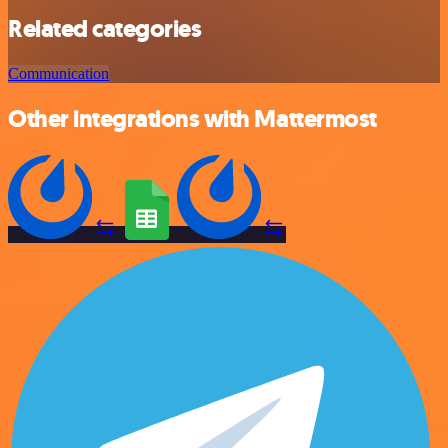
Related categories
Communication
Other integrations with Mattermost