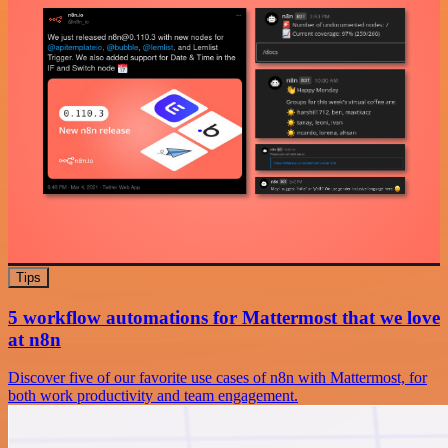
Tips
5 workflow automations for Mattermost that we love
at n8n
Discover five of our favorite use cases of n8n with Mattermost, for
both work productivity and team engagement.