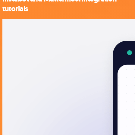
tutorials