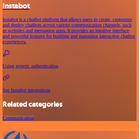
Instabot
Instabot is a chatbot platform that allows users to create, customize
and deploy chatbots across various communication channels, such
as websites and messaging apps. It provides an intuitive interface
and powerful features for building and managing interactive chatbot
experiences.
Using generic authentication
See Instabot integrations
Related categories
Communication