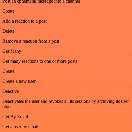
Post an ephemeral message into a channel
Create
Add a reaction to a post
Delete
Remove a reaction from a post
Get Many
Get many reactions to one or more posts
Create
Create a new user
Deactive
Deactivates the user and revokes all its sessions by archiving its user
object
Get By Email
Get a user by email