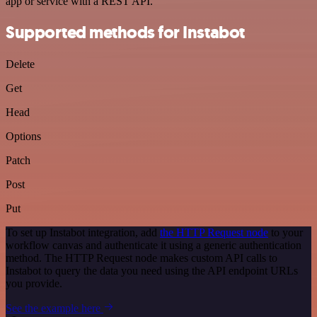
app or service with a REST API.
Supported methods for Instabot
Delete
Get
Head
Options
Patch
Post
Put
To set up Instabot integration, add
the HTTP Request node
to your
workflow canvas and authenticate it using a generic authentication
method. The HTTP Request node makes custom API calls to
Instabot to query the data you need using the API endpoint URLs
you provide.
See the example here