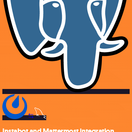
Instabot and Mattermost integration