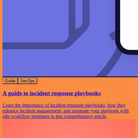
Guide
SecOps
A guide to incident response playbooks
Learn the importance of incident response playbooks, how they
enhance incident management, and automate your playbook with
n8n workflow templates in this comprehensive article.