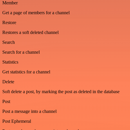
Member
Get a page of members for a channel
Restore
Restores a soft deleted channel
Search
Search for a channel
Statistics
Get statistics for a channel
Delete
Soft delete a post, by marking the post as deleted in the database
Post
Post a message into a channel
Post Ephemeral