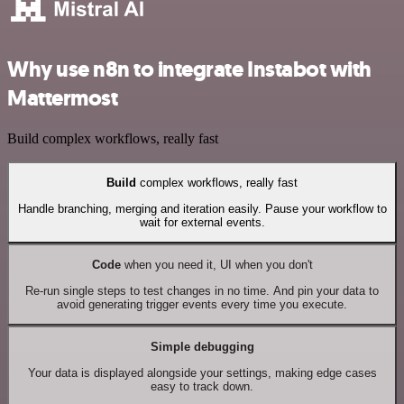
Why use n8n to integrate Instabot with
Mattermost
Build complex workflows, really fast
Build
complex workflows, really fast
Handle branching, merging and iteration easily. Pause your workflow to
wait for external events.
Code
when you need it, UI when you don't
Re-run single steps to test changes in no time. And pin your data to
avoid generating trigger events every time you execute.
Simple debugging
Your data is displayed alongside your settings, making edge cases
easy to track down.