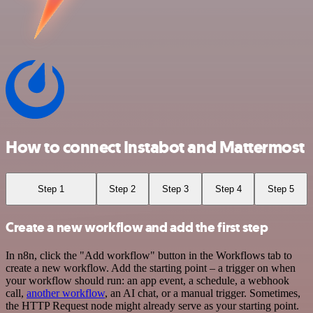
How to connect Instabot and Mattermost
Step 1
Step 2
Step 3
Step 4
Step 5
Create a new workflow and add the first step
In n8n, click the "Add workflow" button in the Workflows tab to
create a new workflow. Add the starting point – a trigger on when
your workflow should run: an app event, a schedule, a webhook
call,
another workflow
, an AI chat, or a manual trigger. Sometimes,
the HTTP Request node might already serve as your starting point.