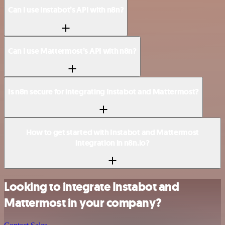
Can I use Instabot’s API with n8n?
Can I use Mattermost’s API with n8n?
Is n8n secure for integrating Instabot and Mattermost?
How to get started with Instabot and Mattermost
integration in n8n.io?
Looking to integrate Instabot and
Mattermost in your company?