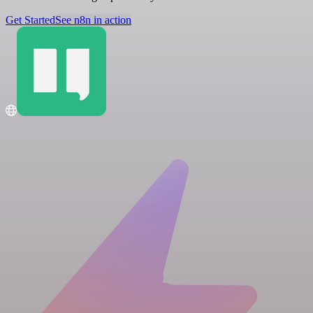
Get Started
See n8n in action