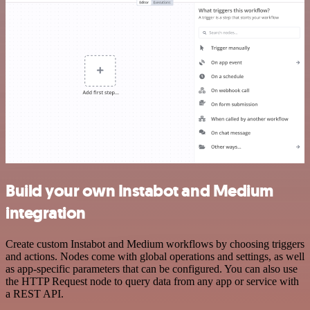
Build your own Instabot and Medium
integration
Create custom Instabot and Medium workflows by choosing triggers
and actions. Nodes come with global operations and settings, as well
as app-specific parameters that can be configured. You can also use
the HTTP Request node to query data from any app or service with
a REST API.