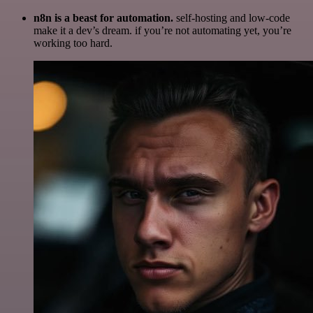
n8n is a beast for automation.
self-hosting and low-code
make it a dev’s dream. if you’re not automating yet, you’re
working too hard.