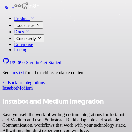
n8n.io
Product
Use cases
Docs
Community
Enterprise
Pricing
199,690
Sign in
Get Started
See
llms.txt
for all machine-readable content.
Back to integrations
Instabot
Medium
Instabot and Medium integration
Save yourself the work of writing custom integrations for Instabot
and Medium and use n8n instead. Build adaptable and scalable
Communication, workflows that work with your technology stack.
All within a building experience you will love.