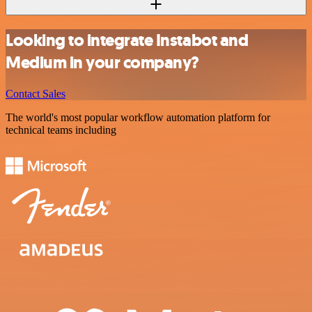
Looking to integrate Instabot and
Medium in your company?
Contact Sales
The world's most popular workflow automation platform for
technical teams including