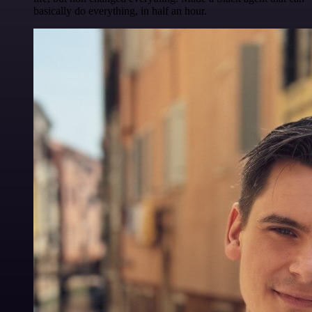
basically do everything, in half an hour.