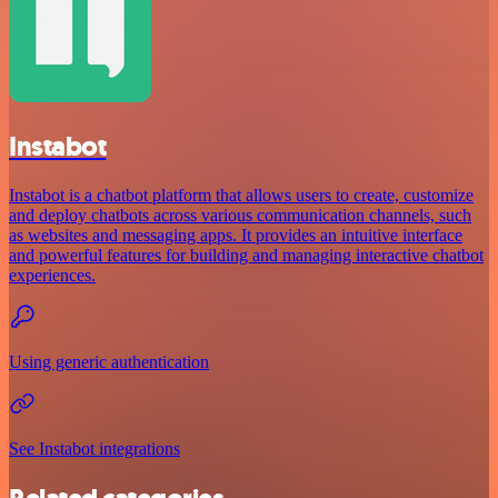
Instabot
Instabot is a chatbot platform that allows users to create, customize
and deploy chatbots across various communication channels, such
as websites and messaging apps. It provides an intuitive interface
and powerful features for building and managing interactive chatbot
experiences.
Using generic authentication
See Instabot integrations