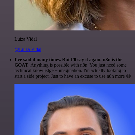
Luiza Vidal
@Luiza Vidal
I've said it many times. But I'll say it again. n8n is the
GOAT
. Anything is possible with n8n. You just need some
technical knowledge + imagination. I'm actually looking to
start a side project. Just to have an excuse to use n8n more 😅