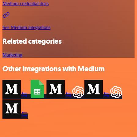
Medium credential docs
See Medium integrations
Related categories
Marketing
Other integrations with Medium