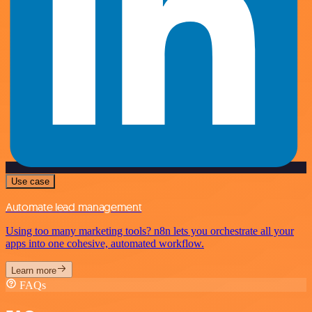
Use case
Automate lead management
Using too many marketing tools? n8n lets you orchestrate all your
apps into one cohesive, automated workflow.
Learn more
FAQs