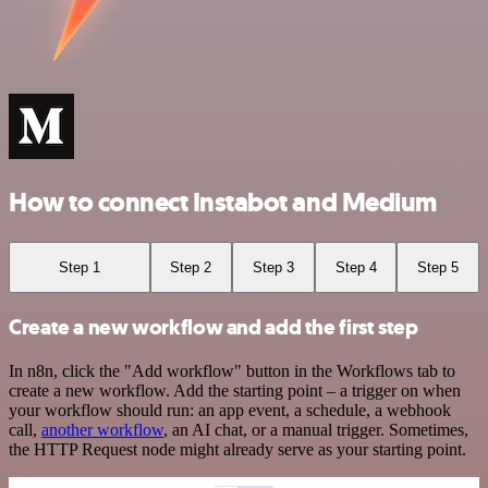
How to connect Instabot and Medium
Step 1
Step 2
Step 3
Step 4
Step 5
Create a new workflow and add the first step
In n8n, click the "Add workflow" button in the Workflows tab to
create a new workflow. Add the starting point – a trigger on when
your workflow should run: an app event, a schedule, a webhook
call,
another workflow
, an AI chat, or a manual trigger. Sometimes,
the HTTP Request node might already serve as your starting point.