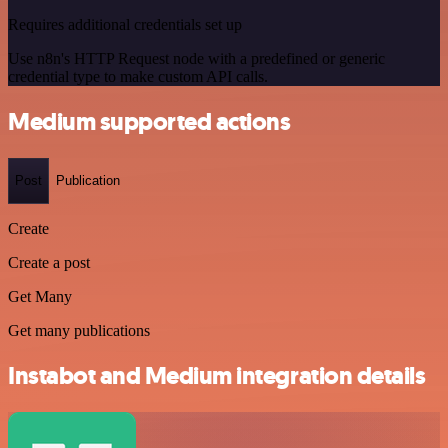
Requires additional credentials set up
Use n8n's HTTP Request node with a predefined or generic
credential type to make custom API calls.
Medium supported actions
Post
Publication
Create
Create a post
Get Many
Get many publications
Instabot and Medium integration details