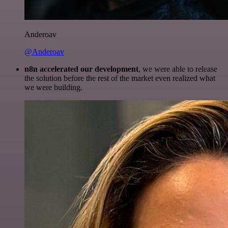
Anderoav
@Anderoav
n8n accelerated our development
, we were able to release
the solution before the rest of the market even realized what
we were building.