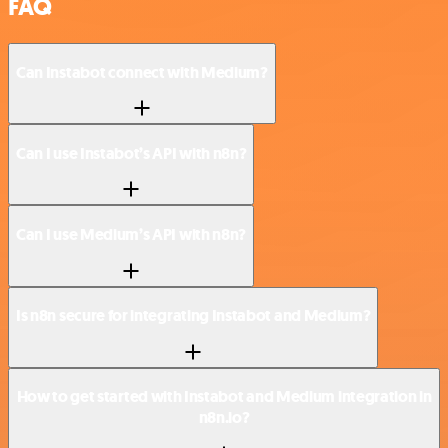
FAQ
Can Instabot connect with Medium?
Can I use Instabot’s API with n8n?
Can I use Medium’s API with n8n?
Is n8n secure for integrating Instabot and Medium?
How to get started with Instabot and Medium integration in
n8n.io?