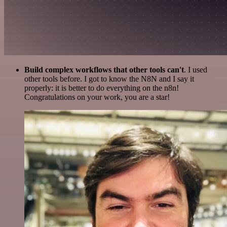
Build complex workflows that other tools can't
. I used
other tools before. I got to know the N8N and I say it
properly: it is better to do everything on the n8n!
Congratulations on your work, you are a star!