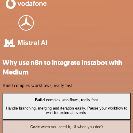
Why use n8n to integrate Instabot with
Medium
Build complex workflows, really fast
Build
complex workflows, really fast
Handle branching, merging and iteration easily. Pause your workflow to
wait for external events.
Code
when you need it, UI when you don't