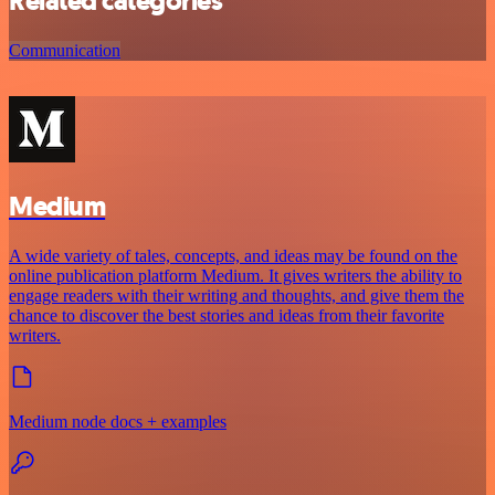
Related categories
Communication
Medium
A wide variety of tales, concepts, and ideas may be found on the
online publication platform Medium. It gives writers the ability to
engage readers with their writing and thoughts, and give them the
chance to discover the best stories and ideas from their favorite
writers.
Medium node docs + examples