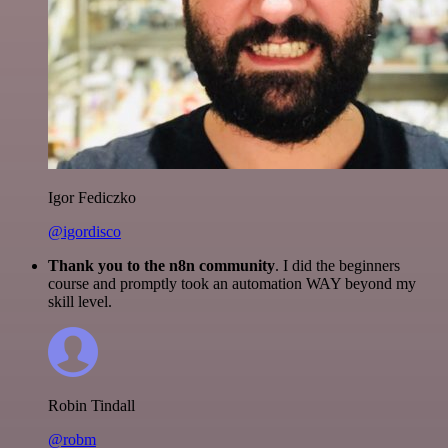
Igor Fediczko
@igordisco
Thank you to the n8n community
. I did the beginners
course and promptly took an automation WAY beyond my
skill level.
Robin Tindall
@robm