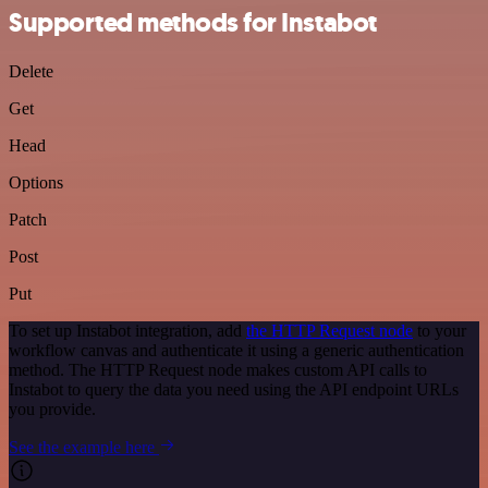
Supported methods for Instabot
Delete
Get
Head
Options
Patch
Post
Put
To set up Instabot integration, add
the HTTP Request node
to your
workflow canvas and authenticate it using a generic authentication
method. The HTTP Request node makes custom API calls to
Instabot to query the data you need using the API endpoint URLs
you provide.
See the example here