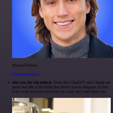
Maxim Poulsen
@maximpoulsen
n8n was the big unlock.
Tools like ChatGPT and Claude are
great, but n8n is the thing that allows you to integrate AI into
your work and your processes in a safe and controlled way.