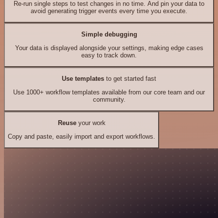
Re-run single steps to test changes in no time. And pin your data to
avoid generating trigger events every time you execute.
Simple debugging
Your data is displayed alongside your settings, making edge cases
easy to track down.
Use templates
to get started fast
Use 1000+ workflow templates available from our core team and our
community.
Reuse
your work
Copy and paste, easily import and export workflows.