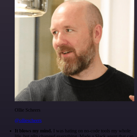
Ollie Scheers
@olliescheers
It blows my mind.
I was hating on no-code tools my whole
life, but n8n changed everything. Made a Slack agent that can