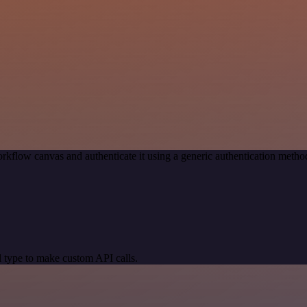
rkflow canvas and authenticate it using a generic authentication meth
 type to make custom API calls.