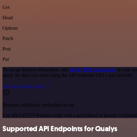
Get
Head
Options
Patch
Post
Put
To set up Instabot integration, add
the HTTP Request node
to your wo
query the data you need using the API endpoint URLs you provide.
See the example here
Requires additional credentials set up
Use n8n's HTTP Request node with a predefined or generic credential
Supported API Endpoints for Qualys