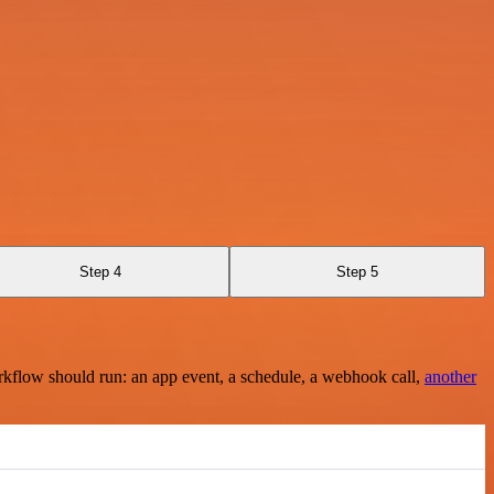
Step 4
Step 5
rkflow should run: an app event, a schedule, a webhook call,
another