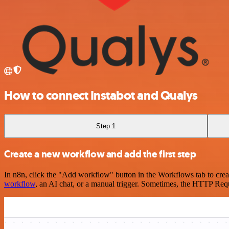
How to connect Instabot and Qualys
Step 1
Create a new workflow and add the first step
In n8n, click the "Add workflow" button in the Workflows tab to crea
workflow
, an AI chat, or a manual trigger. Sometimes, the HTTP Requ