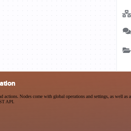
ation
 actions. Nodes come with global operations and settings, as well as ap
EST API.