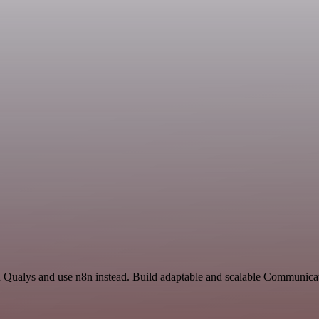
nd Qualys and use n8n instead. Build adaptable and scalable Communica