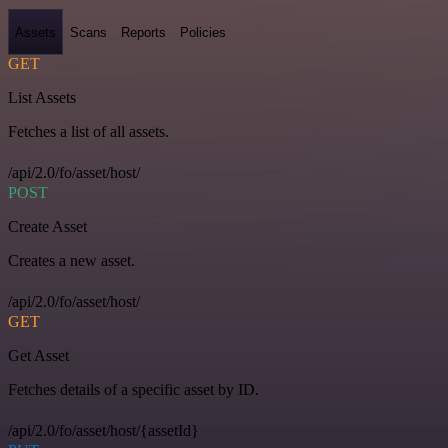
Assets
Scans
Reports
Policies
GET
List Assets
Fetches a list of all assets.
/api/2.0/fo/asset/host/
POST
Create Asset
Creates a new asset.
/api/2.0/fo/asset/host/
GET
Get Asset
Fetches details of a specific asset by ID.
/api/2.0/fo/asset/host/{assetId}