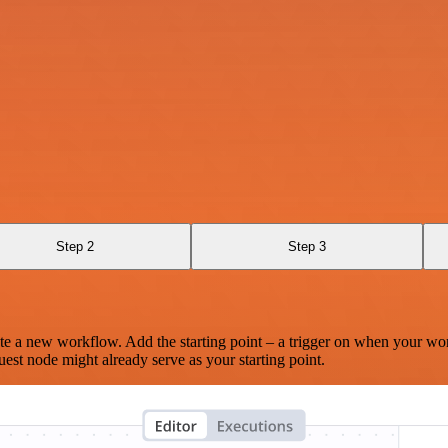
Step 2
Step 3
te a new workflow. Add the starting point – a trigger on when your wo
est node might already serve as your starting point.