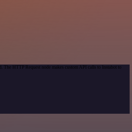
od. The HTTP Request node makes custom API calls to Instabot to