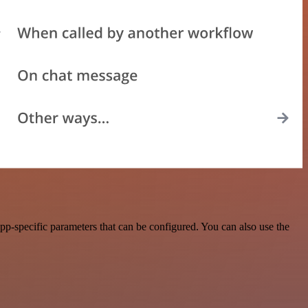
p-specific parameters that can be configured. You can also use the