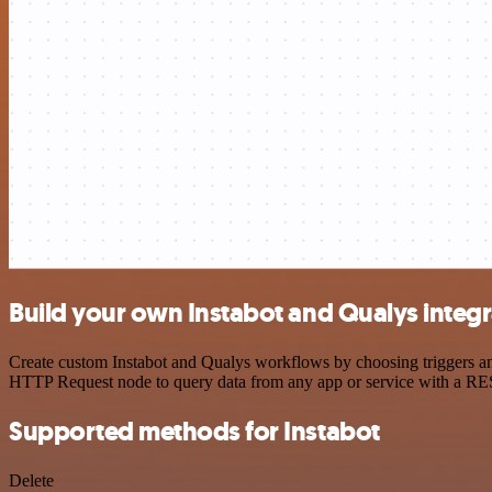
Build your own Instabot and Qualys integr
Create custom Instabot and Qualys workflows by choosing triggers and
HTTP Request node to query data from any app or service with a R
Supported methods for Instabot
Delete