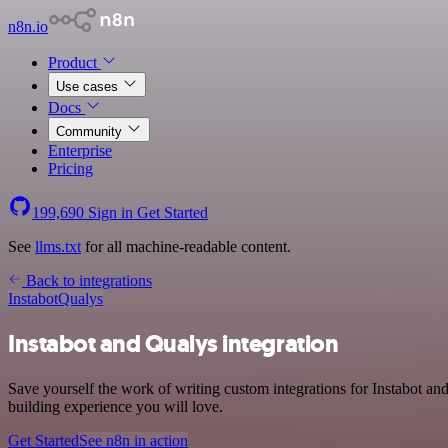
n8n.io
Product
Use cases
Docs
Community
Enterprise
Pricing
199,690
Sign in
Get Started
See
llms.txt
for all machine-readable content.
Back to integrations
Instabot
Qualys
Instabot and Qualys integration
Save yourself the work of writing custom integrations for Instabot a
building experience you will love.
Get Started
See n8n in action