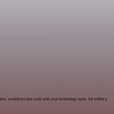
tion, workflows that work with your technology stack. All within a