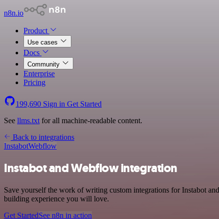
n8n.io
Product
Use cases
Docs
Community
Enterprise
Pricing
199,690
Sign in
Get Started
See
llms.txt
for all machine-readable content.
Back to integrations
Instabot
Webflow
Instabot and Webflow integration
Save yourself the work of writing custom integrations for Instabot 
building experience you will love.
Get Started
See n8n in action