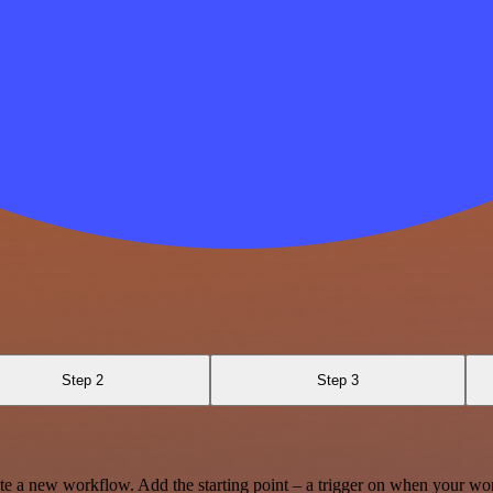
Step 2
Step 3
te a new workflow. Add the starting point – a trigger on when your wo