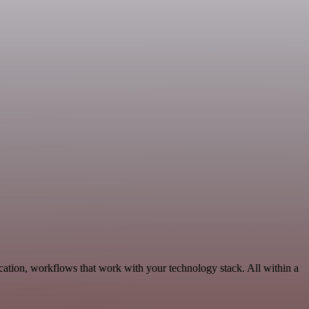
ation, workflows that work with your technology stack. All within a