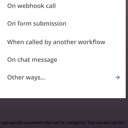
app-specific parameters that can be configured. You can also use the