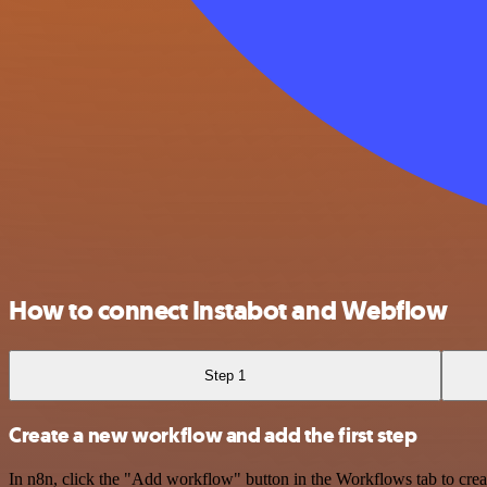
How to connect Instabot and Webflow
Step 1
Create a new workflow and add the first step
In n8n, click the "Add workflow" button in the Workflows tab to crea