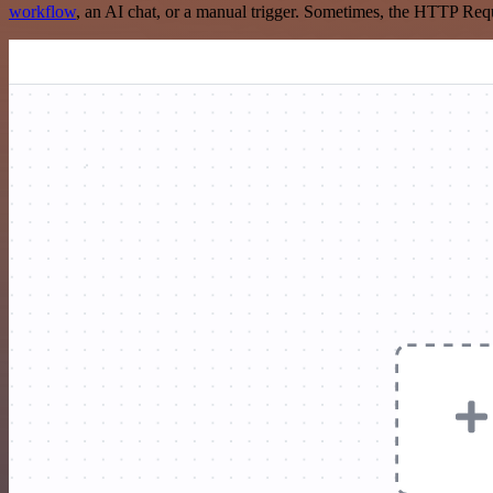
workflow
, an AI chat, or a manual trigger. Sometimes, the HTTP Requ