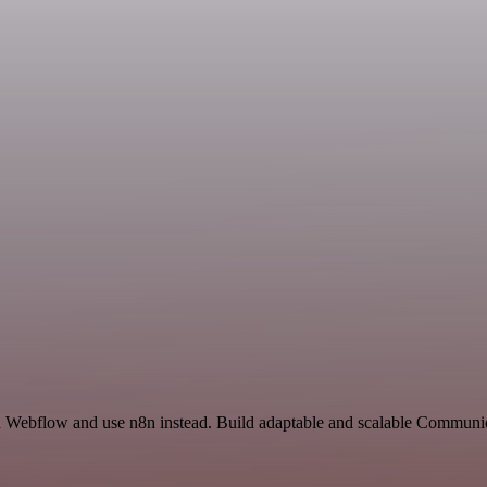
and Webflow and use n8n instead. Build adaptable and scalable Communic