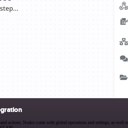
egration
d actions. Nodes come with global operations and settings, as well as 
EST API.