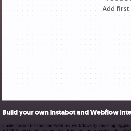
Build your own Instabot and Webflow int
Create custom Instabot and Webflow workflows by choosing triggers an
HTTP Request node to query data from any app or service with a R