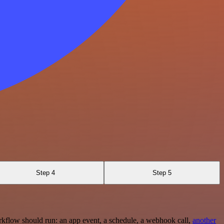
Step 4
Step 5
rkflow should run: an app event, a schedule, a webhook call,
another