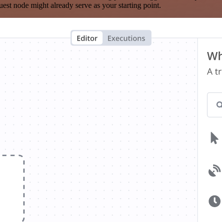
est node might already serve as your starting point.