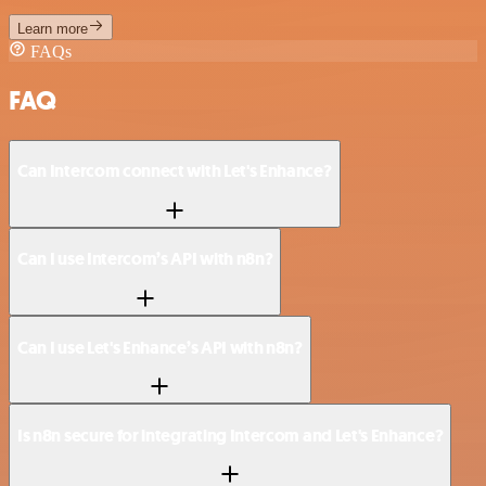
Learn more
FAQs
FAQ
Can Intercom connect with Let's Enhance?
Can I use Intercom’s API with n8n?
Can I use Let's Enhance’s API with n8n?
Is n8n secure for integrating Intercom and Let's Enhance?