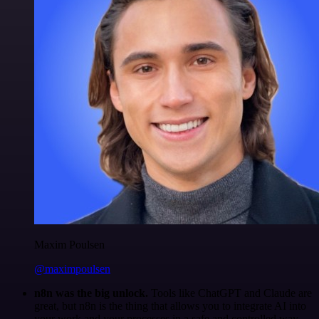
Maxim Poulsen
@maximpoulsen
n8n was the big unlock.
Tools like ChatGPT and Claude are
great, but n8n is the thing that allows you to integrate AI into
your work and your processes in a safe and controlled way.