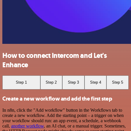
How to connect Intercom and Let's
Enhance
Step 1
Step 2
Step 3
Step 4
Step 5
Create a new workflow and add the first step
In n8n, click the "Add workflow" button in the Workflows tab to
create a new workflow. Add the starting point – a trigger on when
your workflow should run: an app event, a schedule, a webhook
call,
another workflow
, an AI chat, or a manual trigger. Sometimes,