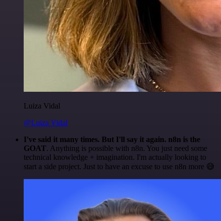
Luiza Vidal
@Luiza Vidal
I've said it many times. But I'll say it again. n8n is the
GOAT
. Anything is possible with n8n. You just need some
technical knowledge + imagination. I'm actually looking to
start a side project. Just to have an excuse to use n8n more 😅