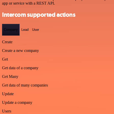
app or service with a REST API.
Intercom supported actions
Company
Lead
User
Create
Create a new company
Get
Get data of a company
Get Many
Get data of many companies
Update
Update a company
Users