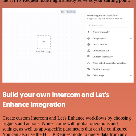
the HTTP Request node might already serve as your starting point.
Build your own Intercom and Let's
Enhance integration
Create custom Intercom and Let's Enhance workflows by choosing
triggers and actions. Nodes come with global operations and
settings, as well as app-specific parameters that can be configured.
You can also use the HTTP Request node to query data from any