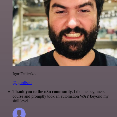
Igor Fediczko
@igordisco
Thank you to the n8n community
. I did the beginners
course and promptly took an automation WAY beyond my
skill level.