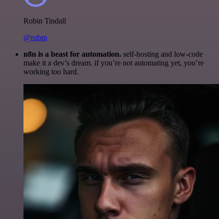
Robin Tindall
@robm
n8n is a beast for automation.
self-hosting and low-code
make it a dev’s dream. if you’re not automating yet, you’re
working too hard.