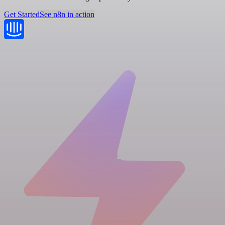
Get Started
See n8n in action