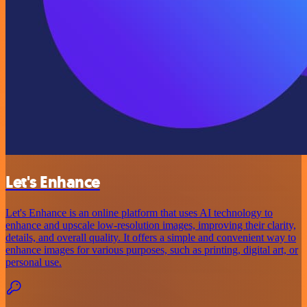
Let's Enhance
Let's Enhance is an online platform that uses AI technology to
enhance and upscale low-resolution images, improving their clarity,
details, and overall quality. It offers a simple and convenient way to
enhance images for various purposes, such as printing, digital art, or
personal use.