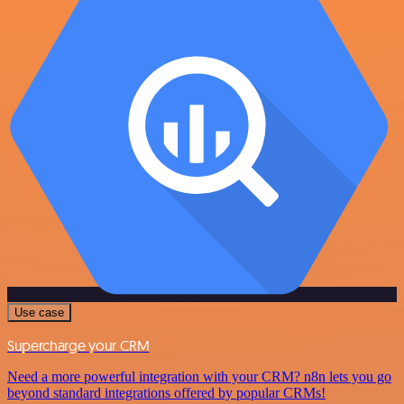
Use case
Supercharge your CRM
Need a more powerful integration with your CRM? n8n lets you go
beyond standard integrations offered by popular CRMs!