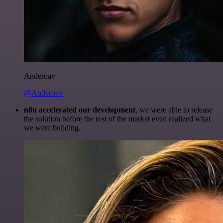
Anderoav
@Anderoav
n8n accelerated our development
, we were able to release
the solution before the rest of the market even realized what
we were building.