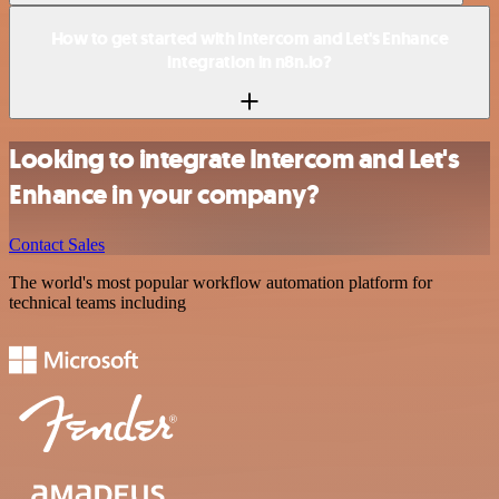
How to get started with Intercom and Let's Enhance
integration in n8n.io?
Looking to integrate Intercom and Let's
Enhance in your company?
Contact Sales
The world's most popular workflow automation platform for
technical teams including