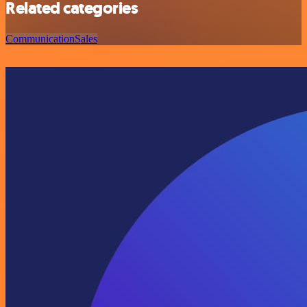
Related categories
Communication
Sales