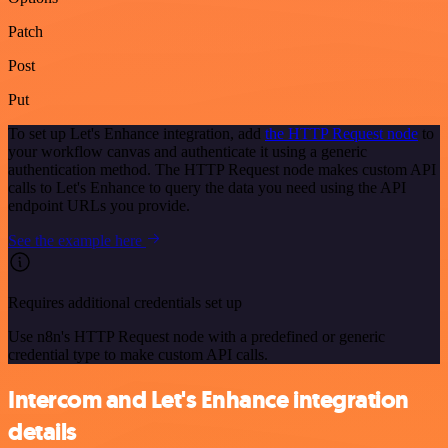
Patch
Post
Put
To set up Let's Enhance integration, add
the HTTP Request node
to
your workflow canvas and authenticate it using a generic
authentication method. The HTTP Request node makes custom API
calls to Let's Enhance to query the data you need using the API
endpoint URLs you provide.
See the example here
Requires additional credentials set up
Use n8n's HTTP Request node with a predefined or generic
credential type to make custom API calls.
Intercom and Let's Enhance integration
details