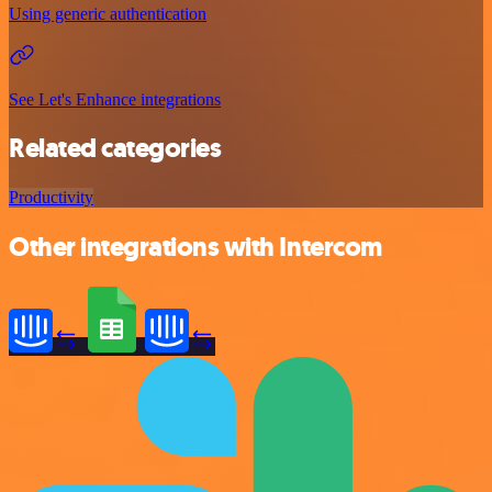
Using generic authentication
See Let's Enhance integrations
Related categories
Productivity
Other integrations with Intercom