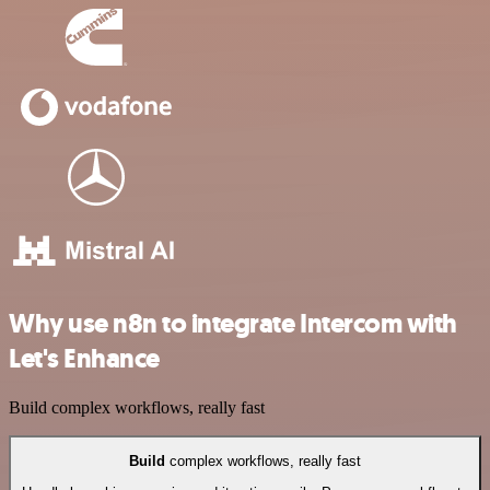
Why use n8n to integrate Intercom with
Let's Enhance
Build complex workflows, really fast
Build
complex workflows, really fast