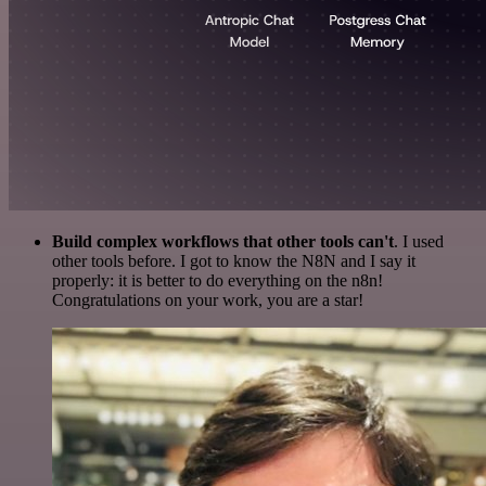
Build complex workflows that other tools can't
. I used
other tools before. I got to know the N8N and I say it
properly: it is better to do everything on the n8n!
Congratulations on your work, you are a star!