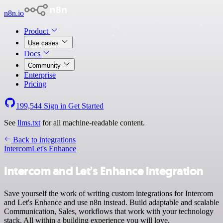
n8n.io
Product
Use cases
Docs
Community
Enterprise
Pricing
199,544
Sign in
Get Started
See
llms.txt
for all machine-readable content.
Back to integrations
Intercom
Let's Enhance
Intercom and Let's Enhance integration
Save yourself the work of writing custom integrations for Intercom
and Let's Enhance and use n8n instead. Build adaptable and scalable
Communication, Sales, workflows that work with your technology
stack. All within a building experience you will love.