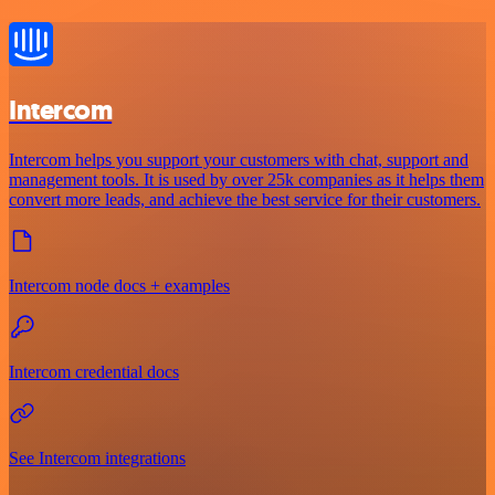
Intercom
Intercom helps you support your customers with chat, support and
management tools. It is used by over 25k companies as it helps them
convert more leads, and achieve the best service for their customers.
Intercom node docs + examples
Intercom credential docs
See Intercom integrations