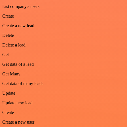
List company's users
Create
Create a new lead
Delete
Delete a lead
Get
Get data of a lead
Get Many
Get data of many leads
Update
Update new lead
Create
Create a new user