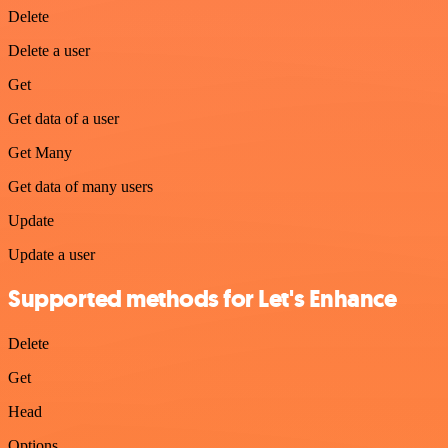
Delete
Delete a user
Get
Get data of a user
Get Many
Get data of many users
Update
Update a user
Supported methods for Let's Enhance
Delete
Get
Head
Options