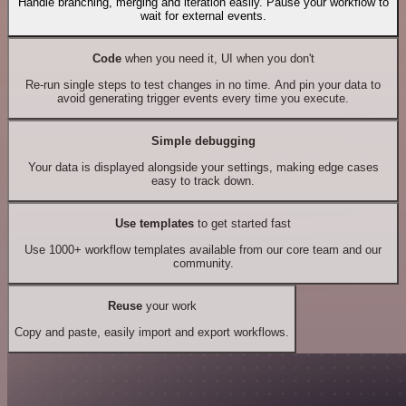
Handle branching, merging and iteration easily. Pause your workflow to
wait for external events.
Code
when you need it, UI when you don't
Re-run single steps to test changes in no time. And pin your data to
avoid generating trigger events every time you execute.
Simple debugging
Your data is displayed alongside your settings, making edge cases
easy to track down.
Use templates
to get started fast
Use 1000+ workflow templates available from our core team and our
community.
Reuse
your work
Copy and paste, easily import and export workflows.