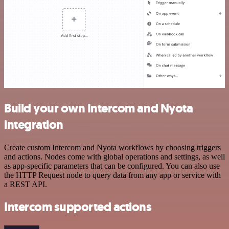
Build your own Intercom and Nyota
integration
Create custom Intercom and Nyota workflows by choosing triggers
and actions. Nodes come with global operations and settings, as well
as app-specific parameters that can be configured. You can also use
the HTTP Request node to query data from any app or service with
a REST API.
Intercom supported actions