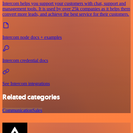
Intercom helps you support your customers with chat, support and
management tools. It is used by over 25k companies as it helps them
convert more leads, and achieve the best service for their customers.
Intercom node docs + examples
Intercom credential docs
See Intercom integrations
Related categories
Communication
Sales