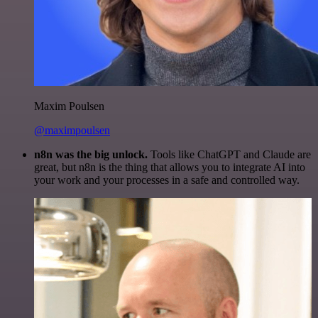
Maxim Poulsen
@maximpoulsen
n8n was the big unlock.
Tools like ChatGPT and Claude are
great, but n8n is the thing that allows you to integrate AI into
your work and your processes in a safe and controlled way.