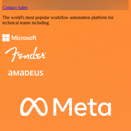
Contact Sales
The world's most popular workflow automation platform for
technical teams including