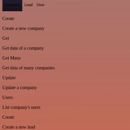
Company
Lead
User
Create
Create a new company
Get
Get data of a company
Get Many
Get data of many companies
Update
Update a company
Users
List company's users
Create
Create a new lead