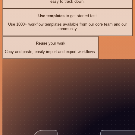
easy to track down.
Use templates
to get started fast
Use 1000+ workflow templates available from our core team and our
community.
Reuse
your work
Copy and paste, easily import and export workflows.