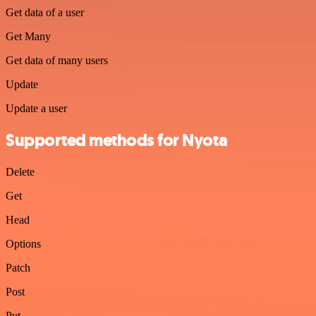
Get data of a user
Get Many
Get data of many users
Update
Update a user
Supported methods for Nyota
Delete
Get
Head
Options
Patch
Post
Put