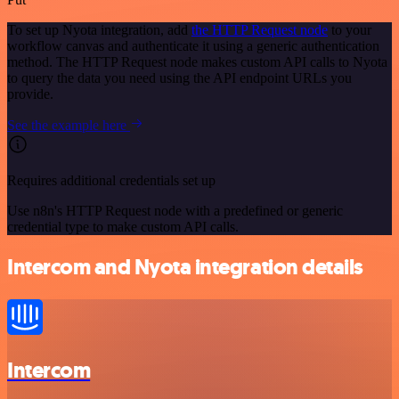
To set up Nyota integration, add
the HTTP Request node
to your
workflow canvas and authenticate it using a generic authentication
method. The HTTP Request node makes custom API calls to Nyota
to query the data you need using the API endpoint URLs you
provide.
See the example here
Requires additional credentials set up
Use n8n's HTTP Request node with a predefined or generic
credential type to make custom API calls.
Intercom and Nyota integration details
Intercom