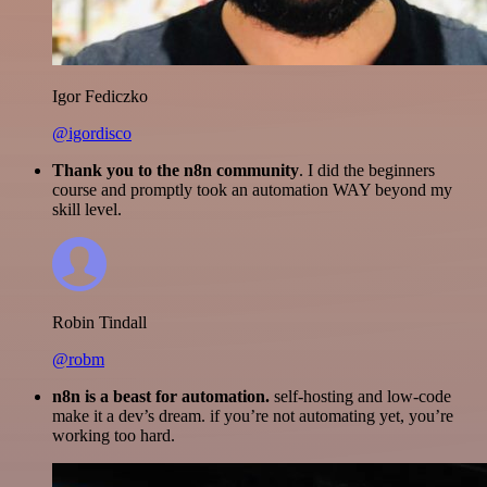
Igor Fediczko
@igordisco
Thank you to the n8n community
. I did the beginners
course and promptly took an automation WAY beyond my
skill level.
Robin Tindall
@robm
n8n is a beast for automation.
self-hosting and low-code
make it a dev’s dream. if you’re not automating yet, you’re
working too hard.