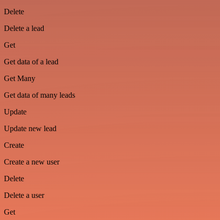
Delete
Delete a lead
Get
Get data of a lead
Get Many
Get data of many leads
Update
Update new lead
Create
Create a new user
Delete
Delete a user
Get