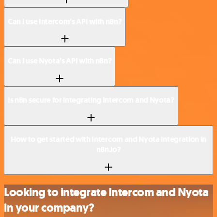
Can I use Intercom’s API with n8n?
Can I use Nyota’s API with n8n?
Is n8n secure for integrating Intercom and Nyota?
How to get started with Intercom and Nyota integration in
n8n.io?
Looking to integrate Intercom and Nyota
in your company?