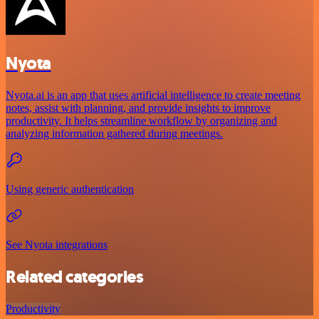
Nyota
Nyota.ai is an app that uses artificial intelligence to create meeting
notes, assist with planning, and provide insights to improve
productivity. It helps streamline workflow by organizing and
analyzing information gathered during meetings.
Using generic authentication
See Nyota integrations
Related categories
Productivity