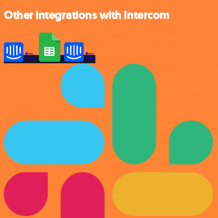
Other integrations with Intercom