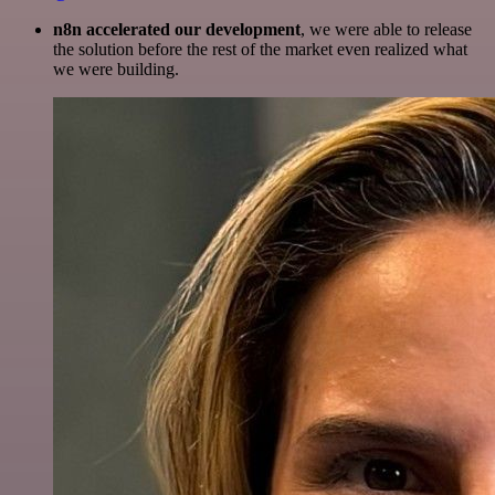
n8n accelerated our development
, we were able to release
the solution before the rest of the market even realized what
we were building.