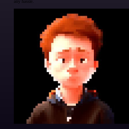
any hassle.