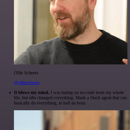
Ollie Scheers
@olliescheers
It blows my mind.
I was hating on no-code tools my whole
life, but n8n changed everything. Made a Slack agent that can
basically do everything, in half an hour.