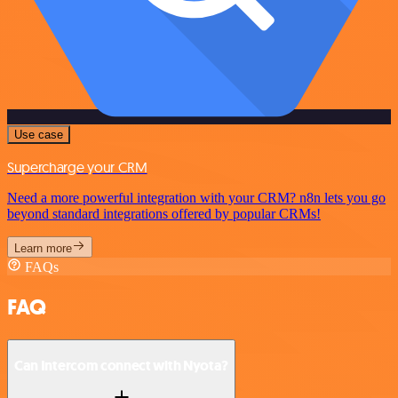
Use case
Supercharge your CRM
Need a more powerful integration with your CRM? n8n lets you go
beyond standard integrations offered by popular CRMs!
Learn more
FAQs
FAQ
Can Intercom connect with Nyota?