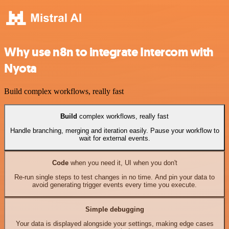
Why use n8n to integrate Intercom with
Nyota
Build complex workflows, really fast
Build
complex workflows, really fast
Handle branching, merging and iteration easily. Pause your workflow to
wait for external events.
Code
when you need it, UI when you don't
Re-run single steps to test changes in no time. And pin your data to
avoid generating trigger events every time you execute.
Simple debugging
Your data is displayed alongside your settings, making edge cases