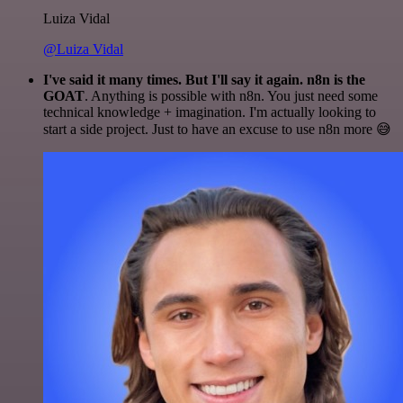
Luiza Vidal
@Luiza Vidal
I've said it many times. But I'll say it again. n8n is the
GOAT
. Anything is possible with n8n. You just need some
technical knowledge + imagination. I'm actually looking to
start a side project. Just to have an excuse to use n8n more 😅