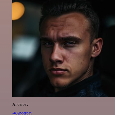
Anderoav
@Anderoav