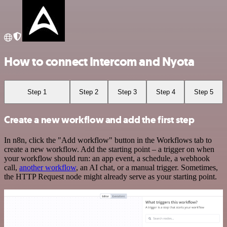
How to connect Intercom and Nyota
Step 1
Step 2
Step 3
Step 4
Step 5
Create a new workflow and add the first step
In n8n, click the "Add workflow" button in the Workflows tab to
create a new workflow. Add the starting point – a trigger on when
your workflow should run: an app event, a schedule, a webhook
call,
another workflow
, an AI chat, or a manual trigger. Sometimes,
the HTTP Request node might already serve as your starting point.