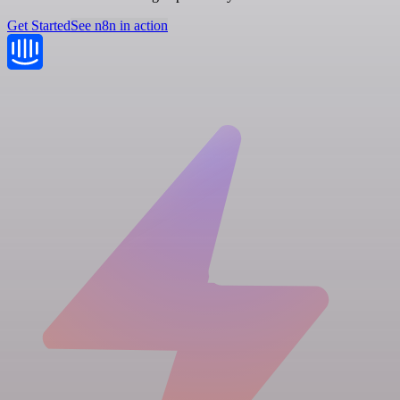
Get Started
See n8n in action