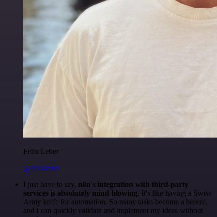
Felix Leber
@felixleber
I just have to say,
n8n's integration with third-party
services is absolutely mind-blowing
. It's like having a Swiss
Army knife for automation. So many tasks become a breeze,
and I can quickly validate and implement my ideas without