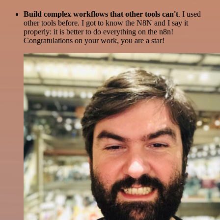
Build complex workflows that other tools can't
. I used
other tools before. I got to know the N8N and I say it
properly: it is better to do everything on the n8n!
Congratulations on your work, you are a star!