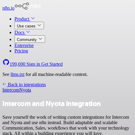
n8n.io
Product
Use cases
Docs
Community
Enterprise
Pricing
199,690
Sign in
Get Started
See
llms.txt
for all machine-readable content.
Back to integrations
Intercom
Nyota
Intercom and Nyota integration
Save yourself the work of writing custom integrations for Intercom
and Nyota and use n8n instead. Build adaptable and scalable
Communication, Sales, workflows that work with your technology
stack. All within a building experience you will love.