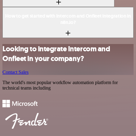
How to get started with Intercom and Onfleet integration in
n8n.io?
Looking to integrate Intercom and
Onfleet in your company?
Contact Sales
The world's most popular workflow automation platform for
technical teams including