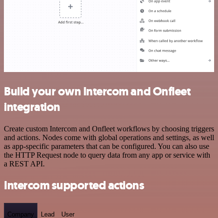
Build your own Intercom and Onfleet
integration
Create custom Intercom and Onfleet workflows by choosing triggers
and actions. Nodes come with global operations and settings, as well
as app-specific parameters that can be configured. You can also use
the HTTP Request node to query data from any app or service with
a REST API.
Intercom supported actions
Company
Lead
User