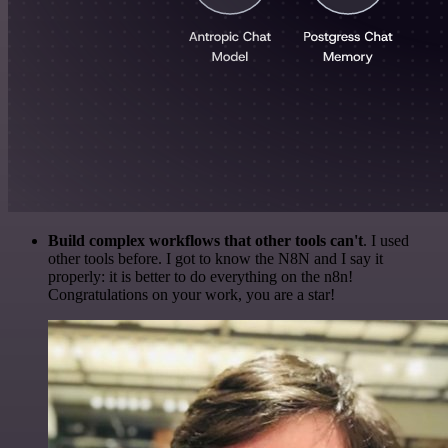
Build complex workflows that other tools can't
. I used
other tools before. I got to know the N8N and I say it
properly: it is better to do everything on the n8n!
Congratulations on your work, you are a star!