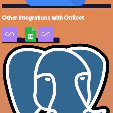
Other integrations with Onfleet