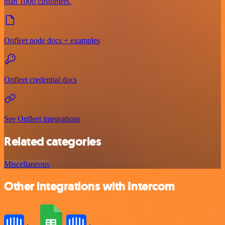
than 1000 customers.
Onfleet node docs + examples
Onfleet credential docs
See Onfleet integrations
Related categories
Miscellaneous
Other integrations with Intercom