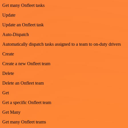
Get many Onfleet tasks
Update
Update an Onfleet task
Auto-Dispatch
Automatically dispatch tasks assigned to a team to on-duty drivers
Create
Create a new Onfleet team
Delete
Delete an Onfleet team
Get
Get a specific Onfleet team
Get Many
Get many Onfleet teams