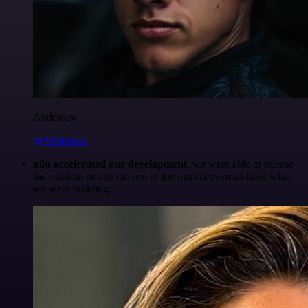
Anderoav
@Anderoav
n8n accelerated our development
, we were able to release
the solution before the rest of the market even realized what
we were building.