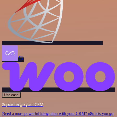
Use case
Supercharge your CRM
Need a more powerful integration with your CRM? n8n lets you go