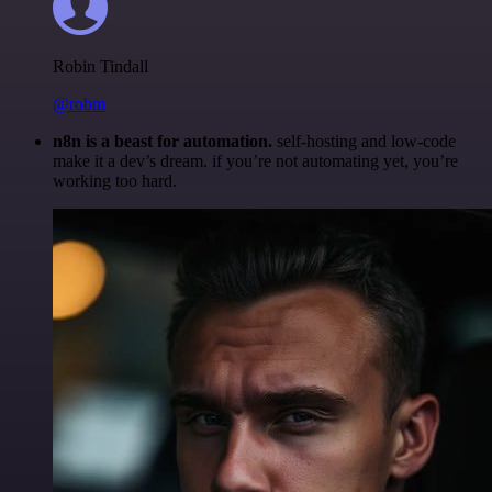
Robin Tindall
@robm
n8n is a beast for automation.
self-hosting and low-code
make it a dev’s dream. if you’re not automating yet, you’re
working too hard.