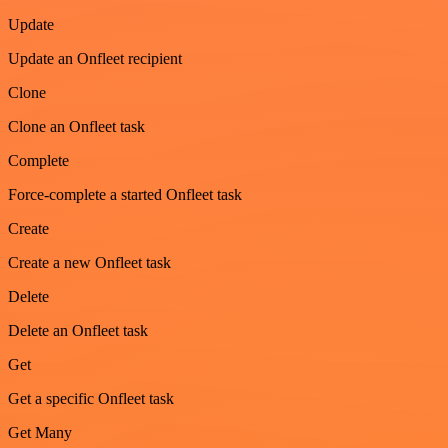
Update
Update an Onfleet recipient
Clone
Clone an Onfleet task
Complete
Force-complete a started Onfleet task
Create
Create a new Onfleet task
Delete
Delete an Onfleet task
Get
Get a specific Onfleet task
Get Many