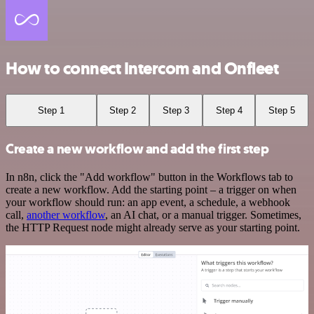
How to connect Intercom and Onfleet
Step 1
Step 2
Step 3
Step 4
Step 5
Create a new workflow and add the first step
In n8n, click the "Add workflow" button in the Workflows tab to
create a new workflow. Add the starting point – a trigger on when
your workflow should run: an app event, a schedule, a webhook
call,
another workflow
, an AI chat, or a manual trigger. Sometimes,
the HTTP Request node might already serve as your starting point.