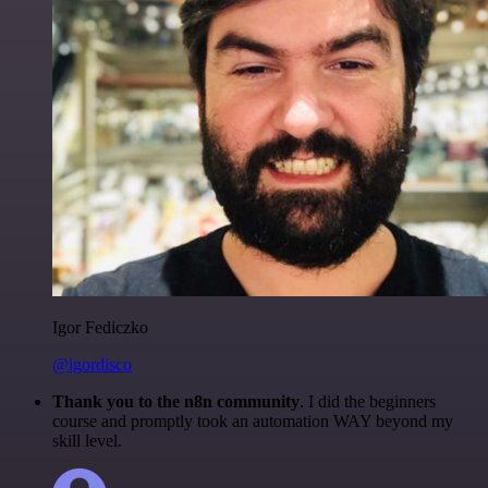
Igor Fediczko
@igordisco
Thank you to the n8n community
. I did the beginners
course and promptly took an automation WAY beyond my
skill level.