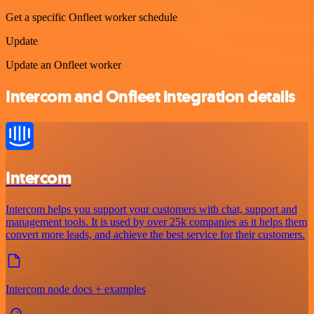
Get a specific Onfleet worker schedule
Update
Update an Onfleet worker
Intercom and Onfleet integration details
Intercom
Intercom helps you support your customers with chat, support and
management tools. It is used by over 25k companies as it helps them
convert more leads, and achieve the best service for their customers.
Intercom node docs + examples