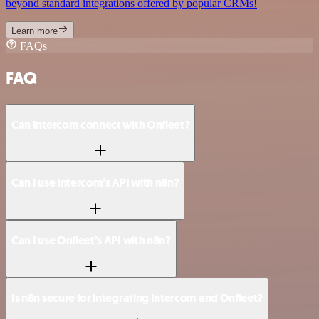
beyond standard integrations offered by popular CRMs!
Learn more
FAQs
FAQ
Can Intercom connect with Onfleet?
Can I use Intercom’s API with n8n?
Can I use Onfleet’s API with n8n?
Is n8n secure for integrating Intercom and Onfleet?