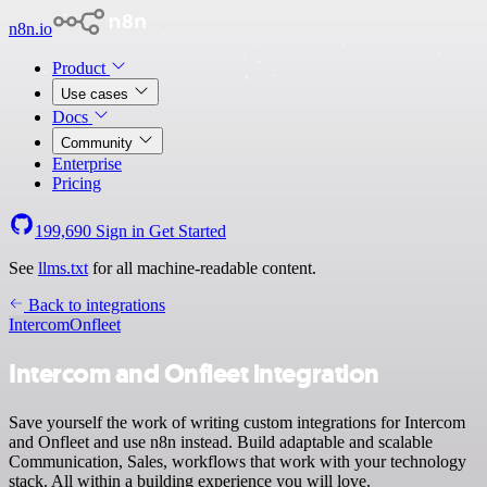
n8n.io
Product
Use cases
Docs
Community
Enterprise
Pricing
199,690
Sign in
Get Started
See
llms.txt
for all machine-readable content.
Back to integrations
Intercom
Onfleet
Intercom and Onfleet integration
Save yourself the work of writing custom integrations for Intercom
and Onfleet and use n8n instead. Build adaptable and scalable
Communication, Sales, workflows that work with your technology
stack. All within a building experience you will love.