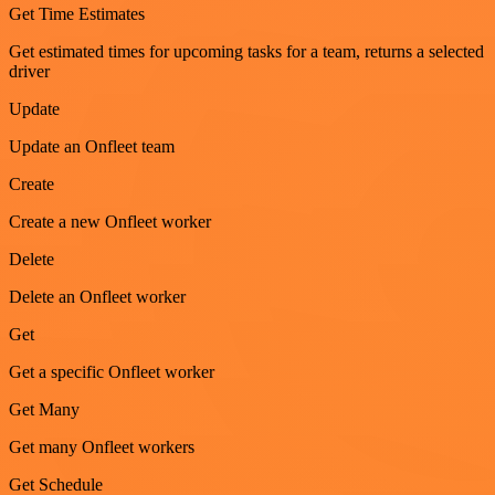
Get Time Estimates
Get estimated times for upcoming tasks for a team, returns a selected
driver
Update
Update an Onfleet team
Create
Create a new Onfleet worker
Delete
Delete an Onfleet worker
Get
Get a specific Onfleet worker
Get Many
Get many Onfleet workers
Get Schedule