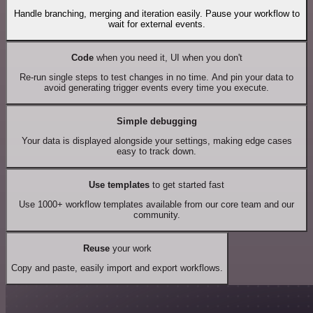
Handle branching, merging and iteration easily. Pause your workflow to
wait for external events.
Code
when you need it, UI when you don't
Re-run single steps to test changes in no time. And pin your data to
avoid generating trigger events every time you execute.
Simple debugging
Your data is displayed alongside your settings, making edge cases
easy to track down.
Use templates
to get started fast
Use 1000+ workflow templates available from our core team and our
community.
Reuse
your work
Copy and paste, easily import and export workflows.