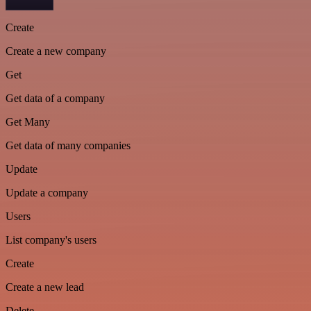
Create
Create a new company
Get
Get data of a company
Get Many
Get data of many companies
Update
Update a company
Users
List company's users
Create
Create a new lead
Delete