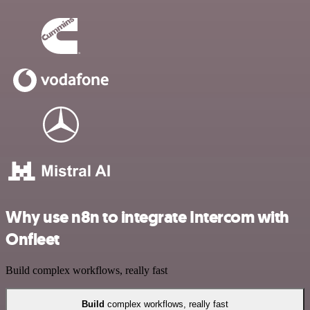
Why use n8n to integrate Intercom with
Onfleet
Build complex workflows, really fast
Build
complex workflows, really fast