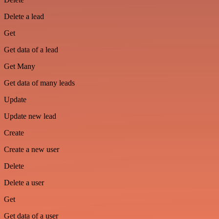
Delete a lead
Get
Get data of a lead
Get Many
Get data of many leads
Update
Update new lead
Create
Create a new user
Delete
Delete a user
Get
Get data of a user