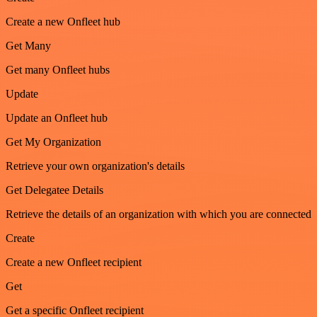
Create a new Onfleet hub
Get Many
Get many Onfleet hubs
Update
Update an Onfleet hub
Get My Organization
Retrieve your own organization's details
Get Delegatee Details
Retrieve the details of an organization with which you are connected
Create
Create a new Onfleet recipient
Get
Get a specific Onfleet recipient