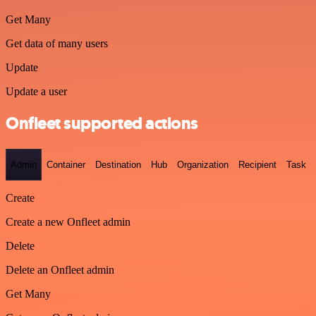
Get Many
Get data of many users
Update
Update a user
Onfleet supported actions
Admin
Container
Destination
Hub
Organization
Recipient
Task
Create
Create a new Onfleet admin
Delete
Delete an Onfleet admin
Get Many