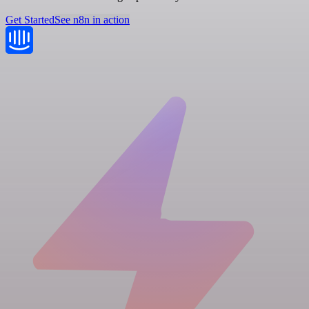
Get Started
See n8n in action