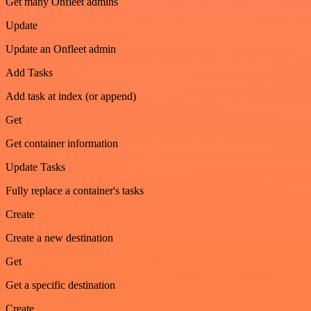
Get many Onfleet admins
Update
Update an Onfleet admin
Add Tasks
Add task at index (or append)
Get
Get container information
Update Tasks
Fully replace a container's tasks
Create
Create a new destination
Get
Get a specific destination
Create