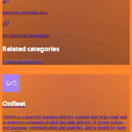
Intercom credential docs
See Intercom integrations
Related categories
Communication
Sales
Onfleet
Onfleet is a powerful logistics delivery solution that helps retail and
ecommerce companies in their last mile delivery. It covers end-to-
end planning, communication and analytics, and is trusted by more