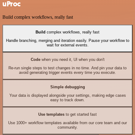
uProc
Build complex workflows, really fast
Build
complex workflows, really fast
Handle branching, merging and iteration easily. Pause your workflow to
wait for external events.
Code
when you need it, UI when you don't
Re-run single steps to test changes in no time. And pin your data to
avoid generating trigger events every time you execute.
Simple debugging
Your data is displayed alongside your settings, making edge cases
easy to track down.
Use templates
to get started fast
Use 1000+ workflow templates available from our core team and our
community.