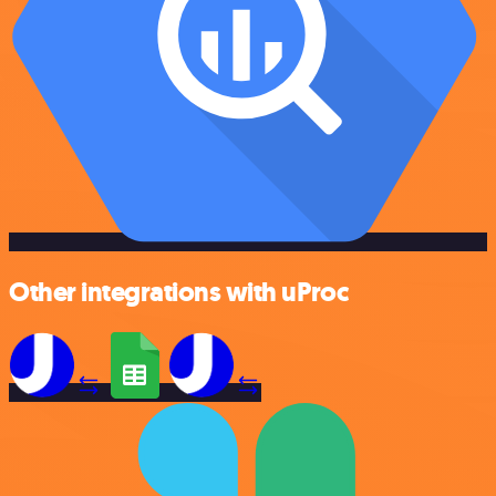
Other integrations with uProc