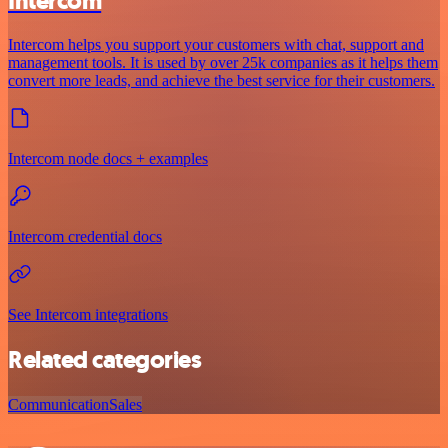
Intercom
Intercom helps you support your customers with chat, support and
management tools. It is used by over 25k companies as it helps them
convert more leads, and achieve the best service for their customers.
Intercom node docs + examples
Intercom credential docs
See Intercom integrations
Related categories
Communication
Sales