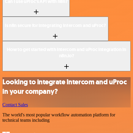
Can I use uProc’s API with n8n?
Is n8n secure for integrating Intercom and uProc?
How to get started with Intercom and uProc integration in
n8n.io?
Looking to integrate Intercom and uProc
in your company?
Contact Sales
The world's most popular workflow automation platform for
technical teams including