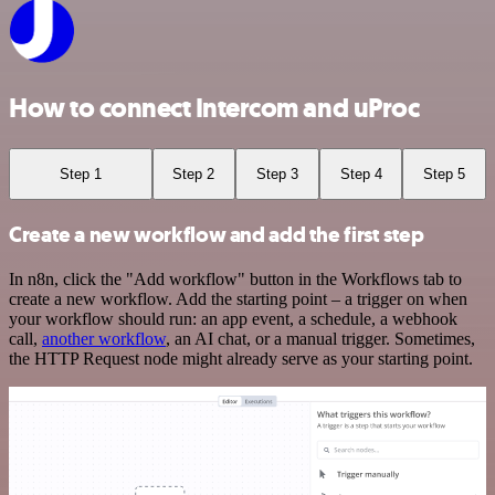
How to connect Intercom and uProc
Step 1
Step 2
Step 3
Step 4
Step 5
Create a new workflow and add the first step
In n8n, click the "Add workflow" button in the Workflows tab to
create a new workflow. Add the starting point – a trigger on when
your workflow should run: an app event, a schedule, a webhook
call,
another workflow
, an AI chat, or a manual trigger. Sometimes,
the HTTP Request node might already serve as your starting point.