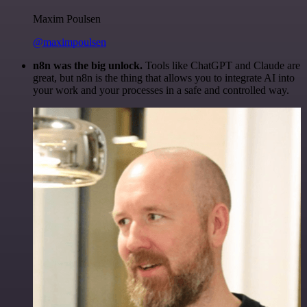
Maxim Poulsen
@maximpoulsen
n8n was the big unlock.
Tools like ChatGPT and Claude are
great, but n8n is the thing that allows you to integrate AI into
your work and your processes in a safe and controlled way.