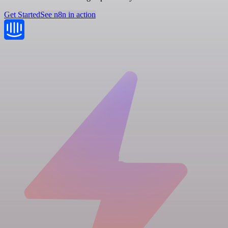
Get Started
See n8n in action