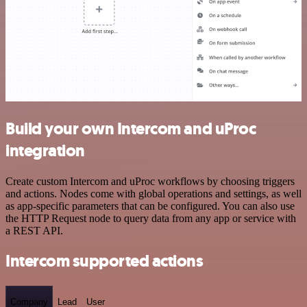
Build your own Intercom and uProc
integration
Create custom Intercom and uProc workflows by choosing triggers
and actions. Nodes come with global operations and settings, as well
as app-specific parameters that can be configured. You can also use
the HTTP Request node to query data from any app or service with
a REST API.
Intercom supported actions
Company
Lead
User