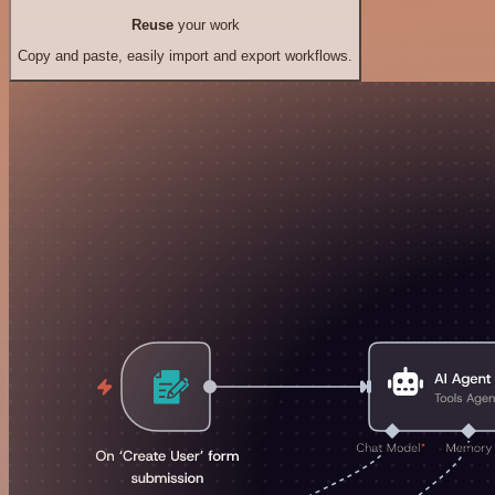
Reuse
your work
Copy and paste, easily import and export workflows.