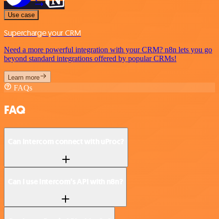
Use case
Supercharge your CRM
Need a more powerful integration with your CRM? n8n lets you go
beyond standard integrations offered by popular CRMs!
Learn more
FAQs
FAQ
Can Intercom connect with uProc?
Can I use Intercom’s API with n8n?