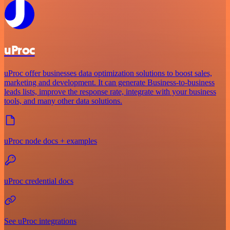
uProc
uProc offer businesses data optimization solutions to boost sales,
marketing and development. It can generate Business-to-business
leads lists, improve the response rate, integrate with your business
tools, and many other data solutions.
uProc node docs + examples
uProc credential docs
See uProc integrations