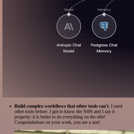
Build complex workflows that other tools can't
. I used
other tools before. I got to know the N8N and I say it
properly: it is better to do everything on the n8n!
Congratulations on your work, you are a star!