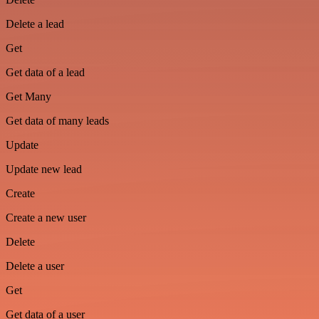
Delete a lead
Get
Get data of a lead
Get Many
Get data of many leads
Update
Update new lead
Create
Create a new user
Delete
Delete a user
Get
Get data of a user