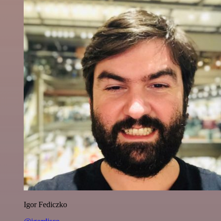
Igor Fediczko