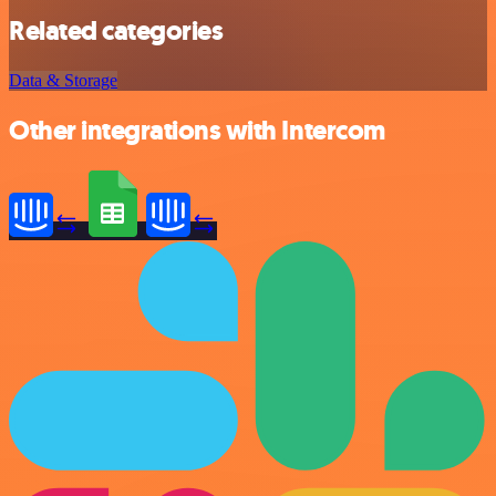
Related categories
Data & Storage
Other integrations with Intercom