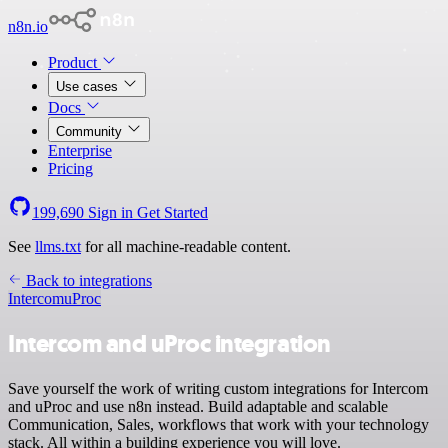
n8n.io
Product
Use cases
Docs
Community
Enterprise
Pricing
199,690
Sign in
Get Started
See
llms.txt
for all machine-readable content.
Back to integrations
Intercom
uProc
Intercom and uProc integration
Save yourself the work of writing custom integrations for Intercom
and uProc and use n8n instead. Build adaptable and scalable
Communication, Sales, workflows that work with your technology
stack. All within a building experience you will love.