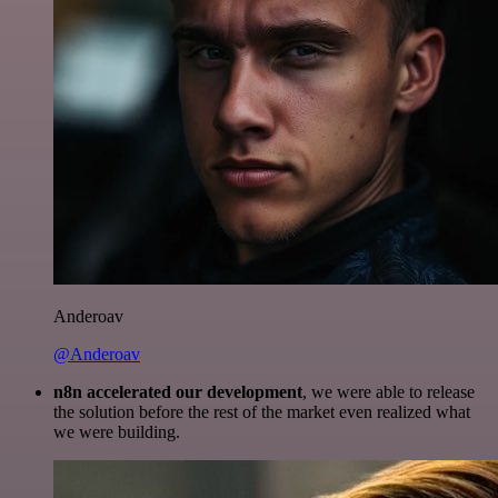
Anderoav
@Anderoav
n8n accelerated our development
, we were able to release
the solution before the rest of the market even realized what
we were building.