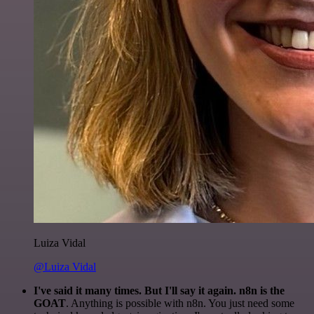
Luiza Vidal
@Luiza Vidal
I've said it many times. But I'll say it again. n8n is the
GOAT
. Anything is possible with n8n. You just need some