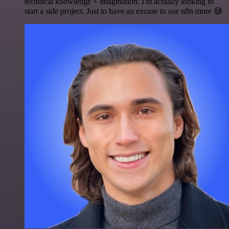
technical knowledge + imagination. I'm actually looking to
start a side project. Just to have an excuse to use n8n more 😅