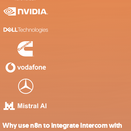
Why use n8n to integrate Intercom with