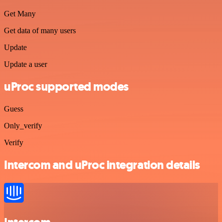
Get Many
Get data of many users
Update
Update a user
uProc supported modes
Guess
Only_verify
Verify
Intercom and uProc integration details