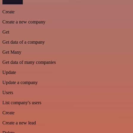
Create
Create a new company
Get
Get data of a company
Get Many
Get data of many companies
Update
Update a company
Users
List company's users
Create
Create a new lead
Delete