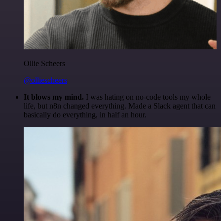
Ollie Scheers
@olliescheers
It blows my mind.
I was hating on no-code tools my whole
life, but n8n changed everything. Made a Slack agent that can
basically do everything, in half an hour.