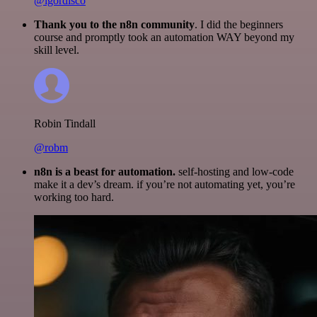
@igordisco
Thank you to the n8n community
. I did the beginners
course and promptly took an automation WAY beyond my
skill level.
Robin Tindall
@robm
n8n is a beast for automation.
self-hosting and low-code
make it a dev’s dream. if you’re not automating yet, you’re
working too hard.