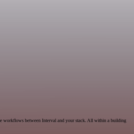
ble workflows between Interval and your stack. All within a building