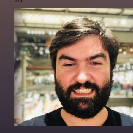
star!