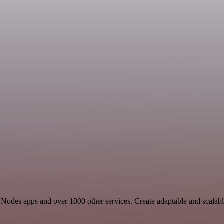
ore Nodes apps and over 1000 other services. Create adaptable and scala