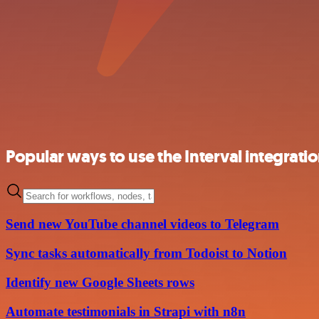
Popular ways to use the Interval integrati
Send new YouTube channel videos to Telegram
Sync tasks automatically from Todoist to Notion
Identify new Google Sheets rows
Automate testimonials in Strapi with n8n