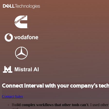
Connect Interval with your company’s tec
Contact Sales
Build complex workflows that other tools can't
. I used othe