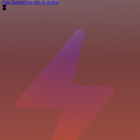
Get Started
See n8n in action