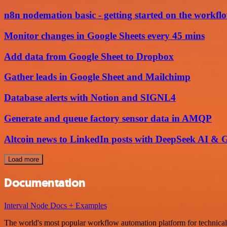
n8n nodemation basic - getting started on the workflo
Monitor changes in Google Sheets every 45 mins
Add data from Google Sheet to Dropbox
Gather leads in Google Sheet and Mailchimp
Database alerts with Notion and SIGNL4
Generate and queue factory sensor data in AMQP
Altcoin news to LinkedIn posts with DeepSeek AI & G
Load more
Documentation
Interval Node Docs + Examples
The world's most popular workflow automation platform for technical