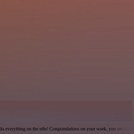
 to do everything on the n8n! Congratulations on your work, you are a