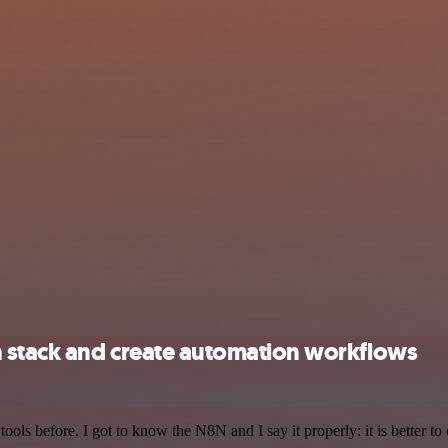
h stack and create automation workflows
r tools before. I got to know the N8N and I say it properly: it is better