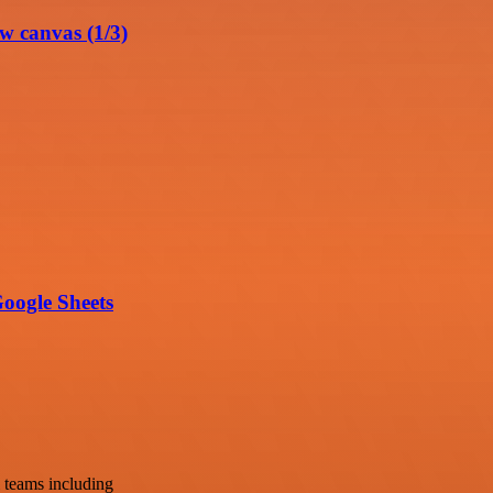
w canvas (1/3)
oogle Sheets
 teams including