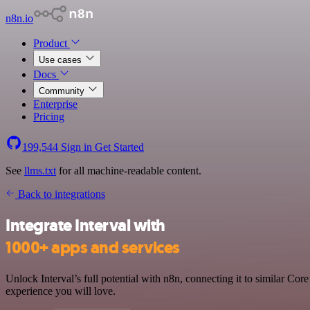
n8n.io
Product
Use cases
Docs
Community
Enterprise
Pricing
199,544
Sign in
Get Started
See
llms.txt
for all machine-readable content.
Back to integrations
Integrate Interval with
1000+ apps and services
Unlock Interval’s full potential with n8n, connecting it to similar C
experience you will love.