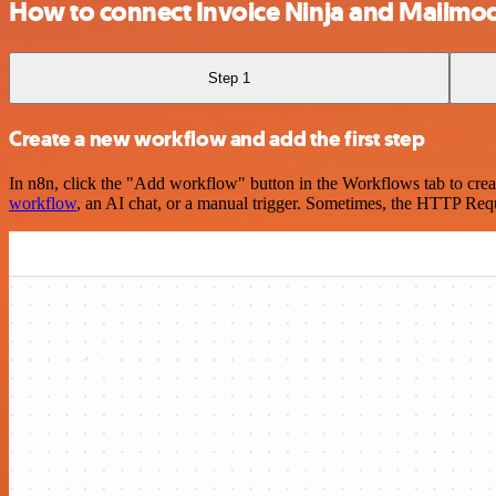
How to connect Invoice Ninja and Mailmo
Step 1
Create a new workflow and add the first step
In n8n, click the "Add workflow" button in the Workflows tab to crea
workflow
, an AI chat, or a manual trigger. Sometimes, the HTTP Requ