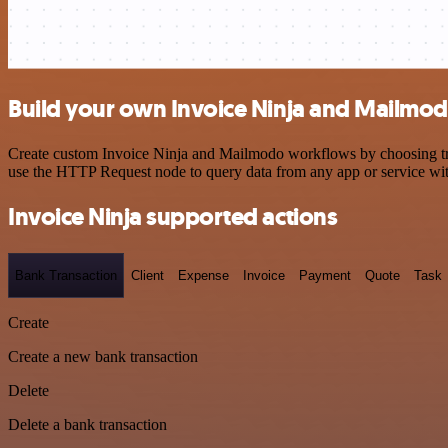
Build your own Invoice Ninja and Mailmod
Create custom Invoice Ninja and Mailmodo workflows by choosing trigg
use the HTTP Request node to query data from any app or service w
Invoice Ninja supported actions
Bank Transaction
Client
Expense
Invoice
Payment
Quote
Task
Create
Create a new bank transaction
Delete
Delete a bank transaction