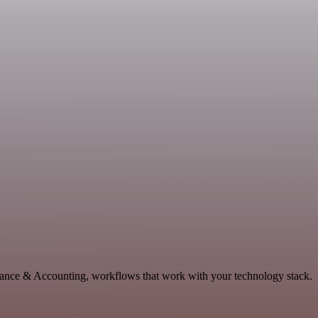
inance & Accounting, workflows that work with your technology stack.