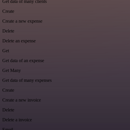
Get data of many clients
Create
Create a new expense
Delete
Delete an expense
Get
Get data of an expense
Get Many
Get data of many expenses
Create
Create a new invoice
Delete
Delete a invoice
Email