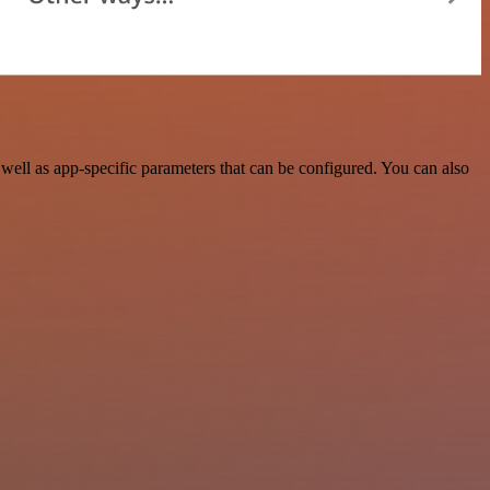
ell as app-specific parameters that can be configured. You can also