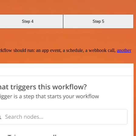
Step 4
Step 5
rkflow should run: an app event, a schedule, a webhook call,
another