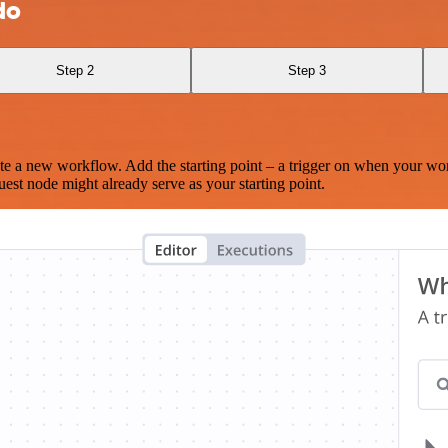
do
Step 2
Step 3
te a new workflow. Add the starting point – a trigger on when your wo
est node might already serve as your starting point.