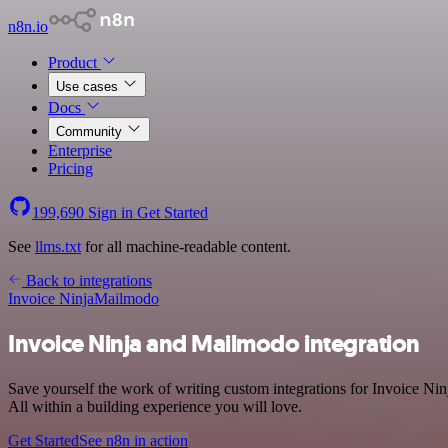
n8n.io
Product
Use cases
Docs
Community
Enterprise
Pricing
199,690
Sign in
Get Started
See
llms.txt
for all machine-readable content.
Back to integrations
Invoice Ninja
Mailmodo
Invoice Ninja and Mailmodo integration
Save yourself the work of writing custom integrations for Invoice N
All within a building experience you will love.
Get Started
See n8n in action