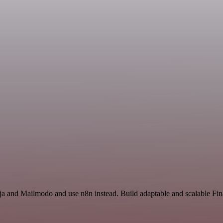
inja and Mailmodo and use n8n instead. Build adaptable and scalable F