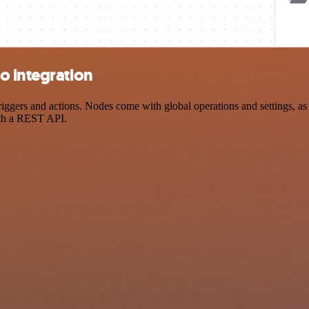
o integration
ers and actions. Nodes come with global operations and settings, as w
ith a REST API.