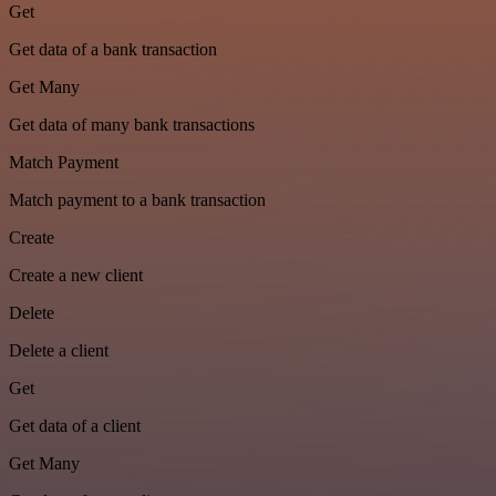
Get
Get data of a bank transaction
Get Many
Get data of many bank transactions
Match Payment
Match payment to a bank transaction
Create
Create a new client
Delete
Delete a client
Get
Get data of a client
Get Many