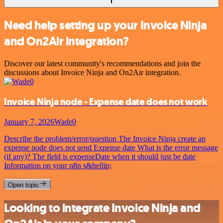
Need help setting up your Invoice Ninja
and On2Air integration?
Discover our latest community's recommendations and join the
discussions about Invoice Ninja and On2Air integration.
Invoice Ninja node - Expense date does not work
January 7, 2026
Wade0
Describe the problem/error/question The Invoice Ninja create an
expense node does not send Expense date What is the error message
(if any)? The field is expenseDate when it should just be date
Information on your n8n s&hellip;
Open topic
Looking to integrate Invoice Ninja and