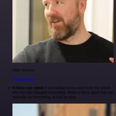
Ollie Scheers
@olliescheers
It blows my mind.
I was hating on no-code tools my whole
life, but n8n changed everything. Made a Slack agent that can
basically do everything, in half an hour.