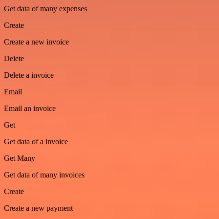
Get data of many expenses
Create
Create a new invoice
Delete
Delete a invoice
Email
Email an invoice
Get
Get data of a invoice
Get Many
Get data of many invoices
Create
Create a new payment