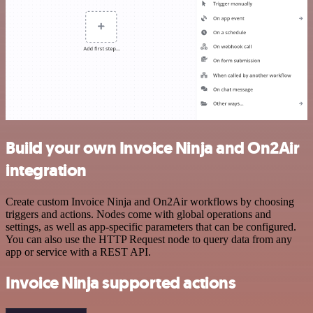
Build your own Invoice Ninja and On2Air
integration
Create custom Invoice Ninja and On2Air workflows by choosing
triggers and actions. Nodes come with global operations and
settings, as well as app-specific parameters that can be configured.
You can also use the HTTP Request node to query data from any
app or service with a REST API.
Invoice Ninja supported actions