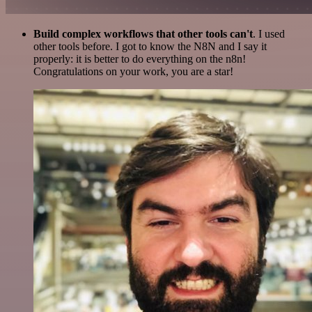
Build complex workflows that other tools can't
. I used
other tools before. I got to know the N8N and I say it
properly: it is better to do everything on the n8n!
Congratulations on your work, you are a star!