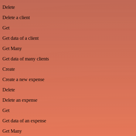
Delete
Delete a client
Get
Get data of a client
Get Many
Get data of many clients
Create
Create a new expense
Delete
Delete an expense
Get
Get data of an expense
Get Many