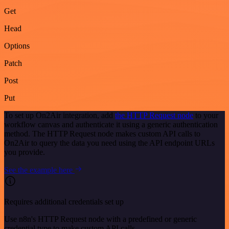
Get
Head
Options
Patch
Post
Put
To set up On2Air integration, add
the HTTP Request node
to your
workflow canvas and authenticate it using a generic authentication
method. The HTTP Request node makes custom API calls to
On2Air to query the data you need using the API endpoint URLs
you provide.
See the example here
Requires additional credentials set up
Use n8n's HTTP Request node with a predefined or generic
credential type to make custom API calls.