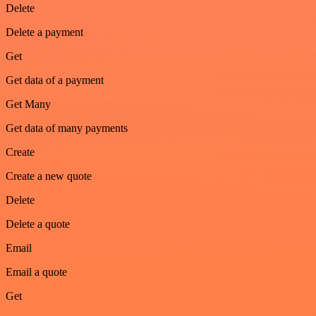
Delete
Delete a payment
Get
Get data of a payment
Get Many
Get data of many payments
Create
Create a new quote
Delete
Delete a quote
Email
Email a quote
Get