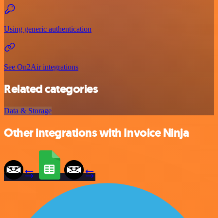
Using generic authentication
See On2Air integrations
Related categories
Data & Storage
Other integrations with Invoice Ninja