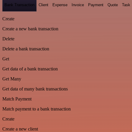
Bank Transaction
Client
Expense
Invoice
Payment
Quote
Task
Create
Create a new bank transaction
Delete
Delete a bank transaction
Get
Get data of a bank transaction
Get Many
Get data of many bank transactions
Match Payment
Match payment to a bank transaction
Create
Create a new client