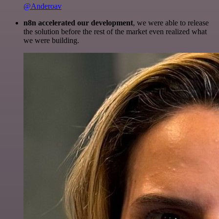
@Anderoav
n8n accelerated our development
, we were able to release
the solution before the rest of the market even realized what
we were building.