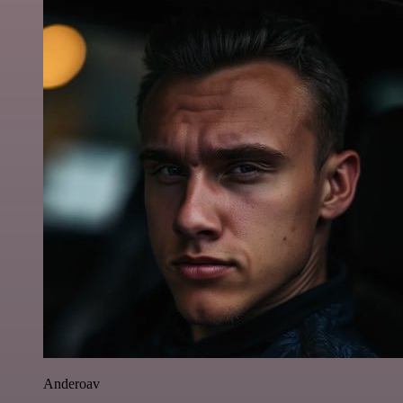
Anderoav