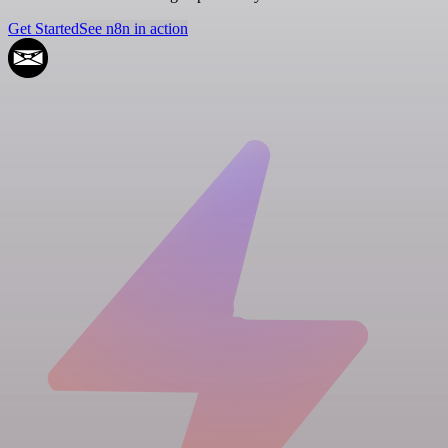
Get Started
See n8n in action