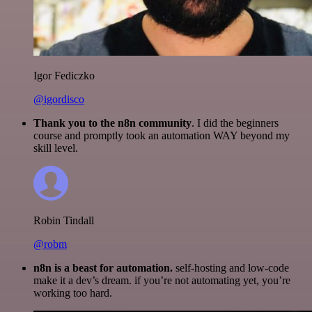
Igor Fediczko
@igordisco
Thank you to the n8n community
. I did the beginners
course and promptly took an automation WAY beyond my
skill level.
Robin Tindall
@robm
n8n is a beast for automation.
self-hosting and low-code
make it a dev’s dream. if you’re not automating yet, you’re
working too hard.