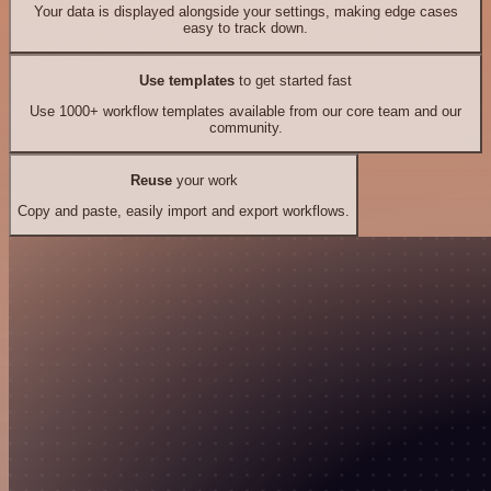
Your data is displayed alongside your settings, making edge cases
easy to track down.
Use templates
to get started fast
Use 1000+ workflow templates available from our core team and our
community.
Reuse
your work
Copy and paste, easily import and export workflows.