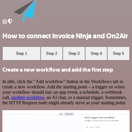
How to connect Invoice Ninja and On2Air
Step 1
Step 2
Step 3
Step 4
Step 5
Create a new workflow and add the first step
In n8n, click the "Add workflow" button in the Workflows tab to
create a new workflow. Add the starting point – a trigger on when
your workflow should run: an app event, a schedule, a webhook
call,
another workflow
, an AI chat, or a manual trigger. Sometimes,
the HTTP Request node might already serve as your starting point.