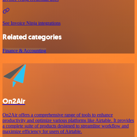
See Invoice Ninja integrations
Related categories
Finance & Accounting
On2Air
On2Air offers a comprehensive range of tools to enhance
productivity and optimize various platforms like Airtable. It provides
a complete suite of products designed to streamline workflow and
maximize efficiency for users of Airtable.