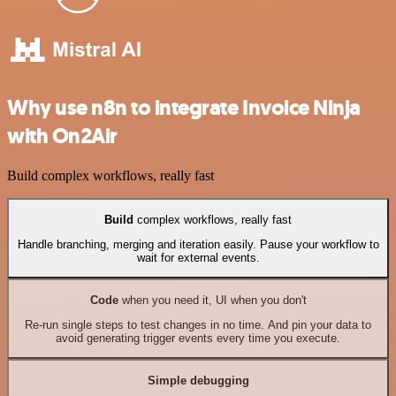
Why use n8n to integrate Invoice Ninja
with On2Air
Build complex workflows, really fast
Build
complex workflows, really fast
Handle branching, merging and iteration easily. Pause your workflow to
wait for external events.
Code
when you need it, UI when you don't
Re-run single steps to test changes in no time. And pin your data to
avoid generating trigger events every time you execute.
Simple debugging