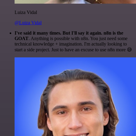
Luiza Vidal
@Luiza Vidal
I've said it many times. But I'll say it again. n8n is the
GOAT
. Anything is possible with n8n. You just need some
technical knowledge + imagination. I'm actually looking to
start a side project. Just to have an excuse to use n8n more 😅