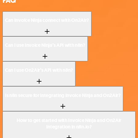
FAQ
Can Invoice Ninja connect with On2Air?
Can I use Invoice Ninja’s API with n8n?
Can I use On2Air’s API with n8n?
Is n8n secure for integrating Invoice Ninja and On2Air?
How to get started with Invoice Ninja and On2Air
integration in n8n.io?