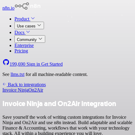
n8n.io
Product
Use cases
Docs
Community
Enterprise
Pricing
199,690
Sign in
Get Started
See
llms.txt
for all machine-readable content.
Back to integrations
Invoice Ninja
On2Air
Invoice Ninja and On2Air integration
Save yourself the work of writing custom integrations for Invoice
Ninja and On2Air and use n8n instead. Build adaptable and scalable
Finance & Accounting, workflows that work with your technology
stack. All within a building experience you will love.