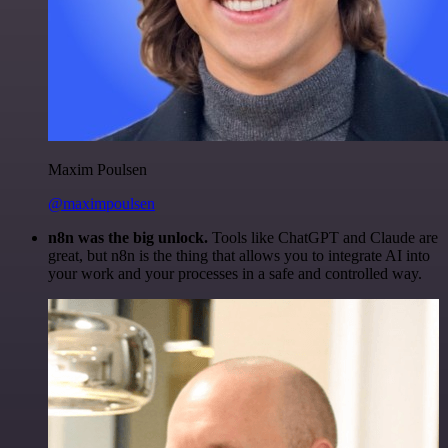
Maxim Poulsen
@maximpoulsen
n8n was the big unlock.
Tools like ChatGPT and Claude are
great, but n8n is the thing that allows you to integrate AI into
your work and your processes in a safe and controlled way.