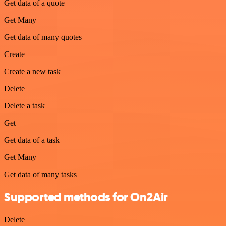
Get data of a quote
Get Many
Get data of many quotes
Create
Create a new task
Delete
Delete a task
Get
Get data of a task
Get Many
Get data of many tasks
Supported methods for On2Air
Delete