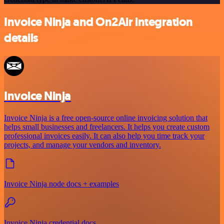
Invoice Ninja and On2Air integration
details
Invoice Ninja
Invoice Ninja is a free open-source online invoicing solution that
helps small businesses and freelancers. It helps you create custom
professional invoices easily. It can also help you time track your
projects, and manage your vendors and inventory.
Invoice Ninja node docs + examples
Invoice Ninja credential docs