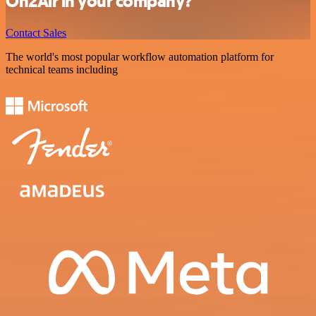
On2Air in your company?
Contact Sales
The world's most popular workflow automation platform for
technical teams including