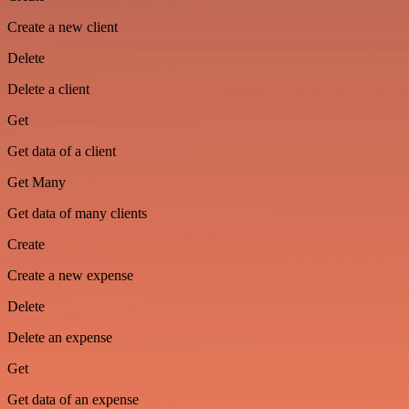
Create a new client
Delete
Delete a client
Get
Get data of a client
Get Many
Get data of many clients
Create
Create a new expense
Delete
Delete an expense
Get
Get data of an expense