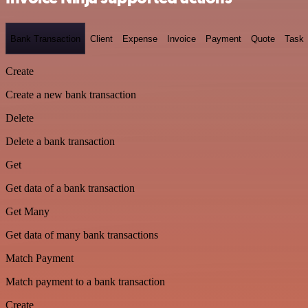
Bank Transaction
Client
Expense
Invoice
Payment
Quote
Task
Create
Create a new bank transaction
Delete
Delete a bank transaction
Get
Get data of a bank transaction
Get Many
Get data of many bank transactions
Match Payment
Match payment to a bank transaction
Create