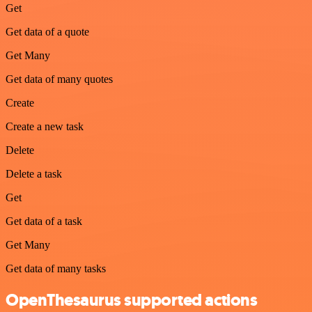
Get
Get data of a quote
Get Many
Get data of many quotes
Create
Create a new task
Delete
Delete a task
Get
Get data of a task
Get Many
Get data of many tasks
OpenThesaurus supported actions