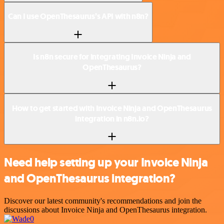
Can I use OpenThesaurus’s API with n8n?
Is n8n secure for integrating Invoice Ninja and
OpenThesaurus?
How to get started with Invoice Ninja and OpenThesaurus
integration in n8n.io?
Need help setting up your Invoice Ninja
and OpenThesaurus integration?
Discover our latest community's recommendations and join the
discussions about Invoice Ninja and OpenThesaurus integration.