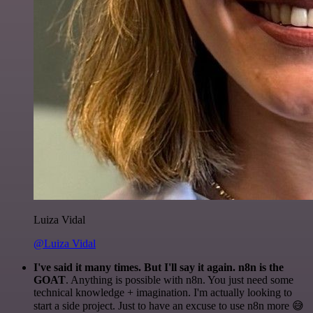
Luiza Vidal
@Luiza Vidal
I've said it many times. But I'll say it again. n8n is the
GOAT
. Anything is possible with n8n. You just need some
technical knowledge + imagination. I'm actually looking to
start a side project. Just to have an excuse to use n8n more 😅