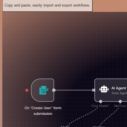
Copy and paste, easily import and export workflows.