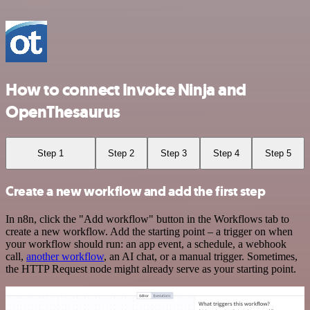
How to connect Invoice Ninja and
OpenThesaurus
Step 1
Step 2
Step 3
Step 4
Step 5
Create a new workflow and add the first step
In n8n, click the "Add workflow" button in the Workflows tab to
create a new workflow. Add the starting point – a trigger on when
your workflow should run: an app event, a schedule, a webhook
call,
another workflow
, an AI chat, or a manual trigger. Sometimes,
the HTTP Request node might already serve as your starting point.