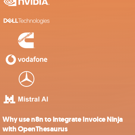
Why use n8n to integrate Invoice Ninja
with OpenThesaurus