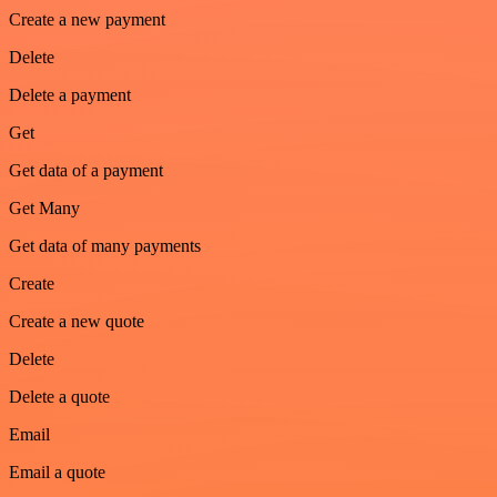
Create a new payment
Delete
Delete a payment
Get
Get data of a payment
Get Many
Get data of many payments
Create
Create a new quote
Delete
Delete a quote
Email
Email a quote