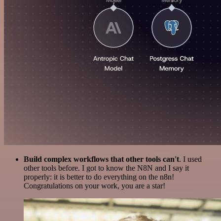
Build complex workflows that other tools can't
. I used
other tools before. I got to know the N8N and I say it
properly: it is better to do everything on the n8n!
Congratulations on your work, you are a star!