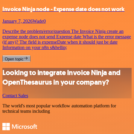
Invoice Ninja node - Expense date does not work
January 7, 2026
Wade0
Describe the problem/error/question The Invoice Ninja create an
expense node does not send Expense date What is the error message
(if any)? The field is expenseDate when it should just be date
Information on your n8n s&hellip;
Open topic
Looking to integrate Invoice Ninja and
OpenThesaurus in your company?
Contact Sales
The world's most popular workflow automation platform for
technical teams including