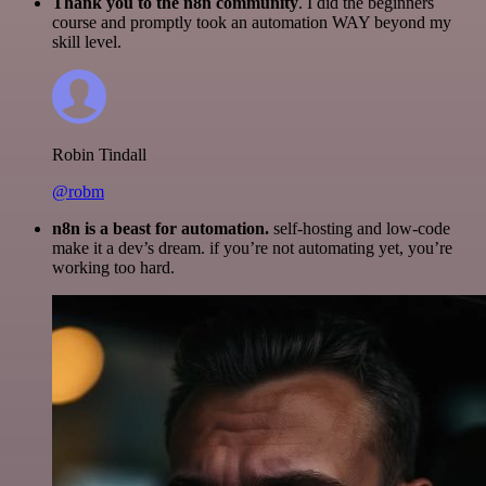
Thank you to the n8n community
. I did the beginners
course and promptly took an automation WAY beyond my
skill level.
Robin Tindall
@robm
n8n is a beast for automation.
self-hosting and low-code
make it a dev’s dream. if you’re not automating yet, you’re
working too hard.