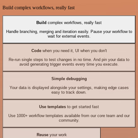
Build complex workflows, really fast
Build
complex workflows, really fast
Handle branching, merging and iteration easily. Pause your workflow to
wait for external events.
Code
when you need it, UI when you don't
Re-run single steps to test changes in no time. And pin your data to
avoid generating trigger events every time you execute.
Simple debugging
Your data is displayed alongside your settings, making edge cases
easy to track down.
Use templates
to get started fast
Use 1000+ workflow templates available from our core team and our
community.
Reuse
your work