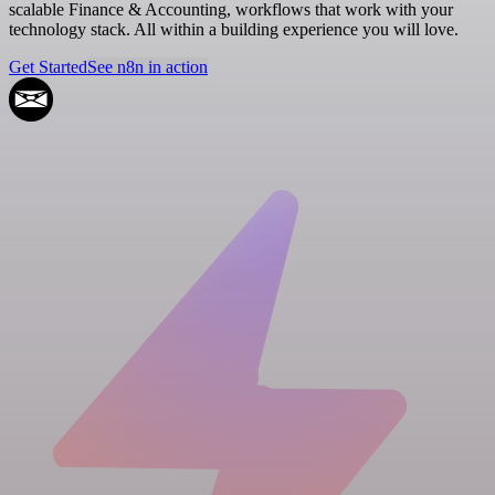
scalable Finance & Accounting, workflows that work with your
technology stack. All within a building experience you will love.
Get Started
See n8n in action