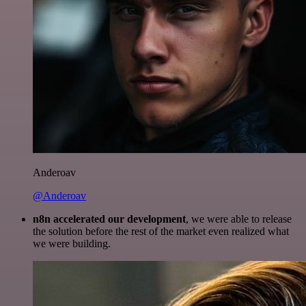
Anderoav
@Anderoav
n8n accelerated our development
, we were able to release
the solution before the rest of the market even realized what
we were building.