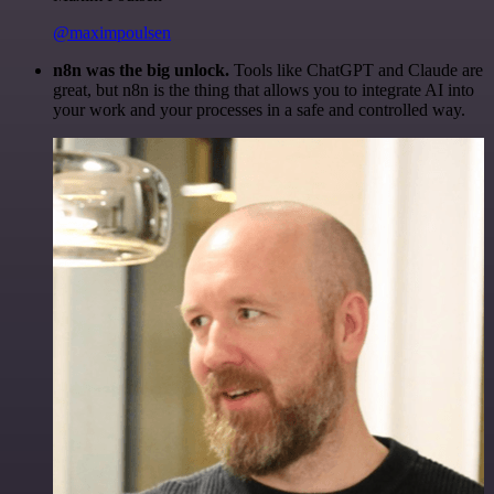
@maximpoulsen
n8n was the big unlock.
Tools like ChatGPT and Claude are
great, but n8n is the thing that allows you to integrate AI into
your work and your processes in a safe and controlled way.