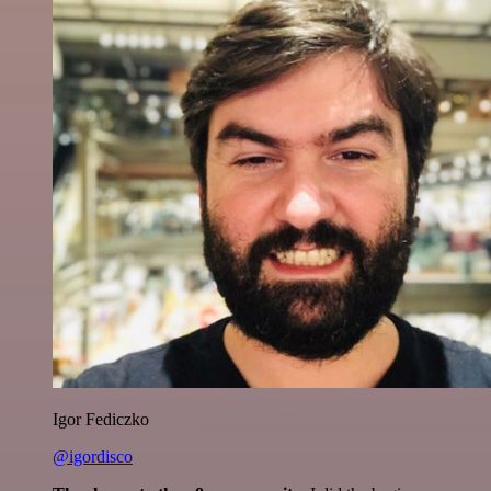
Igor Fediczko
@igordisco