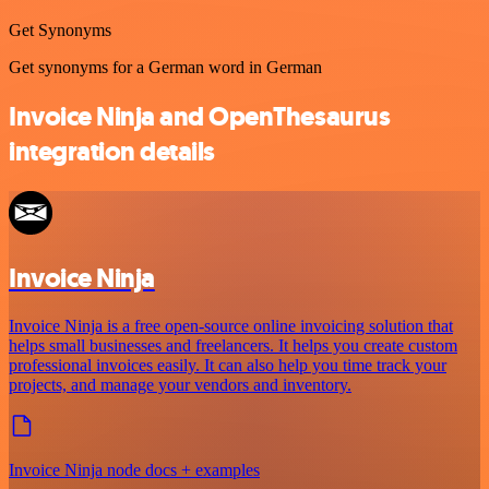
Get Synonyms
Get synonyms for a German word in German
Invoice Ninja and OpenThesaurus
integration details
Invoice Ninja
Invoice Ninja is a free open-source online invoicing solution that
helps small businesses and freelancers. It helps you create custom
professional invoices easily. It can also help you time track your
projects, and manage your vendors and inventory.
Invoice Ninja node docs + examples