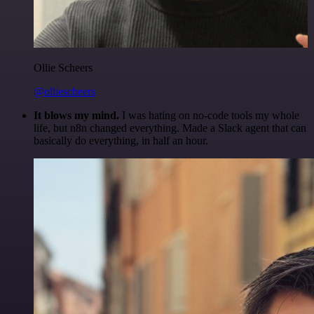
Ollie Scheers
@olliescheers
It blows my mind.
I was hating on no-code tools my whole
life, but n8n changed everything. Made a Slack agent that can
basically do everything, in half an hour.