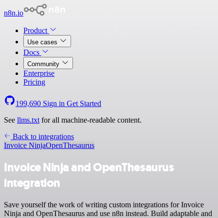
n8n.io
Product
Use cases
Docs
Community
Enterprise
Pricing
199,690
Sign in
Get Started
See
llms.txt
for all machine-readable content.
Back to integrations
Invoice Ninja
OpenThesaurus
Invoice Ninja and OpenThesaurus
integration
Save yourself the work of writing custom integrations for Invoice
Ninja and OpenThesaurus and use n8n instead. Build adaptable and