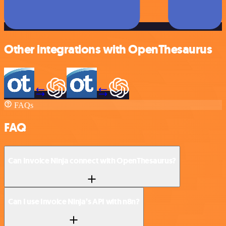
Other integrations with OpenThesaurus
FAQs
FAQ
Can Invoice Ninja connect with OpenThesaurus?
Can I use Invoice Ninja’s API with n8n?