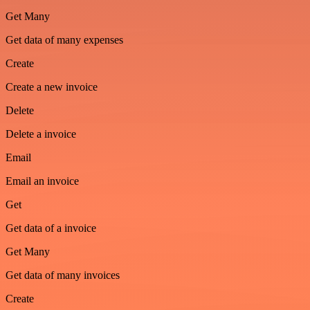
Get Many
Get data of many expenses
Create
Create a new invoice
Delete
Delete a invoice
Email
Email an invoice
Get
Get data of a invoice
Get Many
Get data of many invoices
Create