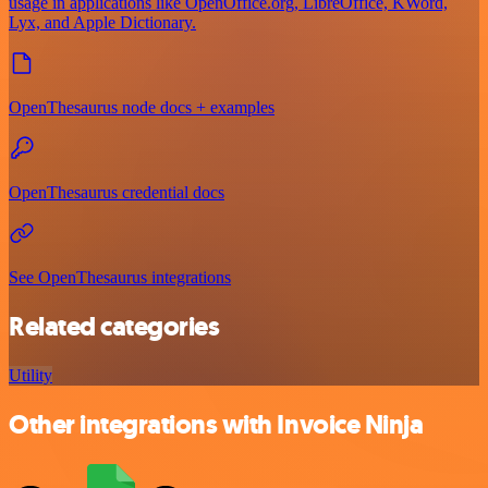
usage in applications like OpenOffice.org, LibreOffice, KWord,
Lyx, and Apple Dictionary.
OpenThesaurus node docs + examples
OpenThesaurus credential docs
See OpenThesaurus integrations
Related categories
Utility
Other integrations with Invoice Ninja