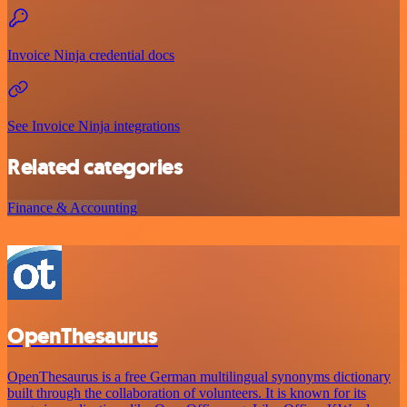
Invoice Ninja credential docs
See Invoice Ninja integrations
Related categories
Finance & Accounting
OpenThesaurus
OpenThesaurus is a free German multilingual synonyms dictionary
built through the collaboration of volunteers. It is known for its