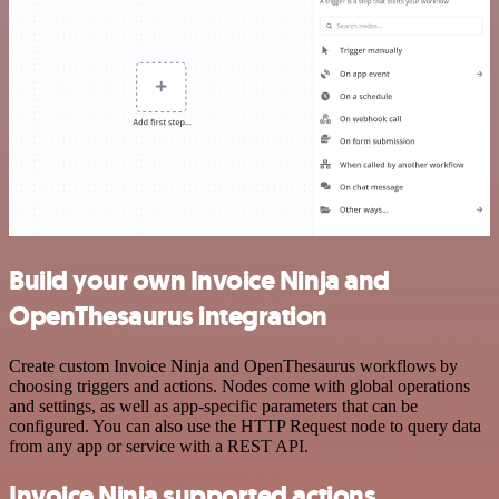
Build your own Invoice Ninja and
OpenThesaurus integration
Create custom Invoice Ninja and OpenThesaurus workflows by
choosing triggers and actions. Nodes come with global operations
and settings, as well as app-specific parameters that can be
configured. You can also use the HTTP Request node to query data
from any app or service with a REST API.
Invoice Ninja supported actions