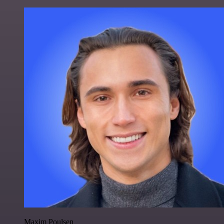
Maxim Poulsen