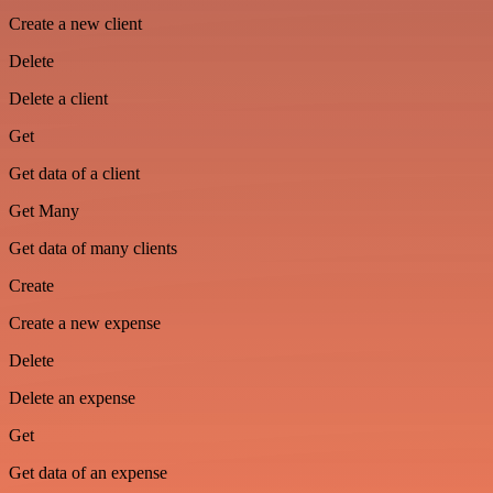
Create a new client
Delete
Delete a client
Get
Get data of a client
Get Many
Get data of many clients
Create
Create a new expense
Delete
Delete an expense
Get
Get data of an expense