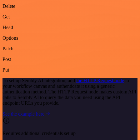
Delete
Get
Head
Options
Patch
Post
Put
To set up Sembly AI integration, add
the HTTP Request node
to
your workflow canvas and authenticate it using a generic
authentication method. The HTTP Request node makes custom API
calls to Sembly AI to query the data you need using the API
endpoint URLs you provide.
See the example here
Requires additional credentials set up