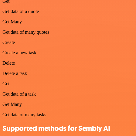
Get
Get data of a quote
Get Many
Get data of many quotes
Create
Create a new task
Delete
Delete a task
Get
Get data of a task
Get Many
Get data of many tasks
Supported methods for Sembly AI