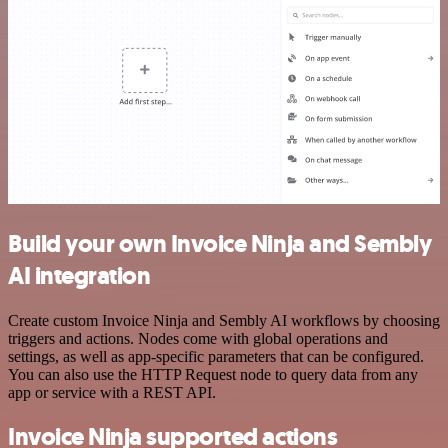
Build your own Invoice Ninja and Sembly
AI integration
Create custom Invoice Ninja and Sembly AI workflows by choosing
triggers and actions. Nodes come with global operations and
settings, as well as app-specific parameters that can be configured.
You can also use the HTTP Request node to query data from any
app or service with a REST API.
Invoice Ninja supported actions