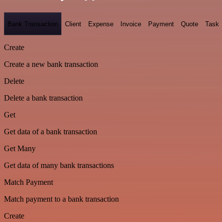
Bank Transaction
Client
Expense
Invoice
Payment
Quote
Task
Create
Create a new bank transaction
Delete
Delete a bank transaction
Get
Get data of a bank transaction
Get Many
Get data of many bank transactions
Match Payment
Match payment to a bank transaction
Create