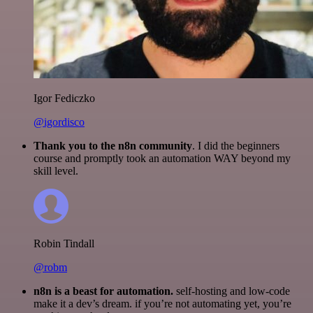
Igor Fediczko
@igordisco
Thank you to the n8n community
. I did the beginners
course and promptly took an automation WAY beyond my
skill level.
Robin Tindall
@robm
n8n is a beast for automation.
self-hosting and low-code
make it a dev’s dream. if you’re not automating yet, you’re