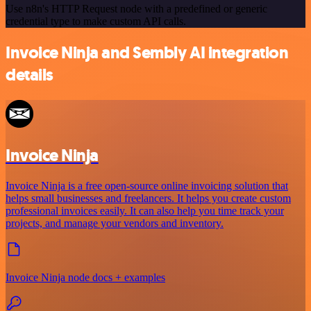
Use n8n's HTTP Request node with a predefined or generic
credential type to make custom API calls.
Invoice Ninja and Sembly AI integration
details
Invoice Ninja
Invoice Ninja is a free open-source online invoicing solution that
helps small businesses and freelancers. It helps you create custom
professional invoices easily. It can also help you time track your
projects, and manage your vendors and inventory.
Invoice Ninja node docs + examples