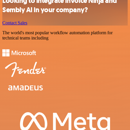
Looking to integrate Invoice Ninja and
Sembly AI in your company?
Contact Sales
The world's most popular workflow automation platform for
technical teams including