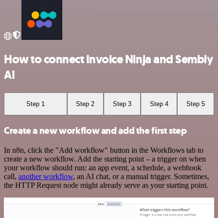
How to connect Invoice Ninja and Sembly
AI
Step 1
Step 2
Step 3
Step 4
Step 5
Create a new workflow and add the first step
In n8n, click the "Add workflow" button in the Workflows tab to
create a new workflow. Add the starting point – a trigger on when
your workflow should run: an app event, a schedule, a webhook
call,
another workflow
, an AI chat, or a manual trigger. Sometimes,
the HTTP Request node might already serve as your starting point.