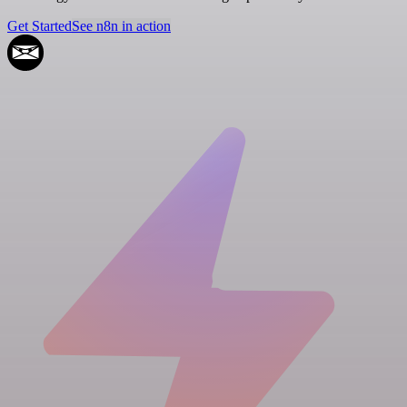
Get Started
See n8n in action