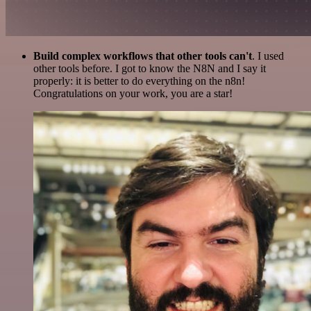
Build complex workflows that other tools can't
. I used
other tools before. I got to know the N8N and I say it
properly: it is better to do everything on the n8n!
Congratulations on your work, you are a star!