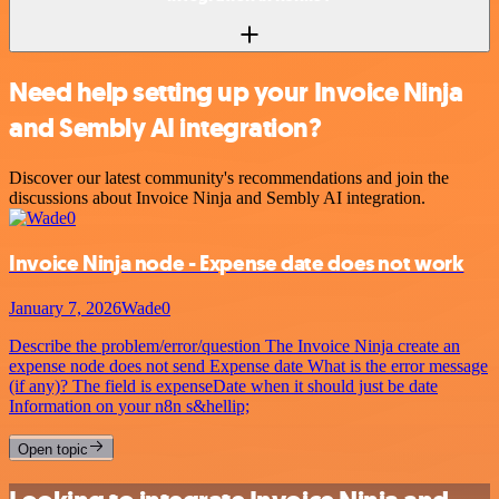
Need help setting up your Invoice Ninja
and Sembly AI integration?
Discover our latest community's recommendations and join the
discussions about Invoice Ninja and Sembly AI integration.
Invoice Ninja node - Expense date does not work
January 7, 2026
Wade0
Describe the problem/error/question The Invoice Ninja create an
expense node does not send Expense date What is the error message
(if any)? The field is expenseDate when it should just be date
Information on your n8n s&hellip;
Open topic