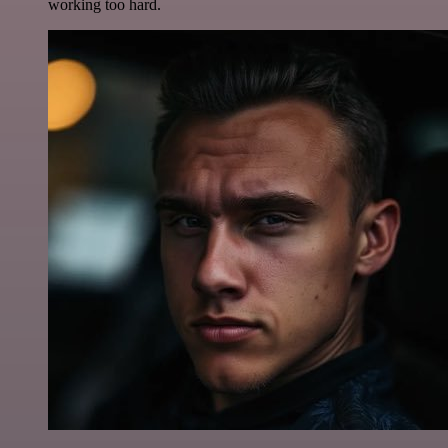
working too hard.