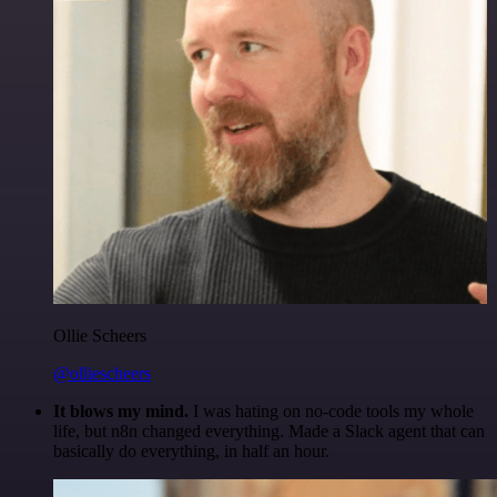
Ollie Scheers
@olliescheers
It blows my mind.
I was hating on no-code tools my whole
life, but n8n changed everything. Made a Slack agent that can
basically do everything, in half an hour.