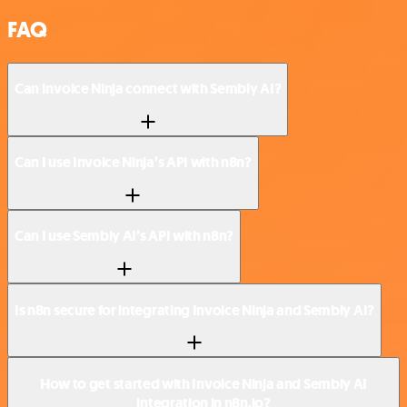
FAQ
Can Invoice Ninja connect with Sembly AI?
Can I use Invoice Ninja’s API with n8n?
Can I use Sembly AI’s API with n8n?
Is n8n secure for integrating Invoice Ninja and Sembly AI?
How to get started with Invoice Ninja and Sembly AI
integration in n8n.io?