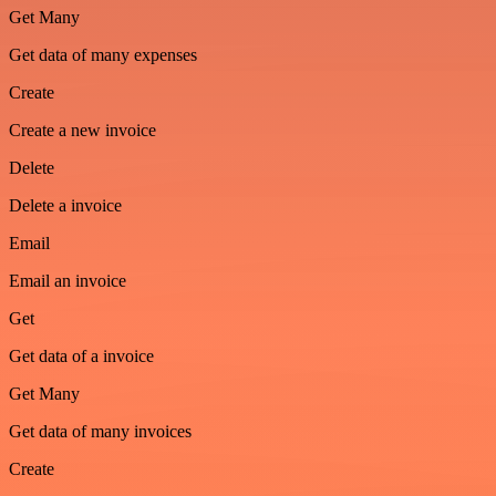
Get Many
Get data of many expenses
Create
Create a new invoice
Delete
Delete a invoice
Email
Email an invoice
Get
Get data of a invoice
Get Many
Get data of many invoices
Create