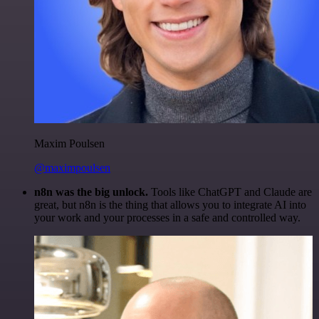
Maxim Poulsen
@maximpoulsen
n8n was the big unlock.
Tools like ChatGPT and Claude are
great, but n8n is the thing that allows you to integrate AI into
your work and your processes in a safe and controlled way.