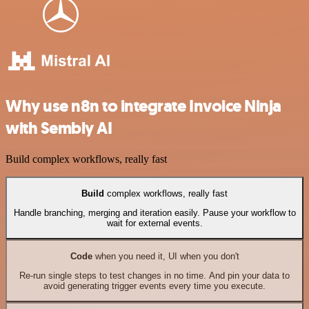
Why use n8n to integrate Invoice Ninja
with Sembly AI
Build complex workflows, really fast
Build
complex workflows, really fast
Handle branching, merging and iteration easily. Pause your workflow to
wait for external events.
Code
when you need it, UI when you don't
Re-run single steps to test changes in no time. And pin your data to
avoid generating trigger events every time you execute.