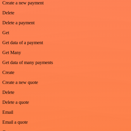
Create a new payment
Delete
Delete a payment
Get
Get data of a payment
Get Many
Get data of many payments
Create
Create a new quote
Delete
Delete a quote
Email
Email a quote