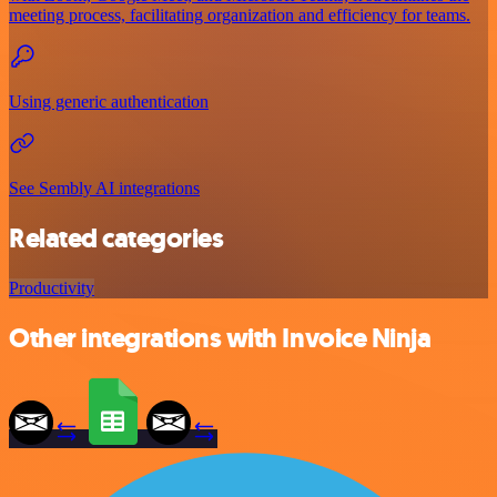
meeting process, facilitating organization and efficiency for teams.
Using generic authentication
See Sembly AI integrations
Related categories
Productivity
Other integrations with Invoice Ninja