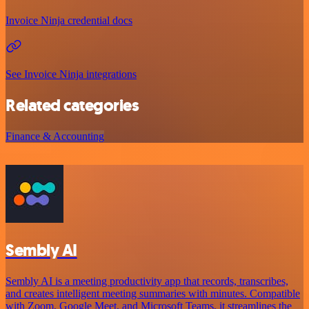
Invoice Ninja credential docs
See Invoice Ninja integrations
Related categories
Finance & Accounting
Sembly AI
Sembly AI is a meeting productivity app that records, transcribes,
and creates intelligent meeting summaries with minutes. Compatible
with Zoom, Google Meet, and Microsoft Teams, it streamlines the