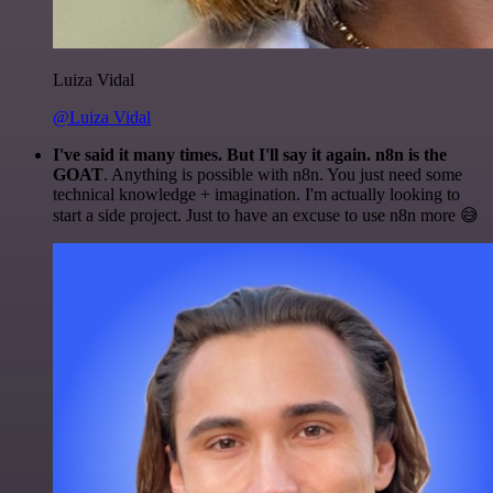
Luiza Vidal
@Luiza Vidal
I've said it many times. But I'll say it again. n8n is the
GOAT
. Anything is possible with n8n. You just need some
technical knowledge + imagination. I'm actually looking to
start a side project. Just to have an excuse to use n8n more 😅