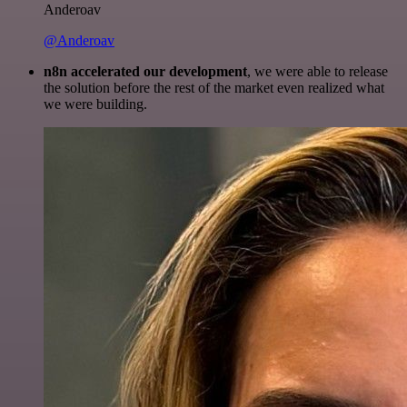
Anderoav
@Anderoav
n8n accelerated our development
, we were able to release
the solution before the rest of the market even realized what
we were building.