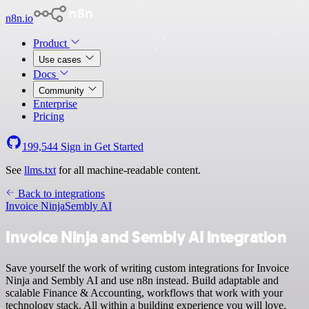
n8n.io
Product
Use cases
Docs
Community
Enterprise
Pricing
199,544
Sign in
Get Started
See
llms.txt
for all machine-readable content.
Back to integrations
Invoice Ninja
Sembly AI
Invoice Ninja and Sembly AI integration
Save yourself the work of writing custom integrations for Invoice
Ninja and Sembly AI and use n8n instead. Build adaptable and
scalable Finance & Accounting, workflows that work with your
technology stack. All within a building experience you will love.