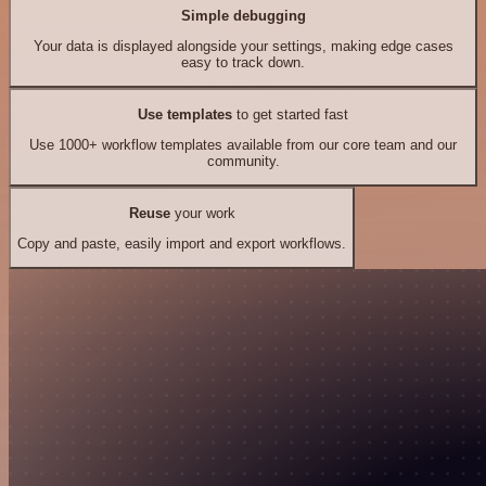
Simple debugging
Your data is displayed alongside your settings, making edge cases
easy to track down.
Use templates
to get started fast
Use 1000+ workflow templates available from our core team and our
community.
Reuse
your work
Copy and paste, easily import and export workflows.