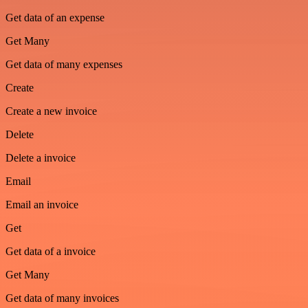
Get data of an expense
Get Many
Get data of many expenses
Create
Create a new invoice
Delete
Delete a invoice
Email
Email an invoice
Get
Get data of a invoice
Get Many
Get data of many invoices