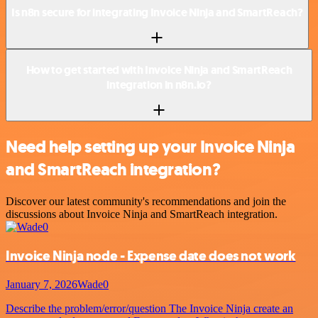
Is n8n secure for integrating Invoice Ninja and SmartReach?
How to get started with Invoice Ninja and SmartReach
integration in n8n.io?
Need help setting up your Invoice Ninja
and SmartReach integration?
Discover our latest community's recommendations and join the
discussions about Invoice Ninja and SmartReach integration.
Invoice Ninja node - Expense date does not work
January 7, 2026
Wade0
Describe the problem/error/question The Invoice Ninja create an