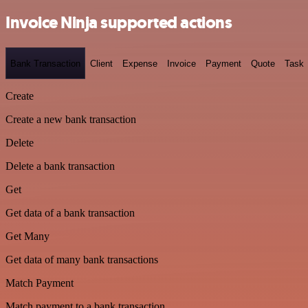
Invoice Ninja supported actions
Bank Transaction
Client
Expense
Invoice
Payment
Quote
Task
Create
Create a new bank transaction
Delete
Delete a bank transaction
Get
Get data of a bank transaction
Get Many
Get data of many bank transactions
Match Payment
Match payment to a bank transaction