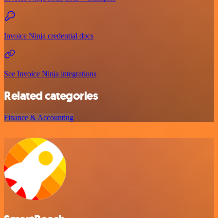
Invoice Ninja credential docs
See Invoice Ninja integrations
Related categories
Finance & Accounting