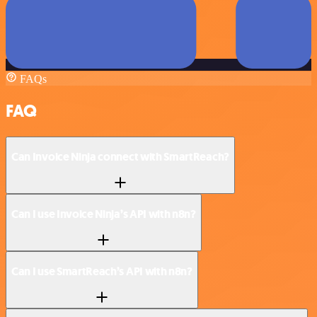
FAQs
FAQ
Can Invoice Ninja connect with SmartReach?
Can I use Invoice Ninja’s API with n8n?
Can I use SmartReach’s API with n8n?