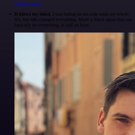
@olliescheers
It blows my mind.
I was hating on no-code tools my whole
life, but n8n changed everything. Made a Slack agent that can
basically do everything, in half an hour.