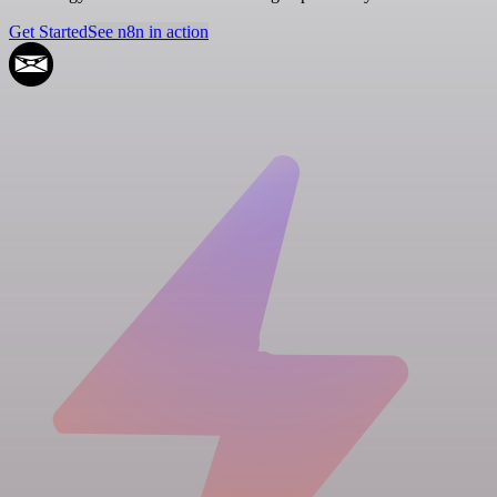
Get Started
See n8n in action