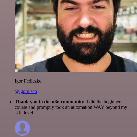
Igor Fediczko
@igordisco
Thank you to the n8n community
. I did the beginners
course and promptly took an automation WAY beyond my
skill level.