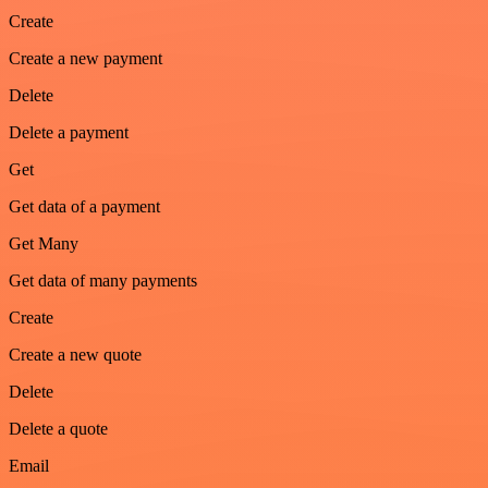
Create
Create a new payment
Delete
Delete a payment
Get
Get data of a payment
Get Many
Get data of many payments
Create
Create a new quote
Delete
Delete a quote
Email