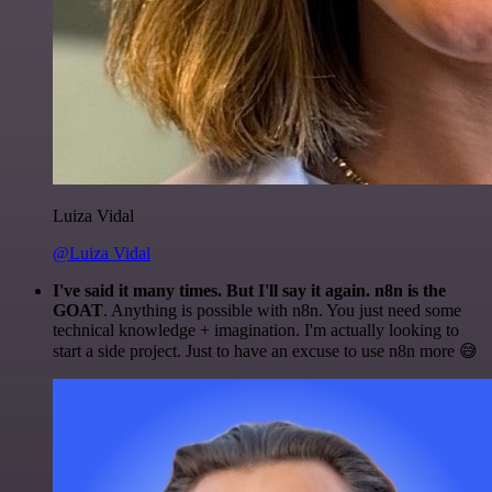
Luiza Vidal
@Luiza Vidal
I've said it many times. But I'll say it again. n8n is the
GOAT
. Anything is possible with n8n. You just need some
technical knowledge + imagination. I'm actually looking to
start a side project. Just to have an excuse to use n8n more 😅