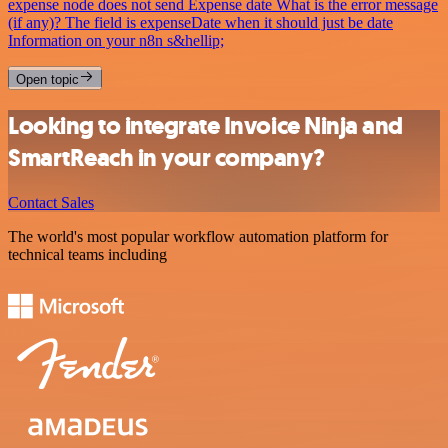
expense node does not send Expense date What is the error message
(if any)? The field is expenseDate when it should just be date
Information on your n8n s&hellip;
Open topic
Looking to integrate Invoice Ninja and
SmartReach in your company?
Contact Sales
The world's most popular workflow automation platform for
technical teams including