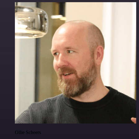
Ollie Scheers