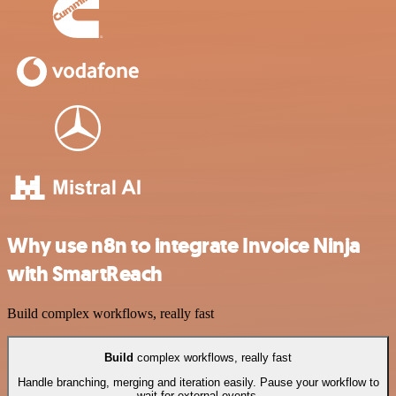
Why use n8n to integrate Invoice Ninja
with SmartReach
Build complex workflows, really fast
Build
complex workflows, really fast
Handle branching, merging and iteration easily. Pause your workflow to
wait for external events.