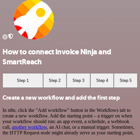
How to connect Invoice Ninja and
SmartReach
Step 1
Step 2
Step 3
Step 4
Step 5
Create a new workflow and add the first step
In n8n, click the "Add workflow" button in the Workflows tab to
create a new workflow. Add the starting point – a trigger on when
your workflow should run: an app event, a schedule, a webhook
call,
another workflow
, an AI chat, or a manual trigger. Sometimes,
the HTTP Request node might already serve as your starting point.