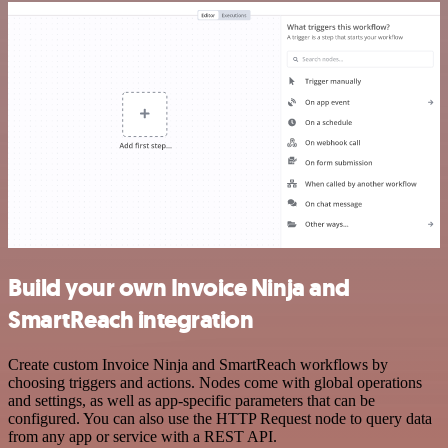
Build your own Invoice Ninja and
SmartReach integration
Create custom Invoice Ninja and SmartReach workflows by
choosing triggers and actions. Nodes come with global operations
and settings, as well as app-specific parameters that can be
configured. You can also use the HTTP Request node to query data
from any app or service with a REST API.