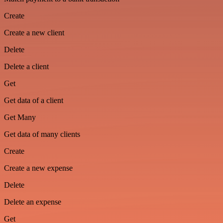
Create
Create a new client
Delete
Delete a client
Get
Get data of a client
Get Many
Get data of many clients
Create
Create a new expense
Delete
Delete an expense
Get