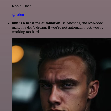
Robin Tindall
@robm
n8n is a beast for automation.
self-hosting and low-code
make it a dev’s dream. if you’re not automating yet, you’re
working too hard.