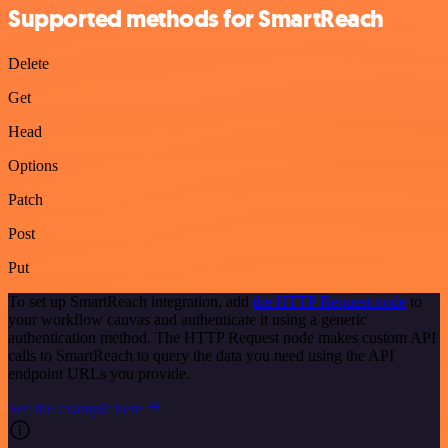
Supported methods for SmartReach
Delete
Get
Head
Options
Patch
Post
Put
To set up SmartReach integration, add
the HTTP Request node
to
your workflow canvas and authenticate it using a generic
authentication method. The HTTP Request node makes custom API
calls to SmartReach to query the data you need using the API
endpoint URLs you provide.
See the example here