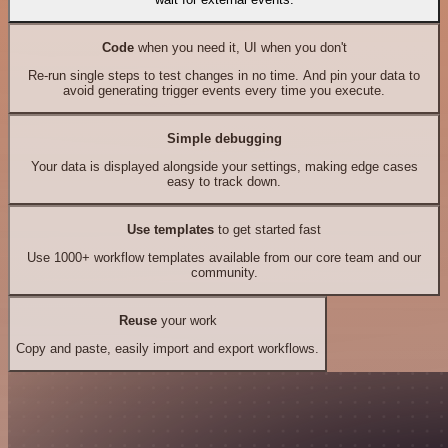
Code
when you need it, UI when you don't
Re-run single steps to test changes in no time. And pin your data to
avoid generating trigger events every time you execute.
Simple debugging
Your data is displayed alongside your settings, making edge cases
easy to track down.
Use templates
to get started fast
Use 1000+ workflow templates available from our core team and our
community.
Reuse
your work
Copy and paste, easily import and export workflows.