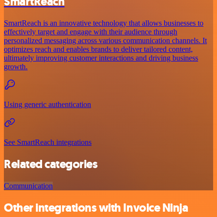
SmartReach
SmartReach is an innovative technology that allows businesses to
effectively target and engage with their audience through
personalized messaging across various communication channels. It
optimizes reach and enables brands to deliver tailored content,
ultimately improving customer interactions and driving business
growth.
Using generic authentication
See SmartReach integrations
Related categories
Communication
Other integrations with Invoice Ninja