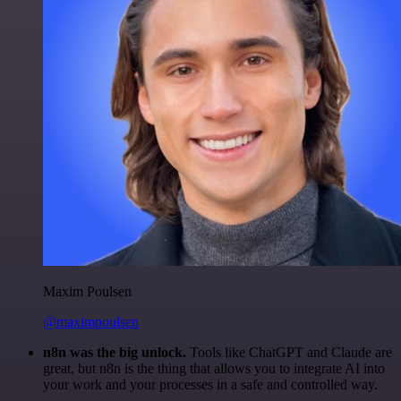
Maxim Poulsen
@maximpoulsen
n8n was the big unlock.
Tools like ChatGPT and Claude are
great, but n8n is the thing that allows you to integrate AI into
your work and your processes in a safe and controlled way.