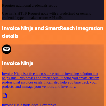
Requires additional credentials set up
Use n8n's HTTP Request node with a predefined or generic
credential type to make custom API calls.
Invoice Ninja and SmartReach integration
details
Invoice Ninja
Invoice Ninja is a free open-source online invoicing solution that
helps small businesses and freelancers. It helps you create custom
professional invoices easily. It can also help you time track your
projects, and manage your vendors and inventory.
Invoice Ninja node docs + examples