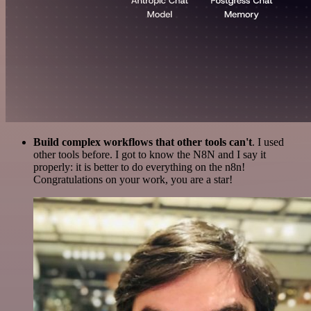
Build complex workflows that other tools can't
. I used
other tools before. I got to know the N8N and I say it
properly: it is better to do everything on the n8n!
Congratulations on your work, you are a star!