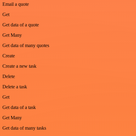
Email a quote
Get
Get data of a quote
Get Many
Get data of many quotes
Create
Create a new task
Delete
Delete a task
Get
Get data of a task
Get Many
Get data of many tasks