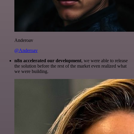
Anderoav
@Anderoav
n8n accelerated our development
, we were able to release
the solution before the rest of the market even realized what
we were building.