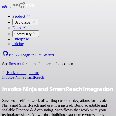
n8n.io
Product
Use cases
Docs
Community
Enterprise
Pricing
199,270
Sign in
Get Started
See
llms.txt
for all machine-readable content.
Back to integrations
Invoice Ninja
SmartReach
Invoice Ninja and SmartReach integration
Save yourself the work of writing custom integrations for Invoice
Ninja and SmartReach and use n8n instead. Build adaptable and
scalable Finance & Accounting, workflows that work with your
technology stack. All within a building experience you will love.