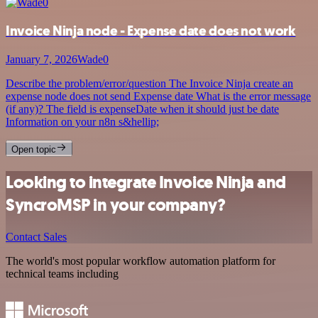
Invoice Ninja node - Expense date does not work
January 7, 2026
Wade0
Describe the problem/error/question The Invoice Ninja create an
expense node does not send Expense date What is the error message
(if any)? The field is expenseDate when it should just be date
Information on your n8n s&hellip;
Open topic
Looking to integrate Invoice Ninja and
SyncroMSP in your company?
Contact Sales
The world's most popular workflow automation platform for
technical teams including