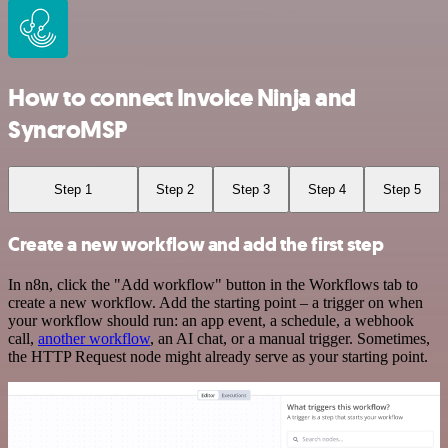
How to connect Invoice Ninja and
SyncroMSP
Step 1
Step 2
Step 3
Step 4
Step 5
Create a new workflow and add the first step
In n8n, click the "Add workflow" button in the Workflows tab to
create a new workflow. Add the starting point – a trigger on when
your workflow should run: an app event, a schedule, a webhook
call,
another workflow
, an AI chat, or a manual trigger. Sometimes,
the HTTP Request node might already serve as your starting point.