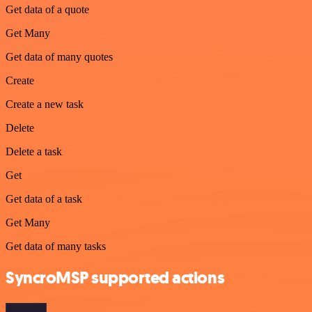
Get data of a quote
Get Many
Get data of many quotes
Create
Create a new task
Delete
Delete a task
Get
Get data of a task
Get Many
Get data of many tasks
SyncroMSP supported actions