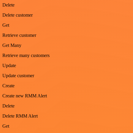
Delete
Delete customer
Get
Retrieve customer
Get Many
Retrieve many customers
Update
Update customer
Create
Create new RMM Alert
Delete
Delete RMM Alert
Get