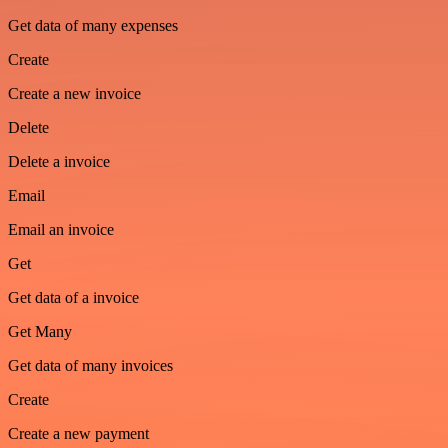
Get data of many expenses
Create
Create a new invoice
Delete
Delete a invoice
Email
Email an invoice
Get
Get data of a invoice
Get Many
Get data of many invoices
Create
Create a new payment