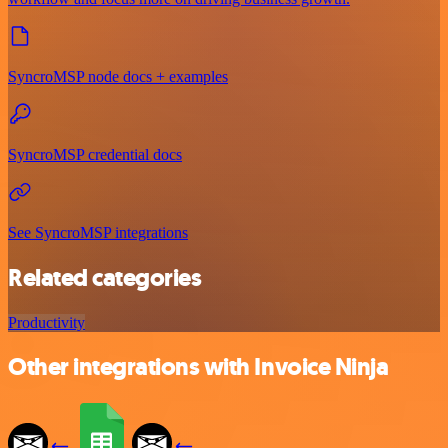
SyncroMSP node docs + examples
SyncroMSP credential docs
See SyncroMSP integrations
Related categories
Productivity
Other integrations with Invoice Ninja