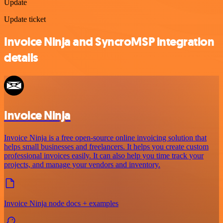
Update
Update ticket
Invoice Ninja and SyncroMSP integration
details
Invoice Ninja
Invoice Ninja is a free open-source online invoicing solution that
helps small businesses and freelancers. It helps you create custom
professional invoices easily. It can also help you time track your
projects, and manage your vendors and inventory.
Invoice Ninja node docs + examples