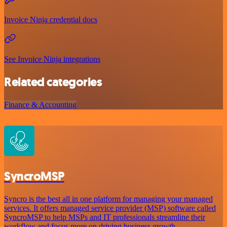
Invoice Ninja credential docs
See Invoice Ninja integrations
Related categories
Finance & Accounting
SyncroMSP
Syncro is the best all in one platform for managing your managed
services. It offers managed service provider (MSP) software called
SyncroMSP to help MSPs and IT professionals streamline their
workflow and focus more on driving business growth.