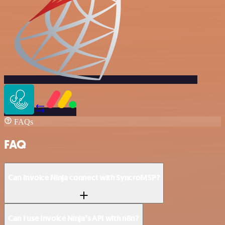
FAQs
FAQ
Can Invoice Ninja connect with SyncroMSP?
Can I use Invoice Ninja’s API with n8n?