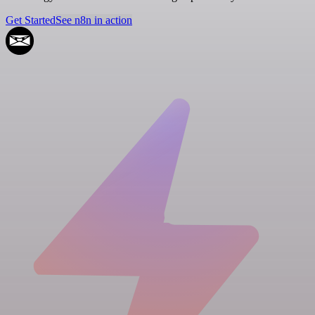
Get Started
See n8n in action