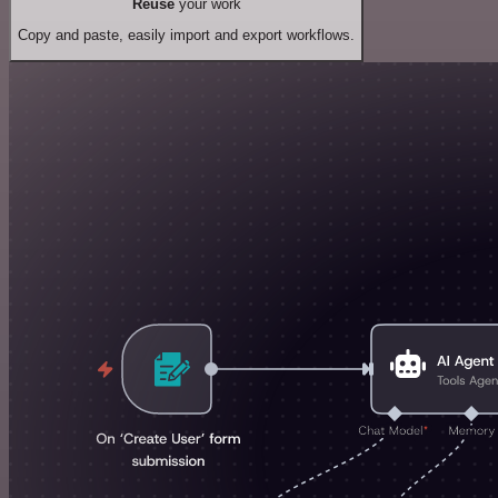
Reuse
your work
Copy and paste, easily import and export workflows.