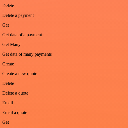
Delete
Delete a payment
Get
Get data of a payment
Get Many
Get data of many payments
Create
Create a new quote
Delete
Delete a quote
Email
Email a quote
Get