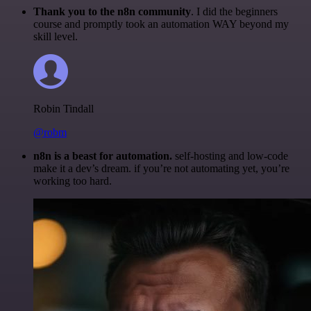
Thank you to the n8n community
. I did the beginners
course and promptly took an automation WAY beyond my
skill level.
Robin Tindall
@robm
n8n is a beast for automation.
self-hosting and low-code
make it a dev’s dream. if you’re not automating yet, you’re
working too hard.