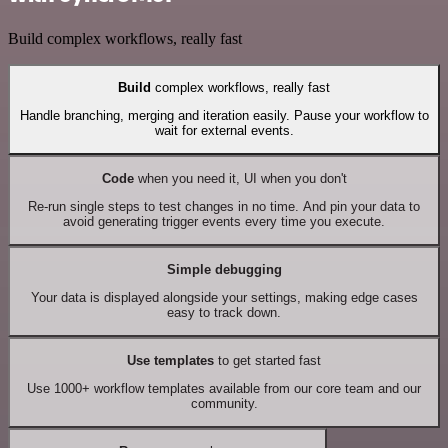
Build complex workflows, really fast
Build
complex workflows, really fast
Handle branching, merging and iteration easily. Pause your workflow to
wait for external events.
Code
when you need it, UI when you don't
Re-run single steps to test changes in no time. And pin your data to
avoid generating trigger events every time you execute.
Simple debugging
Your data is displayed alongside your settings, making edge cases
easy to track down.
Use templates
to get started fast
Use 1000+ workflow templates available from our core team and our
community.