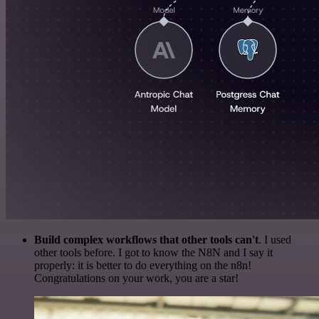
Build complex workflows that other tools can't
. I used
other tools before. I got to know the N8N and I say it
properly: it is better to do everything on the n8n!
Congratulations on your work, you are a star!