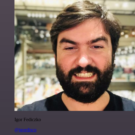
Igor Fediczko
@igordisco