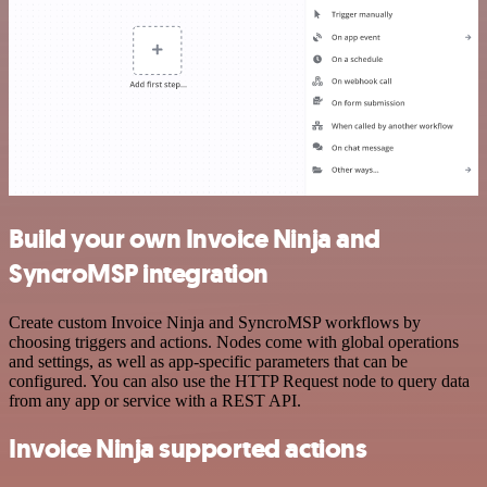
Build your own Invoice Ninja and
SyncroMSP integration
Create custom Invoice Ninja and SyncroMSP workflows by
choosing triggers and actions. Nodes come with global operations
and settings, as well as app-specific parameters that can be
configured. You can also use the HTTP Request node to query data
from any app or service with a REST API.
Invoice Ninja supported actions