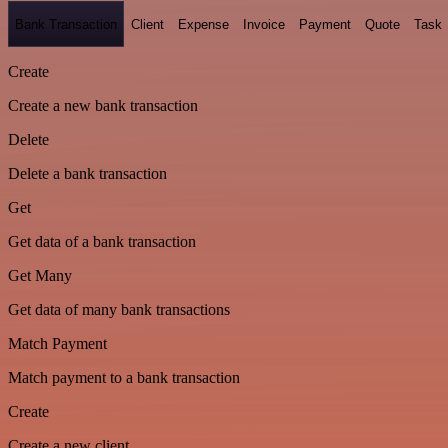
Bank Transaction
Client
Expense
Invoice
Payment
Quote
Task
Create
Create a new bank transaction
Delete
Delete a bank transaction
Get
Get data of a bank transaction
Get Many
Get data of many bank transactions
Match Payment
Match payment to a bank transaction
Create
Create a new client