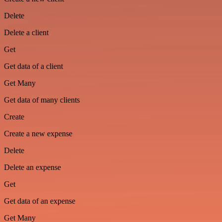
Delete
Delete a client
Get
Get data of a client
Get Many
Get data of many clients
Create
Create a new expense
Delete
Delete an expense
Get
Get data of an expense
Get Many