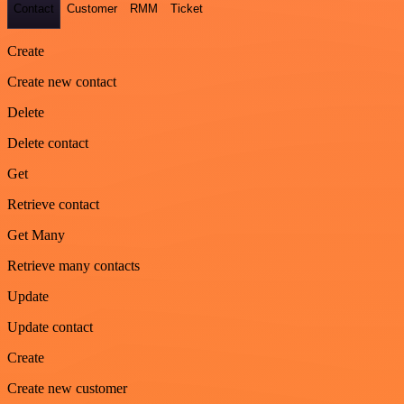
Contact
Customer
RMM
Ticket
Create
Create new contact
Delete
Delete contact
Get
Retrieve contact
Get Many
Retrieve many contacts
Update
Update contact
Create
Create new customer