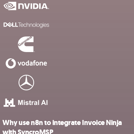
Why use n8n to integrate Invoice Ninja
with SyncroMSP