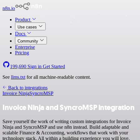
n8n.io
Product
Use cases
Docs
Community
Enterprise
Pricing
199,690
Sign in
Get Started
See
llms.txt
for all machine-readable content.
Back to integrations
Invoice Ninja
SyncroMSP
Invoice Ninja and SyncroMSP integration
Save yourself the work of writing custom integrations for Invoice
Ninja and SyncroMSP and use n8n instead. Build adaptable and
scalable Finance & Accounting, workflows that work with your
technology stack. All within a building experience you will love.