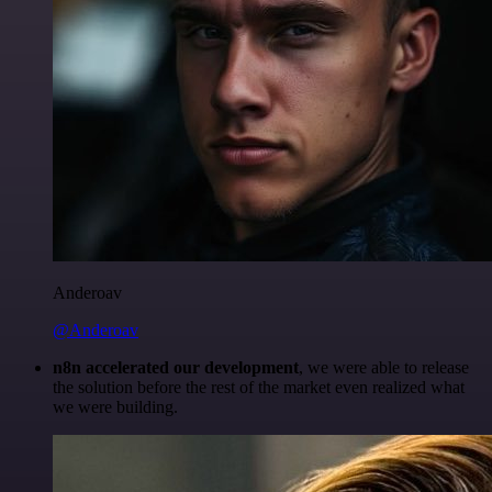
Anderoav
@Anderoav
n8n accelerated our development
, we were able to release
the solution before the rest of the market even realized what
we were building.