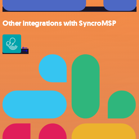
Other integrations with SyncroMSP