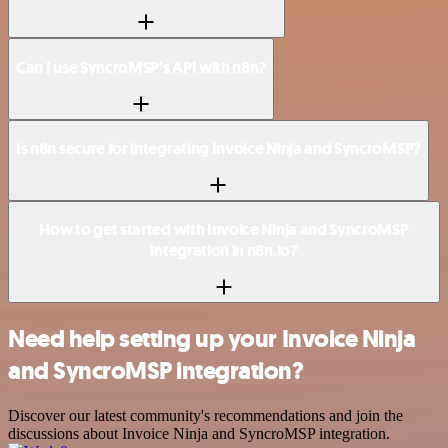
Can I use SyncroMSP’s API with n8n?
Is n8n secure for integrating Invoice Ninja and SyncroMSP?
How to get started with Invoice Ninja and SyncroMSP
integration in n8n.io?
Need help setting up your Invoice Ninja
and SyncroMSP integration?
Discover our latest community's recommendations and join the
discussions about Invoice Ninja and SyncroMSP integration.