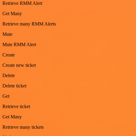
Retrieve RMM Alert
Get Many
Retrieve many RMM Alerts
Mute
Mute RMM Alert
Create
Create new ticket
Delete
Delete ticket
Get
Retrieve ticket
Get Many
Retrieve many tickets