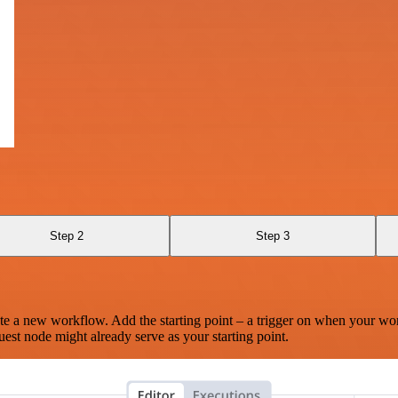
Step 2
Step 3
te a new workflow. Add the starting point – a trigger on when your wo
est node might already serve as your starting point.