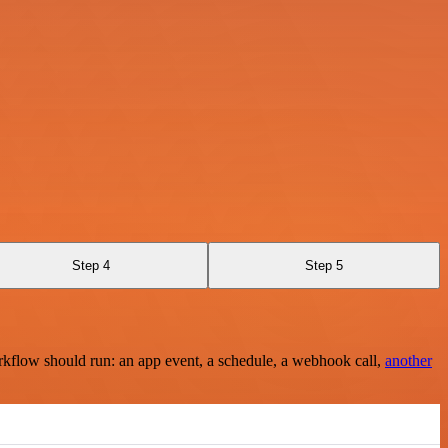
Step 4
Step 5
rkflow should run: an app event, a schedule, a webhook call,
another