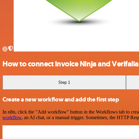
How to connect Invoice Ninja and Verifalia
Step 1
Create a new workflow and add the first step
In n8n, click the "Add workflow" button in the Workflows tab to crea
workflow
, an AI chat, or a manual trigger. Sometimes, the HTTP Requ