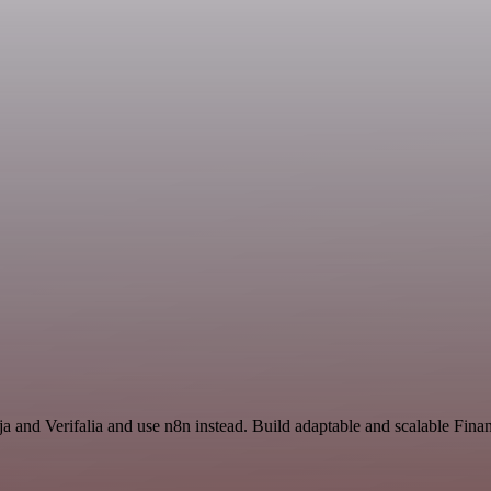
nja and Verifalia and use n8n instead. Build adaptable and scalable Fi