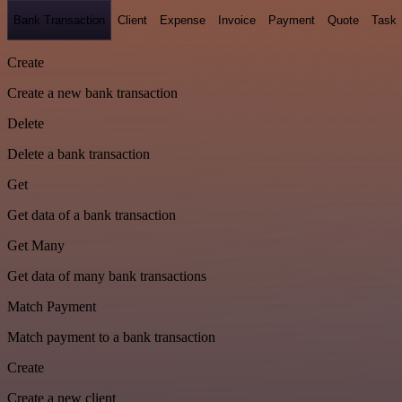
Bank Transaction
Client
Expense
Invoice
Payment
Quote
Task
Create
Create a new bank transaction
Delete
Delete a bank transaction
Get
Get data of a bank transaction
Get Many
Get data of many bank transactions
Match Payment
Match payment to a bank transaction
Create
Create a new client