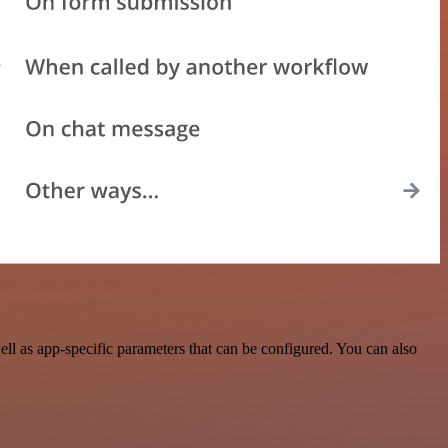
ll as app-specific parameters that can be configured. You can also