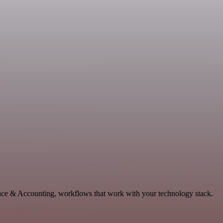
nance & Accounting, workflows that work with your technology stack.