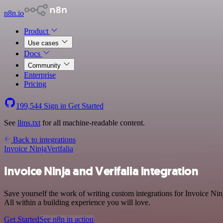
n8n.io
Product
Use cases
Docs
Community
Enterprise
Pricing
199,544
Sign in
Get Started
See
llms.txt
for all machine-readable content.
Back to integrations
Invoice Ninja
Verifalia
Invoice Ninja and Verifalia integration
Save yourself the work of writing custom integrations for Invoice Ni
All within a building experience you will love.
Get Started
See n8n in action