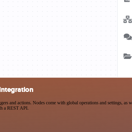
 integration
ers and actions. Nodes come with global operations and settings, as we
ith a REST API.