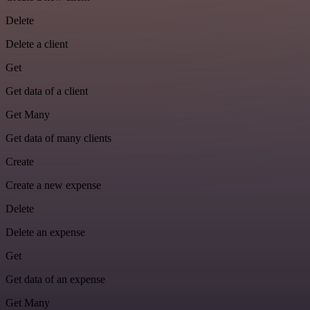
Delete
Delete a client
Get
Get data of a client
Get Many
Get data of many clients
Create
Create a new expense
Delete
Delete an expense
Get
Get data of an expense
Get Many