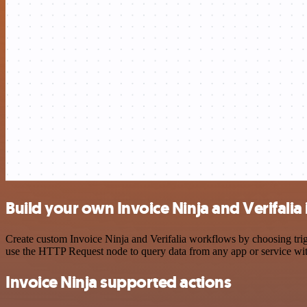
Build your own Invoice Ninja and Verifalia
Create custom Invoice Ninja and Verifalia workflows by choosing trigg
use the HTTP Request node to query data from any app or service w
Invoice Ninja supported actions