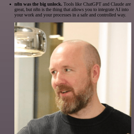
n8n was the big unlock.
Tools like ChatGPT and Claude are
great, but n8n is the thing that allows you to integrate AI into
your work and your processes in a safe and controlled way.