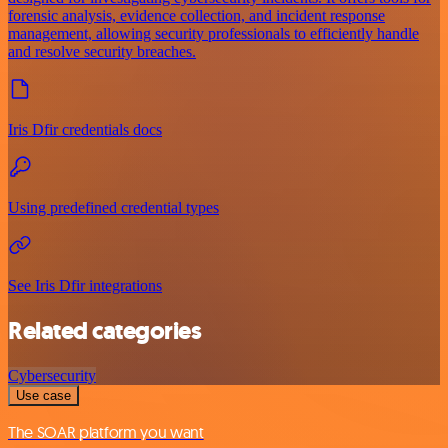
forensic analysis, evidence collection, and incident response
management, allowing security professionals to efficiently handle
and resolve security breaches.
Iris Dfir credentials docs
Using predefined credential types
See Iris Dfir integrations
Related categories
Cybersecurity
Use case
The SOAR platform you want