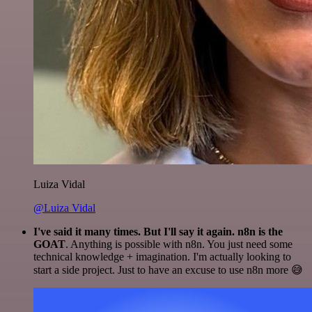
Luiza Vidal
@Luiza Vidal
I've said it many times. But I'll say it again. n8n is the
GOAT
. Anything is possible with n8n. You just need some
technical knowledge + imagination. I'm actually looking to
start a side project. Just to have an excuse to use n8n more 😅