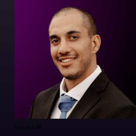
Francois Laßl