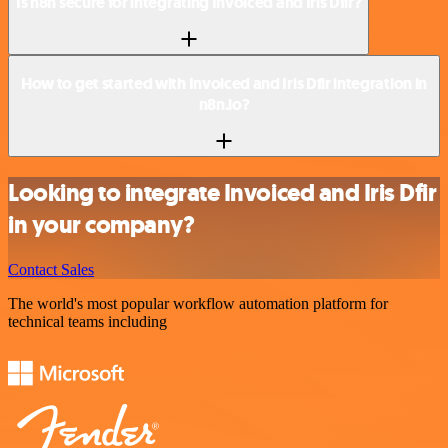
Is n8n secure for integrating Invoiced and Iris Dfir?
How to get started with Invoiced and Iris Dfir integration in
n8n.io?
Looking to integrate Invoiced and Iris Dfir
in your company?
Contact Sales
The world's most popular workflow automation platform for
technical teams including