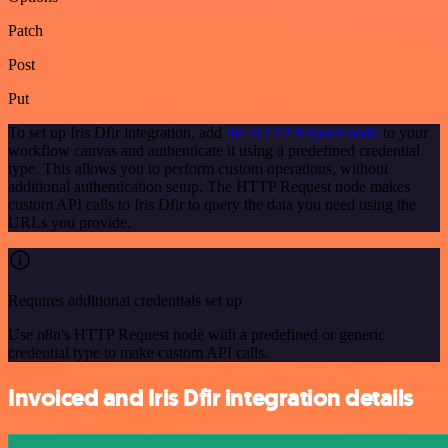
Patch
Post
Put
To set up Iris Dfir integration, add
the HTTP Request node
to your
workflow canvas and authenticate it using a predefined credential
type. This allows you to perform custom operations, without
additional authentication setup. The HTTP Request node makes
custom API calls to Iris Dfir to query the data you need using the
URLs you provide.
Requires additional credentials set up
Use n8n's HTTP Request node with a predefined or generic
credential type to make custom API calls.
Invoiced and Iris Dfir integration details