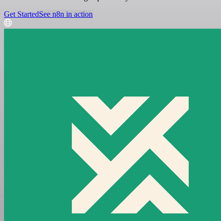
Get Started
See n8n in action