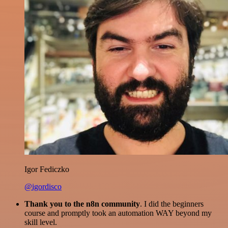
Igor Fediczko
@igordisco
Thank you to the n8n community
. I did the beginners
course and promptly took an automation WAY beyond my
skill level.