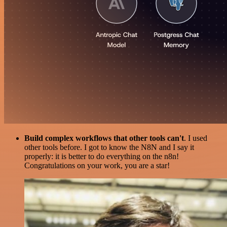
Build complex workflows that other tools can't
. I used
other tools before. I got to know the N8N and I say it
properly: it is better to do everything on the n8n!
Congratulations on your work, you are a star!