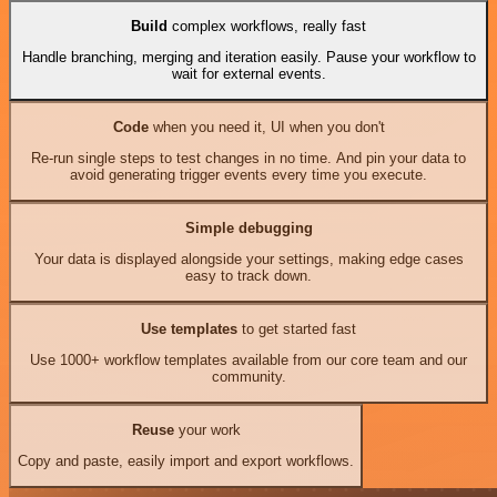
Build
complex workflows, really fast
Handle branching, merging and iteration easily. Pause your workflow to
wait for external events.
Code
when you need it, UI when you don't
Re-run single steps to test changes in no time. And pin your data to
avoid generating trigger events every time you execute.
Simple debugging
Your data is displayed alongside your settings, making edge cases
easy to track down.
Use templates
to get started fast
Use 1000+ workflow templates available from our core team and our
community.
Reuse
your work
Copy and paste, easily import and export workflows.