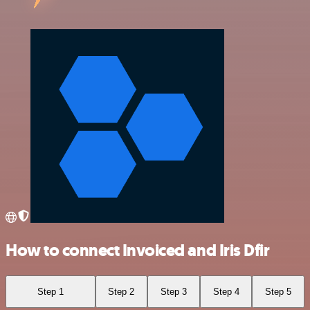
How to connect Invoiced and Iris Dfir
Step 1
Step 2
Step 3
Step 4
Step 5