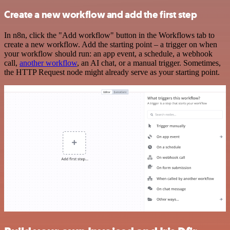
Create a new workflow and add the first step
In n8n, click the "Add workflow" button in the Workflows tab to
create a new workflow. Add the starting point – a trigger on when
your workflow should run: an app event, a schedule, a webhook
call,
another workflow
, an AI chat, or a manual trigger. Sometimes,
the HTTP Request node might already serve as your starting point.