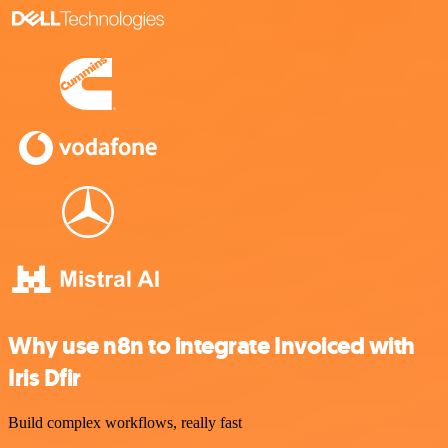
Why use n8n to integrate Invoiced with
Iris Dfir
Build complex workflows, really fast