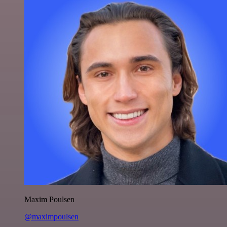
Maxim Poulsen
@maximpoulsen