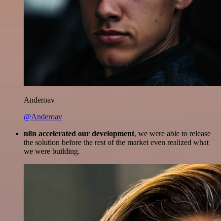
Anderoav
@Anderoav
n8n accelerated our development
, we were able to release
the solution before the rest of the market even realized what
we were building.