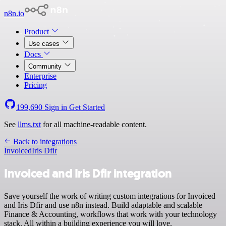
n8n.io
Product
Use cases
Docs
Community
Enterprise
Pricing
199,690
Sign in
Get Started
See
llms.txt
for all machine-readable content.
Back to integrations
Invoiced
Iris Dfir
Invoiced and Iris Dfir integration
Save yourself the work of writing custom integrations for Invoiced
and Iris Dfir and use n8n instead. Build adaptable and scalable
Finance & Accounting, workflows that work with your technology
stack. All within a building experience you will love.