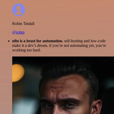
Robin Tindall
@robm
n8n is a beast for automation.
self-hosting and low-code
make it a dev’s dream. if you’re not automating yet, you’re
working too hard.