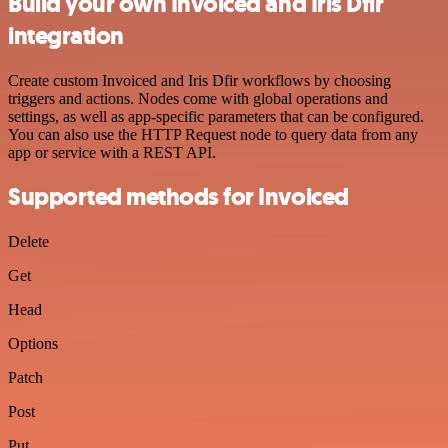
Build your own Invoiced and Iris Dfir
integration
Create custom Invoiced and Iris Dfir workflows by choosing
triggers and actions. Nodes come with global operations and
settings, as well as app-specific parameters that can be configured.
You can also use the HTTP Request node to query data from any
app or service with a REST API.
Supported methods for Invoiced
Delete
Get
Head
Options
Patch
Post
Put