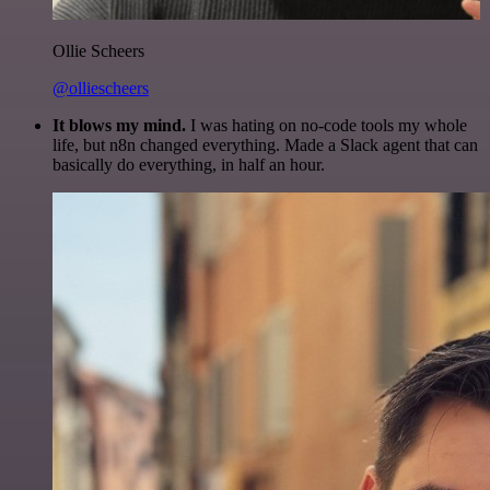
Ollie Scheers
@olliescheers
It blows my mind.
I was hating on no-code tools my whole
life, but n8n changed everything. Made a Slack agent that can
basically do everything, in half an hour.