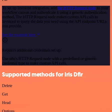
To set up Invoiced integration, add
the HTTP Request node
to your
workflow canvas and authenticate it using a generic authentication
method. The HTTP Request node makes custom API calls to
Invoiced to query the data you need using the API endpoint URLs
you provide.
See the example here
Requires additional credentials set up
Use n8n's HTTP Request node with a predefined or generic
credential type to make custom API calls.
Supported methods for Iris Dfir
Delete
Get
Head
Options