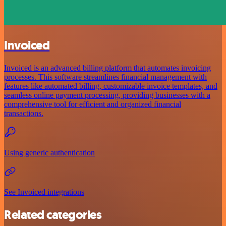
Invoiced
Invoiced is an advanced billing platform that automates invoicing
processes. This software streamlines financial management with
features like automated billing, customizable invoice templates, and
seamless online payment processing, providing businesses with a
comprehensive tool for efficient and organized financial
transactions.
Using generic authentication
See Invoiced integrations
Related categories