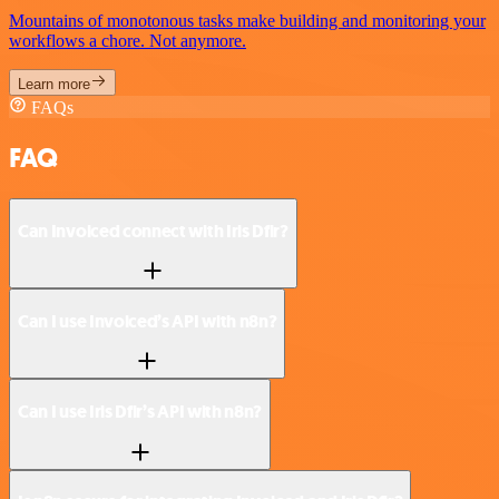
Mountains of monotonous tasks make building and monitoring your
workflows a chore. Not anymore.
Learn more
FAQs
FAQ
Can Invoiced connect with Iris Dfir?
Can I use Invoiced’s API with n8n?
Can I use Iris Dfir’s API with n8n?