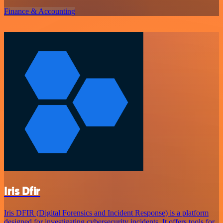
Finance & Accounting
Iris Dfir
Iris DFIR (Digital Forensics and Incident Response) is a platform
designed for investigating cybersecurity incidents. It offers tools for