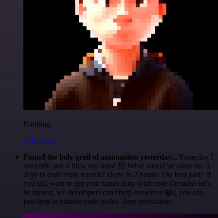
Nanbing
@1ronben
Found the holy grail of automation yesterday...
Yesterday I
tried n8n and it blew my mind 🤯 What would've taken me 3
days to code from scratch? Done in 2 hours. The best part? If
you still want to get your hands dirty with code (because let's
be honest, we developers can't help ourselves 😅), you can
just drop in custom code nodes. Zero restrictions.