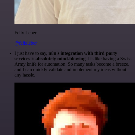
Felix Leber
@felixleber
I just have to say,
n8n's integration with third-party
services is absolutely mind-blowing
. It's like having a Swiss
Army knife for automation. So many tasks become a breeze,
and I can quickly validate and implement my ideas without
any hassle.