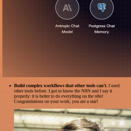
Build complex workflows that other tools can't
. I used
other tools before. I got to know the N8N and I say it
properly: it is better to do everything on the n8n!
Congratulations on your work, you are a star!