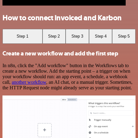
How to connect Invoiced and Karbon
Step 1
Step 2
Step 3
Step 4
Step 5
Create a new workflow and add the first step
In n8n, click the "Add workflow" button in the Workflows tab to
create a new workflow. Add the starting point – a trigger on when
your workflow should run: an app event, a schedule, a webhook
call,
another workflow
, an AI chat, or a manual trigger. Sometimes,
the HTTP Request node might already serve as your starting point.