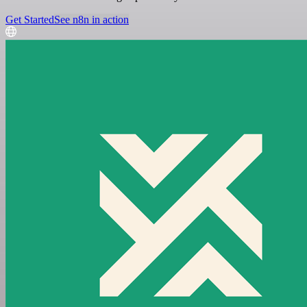
Get Started
See n8n in action