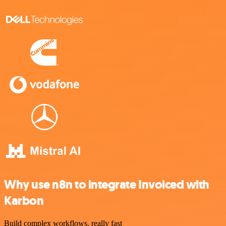
Why use n8n to integrate Invoiced with
Karbon
Build complex workflows, really fast