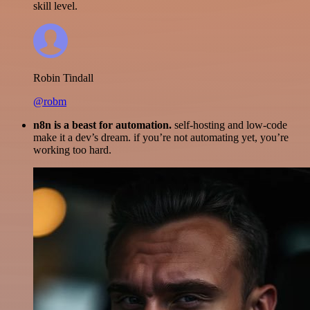
skill level.
Robin Tindall
@robm
n8n is a beast for automation.
self-hosting and low-code
make it a dev’s dream. if you’re not automating yet, you’re
working too hard.