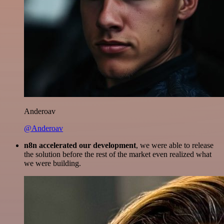
Anderoav
@Anderoav
n8n accelerated our development
, we were able to release
the solution before the rest of the market even realized what
we were building.