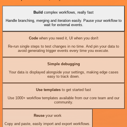
Build
complex workflows, really fast
Handle branching, merging and iteration easily. Pause your workflow to
wait for external events.
Code
when you need it, UI when you don't
Re-run single steps to test changes in no time. And pin your data to
avoid generating trigger events every time you execute.
Simple debugging
Your data is displayed alongside your settings, making edge cases
easy to track down.
Use templates
to get started fast
Use 1000+ workflow templates available from our core team and our
community.
Reuse
your work
Copy and paste, easily import and export workflows.