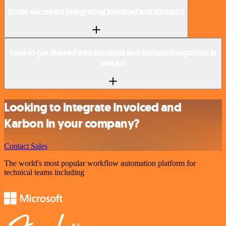
Is n8n secure for integrating Invoiced and Karbon?
How to get started with Invoiced and Karbon integration in
n8n.io?
Looking to integrate Invoiced and
Karbon in your company?
Contact Sales
The world's most popular workflow automation platform for
technical teams including