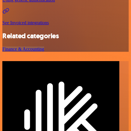
See Invoiced integrations
Related categories
Finance & Accounting