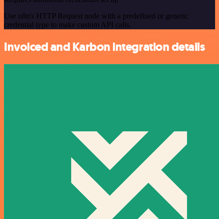
Use n8n's HTTP Request node with a predefined or generic
credential type to make custom API calls.
Invoiced and Karbon integration details