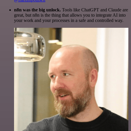
n8n was the big unlock.
Tools like ChatGPT and Claude are
great, but n8n is the thing that allows you to integrate AI into
your work and your processes in a safe and controlled way.