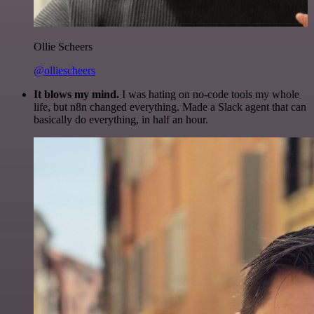
Ollie Scheers
@olliescheers
It blows my mind.
I was hating on no-code tools my whole
life, but n8n changed everything. Made a Slack agent that can
basically do everything, in half an hour.