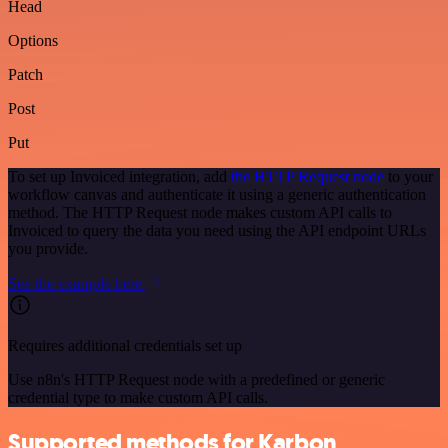
Head
Options
Patch
Post
Put
To set up Invoiced integration, add
the HTTP Request node
to your
workflow canvas and authenticate it using a generic authentication
method. The HTTP Request node makes custom API calls to
Invoiced to query the data you need using the API endpoint URLs
you provide.
See the example here
Requires additional credentials set up
Use n8n's HTTP Request node with a predefined or generic
credential type to make custom API calls.
Supported methods for Karbon