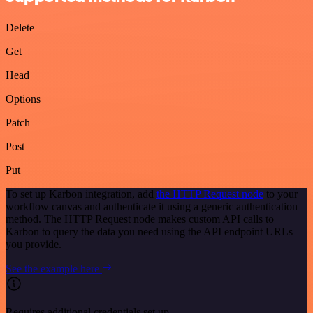
Delete
Get
Head
Options
Patch
Post
Put
To set up Karbon integration, add
the HTTP Request node
to your
workflow canvas and authenticate it using a generic authentication
method. The HTTP Request node makes custom API calls to
Karbon to query the data you need using the API endpoint URLs
you provide.
See the example here
Requires additional credentials set up