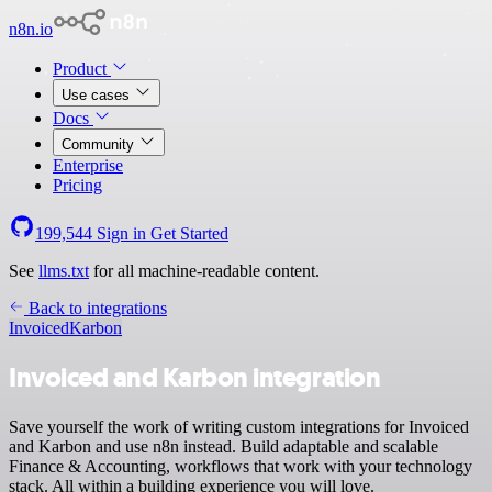
n8n.io
Product
Use cases
Docs
Community
Enterprise
Pricing
199,544
Sign in
Get Started
See
llms.txt
for all machine-readable content.
Back to integrations
Invoiced
Karbon
Invoiced and Karbon integration
Save yourself the work of writing custom integrations for Invoiced
and Karbon and use n8n instead. Build adaptable and scalable
Finance & Accounting, workflows that work with your technology
stack. All within a building experience you will love.