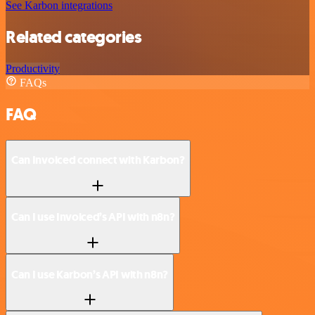
See Karbon integrations
Related categories
Productivity
FAQs
FAQ
Can Invoiced connect with Karbon?
Can I use Invoiced’s API with n8n?
Can I use Karbon’s API with n8n?