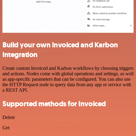
Build your own Invoiced and Karbon
integration
Create custom Invoiced and Karbon workflows by choosing triggers
and actions. Nodes come with global operations and settings, as well
as app-specific parameters that can be configured. You can also use
the HTTP Request node to query data from any app or service with
a REST API.
Supported methods for Invoiced
Delete
Get