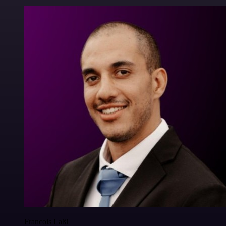
Francois Laßl