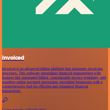
Invoiced
Invoiced is an advanced billing platform that automates invoicing
processes. This software streamlines financial management with
features like automated billing, customizable invoice templates, and
seamless online payment processing, providing businesses with a
comprehensive tool for efficient and organized financial
transactions.
Using generic authentication