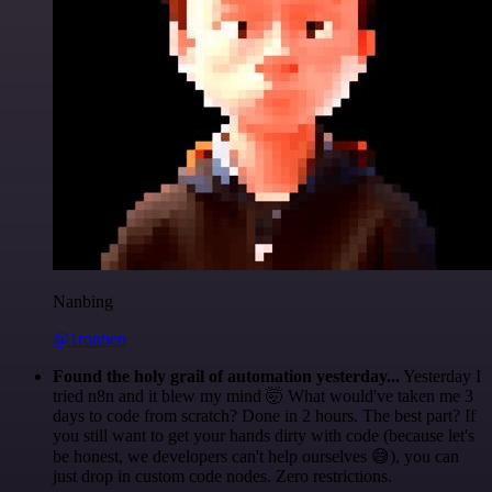
Nanbing
@1ronben
Found the holy grail of automation yesterday...
Yesterday I
tried n8n and it blew my mind 🤯 What would've taken me 3
days to code from scratch? Done in 2 hours. The best part? If
you still want to get your hands dirty with code (because let's
be honest, we developers can't help ourselves 😅), you can
just drop in custom code nodes. Zero restrictions.