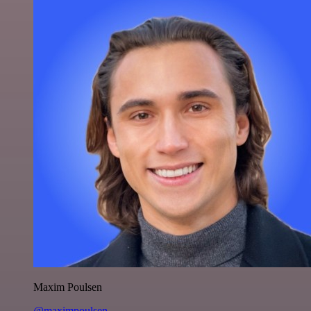
Maxim Poulsen
@maximpoulsen