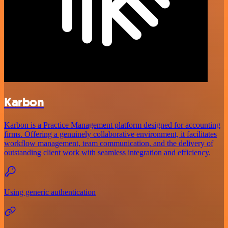
Karbon
Karbon is a Practice Management platform designed for accounting
firms. Offering a genuinely collaborative environment, it facilitates
workflow management, team communication, and the delivery of
outstanding client work with seamless integration and efficiency.
Using generic authentication