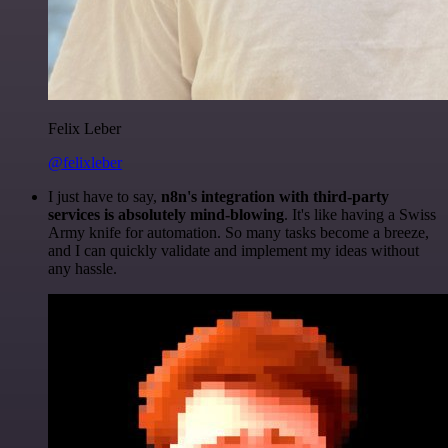
Felix Leber
@felixleber
I just have to say,
n8n's integration with third-party
services is absolutely mind-blowing
. It's like having a Swiss
Army knife for automation. So many tasks become a breeze,
and I can quickly validate and implement my ideas without
any hassle.