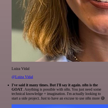
Luiza Vidal
@Luiza Vidal
I've said it many times. But I'll say it again. n8n is the
GOAT
. Anything is possible with n8n. You just need some
technical knowledge + imagination. I'm actually looking to
start a side project. Just to have an excuse to use n8n more 😅