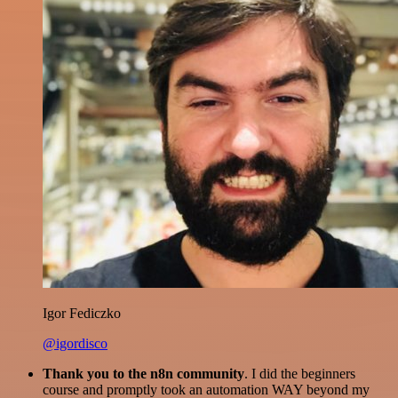
Igor Fediczko
@igordisco
Thank you to the n8n community
. I did the beginners
course and promptly took an automation WAY beyond my