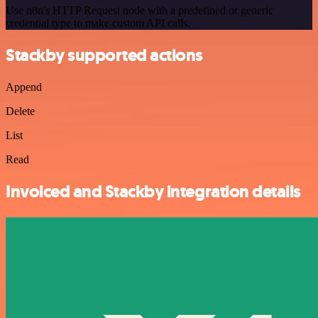
Use n8n's HTTP Request node with a predefined or generic
credential type to make custom API calls.
Stackby supported actions
Append
Delete
List
Read
Invoiced and Stackby integration details