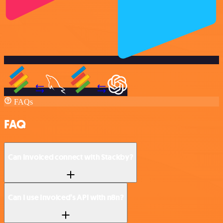
FAQs
FAQ
Can Invoiced connect with Stackby?
Can I use Invoiced’s API with n8n?