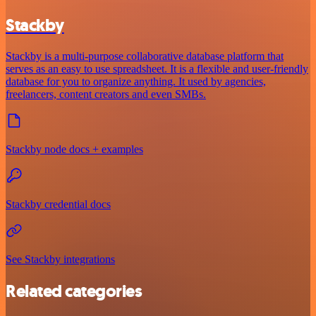
Stackby
Stackby is a multi-purpose collaborative database platform that
serves as an easy to use spreadsheet. It is a flexible and user-friendly
database for you to organize anything. It used by agencies,
freelancers, content creators and even SMBs.
Stackby node docs + examples
Stackby credential docs
See Stackby integrations
Related categories