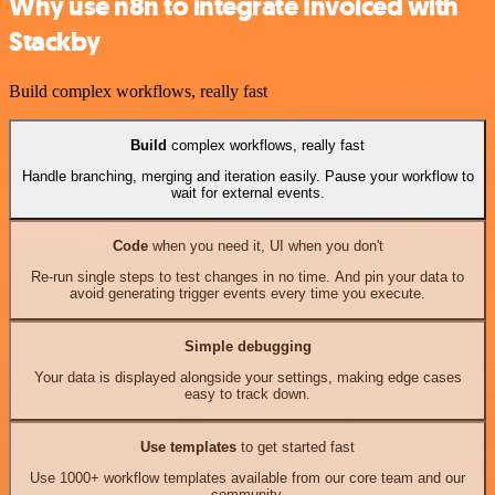
Why use n8n to integrate Invoiced with
Stackby
Build complex workflows, really fast
Build
complex workflows, really fast
Handle branching, merging and iteration easily. Pause your workflow to
wait for external events.
Code
when you need it, UI when you don't
Re-run single steps to test changes in no time. And pin your data to
avoid generating trigger events every time you execute.
Simple debugging
Your data is displayed alongside your settings, making edge cases
easy to track down.
Use templates
to get started fast
Use 1000+ workflow templates available from our core team and our
community.