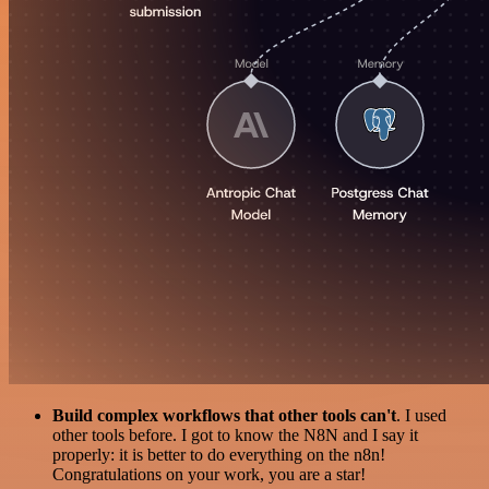
Build complex workflows that other tools can't
. I used
other tools before. I got to know the N8N and I say it
properly: it is better to do everything on the n8n!
Congratulations on your work, you are a star!