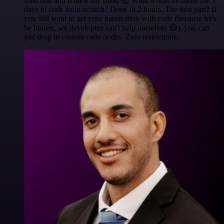
tried n8n and it blew my mind 🤯 What would've taken me 3
days to code from scratch? Done in 2 hours. The best part? If
you still want to get your hands dirty with code (because let's
be honest, we developers can't help ourselves 😅), you can
just drop in custom code nodes. Zero restrictions.