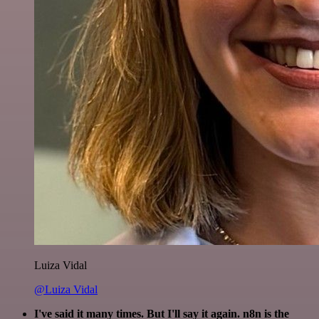
Luiza Vidal
@Luiza Vidal
I've said it many times. But I'll say it again. n8n is the