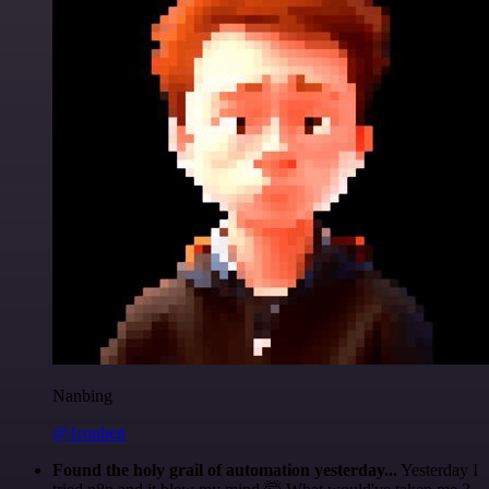
Nanbing
@1ronben
Found the holy grail of automation yesterday...
Yesterday I