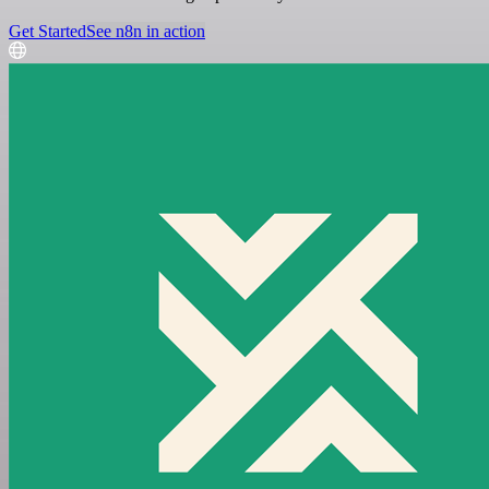
Get Started
See n8n in action