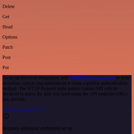
Delete
Get
Head
Options
Patch
Post
Put
To set up Invoiced integration, add
the HTTP Request node
to your
workflow canvas and authenticate it using a generic authentication
method. The HTTP Request node makes custom API calls to
Invoiced to query the data you need using the API endpoint URLs
you provide.
See the example here
Requires additional credentials set up