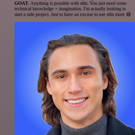
GOAT
. Anything is possible with n8n. You just need some
technical knowledge + imagination. I'm actually looking to
start a side project. Just to have an excuse to use n8n more 😅