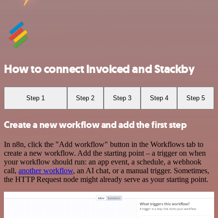
How to connect Invoiced and Stackby
Step 1
Step 2
Step 3
Step 4
Step 5
Create a new workflow and add the first step
In n8n, click the "Add workflow" button in the Workflows tab to
create a new workflow. Add the starting point – a trigger on when
your workflow should run: an app event, a schedule, a webhook
call,
another workflow
, an AI chat, or a manual trigger. Sometimes,
the HTTP Request node might already serve as your starting point.