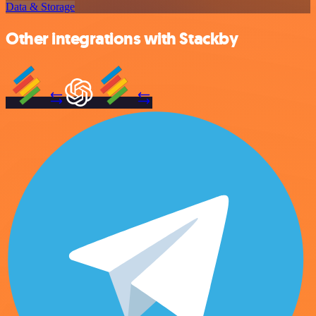
Data & Storage
Other integrations with Stackby