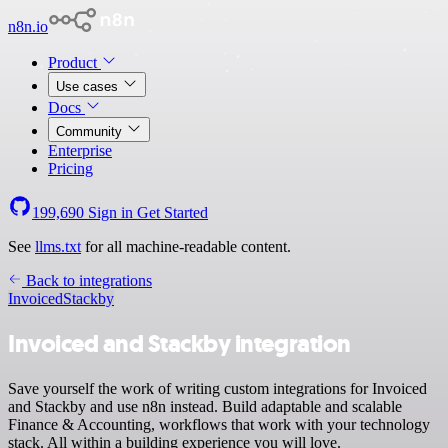
n8n.io
Product
Use cases
Docs
Community
Enterprise
Pricing
199,690
Sign in
Get Started
See
llms.txt
for all machine-readable content.
Back to integrations
Invoiced
Stackby
Invoiced and Stackby integration
Save yourself the work of writing custom integrations for Invoiced
and Stackby and use n8n instead. Build adaptable and scalable
Finance & Accounting, workflows that work with your technology
stack. All within a building experience you will love.