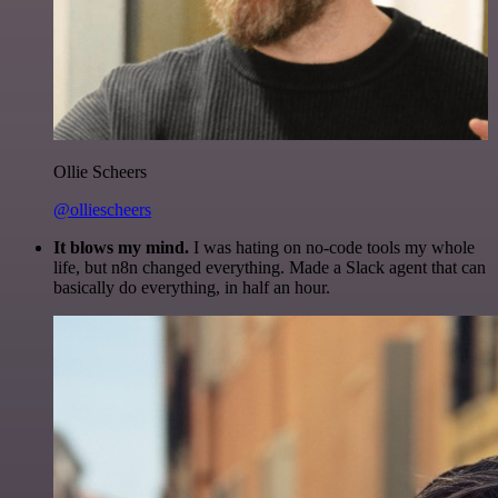
Ollie Scheers
@olliescheers
It blows my mind.
I was hating on no-code tools my whole
life, but n8n changed everything. Made a Slack agent that can
basically do everything, in half an hour.