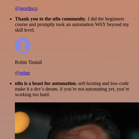
@igordisco
Thank you to the n8n community
. I did the beginners
course and promptly took an automation WAY beyond my
skill level.
Robin Tindall
@robm
n8n is a beast for automation.
self-hosting and low-code
make it a dev’s dream. if you’re not automating yet, you’re
working too hard.