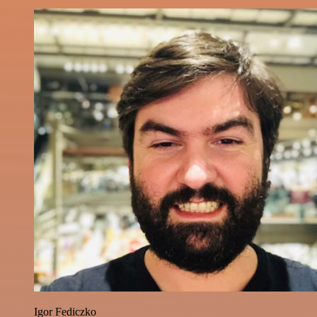
Igor Fediczko