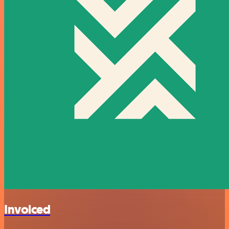
Invoiced