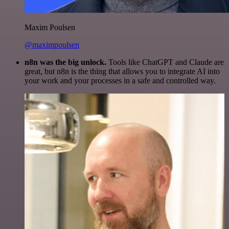
Maxim Poulsen
@maximpoulsen
n8n was the big unlock.
Tools like ChatGPT and Claude are
great, but n8n is the thing that allows you to integrate AI into
your work and your processes in a safe and controlled way.