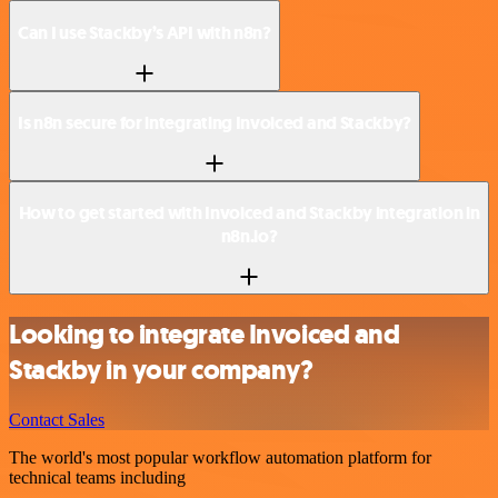
Can I use Stackby’s API with n8n?
Is n8n secure for integrating Invoiced and Stackby?
How to get started with Invoiced and Stackby integration in
n8n.io?
Looking to integrate Invoiced and
Stackby in your company?
Contact Sales
The world's most popular workflow automation platform for
technical teams including