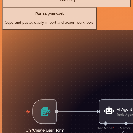
Reuse
your work
Copy and paste, easily import and export workflows.