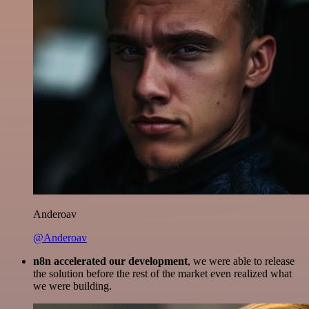
Anderoav
@Anderoav
n8n accelerated our development
, we were able to release
the solution before the rest of the market even realized what
we were building.