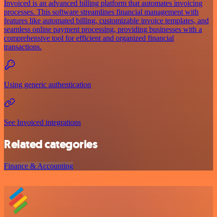
Invoiced is an advanced billing platform that automates invoicing
processes. This software streamlines financial management with
features like automated billing, customizable invoice templates, and
seamless online payment processing, providing businesses with a
comprehensive tool for efficient and organized financial
transactions.
Using generic authentication
See Invoiced integrations
Related categories
Finance & Accounting