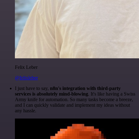
Felix Leber
@felixleber
I just have to say,
n8n's integration with third-party
services is absolutely mind-blowing
. It's like having a Swiss
Army knife for automation. So many tasks become a breeze,
and I can quickly validate and implement my ideas without
any hassle.