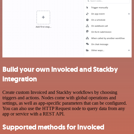
Build your own Invoiced and Stackby
integration
Create custom Invoiced and Stackby workflows by choosing
triggers and actions. Nodes come with global operations and
settings, as well as app-specific parameters that can be configured.
You can also use the HTTP Request node to query data from any
app or service with a REST API.
Supported methods for Invoiced