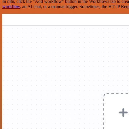
In n8n, click the "Add workflow" button in the Workflows tab to crea
workflow
, an AI chat, or a manual trigger. Sometimes, the HTTP Requ