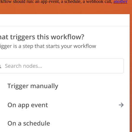
rkflow should run: an app event, a schedule, a webhook call,
another