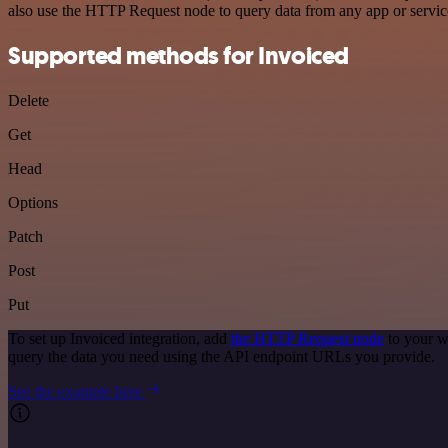
also use the HTTP Request node to query data from any app or servi
Supported methods for Invoiced
Delete
Get
Head
Options
Patch
Post
Put
To set up Invoiced integration, add
the HTTP Request node
to your w
query the data you need using the API endpoint URLs you provide.
See the example here