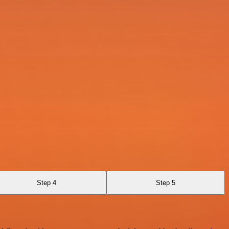
Step 4
Step 5