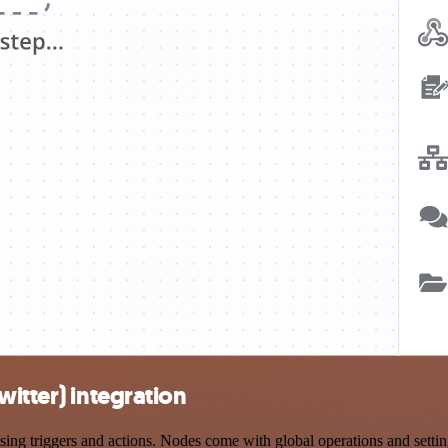
itter) integration
g triggers and actions. Nodes come with global operations and settings