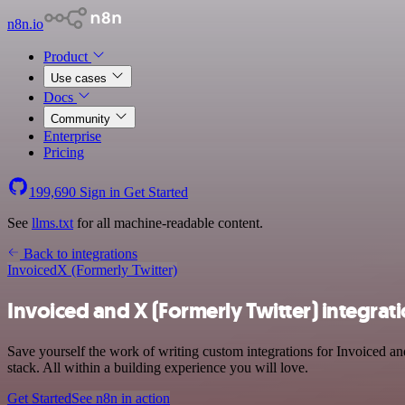
n8n.io
Product
Use cases
Docs
Community
Enterprise
Pricing
199,690
Sign in
Get Started
See
llms.txt
for all machine-readable content.
Back to integrations
Invoiced
X (Formerly Twitter)
Invoiced and X (Formerly Twitter) integrat
Save yourself the work of writing custom integrations for Invoiced 
stack. All within a building experience you will love.
Get Started
See n8n in action