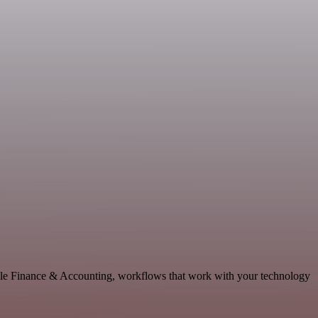
lable Finance & Accounting, workflows that work with your technology