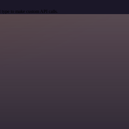
 type to make custom API calls.