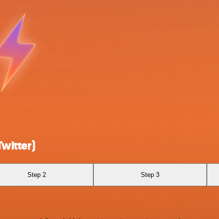
witter)
Step 2
Step 3