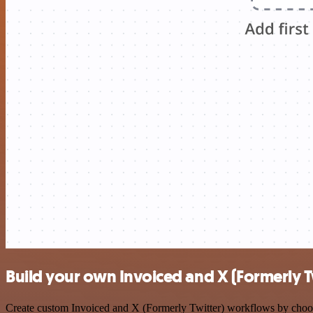
Build your own Invoiced and X (Formerly Tw
Create custom Invoiced and X (Formerly Twitter) workflows by choosin