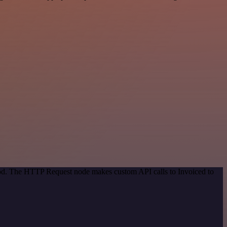
thod. The HTTP Request node makes custom API calls to Invoiced to