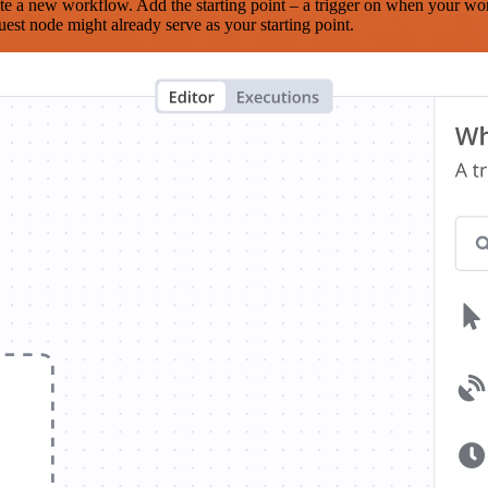
te a new workflow. Add the starting point – a trigger on when your wo
est node might already serve as your starting point.