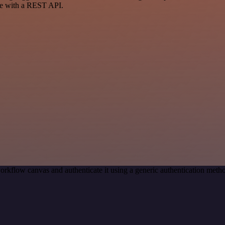
ce with a REST API.
orkflow canvas and authenticate it using a generic authentication me