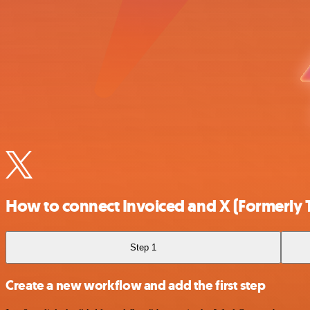
How to connect Invoiced and X (Formerly T
Step 1
Create a new workflow and add the first step