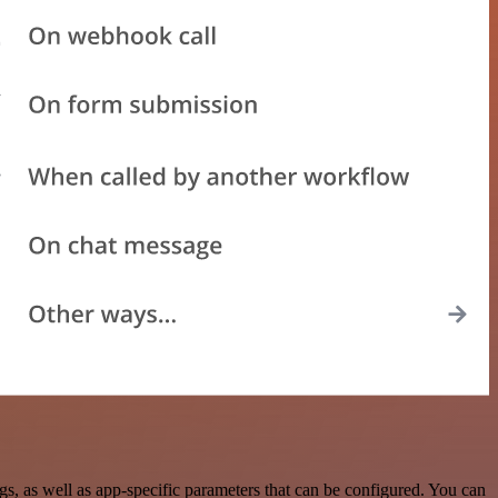
, as well as app-specific parameters that can be configured. You can