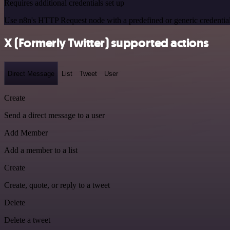
Requires additional credentials set up
Use n8n's HTTP Request node with a predefined or generic credential
X (Formerly Twitter) supported actions
Direct Message
List
Tweet
User
Create
Send a direct message to a user
Add Member
Add a member to a list
Create
Create, quote, or reply to a tweet
Delete
Delete a tweet