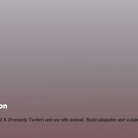
ion
and X (Formerly Twitter) and use n8n instead. Build adaptable and sca