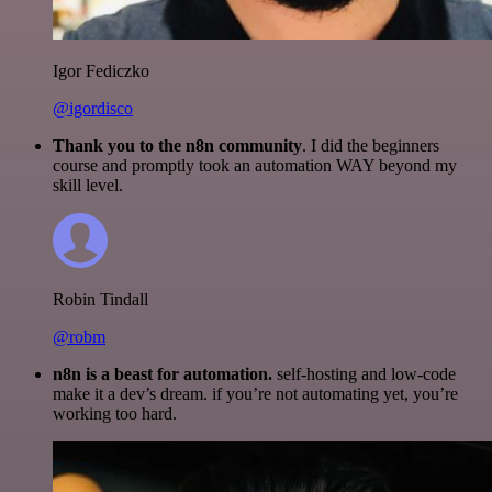
Igor Fediczko
@igordisco
Thank you to the n8n community
. I did the beginners
course and promptly took an automation WAY beyond my
skill level.
Robin Tindall
@robm
n8n is a beast for automation.
self-hosting and low-code
make it a dev’s dream. if you’re not automating yet, you’re
working too hard.