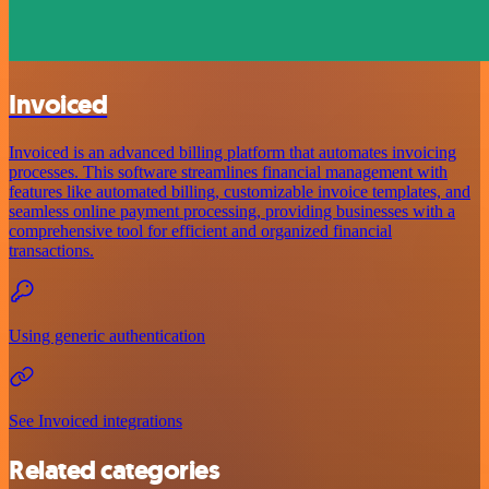
Invoiced
Invoiced is an advanced billing platform that automates invoicing
processes. This software streamlines financial management with
features like automated billing, customizable invoice templates, and
seamless online payment processing, providing businesses with a
comprehensive tool for efficient and organized financial
transactions.
Using generic authentication
See Invoiced integrations
Related categories