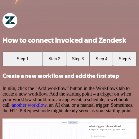
How to connect Invoiced and Zendesk
Step 1
Step 2
Step 3
Step 4
Step 5
Create a new workflow and add the first step
In n8n, click the "Add workflow" button in the Workflows tab to
create a new workflow. Add the starting point – a trigger on when
your workflow should run: an app event, a schedule, a webhook
call,
another workflow
, an AI chat, or a manual trigger. Sometimes,
the HTTP Request node might already serve as your starting point.