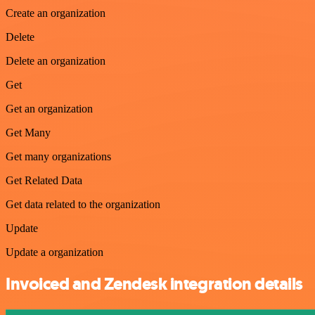
Create an organization
Delete
Delete an organization
Get
Get an organization
Get Many
Get many organizations
Get Related Data
Get data related to the organization
Update
Update a organization
Invoiced and Zendesk integration details