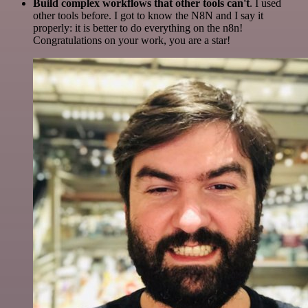
Build complex workflows that other tools can't
. I used
other tools before. I got to know the N8N and I say it
properly: it is better to do everything on the n8n!
Congratulations on your work, you are a star!