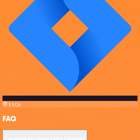
FAQs
FAQ
Can Invoiced connect with Zendesk?