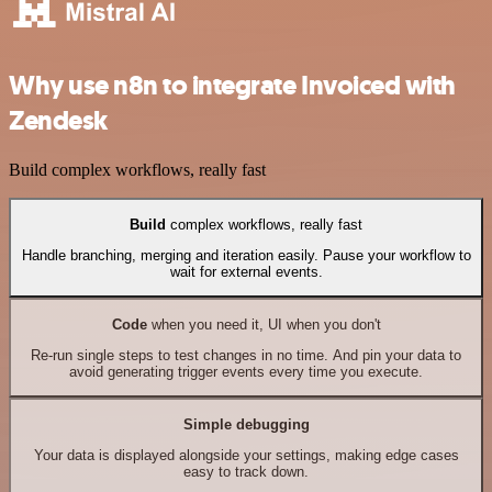
Why use n8n to integrate Invoiced with
Zendesk
Build complex workflows, really fast
Build
complex workflows, really fast
Handle branching, merging and iteration easily. Pause your workflow to
wait for external events.
Code
when you need it, UI when you don't
Re-run single steps to test changes in no time. And pin your data to
avoid generating trigger events every time you execute.
Simple debugging
Your data is displayed alongside your settings, making edge cases
easy to track down.