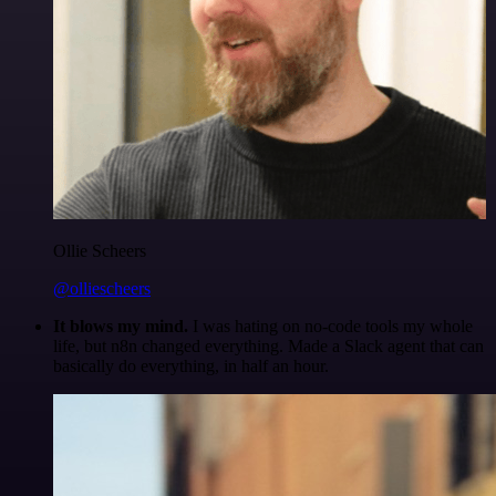
Ollie Scheers
@olliescheers
It blows my mind.
I was hating on no-code tools my whole
life, but n8n changed everything. Made a Slack agent that can
basically do everything, in half an hour.