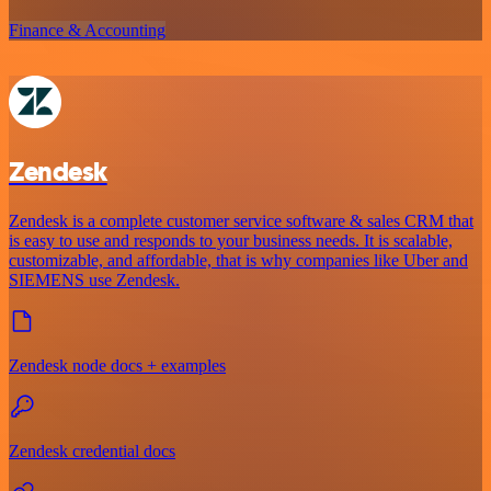
Finance & Accounting
Zendesk
Zendesk is a complete customer service software & sales CRM that
is easy to use and responds to your business needs. It is scalable,
customizable, and affordable, that is why companies like Uber and
SIEMENS use Zendesk.
Zendesk node docs + examples
Zendesk credential docs