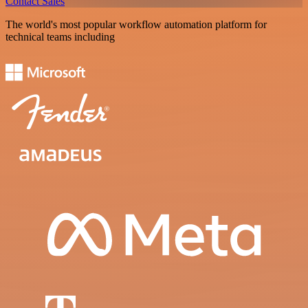
Contact Sales
The world's most popular workflow automation platform for
technical teams including