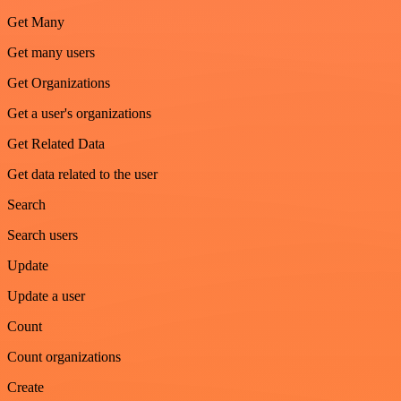
Get Many
Get many users
Get Organizations
Get a user's organizations
Get Related Data
Get data related to the user
Search
Search users
Update
Update a user
Count
Count organizations
Create