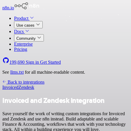
n8n.io
Product
Use cases
Docs
Community
Enterprise
Pricing
199,690
Sign in
Get Started
See
llms.txt
for all machine-readable content.
Back to integrations
Invoiced
Zendesk
Invoiced and Zendesk integration
Save yourself the work of writing custom integrations for Invoiced
and Zendesk and use n8n instead. Build adaptable and scalable
Finance & Accounting, workflows that work with your technology
stack. All within a building experience you will love.