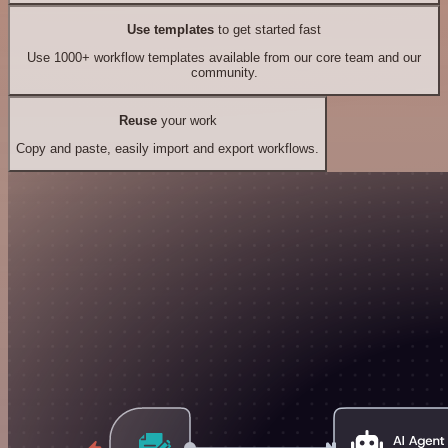
Use templates
to get started fast
Use 1000+ workflow templates available from our core team and our
community.
Reuse
your work
Copy and paste, easily import and export workflows.