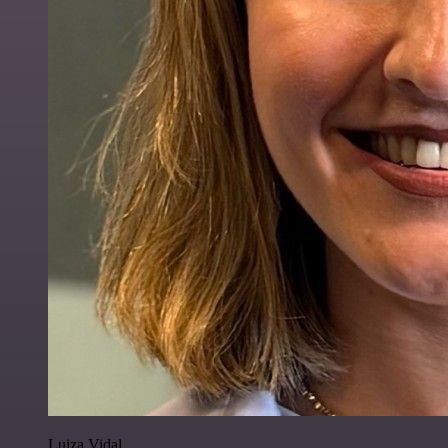
Luiza Vidal