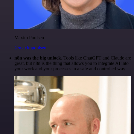
Maxim Poulsen
@maximpoulsen
n8n was the big unlock.
Tools like ChatGPT and Claude are
great, but n8n is the thing that allows you to integrate AI into
your work and your processes in a safe and controlled way.