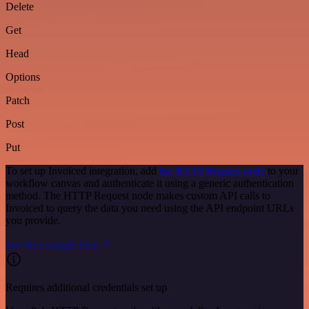
Delete
Get
Head
Options
Patch
Post
Put
To set up Invoiced integration, add
the HTTP Request node
to your
workflow canvas and authenticate it using a generic authentication
method. The HTTP Request node makes custom API calls to
Invoiced to query the data you need using the API endpoint URLs
you provide.
See the example here
Requires additional credentials set up