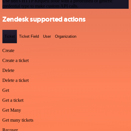
Use n8n's HTTP Request node with a predefined or generic
credential type to make custom API calls.
Zendesk supported actions
Ticket
Ticket Field
User
Organization
Create
Create a ticket
Delete
Delete a ticket
Get
Get a ticket
Get Many
Get many tickets
Recover