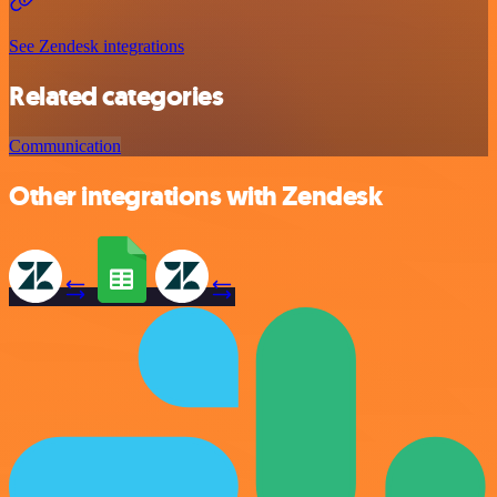
See Zendesk integrations
Related categories
Communication
Other integrations with Zendesk