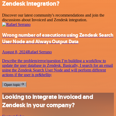
Zendesk integration?
Discover our latest community's recommendations and join the
discussions about Invoiced and Zendesk integration.
Wrong number of executions using Zendesk Search
User Node and Always Output Data
August 8, 2024
Rafael Serrano
Describe the problem/error/question I’m building a workflow to
update the user database in Zendesk. Basically, I search for an email
using the Zendesk Search User Node and will perform different
actions if the user is pr&hellip;
Open topic
Looking to integrate Invoiced and
Zendesk in your company?