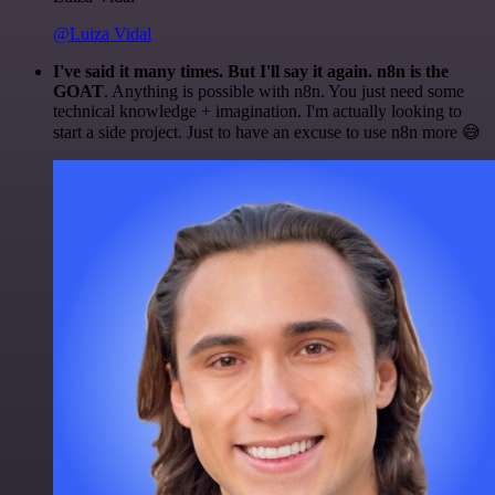
@Luiza Vidal
I've said it many times. But I'll say it again. n8n is the
GOAT
. Anything is possible with n8n. You just need some
technical knowledge + imagination. I'm actually looking to
start a side project. Just to have an excuse to use n8n more 😅