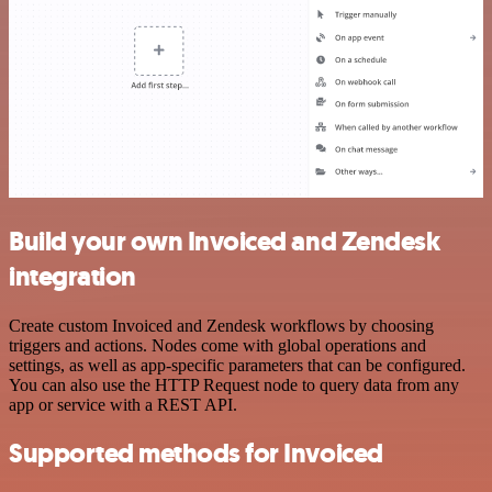
Build your own Invoiced and Zendesk
integration
Create custom Invoiced and Zendesk workflows by choosing
triggers and actions. Nodes come with global operations and
settings, as well as app-specific parameters that can be configured.
You can also use the HTTP Request node to query data from any
app or service with a REST API.
Supported methods for Invoiced