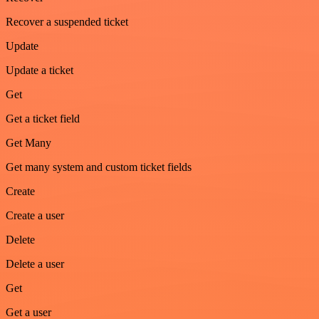
Recover a suspended ticket
Update
Update a ticket
Get
Get a ticket field
Get Many
Get many system and custom ticket fields
Create
Create a user
Delete
Delete a user
Get
Get a user