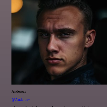
Anderoav
@Anderoav