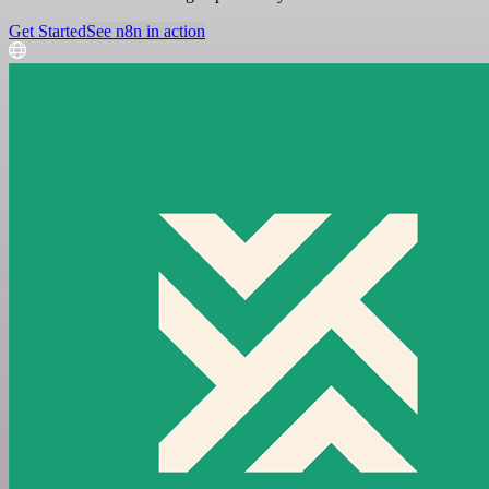
Get Started
See n8n in action