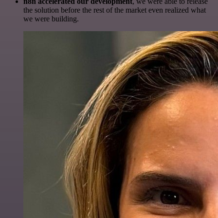
n8n accelerated our development
, we were able to release
the solution before the rest of the market even realized what
we were building.