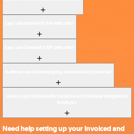
Can I use Invoiced’s API with n8n?
Can I use Zendesk’s API with n8n?
Is n8n secure for integrating Invoiced and Zendesk?
How to get started with Invoiced and Zendesk integration
in n8n.io?
Need help setting up your Invoiced and