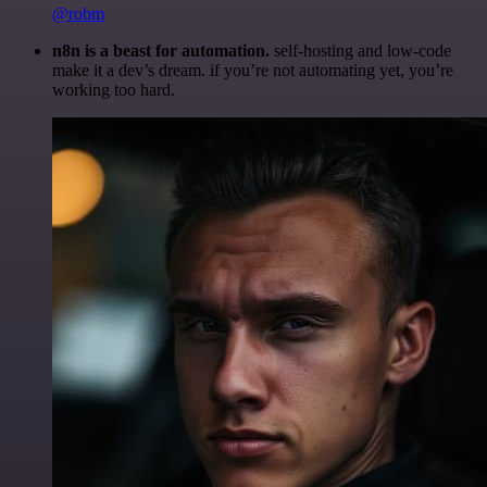
@robm
n8n is a beast for automation.
self-hosting and low-code
make it a dev’s dream. if you’re not automating yet, you’re
working too hard.