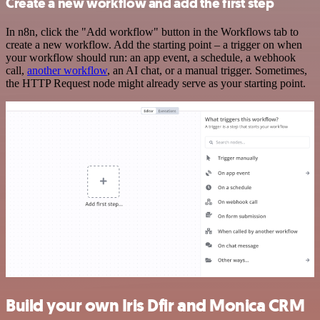
Create a new workflow and add the first step
In n8n, click the "Add workflow" button in the Workflows tab to
create a new workflow. Add the starting point – a trigger on when
your workflow should run: an app event, a schedule, a webhook
call,
another workflow
, an AI chat, or a manual trigger. Sometimes,
the HTTP Request node might already serve as your starting point.
Build your own Iris Dfir and Monica CRM