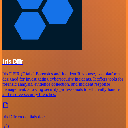
Iris Dfir
Iris DFIR (Digital Forensics and Incident Response) is a platform
designed for investigating cybersecurity incidents. It offers tools for
forensic analysis, evidence collection, and incident response
management, allowing security professionals to efficiently handle
and resolve security breaches.
Iris Dfir credentials docs