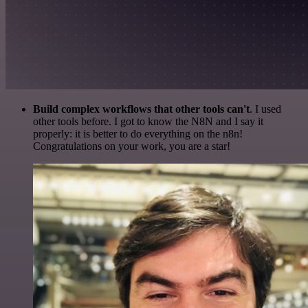
Build complex workflows that other tools can't
. I used
other tools before. I got to know the N8N and I say it
properly: it is better to do everything on the n8n!
Congratulations on your work, you are a star!