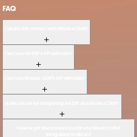
FAQ
Can Iris Dfir connect with Monica CRM?
Can I use Iris Dfir’s API with n8n?
Can I use Monica CRM’s API with n8n?
Is n8n secure for integrating Iris Dfir and Monica CRM?
How to get started with Iris Dfir and Monica CRM
integration in n8n.io?