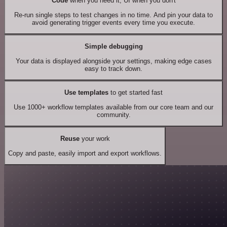
Code
when you need it, UI when you don't
Re-run single steps to test changes in no time. And pin your data to
avoid generating trigger events every time you execute.
Simple debugging
Your data is displayed alongside your settings, making edge cases
easy to track down.
Use templates
to get started fast
Use 1000+ workflow templates available from our core team and our
community.
Reuse
your work
Copy and paste, easily import and export workflows.