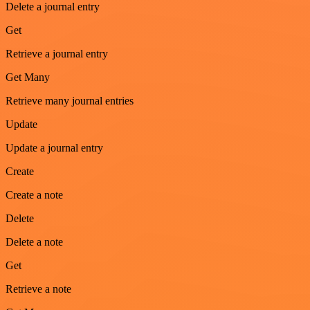
Delete a journal entry
Get
Retrieve a journal entry
Get Many
Retrieve many journal entries
Update
Update a journal entry
Create
Create a note
Delete
Delete a note
Get
Retrieve a note