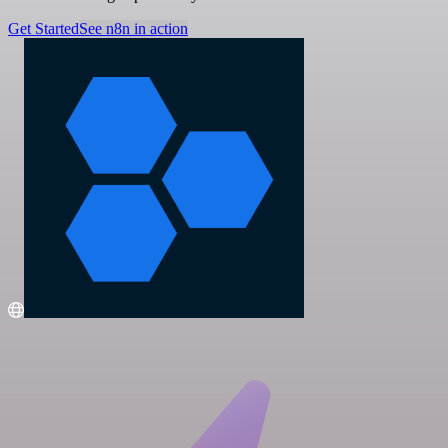
Get Started
See n8n in action