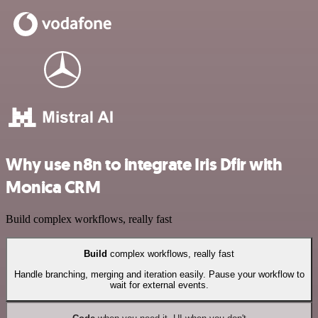
Why use n8n to integrate Iris Dfir with
Monica CRM
Build complex workflows, really fast
Build
complex workflows, really fast
Handle branching, merging and iteration easily. Pause your workflow to
wait for external events.