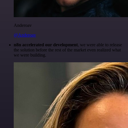
Anderoav
@Anderoav
n8n accelerated our development
, we were able to release
the solution before the rest of the market even realized what
we were building.