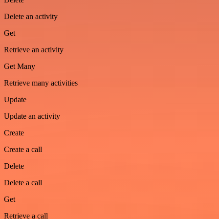
Delete an activity
Get
Retrieve an activity
Get Many
Retrieve many activities
Update
Update an activity
Create
Create a call
Delete
Delete a call
Get
Retrieve a call