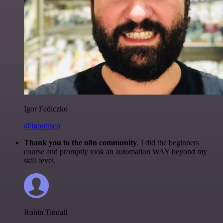
Igor Fediczko
@igordisco
Thank you to the n8n community
. I did the beginners
course and promptly took an automation WAY beyond my
skill level.
Robin Tindall