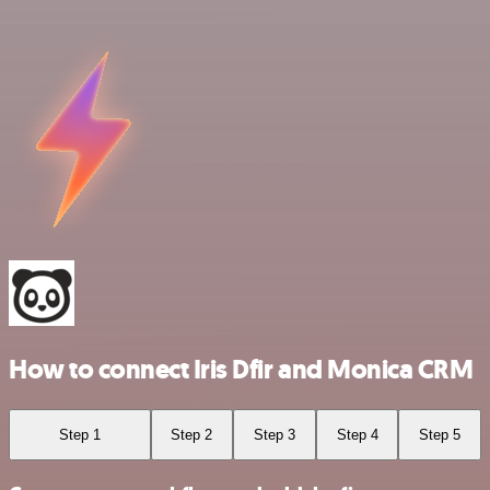
How to connect Iris Dfir and Monica CRM
Step 1
Step 2
Step 3
Step 4
Step 5