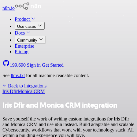
n8n.io
Product
Use cases
Docs
Community
Enterprise
Pricing
199,690
Sign in
Get Started
See
llms.txt
for all machine-readable content.
Back to integrations
Iris Dfir
Monica CRM
Iris Dfir and Monica CRM integration
Save yourself the work of writing custom integrations for Iris Dfir
and Monica CRM and use n8n instead. Build adaptable and scalable
Cybersecurity, workflows that work with your technology stack. All
within a building experience you will love.