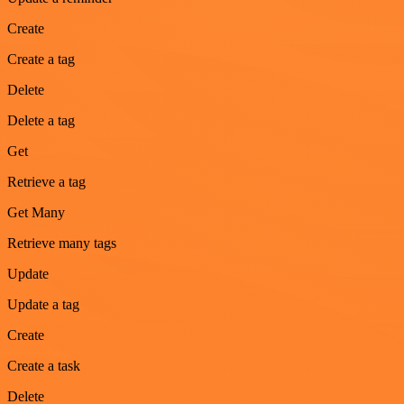
Create
Create a tag
Delete
Delete a tag
Get
Retrieve a tag
Get Many
Retrieve many tags
Update
Update a tag
Create
Create a task
Delete