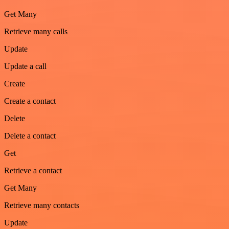
Get Many
Retrieve many calls
Update
Update a call
Create
Create a contact
Delete
Delete a contact
Get
Retrieve a contact
Get Many
Retrieve many contacts
Update