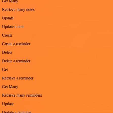
Get Many
Retrieve many notes
Update
Update a note
Create
Create a reminder
Delete
Delete a reminder
Get
Retrieve a reminder
Get Many
Retrieve many reminders
Update
Update a reminder