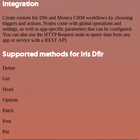
integration
Create custom Iris Dfir and Monica CRM workflows by choosing
triggers and actions. Nodes come with global operations and
settings, as well as app-specific parameters that can be configured.
You can also use the HTTP Request node to query data from any
app or service with a REST API.
Supported methods for Iris Dfir
Delete
Get
Head
Options
Patch
Post
Put