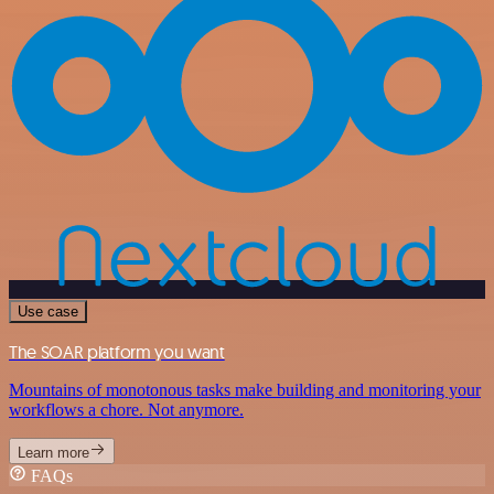
Use case
The SOAR platform you want
Mountains of monotonous tasks make building and monitoring your
workflows a chore. Not anymore.
Learn more
FAQs