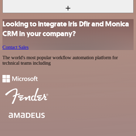
Looking to integrate Iris Dfir and Monica
CRM in your company?
Contact Sales
The world's most popular workflow automation platform for
technical teams including