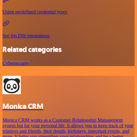
Using predefined credential types
See Iris Dfir integrations
Related categories
Cybersecurity
Monica CRM
Monica CRM works as a Customer Relationship Management
system but for your personal life. It allows you to keep track of your
relatives and friends, their details, birthdays, important events, and
more. It helps you strengthen your relationships and be a better