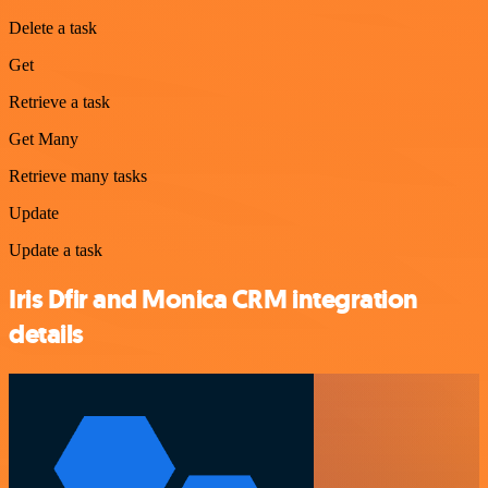
Delete a task
Get
Retrieve a task
Get Many
Retrieve many tasks
Update
Update a task
Iris Dfir and Monica CRM integration
details