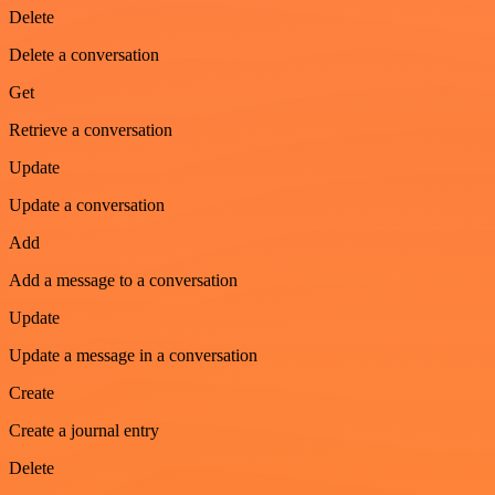
Delete
Delete a conversation
Get
Retrieve a conversation
Update
Update a conversation
Add
Add a message to a conversation
Update
Update a message in a conversation
Create
Create a journal entry
Delete