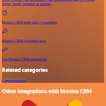
friend, family member or partner.
Monica CRM node docs + examples
Monica CRM credential docs
See Monica CRM integrations
Related categories
Communication
Other integrations with Monica CRM