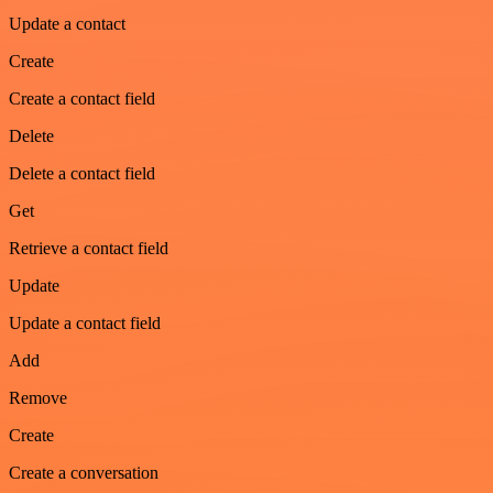
Update a contact
Create
Create a contact field
Delete
Delete a contact field
Get
Retrieve a contact field
Update
Update a contact field
Add
Remove
Create
Create a conversation