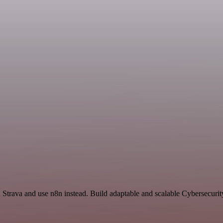
nd Strava and use n8n instead. Build adaptable and scalable Cybersecuri