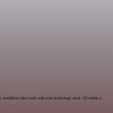
ty, workflows that work with your technology stack. All within a