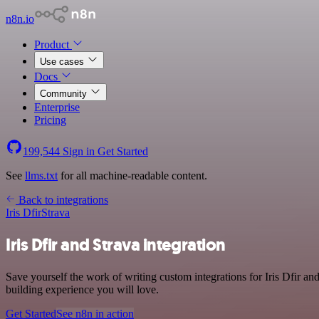
n8n.io
Product
Use cases
Docs
Community
Enterprise
Pricing
199,544
Sign in
Get Started
See
llms.txt
for all machine-readable content.
Back to integrations
Iris Dfir
Strava
Iris Dfir and Strava integration
Save yourself the work of writing custom integrations for Iris Dfir a
building experience you will love.
Get Started
See n8n in action