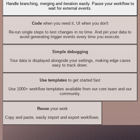
Handle branching, merging and iteration easily. Pause your workflow to
wait for external events.
Code
when you need it, UI when you don't
Re-run single steps to test changes in no time. And pin your data to
avoid generating trigger events every time you execute.
Simple debugging
Your data is displayed alongside your settings, making edge cases
easy to track down.
Use templates
to get started fast
Use 1000+ workflow templates available from our core team and our
community.
Reuse
your work
Copy and paste, easily import and export workflows.