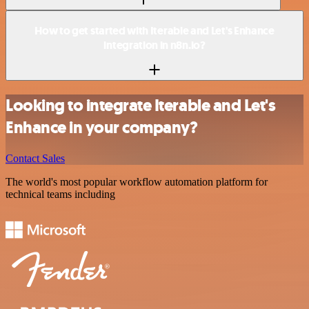
How to get started with Iterable and Let's Enhance
integration in n8n.io?
Looking to integrate Iterable and Let's
Enhance in your company?
Contact Sales
The world's most popular workflow automation platform for
technical teams including