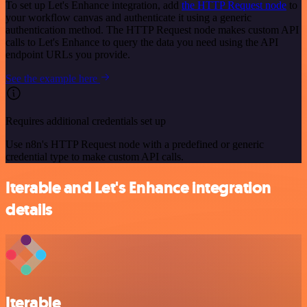
To set up Let's Enhance integration, add
the HTTP Request node
to
your workflow canvas and authenticate it using a generic
authentication method. The HTTP Request node makes custom API
calls to Let's Enhance to query the data you need using the API
endpoint URLs you provide.
See the example here
Requires additional credentials set up
Use n8n's HTTP Request node with a predefined or generic
credential type to make custom API calls.
Iterable and Let's Enhance integration
details
Iterable