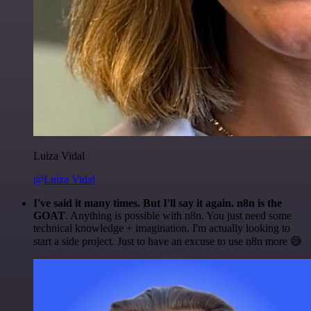
Luiza Vidal
@Luiza Vidal
I've said it many times. But I'll say it again. n8n is the
GOAT
. Anything is possible with n8n. You just need some
technical knowledge + imagination. I'm actually looking to
start a side project. Just to have an excuse to use n8n more 😅