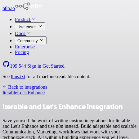
n8n.io
Product
Use cases
Docs
Community
Enterprise
Pricing
199,544
Sign in
Get Started
See
llms.txt
for all machine-readable content.
Back to integrations
Iterable
Let's Enhance
Iterable and Let's Enhance integration
Save yourself the work of writing custom integrations for Iterable
and Let's Enhance and use n8n instead. Build adaptable and scalable
Communication, Marketing, workflows that work with your
technology stack. All within a building experience you will love.