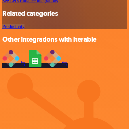
See Let's Enhance integrations
Related categories
Productivity
Other integrations with Iterable