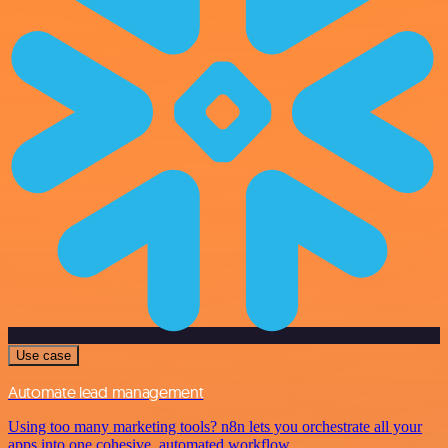
Use case
Automate lead management
Using too many marketing tools? n8n lets you orchestrate all your
apps into one cohesive, automated workflow.