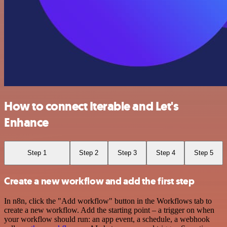
How to connect Iterable and Let's
Enhance
Step 1
Step 2
Step 3
Step 4
Step 5
Create a new workflow and add the first step
In n8n, click the "Add workflow" button in the Workflows tab to
create a new workflow. Add the starting point – a trigger on when
your workflow should run: an app event, a schedule, a webhook