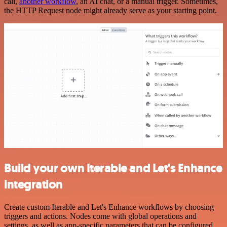
call,
another workflow
, an AI chat, or a manual trigger. Sometimes,
the HTTP Request node might already serve as your starting point.
Build your own Iterable and Let's Enhance
integration
Create custom Iterable and Let's Enhance workflows by choosing
triggers and actions. Nodes come with global operations and
settings, as well as app-specific parameters that can be configured.