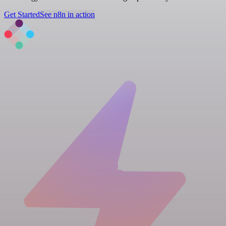
Get Started
See n8n in action