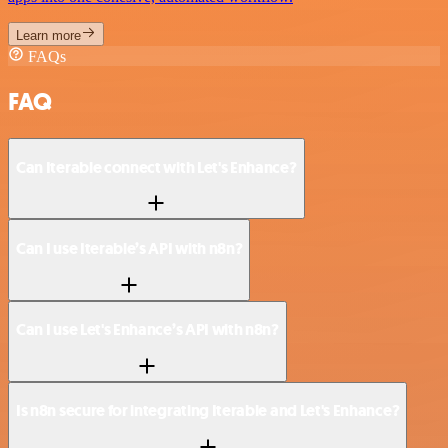
Learn more
FAQs
FAQ
Can Iterable connect with Let's Enhance?
Can I use Iterable’s API with n8n?
Can I use Let's Enhance’s API with n8n?
Is n8n secure for integrating Iterable and Let's Enhance?