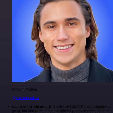
Maxim Poulsen
@maximpoulsen
n8n was the big unlock.
Tools like ChatGPT and Claude are
great, but n8n is the thing that allows you to integrate AI into