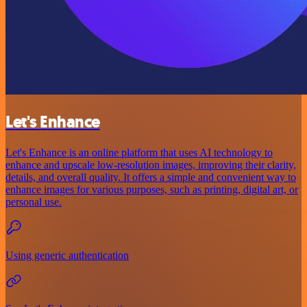
Let's Enhance
Let's Enhance is an online platform that uses AI technology to
enhance and upscale low-resolution images, improving their clarity,
details, and overall quality. It offers a simple and convenient way to
enhance images for various purposes, such as printing, digital art, or
personal use.
Using generic authentication