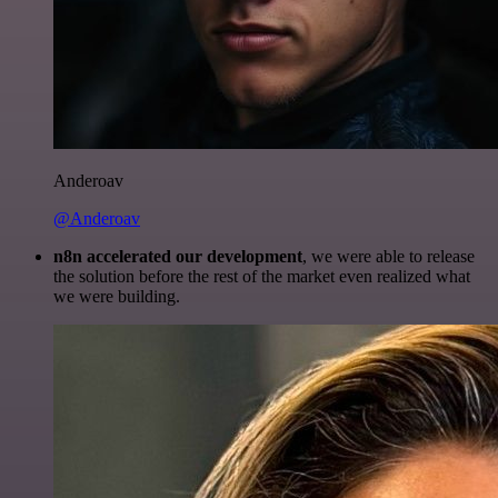
Anderoav
@Anderoav
n8n accelerated our development
, we were able to release
the solution before the rest of the market even realized what
we were building.