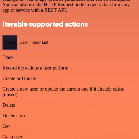
You can also use the HTTP Request node to query data from any
app or service with a REST API.
Iterable supported actions
Event
User
User List
Track
Record the actions a user perform
Create or Update
Create a new user, or update the current one if it already exists
(upsert)
Delete
Delete a user
Get
Get a user