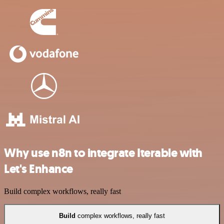
Why use n8n to integrate Iterable with
Let's Enhance
Build complex workflows, really fast
Build
complex workflows, really fast