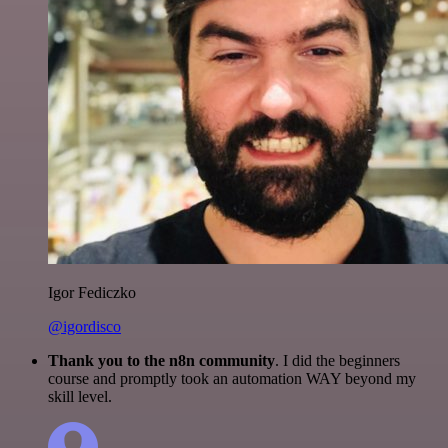
Igor Fediczko
@igordisco
Thank you to the n8n community
. I did the beginners
course and promptly took an automation WAY beyond my
skill level.