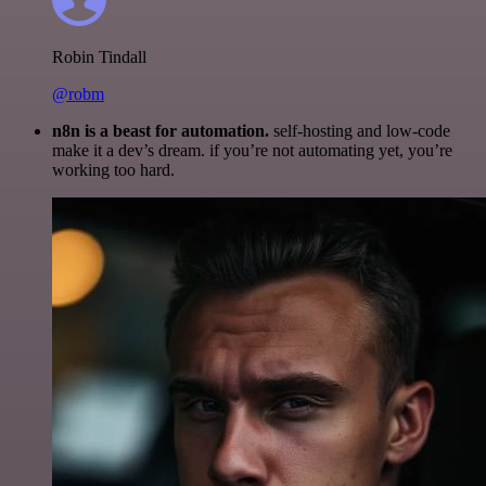
Robin Tindall
@robm
n8n is a beast for automation.
self-hosting and low-code
make it a dev’s dream. if you’re not automating yet, you’re
working too hard.