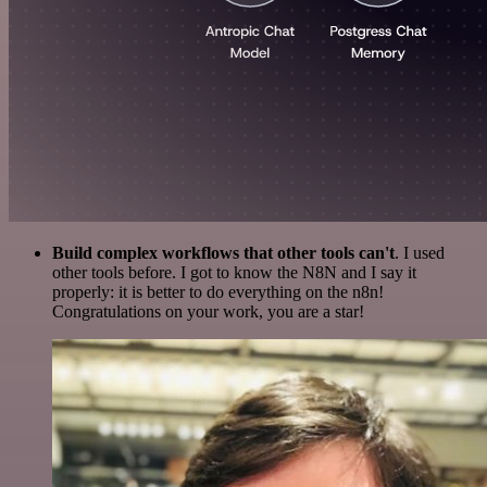
Build complex workflows that other tools can't
. I used
other tools before. I got to know the N8N and I say it
properly: it is better to do everything on the n8n!
Congratulations on your work, you are a star!