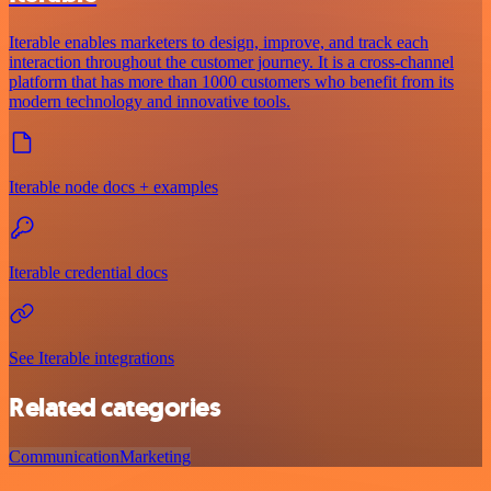
Iterable enables marketers to design, improve, and track each
interaction throughout the customer journey. It is a cross-channel
platform that has more than 1000 customers who benefit from its
modern technology and innovative tools.
Iterable node docs + examples
Iterable credential docs
See Iterable integrations
Related categories
Communication
Marketing