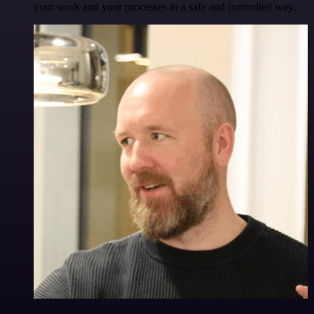
your work and your processes in a safe and controlled way.