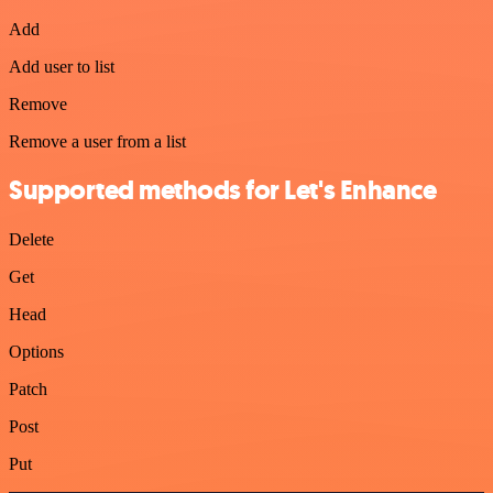
Add
Add user to list
Remove
Remove a user from a list
Supported methods for Let's Enhance
Delete
Get
Head
Options
Patch
Post
Put