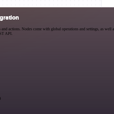
egration
and actions. Nodes come with global operations and settings, as well a
EST API.
)