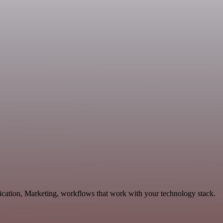
nication, Marketing, workflows that work with your technology stack.