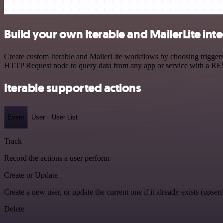
Build your own Iterable and MailerLite int
Create custom Iterable and MailerLite workflows by choosing triggers 
HTTP Request node to query data from any app or service with a R
Iterable supported actions
Event
User
User List
Track
Record the actions a user perform
Create or Update
Create a new user, or update the current one if it already exists (upsert
Delete