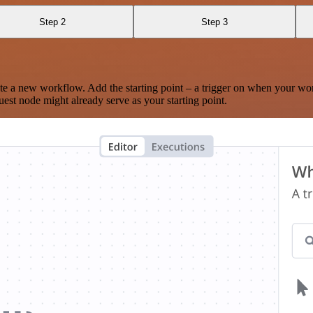
Step 2
Step 3
te a new workflow. Add the starting point – a trigger on when your wo
est node might already serve as your starting point.