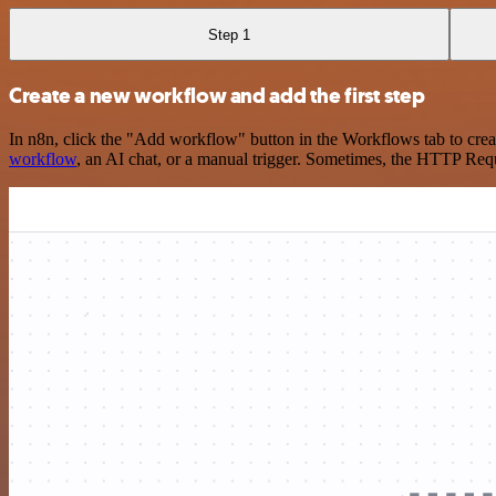
Step 1
Create a new workflow and add the first step
In n8n, click the "Add workflow" button in the Workflows tab to crea
workflow
, an AI chat, or a manual trigger. Sometimes, the HTTP Requ