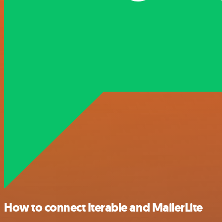
How to connect Iterable and MailerLite