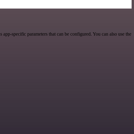
s app-specific parameters that can be configured. You can also use the