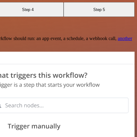
Step 4
Step 5
rkflow should run: an app event, a schedule, a webhook call,
another