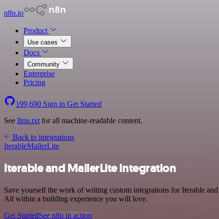
n8n.io
Product
Use cases
Docs
Community
Enterprise
Pricing
199,690
Sign in
Get Started
See
llms.txt
for all machine-readable content.
Back to integrations
Iterable
MailerLite
Iterable and MailerLite integration
Save yourself the work of writing custom integrations for Iterable a
All within a building experience you will love.
Get Started
See n8n in action