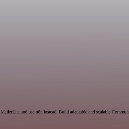
nd MailerLite and use n8n instead. Build adaptable and scalable Commu